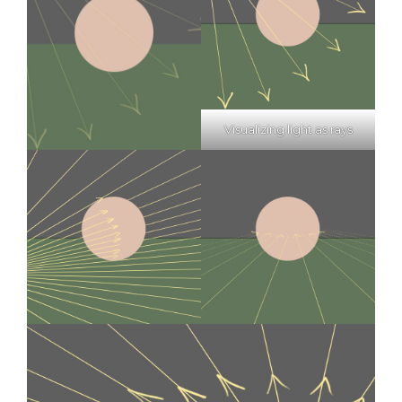
Visualizing light as rays