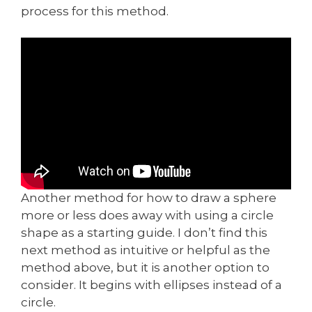
process for this method.
Another method for how to draw a sphere
more or less does away with using a circle
shape as a starting guide. I don’t find this
next method as intuitive or helpful as the
method above, but it is another option to
consider. It begins with ellipses instead of a
circle.