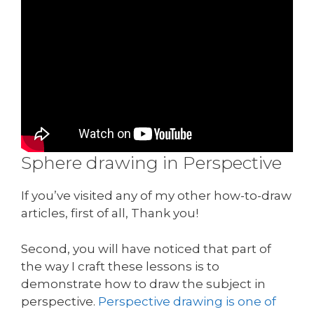
Sphere drawing in Perspective
If you’ve visited any of my other how-to-draw
articles, first of all, Thank you!
Second, you will have noticed that part of
the way I craft these lessons is to
demonstrate how to draw the subject in
perspective.
Perspective drawing is one of