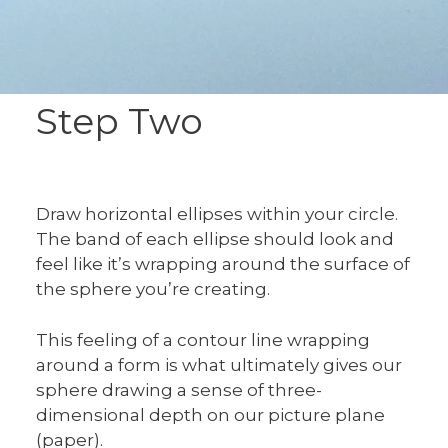
Step Two
Draw horizontal ellipses within your circle.
The band of each ellipse should look and
feel like it’s wrapping around the surface of
the sphere you’re creating.
This feeling of a contour line wrapping
around a form is what ultimately gives our
sphere drawing a sense of three-
dimensional depth on our picture plane
(paper).