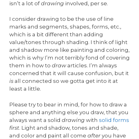
isn’t a lot of
drawing
involved, per se.
I consider drawing to be the use of line
marks and segments, shapes, forms, etc.,
which is a bit different than adding
value/tones through shading. I think of light
and shadow more like painting and coloring,
which is why I’m not terribly fond of covering
them in how to
draw
articles. I’m always
concerned that it will cause confusion, but it
is
all connected so we gotta get into it at
least a little.
Please try to bear in mind, for how to draw a
sphere and anything else you draw, that you
always want a solid
drawing
with
solid forms
first
. Light and shadow, tones and shade,
and color and paint all come
after
you have