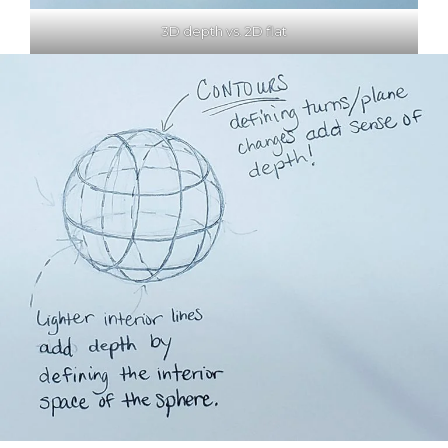
3D depth vs. 2D flat