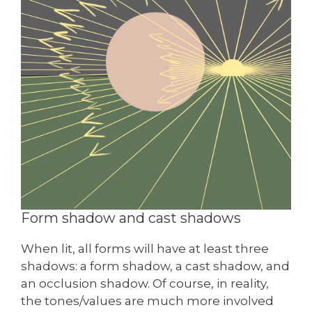
Form shadow and cast shadows
When lit, all forms will have at least three
shadows: a form shadow, a cast shadow, and
an occlusion shadow. Of course, in reality,
the tones/values are much more involved