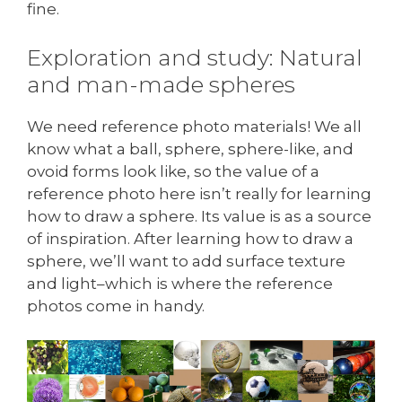
fine.
Exploration and study: Natural
and man-made spheres
We need reference photo materials! We all
know what a ball, sphere, sphere-like, and
ovoid forms look like, so the value of a
reference photo here isn’t really for learning
how to draw a sphere. Its value is as a source
of inspiration. After learning how to draw a
sphere, we’ll want to add surface texture
and light–which is where the reference
photos come in handy.