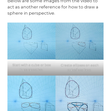
Below are some images from the video to
act as another reference for how to draw a
sphere in perspective.
Start with a cube or box
Create ellipses on each
in perspective.
cube/box face.