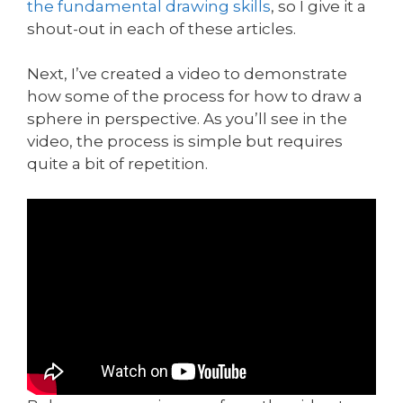
the fundamental drawing skills
, so I give it a
shout-out in each of these articles.
Next, I’ve created a video to demonstrate
how some of the process for how to draw a
sphere in perspective. As you’ll see in the
video, the process is simple but requires
quite a bit of repetition.