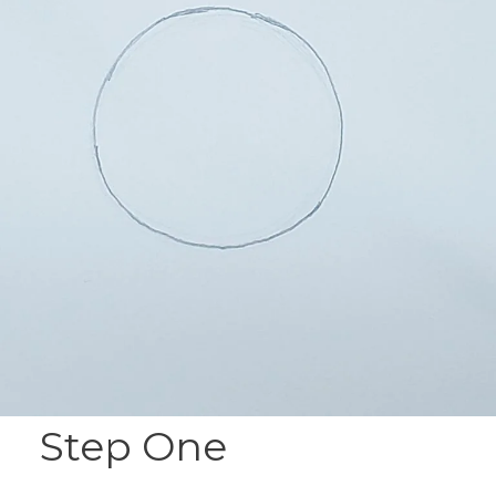
Step One