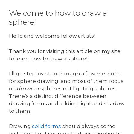
Welcome to how to draw a
sphere!
Hello and welcome fellow artists!
Thank you for visiting this article on my site
to learn how to draw a sphere!
I’ll go step-by-step through a few methods
for sphere drawing, and most of them focus
on
drawing
spheres not lighting spheres.
There’s a distinct difference between
drawing forms and adding light and shadow
to them.
Drawing
solid forms
should always come
first, then light source, shadows, highlights,