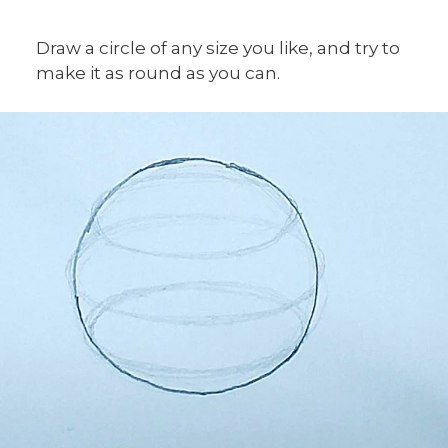
Draw a circle of any size you like, and try to
make it as round as you can.