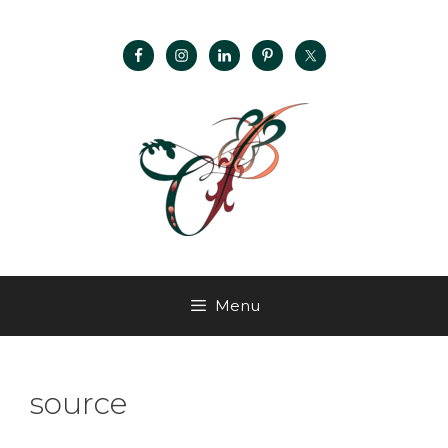
Menu
source