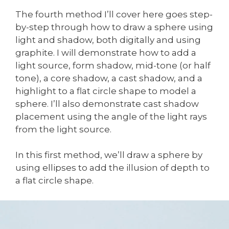
The fourth method I’ll cover here goes step-
by-step through how to draw a sphere using
light and shadow, both digitally and using
graphite. I will demonstrate how to add a
light source, form shadow, mid-tone (or half
tone), a core shadow, a cast shadow, and a
highlight to a flat circle shape to model a
sphere. I’ll also demonstrate cast shadow
placement using the angle of the light rays
from the light source.
In this first method, we’ll draw a sphere by
using ellipses to add the illusion of depth to
a flat circle shape.