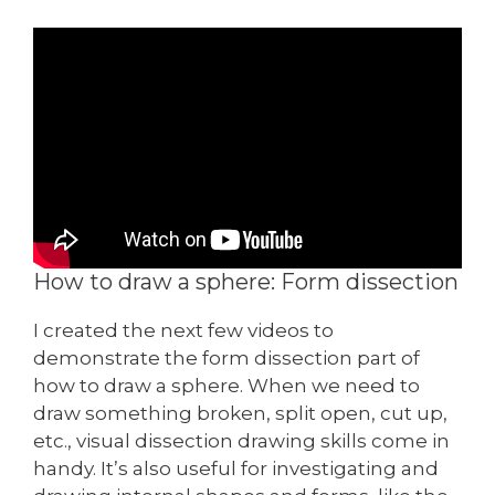
How to draw a sphere: Form dissection
I created the next few videos to
demonstrate the form dissection part of
how to draw a sphere. When we need to
draw something broken, split open, cut up,
etc., visual dissection drawing skills come in
handy. It’s also useful for investigating and