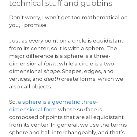
technical stuff and gubbins
Don’t worry, I won’t get too mathematical on
you, I promise.
Just as every point on a circle is equidistant
from its center, so it is with a sphere. The
major difference is a sphere is a three-
dimensional
form
, while a circle is a two-
dimensional
shape
. Shapes, edges, and
vertices, and
depth
create forms, which we
also call objects.
So,
a sphere is a geometric three-
dimensional form
whose surface is
composed of points that are all equidistant
from its center. In general, we use the terms
sphere and ball interchangeably, and that’s