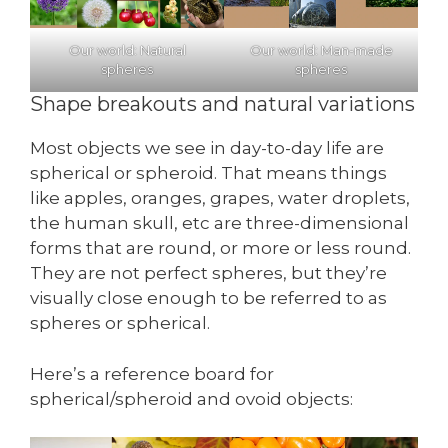
Our world: Natural
Our world: Man-made
spheres
spheres
Shape breakouts and natural variations
Most objects we see in day-to-day life are
spherical or spheroid. That means things
like apples, oranges, grapes, water droplets,
the human skull, etc are three-dimensional
forms that are round, or more or less round.
They are not perfect spheres, but they’re
visually close enough to be referred to as
spheres or spherical.
Here’s a reference board for
spherical/spheroid and ovoid objects: