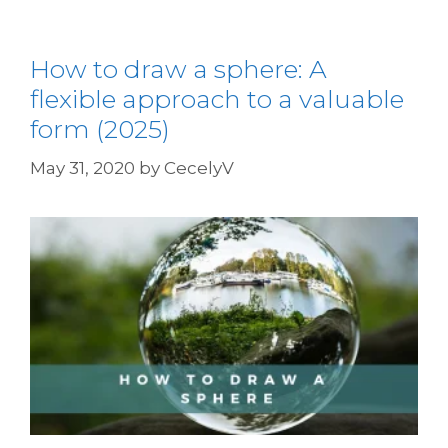
How to draw a sphere: A
flexible approach to a valuable
form (2025)
May 31, 2020
by
CecelyV