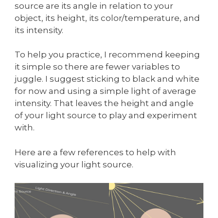
source are its angle in relation to your
object, its height, its color/temperature, and
its intensity.
To help you practice, I recommend keeping
it simple so there are fewer variables to
juggle. I suggest sticking to black and white
for now and using a simple light of average
intensity. That leaves the height and angle
of your light source to play and experiment
with.
Here are a few references to help with
visualizing your light source.