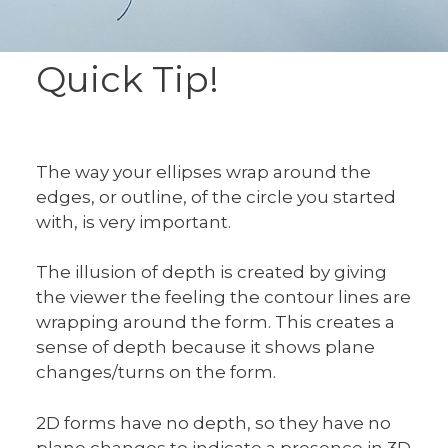
Quick Tip!
The way your ellipses wrap around the
edges, or outline, of the circle you started
with, is very important.
The illusion of depth is created by giving
the viewer the feeling the contour lines are
wrapping around the form. This creates a
sense of depth because it shows plane
changes/turns on the form.
2D forms have no depth, so they have no
plane changes to indicate a presence in 3D