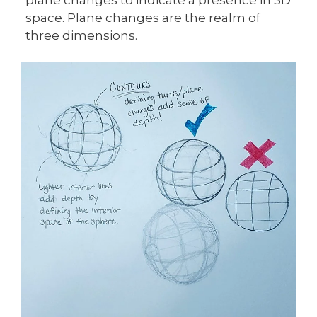
space. Plane changes are the realm of
three dimensions.