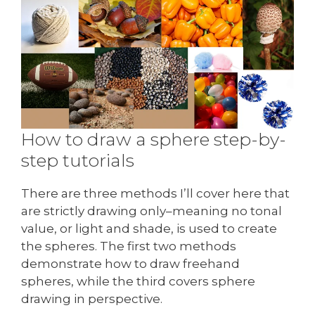
How to draw a sphere step-by-
step tutorials
There are three methods I’ll cover here that
are strictly drawing only–meaning no tonal
value, or light and shade, is used to create
the spheres. The first two methods
demonstrate how to draw freehand
spheres, while the third covers sphere
drawing in perspective.