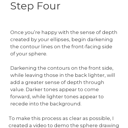
Step Four
Once you’re happy with the sense of depth
created by your ellipses, begin darkening
the contour lines on the front-facing side
of your sphere.
Darkening the contours on the front side,
while leaving those in the back lighter, will
add a greater sense of depth through
value. Darker tones appear to come
forward, while lighter tones appear to
recede into the background.
To make this process as clear as possible, I
created a video to demo the sphere drawing