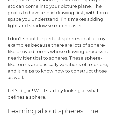
etc can come into your picture plane. The
goal is to have a solid drawing first, with form
space you understand. This makes adding
light and shadow
so
much easier.
I don’t shoot for perfect spheres in all of my
examples because there are lots of sphere-
like or ovoid forms whose drawing process is
nearly identical to spheres. These sphere-
like forms are basically variations of a sphere,
and it helps to know how to construct those
as well.
Let’s dig in! We’ll start by looking at what
defines a sphere.
Learning about spheres: The