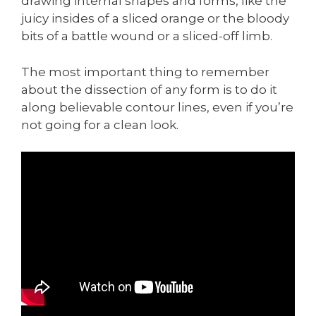
drawing internal shapes and forms, like the
juicy insides of a sliced orange or the bloody
bits of a battle wound or a sliced-off limb.
The most important thing to remember
about the dissection of any form is to do it
along believable contour lines, even if you’re
not going for a clean look.