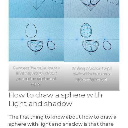
Connect the outer bands
Adding contour helps
of all ellipses to create
define the form as a
your sphere/spherical
sphere/spherical.
form.
How to draw a sphere with
Light and shadow
The first thing to know about how to draw a
sphere with light and shadow is that there