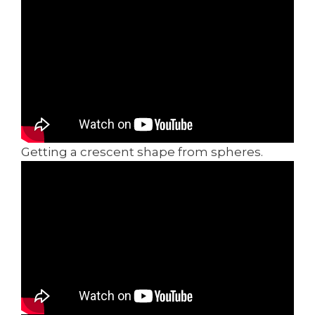
Getting a crescent shape from spheres.