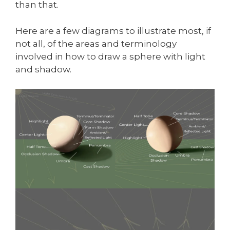
than that.
Here are a few diagrams to illustrate most, if
not all, of the areas and terminology
involved in how to draw a sphere with light
and shadow.