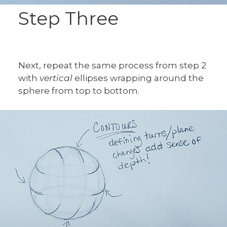
Step Three
Next, repeat the same process from step 2
with
vertical
ellipses wrapping around the
sphere from top to bottom.