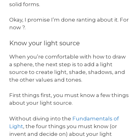
solid forms.
Okay, I promise I’m done ranting about it. For
now ?.
Know your light source
When you’re comfortable with how to draw
a sphere, the next step is to add a light
source to create light, shade, shadows, and
the other values and tones.
First things first, you must know a few things
about your light source.
Without diving into the
Fundamentals of
Light
, the four things you must know (or
invent and decide on) about your light