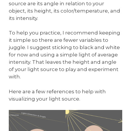
source are its angle in relation to your
object, its height, its color/temperature, and
its intensity.
To help you practice, I recommend keeping
it simple so there are fewer variables to
juggle. I suggest sticking to black and white
for now and using a simple light of average
intensity. That leaves the height and angle
of your light source to play and experiment
with.
Here are a few references to help with
visualizing your light source.