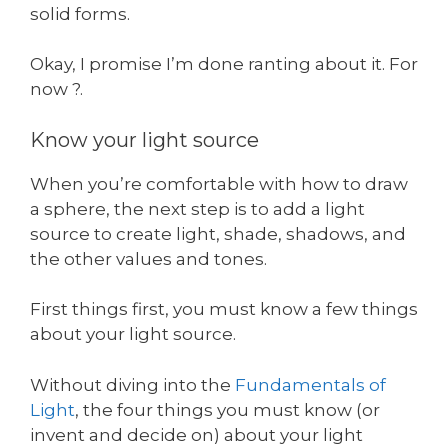
solid forms.
Okay, I promise I’m done ranting about it. For
now ?.
Know your light source
When you’re comfortable with how to draw
a sphere, the next step is to add a light
source to create light, shade, shadows, and
the other values and tones.
First things first, you must know a few things
about your light source.
Without diving into the
Fundamentals of
Light
, the four things you must know (or
invent and decide on) about your light