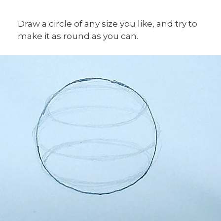
Draw a circle of any size you like, and try to
make it as round as you can.