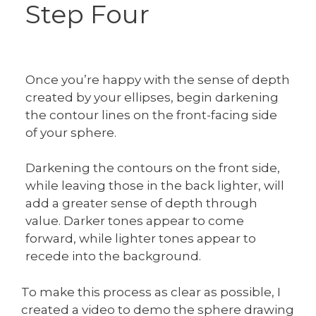
Step Four
Once you’re happy with the sense of depth
created by your ellipses, begin darkening
the contour lines on the front-facing side
of your sphere.
Darkening the contours on the front side,
while leaving those in the back lighter, will
add a greater sense of depth through
value. Darker tones appear to come
forward, while lighter tones appear to
recede into the background.
To make this process as clear as possible, I
created a video to demo the sphere drawing