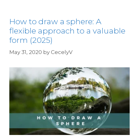
How to draw a sphere: A
flexible approach to a valuable
form (2025)
May 31, 2020
by
CecelyV