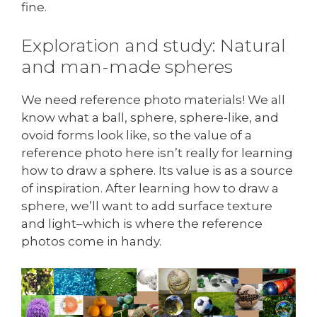
fine.
Exploration and study: Natural
and man-made spheres
We need reference photo materials! We all
know what a ball, sphere, sphere-like, and
ovoid forms look like, so the value of a
reference photo here isn’t really for learning
how to draw a sphere. Its value is as a source
of inspiration. After learning how to draw a
sphere, we’ll want to add surface texture
and light–which is where the reference
photos come in handy.