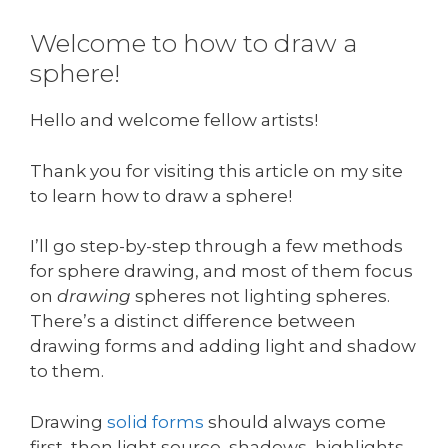
Welcome to how to draw a
sphere!
Hello and welcome fellow artists!
Thank you for visiting this article on my site
to learn how to draw a sphere!
I’ll go step-by-step through a few methods
for sphere drawing, and most of them focus
on
drawing
spheres not lighting spheres.
There’s a distinct difference between
drawing forms and adding light and shadow
to them.
Drawing
solid forms
should always come
first, then light source, shadows, highlights,