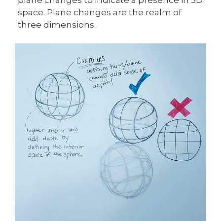
space. Plane changes are the realm of
three dimensions.