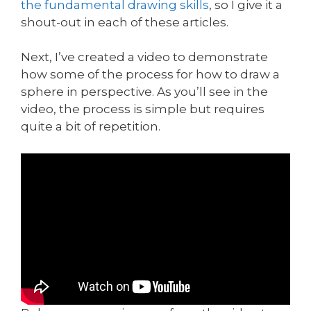
the fundamental drawing skills
, so I give it a
shout-out in each of these articles.
Next, I’ve created a video to demonstrate
how some of the process for how to draw a
sphere in perspective. As you’ll see in the
video, the process is simple but requires
quite a bit of repetition.