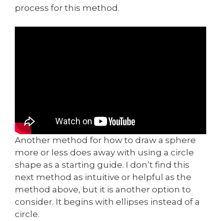
process for this method.
Another method for how to draw a sphere
more or less does away with using a circle
shape as a starting guide. I don’t find this
next method as intuitive or helpful as the
method above, but it is another option to
consider. It begins with ellipses instead of a
circle.