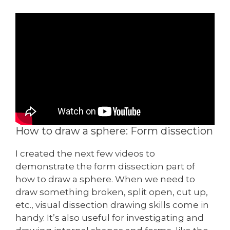
How to draw a sphere: Form dissection
I created the next few videos to
demonstrate the form dissection part of
how to draw a sphere. When we need to
draw something broken, split open, cut up,
etc., visual dissection drawing skills come in
handy. It’s also useful for investigating and