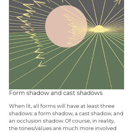
Form shadow and cast shadows
When lit, all forms will have at least three
shadows: a form shadow, a cast shadow, and
an occlusion shadow. Of course, in reality,
the tones/values are much more involved