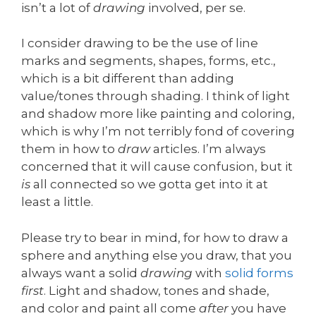
isn’t a lot of
drawing
involved, per se.
I consider drawing to be the use of line
marks and segments, shapes, forms, etc.,
which is a bit different than adding
value/tones through shading. I think of light
and shadow more like painting and coloring,
which is why I’m not terribly fond of covering
them in how to
draw
articles. I’m always
concerned that it will cause confusion, but it
is
all connected so we gotta get into it at
least a little.
Please try to bear in mind, for how to draw a
sphere and anything else you draw, that you
always want a solid
drawing
with
solid forms
first
. Light and shadow, tones and shade,
and color and paint all come
after
you have