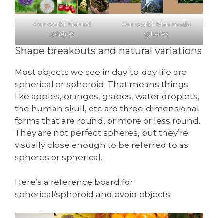
Our world: Natural
Our world: Man-made
spheres
spheres
Shape breakouts and natural variations
Most objects we see in day-to-day life are
spherical or spheroid. That means things
like apples, oranges, grapes, water droplets,
the human skull, etc are three-dimensional
forms that are round, or more or less round.
They are not perfect spheres, but they’re
visually close enough to be referred to as
spheres or spherical.
Here’s a reference board for
spherical/spheroid and ovoid objects: