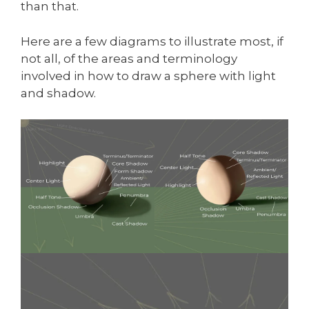
than that.
Here are a few diagrams to illustrate most, if
not all, of the areas and terminology
involved in how to draw a sphere with light
and shadow.