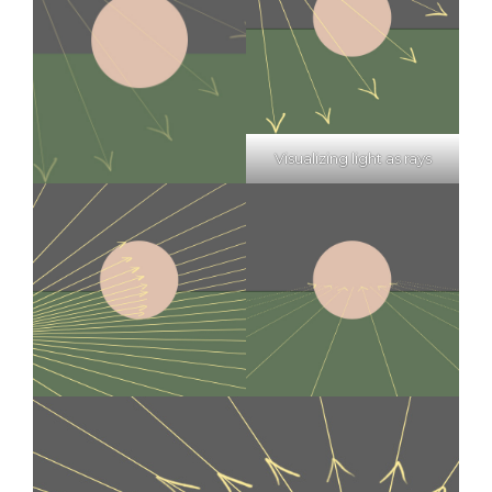
Visualizing light as rays