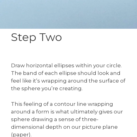
Step Two
Draw horizontal ellipses within your circle.
The band of each ellipse should look and
feel like it’s wrapping around the surface of
the sphere you’re creating.
This feeling of a contour line wrapping
around a form is what ultimately gives our
sphere drawing a sense of three-
dimensional depth on our picture plane
(paper).