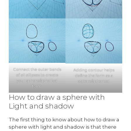
Connect the outer bands
Adding contour helps
of all ellipses to create
define the form as a
your sphere/spherical
sphere/spherical.
form.
How to draw a sphere with
Light and shadow
The first thing to know about how to draw a
sphere with light and shadow is that there