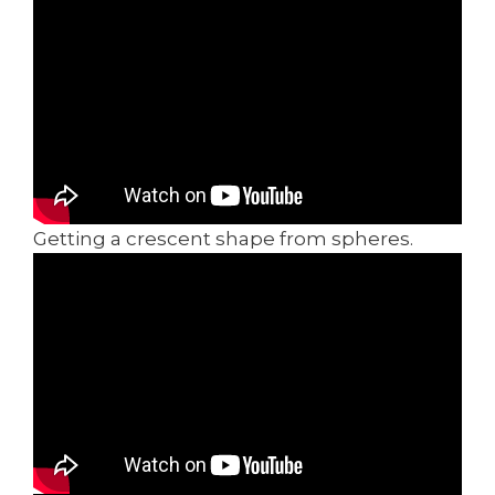
Getting a crescent shape from spheres.