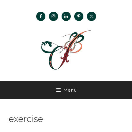
Menu
exercise