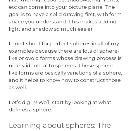
etc can come into your picture plane. The
goal is to have a solid drawing first, with form
space you understand. This makes adding
light and shadow
so
much easier.
I don’t shoot for perfect spheres in all of my
examples because there are lots of sphere-
like or ovoid forms whose drawing process is
nearly identical to spheres. These sphere-
like forms are basically variations of a sphere,
and it helps to know how to construct those
as well.
Let’s dig in! We’ll start by looking at what
defines a sphere.
Learning about spheres: The