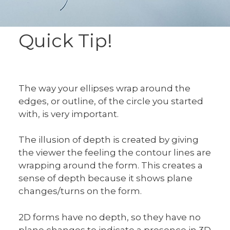
Quick Tip!
The way your ellipses wrap around the
edges, or outline, of the circle you started
with, is very important.
The illusion of depth is created by giving
the viewer the feeling the contour lines are
wrapping around the form. This creates a
sense of depth because it shows plane
changes/turns on the form.
2D forms have no depth, so they have no
plane changes to indicate a presence in 3D