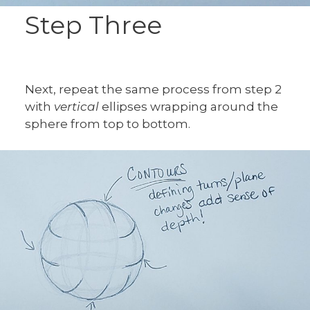
Step Three
Next, repeat the same process from step 2
with
vertical
ellipses wrapping around the
sphere from top to bottom.