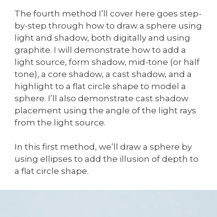
The fourth method I’ll cover here goes step-
by-step through how to draw a sphere using
light and shadow, both digitally and using
graphite. I will demonstrate how to add a
light source, form shadow, mid-tone (or half
tone), a core shadow, a cast shadow, and a
highlight to a flat circle shape to model a
sphere. I’ll also demonstrate cast shadow
placement using the angle of the light rays
from the light source.
In this first method, we’ll draw a sphere by
using ellipses to add the illusion of depth to
a flat circle shape.