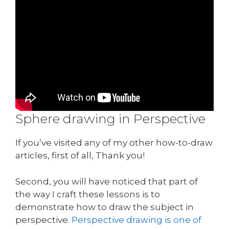
Sphere drawing in Perspective
If you’ve visited any of my other how-to-draw
articles, first of all, Thank you!
Second, you will have noticed that part of
the way I craft these lessons is to
demonstrate how to draw the subject in
perspective.
Perspective drawing is one of