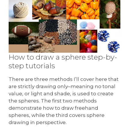
How to draw a sphere step-by-
step tutorials
There are three methods I’ll cover here that
are strictly drawing only–meaning no tonal
value, or light and shade, is used to create
the spheres. The first two methods
demonstrate how to draw freehand
spheres, while the third covers sphere
drawing in perspective.