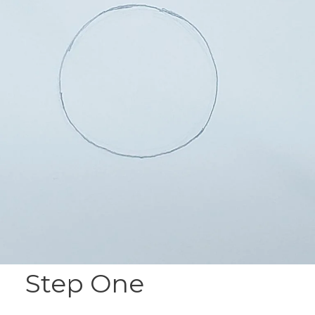
Step One