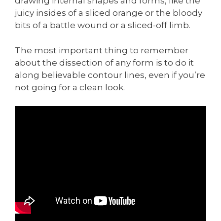
drawing internal shapes and forms, like the
juicy insides of a sliced orange or the bloody
bits of a battle wound or a sliced-off limb.
The most important thing to remember
about the dissection of any form is to do it
along believable contour lines, even if you’re
not going for a clean look.