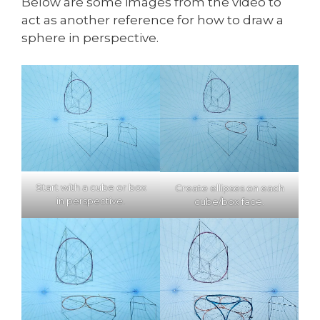
Below are some images from the video to
act as another reference for how to draw a
sphere in perspective.
Start with a cube or box
Create ellipses on each
in perspective.
cube/box face.