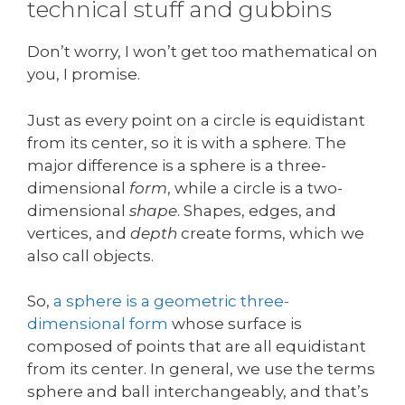
technical stuff and gubbins
Don’t worry, I won’t get too mathematical on
you, I promise.
Just as every point on a circle is equidistant
from its center, so it is with a sphere. The
major difference is a sphere is a three-
dimensional
form
, while a circle is a two-
dimensional
shape
. Shapes, edges, and
vertices, and
depth
create forms, which we
also call objects.
So,
a sphere is a geometric three-
dimensional form
whose surface is
composed of points that are all equidistant
from its center. In general, we use the terms
sphere and ball interchangeably, and that’s