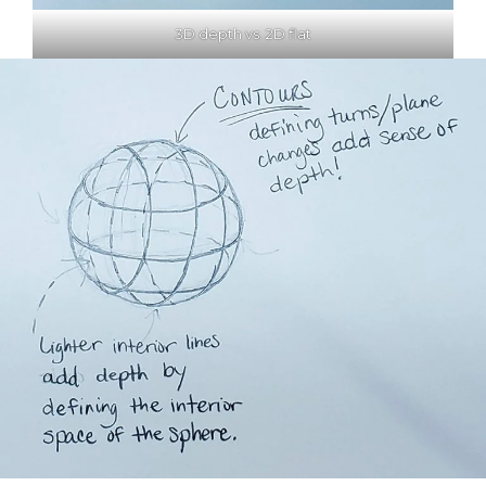
3D depth vs. 2D flat