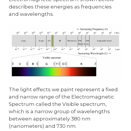
describes these energies as frequencies
and wavelengths.
The light effects we paint represent a fixed
and narrow range of the Electromagnetic
Spectrum called the Visible spectrum,
which is a narrow group of wavelengths
between approximately 380 nm
(nanometers) and 730 nm.