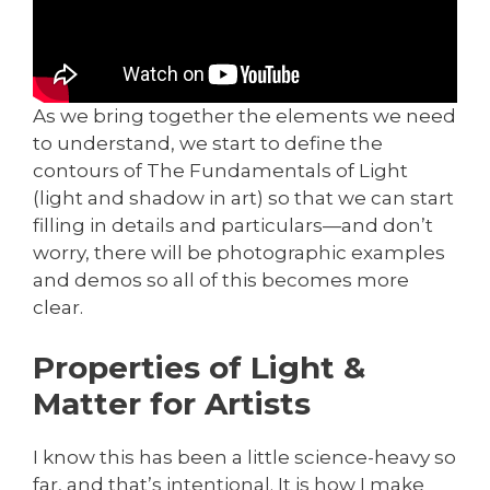
As we bring together the elements we need
to understand, we start to define the
contours of The Fundamentals of Light
(light and shadow in art) so that we can start
filling in details and particulars—and don’t
worry, there will be photographic examples
and demos so all of this becomes more
clear.
Properties of Light &
Matter for Artists
I know this has been a little science-heavy so
far, and that’s intentional. It is how I make