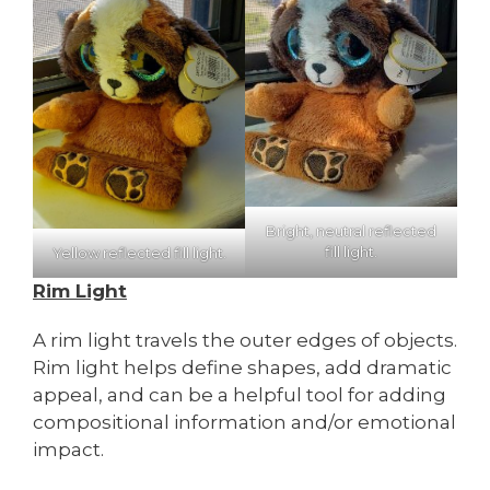
Bright, neutral reflected
fill light.
Yellow reflected fill light.
Rim Light
A rim light travels the outer edges of objects.
Rim light helps define shapes, add dramatic
appeal, and can be a helpful tool for adding
compositional information and/or emotional
impact.