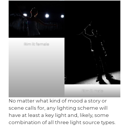
Rim lit female
Rim lit male
No matter what kind of mood a story or
scene calls for, any lighting scheme will
have at least a key light and, likely, some
combination of all three light source types.