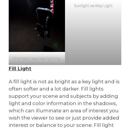
Sunlight as Key Light
Dramatic low key lighting.
Fill Light
A fill light is not as bright as a key light and is
often softer and a lot darker. Fill lights
support your scene and subjects by adding
light and color information in the shadows,
which can illuminate an area of interest you
wish the viewer to see or just provide added
interest or balance to your scene. Fill light