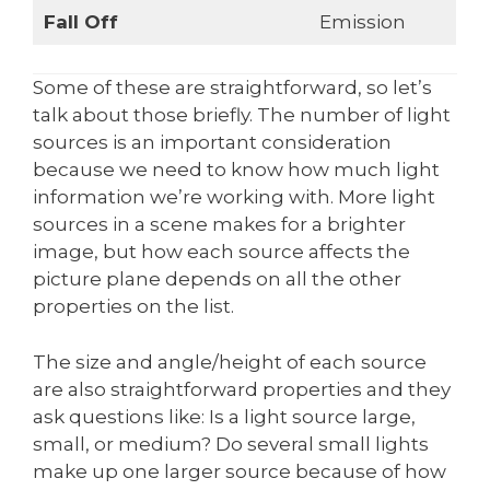
Fall Off
Emission
Some of these are straightforward, so let’s
talk about those briefly. The number of light
sources is an important consideration
because we need to know how much light
information we’re working with. More light
sources in a scene makes for a brighter
image, but how each source affects the
picture plane depends on all the other
properties on the list.
The size and angle/height of each source
are also straightforward properties and they
ask questions like: Is a light source large,
small, or medium? Do several small lights
make up one larger source because of how