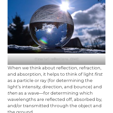
Glass ball reflections…OMG
When we think about reflection, refraction,
and absorption, it helps to think of light
first
as a particle or ray (for determining the
light’s intensity, direction, and bounce) and
then
as a wave—for determining which
wavelengths are reflected off, absorbed by,
and/or transmitted through the object and
the ground.