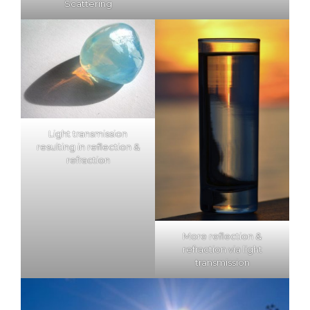
Scattering
Light transmission
resulting in reflection &
refraction
More reflection &
refraction via light
transmission