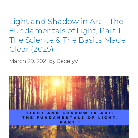
Light and Shadow in Art – The
Fundamentals of Light, Part 1:
The Science & The Basics Made
Clear (2025)
March 29, 2021
by
CecelyV