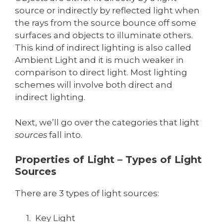
source or indirectly by reflected light when
the rays from the source bounce off some
surfaces and objects to illuminate others.
This kind of indirect lighting is also called
Ambient Light and it is much weaker in
comparison to direct light. Most lighting
schemes will involve both direct and
indirect lighting.
Next, we’ll go over the categories that light
sources
fall into.
Properties of Light – Types of Light
Sources
There are 3 types of light sources:
Key Light