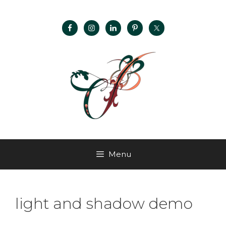
Menu
light and shadow demo