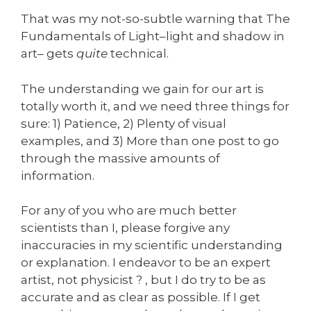
That was my not-so-subtle warning that The
Fundamentals of Light–light and shadow in
art– gets
quite
technical.
The understanding we gain for our art is
totally worth it, and we need three things for
sure: 1) Patience, 2) Plenty of visual
examples, and 3) More than one post to go
through the massive amounts of
information.
For any of you who are much better
scientists than I, please forgive any
inaccuracies in my scientific understanding
or explanation. I endeavor to be an expert
artist, not physicist ? , but I do try to be as
accurate and as clear as possible. If I get