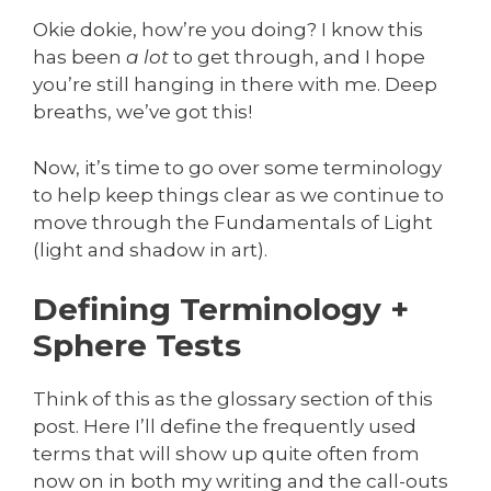
Okie dokie, how’re you doing? I know this
has been
a lot
to get through, and I hope
you’re still hanging in there with me. Deep
breaths, we’ve got this!
Now, it’s time to go over some terminology
to help keep things clear as we continue to
move through the Fundamentals of Light
(light and shadow in art).
Defining Terminology +
Sphere Tests
Think of this as the glossary section of this
post. Here I’ll define the frequently used
terms that will show up quite often from
now on in both my writing and the call-outs