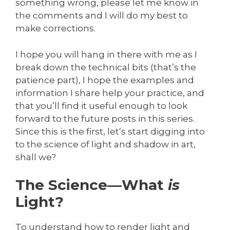
something wrong, please let me know in
the comments and I will do my best to
make corrections.
I hope you will hang in there with me as I
break down the technical bits (that’s the
patience part), I hope the examples and
information I share help your practice, and
that you’ll find it useful enough to look
forward to the future posts in this series.
Since this is the first, let’s start digging into
to the science of light and shadow in art,
shall we?
The Science—What
is
Light?
To understand how to render light and