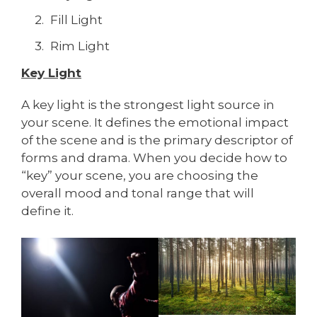
Fill Light
Rim Light
Key Light
A key light is the strongest light source in
your scene. It defines the emotional impact
of the scene and is the primary descriptor of
forms and drama. When you decide how to
“key” your scene, you are choosing the
overall mood and tonal range that will
define it.