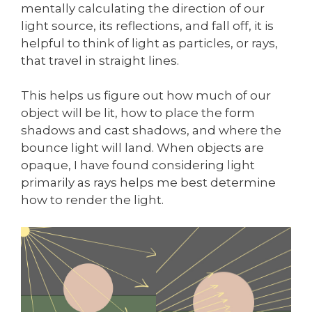
mentally calculating the direction of our
light source, its reflections, and fall off, it is
helpful to think of light as particles, or rays,
that travel in straight lines.
This helps us figure out how much of our
object will be lit, how to place the form
shadows and cast shadows, and where the
bounce light will land. When objects are
opaque, I have found considering light
primarily as rays helps me best determine
how to render the light.