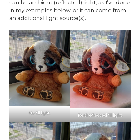
can be ambient (reflected) light, as I’ve done
in my examples below, or it can come from
an additional light source(s).
No fill light.
Red reflected fill light.