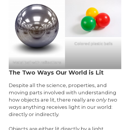
Colored plastic balls
Metal ball with reflections
The Two Ways Our World is Lit
Despite all the science, properties, and
moving parts involved with understanding
how objects are lit, there really are
only two
ways
anything receives light in our world:
directly or indirectly.
Objects are either lit directly by a light