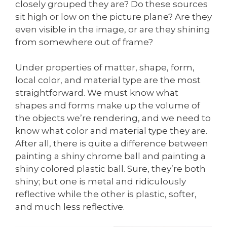
closely grouped they are? Do these sources
sit high or low on the picture plane? Are they
even visible in the image, or are they shining
from somewhere out of frame?
Under properties of matter, shape, form,
local color, and material type are the most
straightforward. We must know what
shapes and forms make up the volume of
the objects we’re rendering, and we need to
know what color and material type they are.
After all, there is quite a difference between
painting a shiny chrome ball and painting a
shiny colored plastic ball. Sure, they’re both
shiny; but one is metal and ridiculously
reflective while the other is plastic, softer,
and much less reflective.