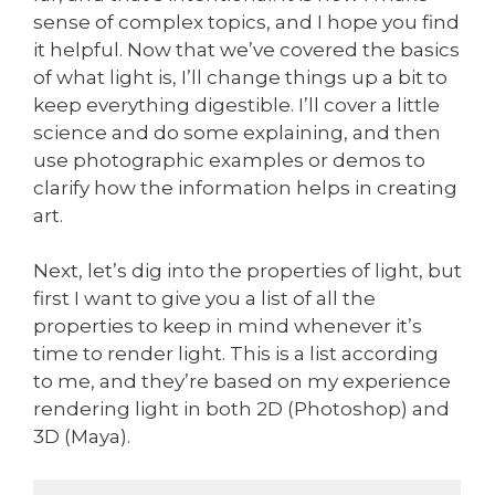
sense of complex topics, and I hope you find
it helpful. Now that we’ve covered the basics
of what light is, I’ll change things up a bit to
keep everything digestible. I’ll cover a little
science and do some explaining, and then
use photographic examples or demos to
clarify how the information helps in creating
art.
Next, let’s dig into the properties of light, but
first I want to give you a list of all the
properties to keep in mind whenever it’s
time to render light. This is a list according
to me, and they’re based on my experience
rendering light in both 2D (Photoshop) and
3D (Maya).