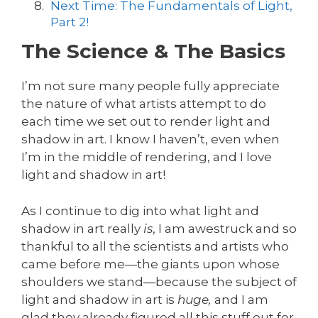
Next Time: The Fundamentals of Light,
Part 2!
The Science & The Basics
I’m not sure many people fully appreciate
the nature of what artists attempt to do
each time we set out to render light and
shadow in art. I know I haven’t, even when
I’m in the middle of rendering, and I love
light and shadow in art!
As I continue to dig into what light and
shadow in art really
is
, I am awestruck and so
thankful to all the scientists and artists who
came before me—the giants upon whose
shoulders we stand—because the subject of
light and shadow in art is
huge,
and I am
glad they already figured all this stuff out for