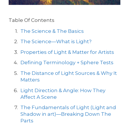
Table Of Contents
The Science & The Basics
The Science—What is Light?
Properties of Light & Matter for Artists
Defining Terminology + Sphere Tests
The Distance of Light Sources & Why It
Matters
Light Direction & Angle: How They
Affect A Scene
The Fundamentals of Light (Light and
Shadow in art)—Breaking Down The
Parts