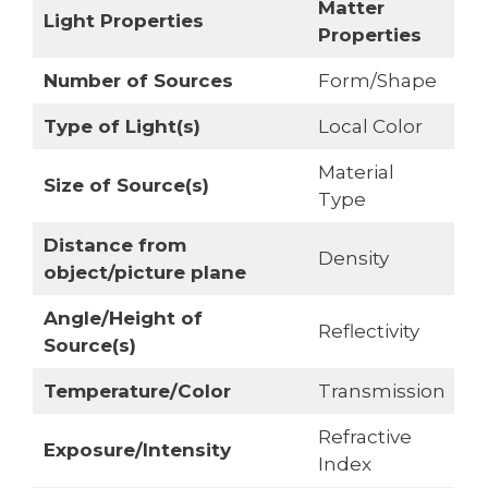
Matter
Light Properties
Properties
Number of Sources
Form/Shape
Type of Light(s)
Local Color
Material
Size of Source(s)
Type
Distance from
Density
object/picture plane
Angle/Height of
Reflectivity
Source(s)
Temperature/Color
Transmission
Refractive
Exposure/Intensity
Index