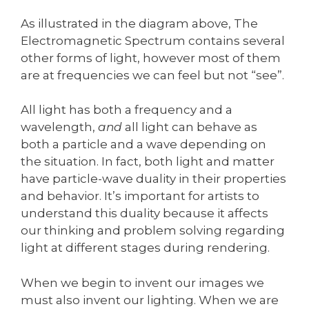
As illustrated in the diagram above, The
Electromagnetic Spectrum contains several
other forms of light, however most of them
are at frequencies we can feel but not “see”.
All light has both a frequency and a
wavelength,
and
all light can behave as
both a particle and a wave depending on
the situation. In fact, both light and matter
have particle-wave duality in their properties
and behavior. It’s important for artists to
understand this duality because it affects
our thinking and problem solving regarding
light at different stages during rendering.
When we begin to invent our images we
must also invent our lighting. When we are