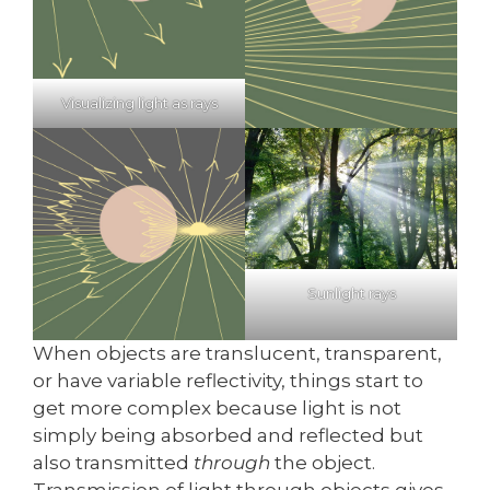
Visualizing light as rays
Sunlight rays
When objects are translucent, transparent,
or have variable reflectivity, things start to
get more complex because light is not
simply being absorbed and reflected but
also transmitted
through
the object.
Transmission of light through objects gives