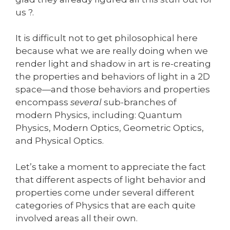
us ?.
It is difficult not to get philosophical here
because what we are really doing when we
render light and shadow in art is re-creating
the properties and behaviors of light in a 2D
space—and those behaviors and properties
encompass
several
sub-branches of
modern Physics, including: Quantum
Physics, Modern Optics, Geometric Optics,
and Physical Optics.
Let’s take a moment to appreciate the fact
that different aspects of light behavior and
properties come under several different
categories of Physics that are each quite
involved areas all their own.