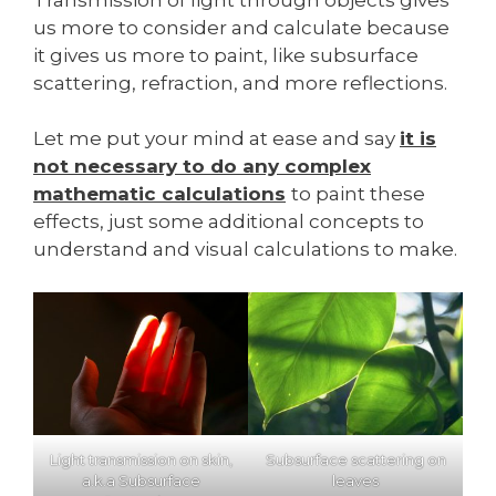
us more to consider and calculate because
it gives us more to paint, like subsurface
scattering, refraction, and more reflections.
Let me put your mind at ease and say
it is
not necessary to do any complex
mathematic calculations
to paint these
effects, just some additional concepts to
understand and visual calculations to make.
Light transmission on skin,
Subsurface scattering on
a.k.a Subsurface
leaves