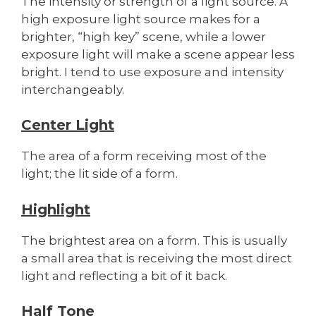
The intensity or strength of a light source. A
high exposure light source makes for a
brighter, “high key” scene, while a lower
exposure light will make a scene appear less
bright. I tend to use exposure and intensity
interchangeably.
Center Light
The area of a form receiving most of the
light; the lit side of a form.
Highlight
The brightest area on a form. This is usually
a small area that is receiving the most direct
light and reflecting a bit of it back.
Half Tone