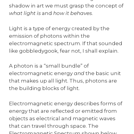
shadow in art we must grasp the concept of
what light is
and
how it behaves
.
Light is a type of energy created by the
emission of photons within the
electromagnetic spectrum. If that sounded
like gobbledygook, fear not, I shall explain.
A photon is a “small bundle” of
electromagnetic energy
and
the basic unit
that makes up all light. Thus, photons are
the building blocks of light.
Electromagnetic energy describes forms of
energy that are reflected or emitted from
objects as electrical and magnetic waves
that can travel through space. The
Electromagnetic Spectrum shown below