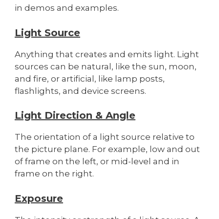
in demos and examples.
Light Source
Anything that creates and emits light. Light
sources can be natural, like the sun, moon,
and fire, or artificial, like lamp posts,
flashlights, and device screens.
Light Direction & Angle
The orientation of a light source relative to
the picture plane. For example, low and out
of frame on the left, or mid-level and in
frame on the right.
Exposure