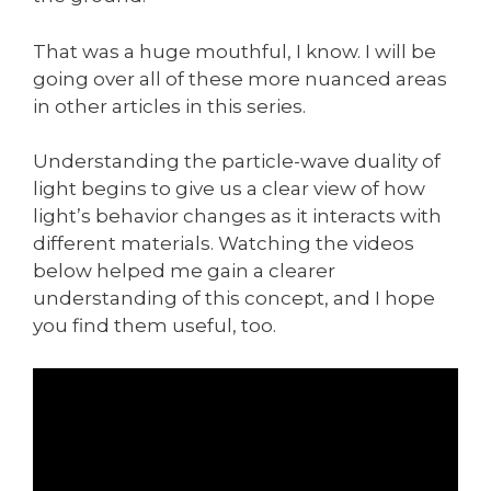
That was a huge mouthful, I know. I will be
going over all of these more nuanced areas
in other articles in this series.
Understanding the particle-wave duality of
light begins to give us a clear view of how
light’s behavior changes as it interacts with
different materials. Watching the videos
below helped me gain a clearer
understanding of this concept, and I hope
you find them useful, too.