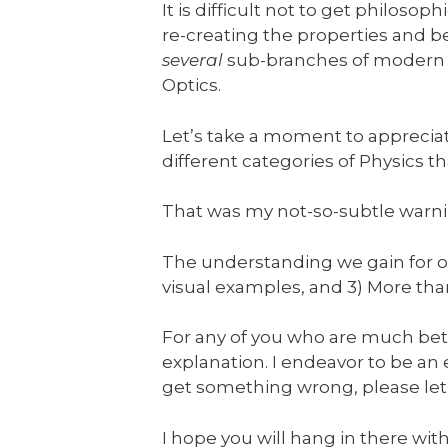
It is difficult not to get philos
re-creating the properties and 
several
sub-branches of modern P
Optics.
Let’s take a moment to appreciat
different categories of Physics th
That was my not-so-subtle warni
The understanding we gain for our 
visual examples, and 3) More th
For any of you who are much bette
explanation. I endeavor to be an ex
get something wrong, please let
I hope you will hang in there wit