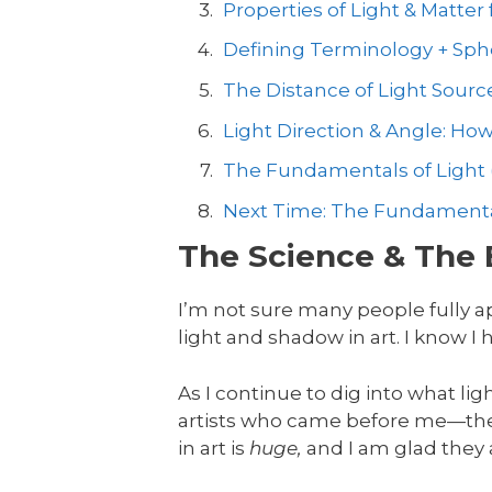
Properties of Light & Matter f
Defining Terminology + Sph
The Distance of Light Sourc
Light Direction & Angle: Ho
The Fundamentals of Light 
Next Time: The Fundamentals
The Science & The 
I’m not sure many people fully a
light and shadow in art. I know I
As I continue to dig into what lig
artists who came before me—the
in art is
huge,
and I am glad they al