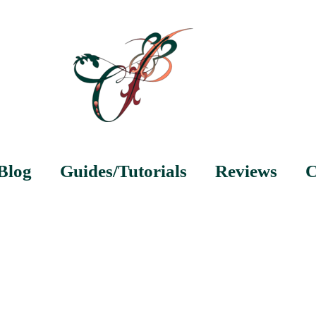
Blog
Guides/Tutorials
Reviews
C