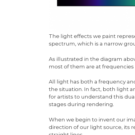
The light effects we paint repre
spectrum, which is a narrow gr
As illustrated in the diagram ab
most of them are at frequencies 
All light has both a frequency a
the situation. In fact, both light
for artists to understand this dua
stages during rendering.
When we begin to invent our ima
direction of our light source, its ref
straight lines.