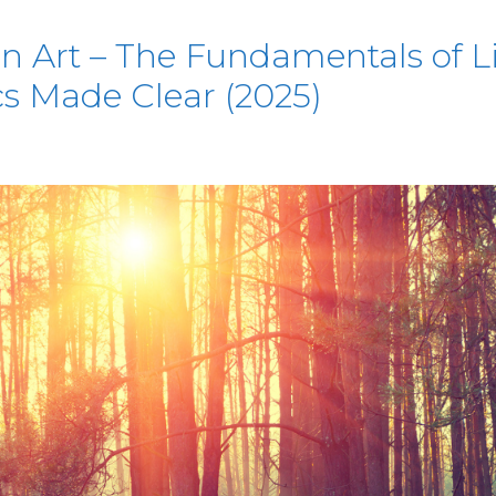
 Art – The Fundamentals of Lig
cs Made Clear (2025)