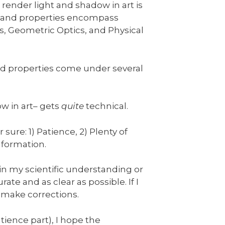
 render light and shadow in art is
rs and properties encompass
, Geometric Optics, and Physical
and properties come under several
w in art– gets
quite
technical.
sure: 1) Patience, 2) Plenty of
nformation.
 in my scientific understanding or
rate and as clear as possible. If I
 make corrections.
tience part), I hope the