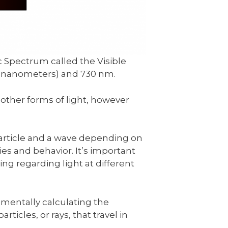
c Spectrum called the Visible
 (nanometers) and 730 nm.
other forms of light, however
particle and a wave depending on
ties and behavior. It’s important
ing regarding light at different
mentally calculating the
particles, or rays, that travel in