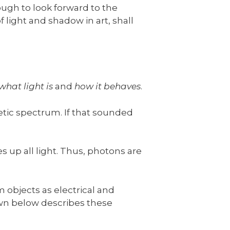
ough to look forward to the
 of light and shadow in art, shall
what light is
and
how it behaves
.
etic spectrum. If that sounded
s up all light. Thus, photons are
 objects as electrical and
wn below describes these