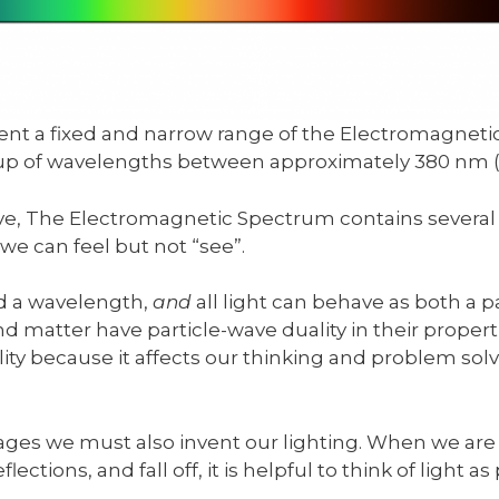
sent a fixed and narrow range of the Electromagneti
oup of wavelengths between approximately 380 nm
ove, The Electromagnetic Spectrum contains several 
we can feel but not “see”.
nd a wavelength,
and
all light can behave as both a 
 and matter have particle-wave duality in their proper
lity because it affects our thinking and problem solv
ges we must also invent our lighting. When we are 
lections, and fall off, it is helpful to think of light as 