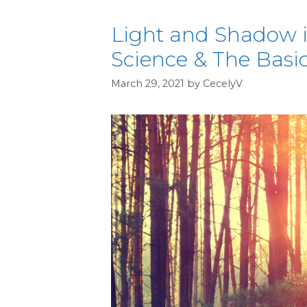
Light and Shadow in
Science & The Basi
March 29, 2021
by
CecelyV