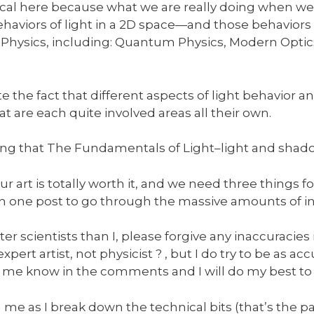
ophical here because what we are really doing when we
behaviors of light in a 2D space—and those behavio
hysics, including: Quantum Physics, Modern Optics
e the fact that different aspects of light behavior 
at are each quite involved areas all their own.
ng that The Fundamentals of Light–light and shado
art is totally worth it, and we need three things for 
an one post to go through the massive amounts of i
r scientists than I, please forgive any inaccuracies
pert artist, not physicist ? , but I do try to be as accu
 me know in the comments and I will do my best to
h me as I break down the technical bits (that’s the pa