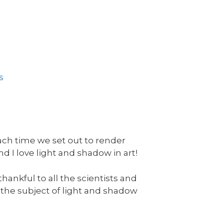
s
ach time we set out to render
d I love light and shadow in art!
hankful to all the scientists and
he subject of light and shadow