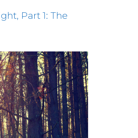
ht, Part 1: The