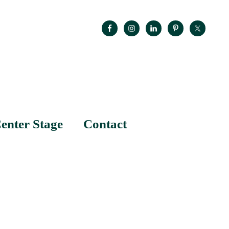
enter Stage
Contact