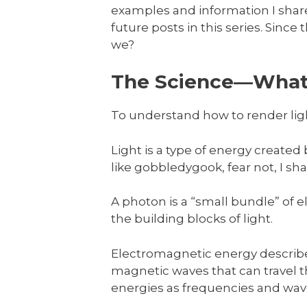
examples and information I share 
future posts in this series. Since t
we?
The Science—Wha
To understand how to render lig
Light is a type of energy create
like gobbledygook, fear not, I shal
A photon is a “small bundle” of
the building blocks of light.
Electromagnetic energy describes
magnetic waves that can travel
energies as frequencies and wav