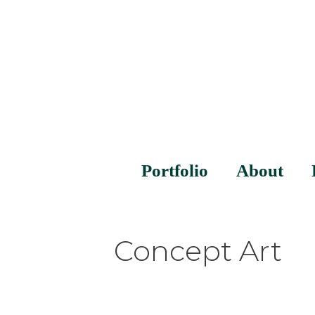
Portfolio
About
Concept Art