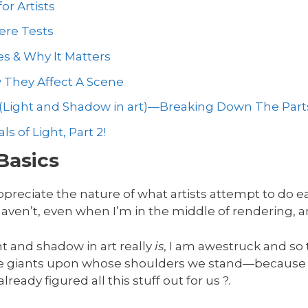
or Artists
ere Tests
es & Why It Matters
w They Affect A Scene
(Light and Shadow in art)—Breaking Down The Part
 of Light, Part 2!
Basics
ppreciate the nature of what artists attempt to do e
 haven’t, even when I’m in the middle of rendering, an
ht and shadow in art really
is
, I am awestruck and so t
 giants upon whose shoulders we stand—because t
ready figured all this stuff out for us ?.