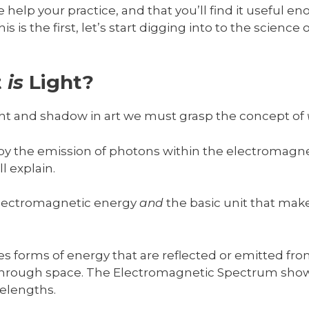
help your practice, and that you’ll find it useful en
his is the first, let’s start digging into to the science
t
is
Light?
ht and shadow in art we must grasp the concept of
d by the emission of photons within the electromagn
l explain.
 electromagnetic energy
and
the basic unit that make
 forms of energy that are reflected or emitted from
 through space. The Electromagnetic Spectrum sho
elengths.