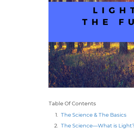
Table Of Contents
The Science & The Basics
The Science—What is Light