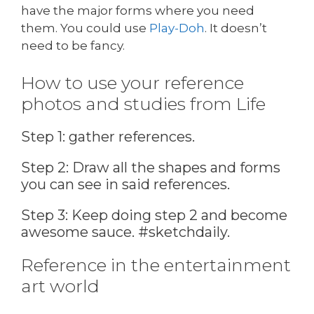
have the major forms where you need
them. You could use
Play-Doh
. It doesn’t
need to be fancy.
How to use your reference
photos and studies from Life
Step 1: gather references.
Step 2: Draw all the shapes and forms
you can see in said references.
Step 3: Keep doing step 2 and become
awesome sauce. #sketchdaily.
Reference in the entertainment
art world