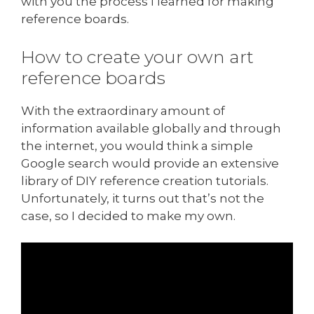
with you the process I learned for making
reference boards.
How to create your own art
reference boards
With the extraordinary amount of
information available globally and through
the internet, you would think a simple
Google search would provide an extensive
library of DIY reference creation tutorials.
Unfortunately, it turns out that’s not the
case, so I decided to make my own.