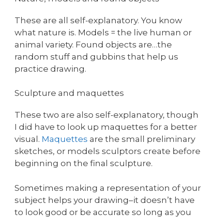
These are all self-explanatory. You know
what nature is. Models = the live human or
animal variety. Found objects are…the
random stuff and gubbins that help us
practice drawing.
Sculpture and maquettes
These two are also self-explanatory, though
I did have to look up maquettes for a better
visual.
Maquettes
are the small preliminary
sketches, or models sculptors create before
beginning on the final sculpture.
Sometimes making a representation of your
subject helps your drawing–it doesn’t have
to look good or be accurate so long as you