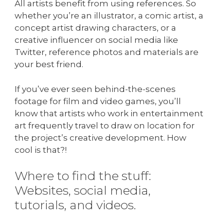
All artists benefit from using references. So
whether you’re an illustrator, a comic artist, a
concept artist drawing characters, or a
creative influencer on social media like
Twitter, reference photos and materials are
your best friend.
If you’ve ever seen behind-the-scenes
footage for film and video games, you’ll
know that artists who work in entertainment
art frequently travel to draw on location for
the project’s creative development. How
cool is that?!
Where to find the stuff:
Websites, social media,
tutorials, and videos.