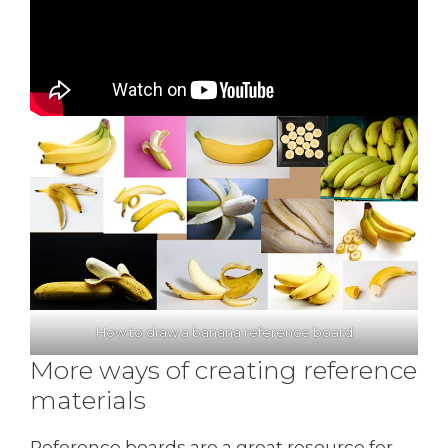
How to draw a banana reference board
More ways of creating reference
materials
Reference boards are a great resource for