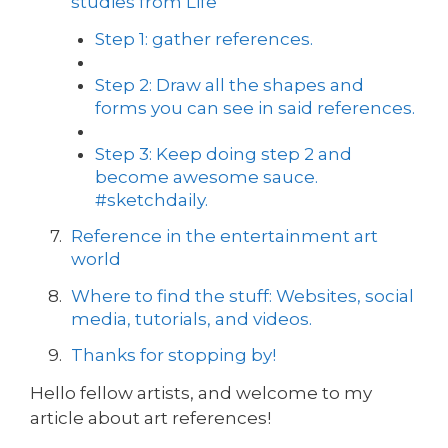
studies from Life
Step 1: gather references.
Step 2: Draw all the shapes and
forms you can see in said references.
Step 3: Keep doing step 2 and
become awesome sauce.
#sketchdaily.
Reference in the entertainment art
world
Where to find the stuff: Websites, social
media, tutorials, and videos.
Thanks for stopping by!
Hello fellow artists, and welcome to my
article about art references!