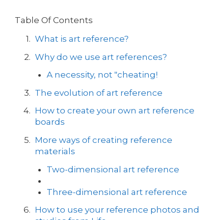
Table Of Contents
What is art reference?
Why do we use art references?
A necessity, not "cheating!
The evolution of art reference
How to create your own art reference
boards
More ways of creating reference
materials
Two-dimensional art reference
Three-dimensional art reference
How to use your reference photos and