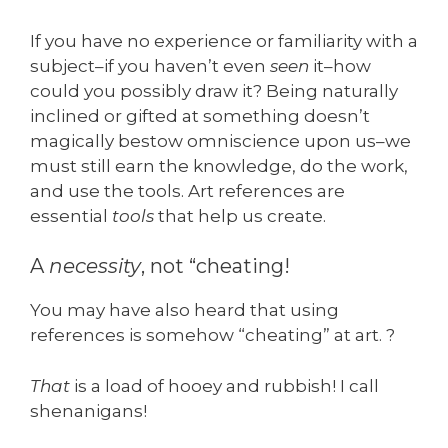
If you have no experience or familiarity with a
subject–if you haven’t even
seen
it–how
could you possibly draw it? Being naturally
inclined or gifted at something doesn’t
magically bestow omniscience upon us–we
must still earn the knowledge, do the work,
and use the tools. Art references are
essential
tools
that help us create.
A
necessity
, not “cheating!
You may have also heard that using
references is somehow “cheating” at art. ?
That
is a load of hooey and rubbish! I call
shenanigans!