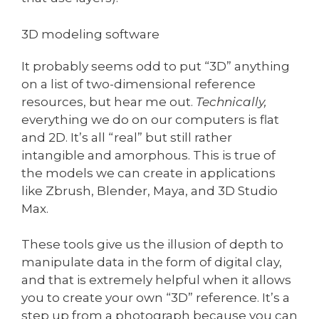
3D modeling software
It probably seems odd to put “3D” anything
on a list of two-dimensional reference
resources, but hear me out.
Technically,
everything we do on our computers is flat
and 2D. It’s all “real” but still rather
intangible and amorphous. This is true of
the models we can create in applications
like Zbrush, Blender, Maya, and 3D Studio
Max.
These tools give us the illusion of depth to
manipulate data in the form of digital clay,
and that is extremely helpful when it allows
you to create your own “3D” reference. It’s a
step up from a photograph because you can