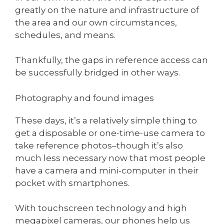
greatly on the nature and infrastructure of
the area and our own circumstances,
schedules, and means.
Thankfully, the gaps in reference access can
be successfully bridged in other ways.
Photography and found images
These days, it’s a relatively simple thing to
get a disposable or one-time-use camera to
take reference photos–though it’s also
much less necessary now that most people
have a camera and mini-computer in their
pocket with smartphones.
With touchscreen technology and high
megapixel cameras, our phones help us