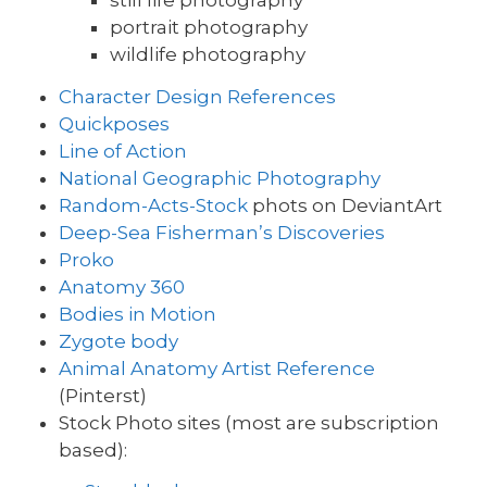
still life photography
portrait photography
wildlife photography
Character Design References
Quickposes
Line of Action
National Geographic Photography
Random-Acts-Stock
phots on DeviantArt
Deep-Sea Fisherman’s Discoveries
Proko
Anatomy 360
Bodies in Motion
Zygote body
Animal Anatomy Artist Reference
(Pinterst)
Stock Photo sites (most are subscription
based):