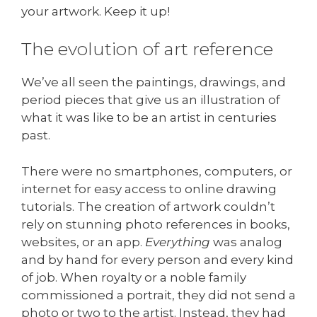
your artwork. Keep it up!
The evolution of art reference
We’ve all seen the paintings, drawings, and
period pieces that give us an illustration of
what it was like to be an artist in centuries
past.
There were no smartphones, computers, or
internet for easy access to online drawing
tutorials. The creation of artwork couldn’t
rely on stunning photo references in books,
websites, or an app.
Everything
was analog
and by hand for every person and every kind
of job. When royalty or a noble family
commissioned a portrait, they did not send a
photo or two to the artist. Instead, they had