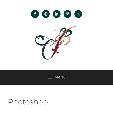
Menu
Photoshop