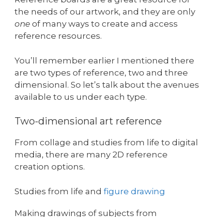
the needs of our artwork, and they are only
one
of many ways to create and access
reference resources.
You’ll remember earlier I mentioned there
are two types of reference, two and three
dimensional. So let’s talk about the avenues
available to us under each type.
Two-dimensional art reference
From collage and studies from life to digital
media, there are many 2D reference
creation options.
Studies from life and
figure drawing
Making drawings of subjects from