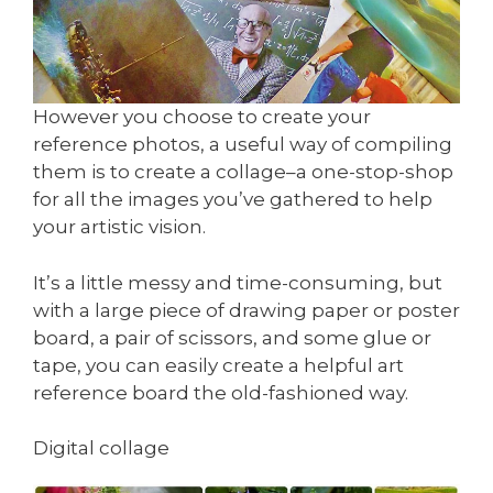
However you choose to create your
reference photos, a useful way of compiling
them is to create a collage–a one-stop-shop
for all the images you’ve gathered to help
your artistic vision.
It’s a little messy and time-consuming, but
with a large piece of drawing paper or poster
board, a pair of scissors, and some glue or
tape, you can easily create a helpful art
reference board the old-fashioned way.
Digital collage