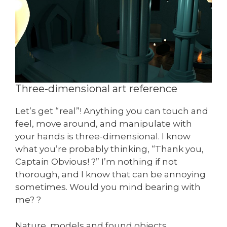
Three-dimensional art reference
Let’s get “real”! Anything you can touch and
feel, move around, and manipulate with
your hands is three-dimensional. I know
what you’re probably thinking, “Thank you,
Captain Obvious! ?” I’m nothing if not
thorough, and I know that can be annoying
sometimes. Would you mind bearing with
me? ?
Nature, models and found objects