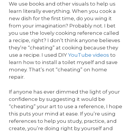
We use books and other visuals to help us
learn literally everything. When you cook a
new dish for the first time, do you wing it
from your imagination? Probably not. I bet
you use the lovely cooking reference called
a recipe, right? I don’t think anyone believes
they’re “cheating” at cooking because they
use a recipe. I used DIY
YouTube videos
to
learn how to install a toilet myself and save
money. That’s not “cheating” on home
repair.
If anyone has ever dimmed the light of your
confidence by suggesting it would be
“cheating” your art to use a reference, I hope
this puts your mind at ease. If you’re using
references to help you study, practice, and
create, you’re doing right by yourself and