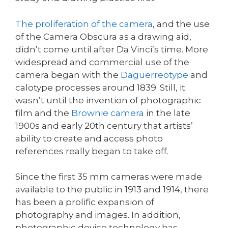
The proliferation of the camera
, and the use
of the Camera Obscura as a drawing aid,
didn’t come until after Da Vinci’s time. More
widespread and commercial use of the
camera began with the
Daguerreotype
and
calotype processes around 1839. Still, it
wasn’t until the invention of photographic
film and the
Brownie camera
in the late
1900s and early 20th century that artists’
ability to create and access photo
references really began to take off.
Since the first 35 mm cameras were made
available to the public in 1913 and 1914, there
has been a prolific expansion of
photography and images. In addition,
photographic device technology has