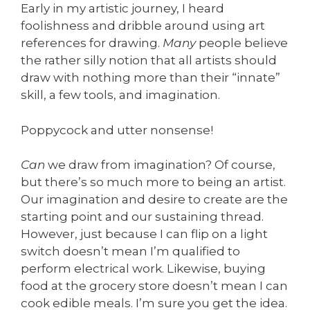
Early in my artistic journey, I heard
foolishness and dribble around using art
references for drawing.
Many
people believe
the rather silly notion that all artists should
draw with nothing more than their “innate”
skill, a few tools, and imagination.
Poppycock and utter nonsense!
Can
we draw from imagination? Of course,
but there’s so much more to being an artist.
Our imagination and desire to create are the
starting point and our sustaining thread.
However, just because I can flip on a light
switch doesn’t mean I’m qualified to
perform electrical work. Likewise, buying
food at the grocery store doesn’t mean I can
cook edible meals. I’m sure you get the idea.