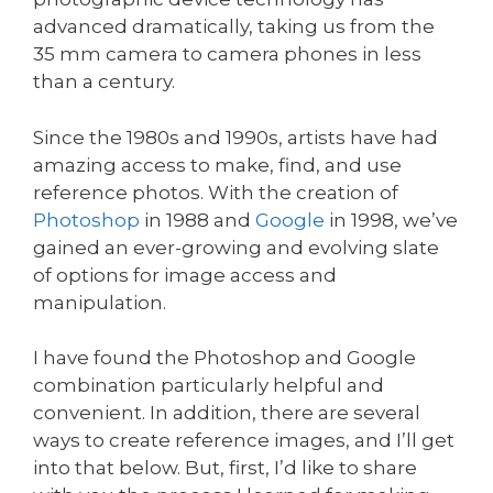
advanced dramatically, taking us from the
35 mm camera to camera phones in less
than a century.
Since the 1980s and 1990s, artists have had
amazing access to make, find, and use
reference photos. With the creation of
Photoshop
in 1988 and
Google
in 1998, we’ve
gained an ever-growing and evolving slate
of options for image access and
manipulation.
I have found the Photoshop and Google
combination particularly helpful and
convenient. In addition, there are several
ways to create reference images, and I’ll get
into that below. But, first, I’d like to share