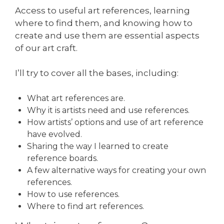
Access to useful art references, learning
where to find them, and knowing how to
create and use them are essential aspects
of our art craft.
I’ll try to cover all the bases, including:
What art references are.
Why it is artists need and use references.
How artists’ options and use of art reference
have evolved.
Sharing the way I learned to create
reference boards.
A few alternative ways for creating your own
references.
How to use references.
Where to find art references.