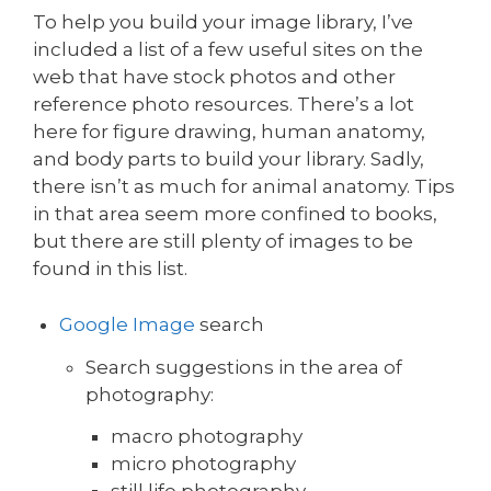
To help you build your image library, I’ve
included a list of a few useful sites on the
web that have stock photos and other
reference photo resources. There’s a lot
here for figure drawing, human anatomy,
and body parts to build your library. Sadly,
there isn’t as much for animal anatomy. Tips
in that area seem more confined to books,
but there are still plenty of images to be
found in this list.
Google Image
search
Search suggestions in the area of
photography:
macro photography
micro photography