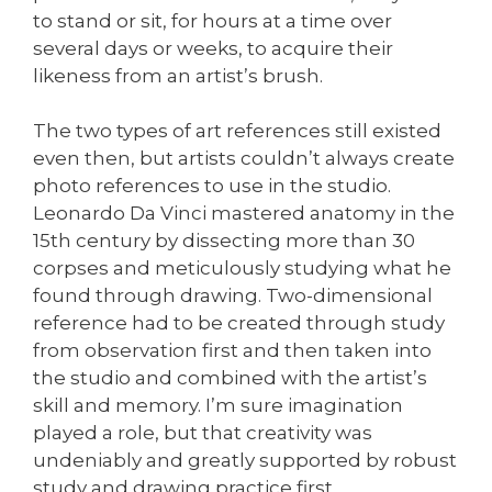
to stand or sit, for hours at a time over
several days or weeks, to acquire their
likeness from an artist’s brush.
The two types of art references still existed
even then, but artists couldn’t always create
photo references to use in the studio.
Leonardo Da Vinci mastered anatomy in the
15th century by dissecting more than 30
corpses and meticulously studying what he
found through drawing. Two-dimensional
reference had to be created through study
from observation first and then taken into
the studio and combined with the artist’s
skill and memory. I’m sure imagination
played a role, but that creativity was
undeniably and greatly supported by robust
study and drawing practice first.