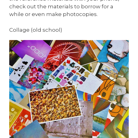
check out the materials to borrow for a
while or even make photocopies.
Collage (old school)