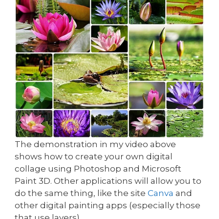
The demonstration in my video above
shows how to create your own digital
collage using Photoshop and Microsoft
Paint 3D. Other applications will allow you to
do the same thing, like the site
Canva
and
other digital painting apps (especially those
that use layers).