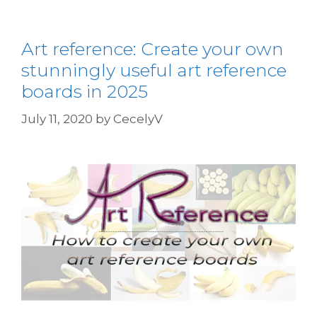
Art reference: Create your own
stunningly useful art reference
boards in 2025
July 11, 2020
by
CecelyV