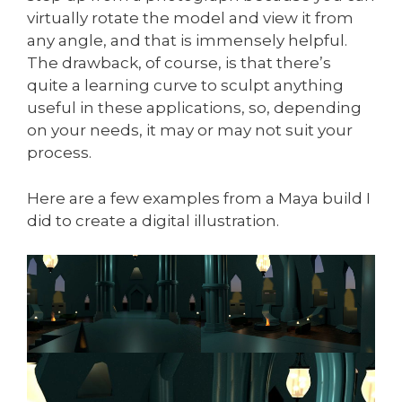
virtually rotate the model and view it from
any angle, and that is immensely helpful.
The drawback, of course, is that there’s
quite a learning curve to sculpt anything
useful in these applications, so, depending
on your needs, it may or may not suit your
process.
Here are a few examples from a Maya build I
did to create a digital illustration.