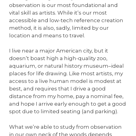
observation is our most foundational and
vital skill as artists. While it’s our most
accessible and low-tech reference creation
method, it is also, sadly, limited by our
location and means to travel.
I live near a major American city, but it
doesn’t boast high a high-quality zoo,
aquarium, or natural history museum–ideal
places for life drawing. Like most artists, my
access to a live human model is modest at
best, and requires that I drive a good
distance from my home, pay a nominal fee,
and hope I arrive early enough to get a good
spot due to limited seating (and parking).
What we’re able to study from observation
in our own neck of the woods depends