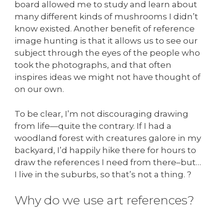
board allowed me to study and learn about
many different kinds of mushrooms I didn’t
know existed. Another benefit of reference
image hunting is that it allows us to see our
subject through the eyes of the people who
took the photographs, and that often
inspires ideas we might not have thought of
on our own.
To be clear, I’m not discouraging drawing
from life—quite the contrary. If I had a
woodland forest with creatures galore in my
backyard, I’d happily hike there for hours to
draw the references I need from there–but…
I live in the suburbs, so that’s not a thing. ?
Why do we use art references?