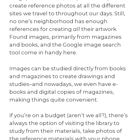
create reference photos at all the different
sites we travel to throughout our days. Still,
no one’s neighborhood has enough
references for creating
all
their artwork.
Found images, primarily from magazines
and books, and the Google image search
tool come in handy here.
Images can be studied directly from books
and magazines to create drawings and
studies–and nowadays, we even have e-
books and digital copies of magazines,
making things quite convenient.
If you’re on a budget (aren’t we all?), there’s
always the option of visiting the library to
study from their materials, take photos of
the reference materials with your phone,