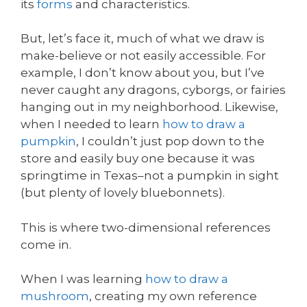
its
forms
and characteristics.
But, let’s face it, much of what we draw is
make-believe or not easily accessible. For
example, I don’t know about you, but I’ve
never caught any dragons, cyborgs, or fairies
hanging out in my neighborhood. Likewise,
when I needed to learn
how to draw a
pumpkin
, I couldn’t just pop down to the
store and easily buy one because it was
springtime in Texas–not a pumpkin in sight
(but plenty of lovely bluebonnets).
This is where two-dimensional references
come in.
When I was learning
how to draw a
mushroom
, creating my own reference