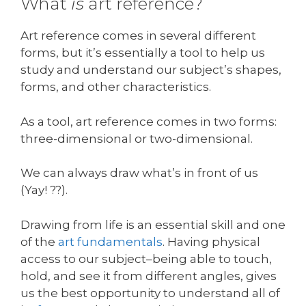
What
is
art reference?
Art reference comes in several different
forms, but it’s essentially a tool to help us
study and understand our subject’s shapes,
forms, and other characteristics.
As a tool, art reference comes in two forms:
three-dimensional or two-dimensional.
We can always draw what’s in front of us
(Yay! ??).
Drawing from life is an essential skill and one
of the
art fundamentals
. Having physical
access to our subject–being able to touch,
hold, and see it from different angles, gives
us the best opportunity to understand all of