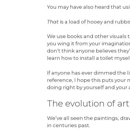
You may have also heard that usi
That
is a load of hooey and rubbis
We use books and other visuals to
you wing it from your imagination
don’t think anyone believes they
learn how to install a toilet mys
If anyone has ever dimmed the li
reference, I hope this puts your m
doing right by yourself and your 
The evolution of art
We’ve all seen the paintings, draw
in centuries past.