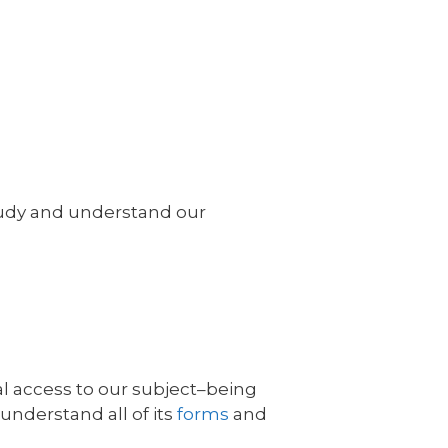
 study and understand our
al access to our subject–being
 understand all of its
forms
and