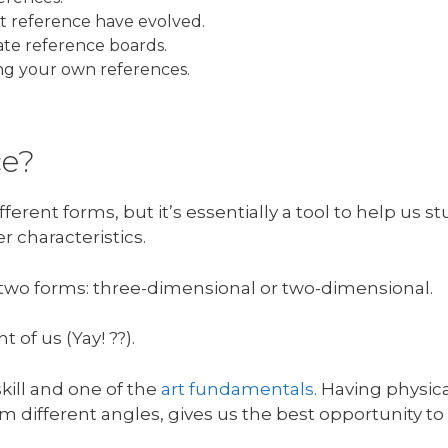
rt reference have evolved.
ate reference boards.
ing your own references.
ce?
fferent forms, but it’s essentially a tool to help us
r characteristics.
n two forms: three-dimensional or two-dimensional.
 of us (Yay! ??).
skill and one of the
art fundamentals
. Having physic
om different angles, gives us the best opportunity to