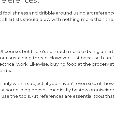
references?
eard foolishness and dribble around using art referenc
t all artists should draw with nothing more than their
 course, but there’s so much more to being an arti
 our sustaining thread. However, just because I can fl
ectrical work. Likewise, buying food at the grocery 
e idea.
liarity with a subject–if you haven’t even
seen
it–how 
ed at something doesn’t magically bestow omniscien
use the tools. Art references are essential
tools
that