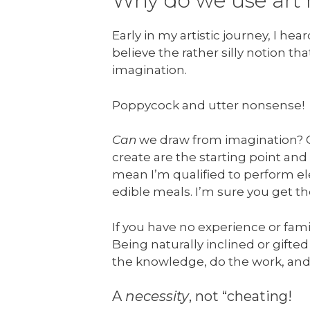
Why do we use art 
Early in my artistic journey, I h
believe the rather silly notion tha
imagination.
Poppycock and utter nonsense!
Can
we draw from imagination? Of
create are the starting point and
mean I’m qualified to perform el
edible meals. I’m sure you get th
If you have no experience or fami
Being naturally inclined or gift
the knowledge, do the work, and 
A
necessity
, not “cheating!