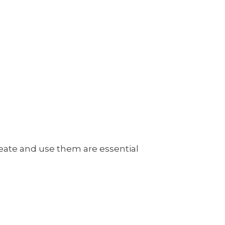
reate and use them are essential