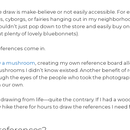
we draw is make-believe or not easily accessible. For
s, cyborgs, or fairies hanging out in my neighborho
 couldn’t just pop down to the store and easily buy o
t plenty of lovely bluebonnets).
eferences come in.
w a mushroom
, creating my own reference board al
shrooms I didn’t know existed. Another benefit of r
ough the eyes of the people who took the photograph
 our own.
 drawing from life—quite the contrary. If I had a woo
y hike there for hours to draw the references I need 