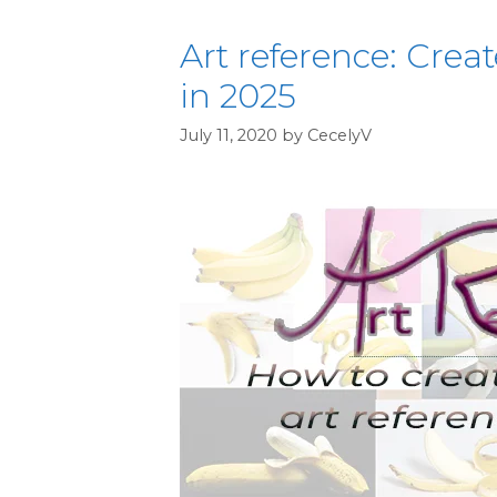
Art reference: Crea
in 2025
July 11, 2020
by
CecelyV