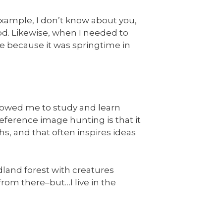
 example, I don’t know about you,
od. Likewise, when I needed to
ne because it was springtime in
lowed me to study and learn
eference image hunting is that it
s, and that often inspires ideas
dland forest with creatures
from there–but…I live in the