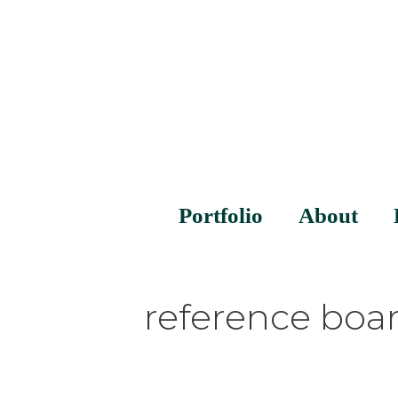
Portfolio
About
reference boa