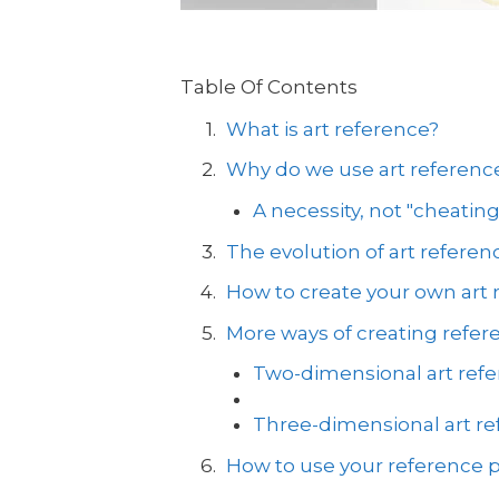
Table Of Contents
What is art reference?
Why do we use art referenc
A necessity, not "cheating
The evolution of art referen
How to create your own art 
More ways of creating refer
Two-dimensional art ref
Three-dimensional art r
How to use your reference p