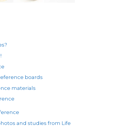
es?
!
ce
reference boards
ence materials
erence
eference
hotos and studies from Life