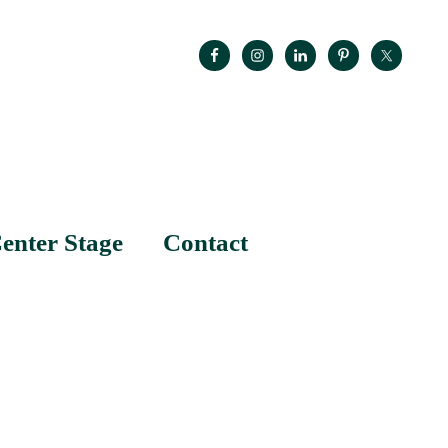
enter Stage
Contact