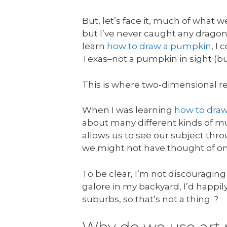
But, let’s face it, much of what 
but I’ve never caught any dragon
learn
how to draw a pumpkin
, I
Texas–not a pumpkin in sight (bu
This is where two-dimensional r
When I was learning
how to dra
about many different kinds of mu
allows us to see our subject thr
we might not have thought of on
To be clear, I’m not discouraging
galore in my backyard, I’d happil
suburbs, so that’s not a thing. ?