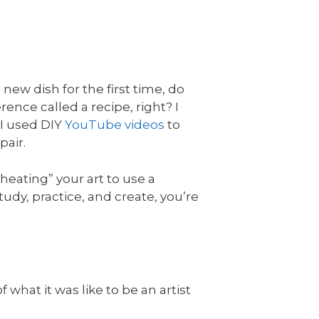
new dish for the first time, do
ence called a recipe, right? I
 I used DIY
YouTube videos
to
pair.
eating” your art to use a
tudy, practice, and create, you’re
 what it was like to be an artist