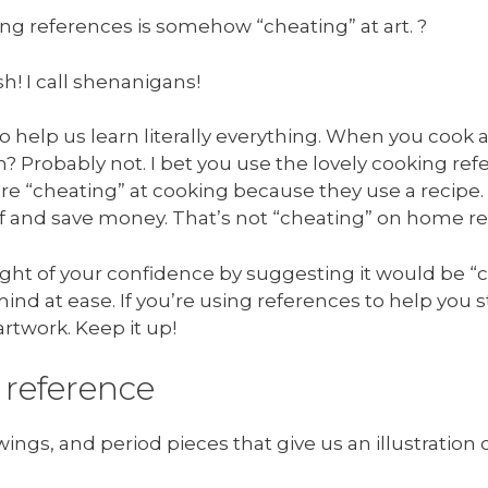
ng references is somehow “cheating” at art. ?
h! I call shenanigans!
 help us learn literally everything. When you cook a 
? Probably not. I bet you use the lovely cooking refer
’re “cheating” at cooking because they use a recipe.
elf and save money. That’s not “cheating” on home re
ght of your confidence by suggesting it would be “ch
ind at ease. If you’re using references to help you s
artwork. Keep it up!
 reference
ings, and period pieces that give us an illustration of