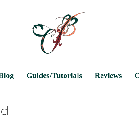
Blog
Guides/Tutorials
Reviews
C
rd