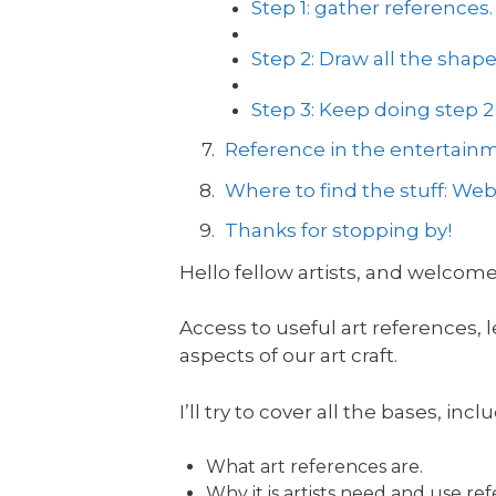
Step 1: gather references.
Step 2: Draw all the shap
Step 3: Keep doing step
Reference in the entertainm
Where to find the stuff: Webs
Thanks for stopping by!
Hello fellow artists, and welcome
Access to useful art references,
aspects of our art craft.
I’ll try to cover all the bases, incl
What art references are.
Why it is artists need and use re