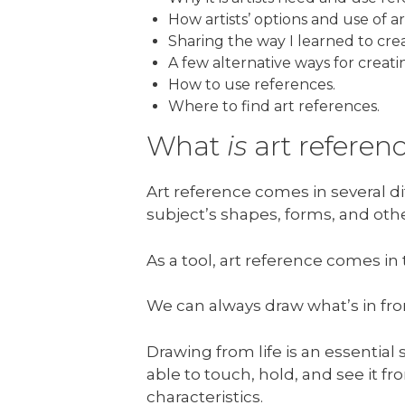
How artists’ options and use of a
Sharing the way I learned to cre
A few alternative ways for creat
How to use references.
Where to find art references.
What
is
art referen
Art reference comes in several di
subject’s shapes, forms, and othe
As a tool, art reference comes i
We can always draw what’s in front
Drawing from life is an essential 
able to touch, hold, and see it fr
characteristics.