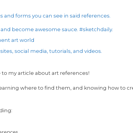
es and forms you can see in said references.
 2 and become awesome sauce. #sketchdaily.
ent art world
ites, social media, tutorials, and videos.
 to my article about art references!
 learning where to find them, and knowing how to c
uding:
ferences.