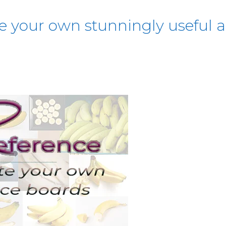
te your own stunningly useful a