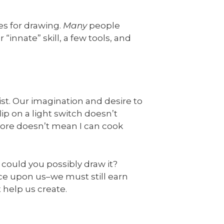
es for drawing.
Many
people
 “innate” skill, a few tools, and
st. Our imagination and desire to
ip on a light switch doesn’t
store doesn’t mean I can cook
could you possibly draw it?
ce upon us–we must still earn
 help us create.