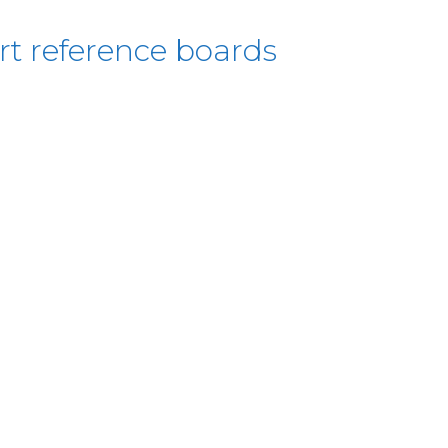
rt reference boards