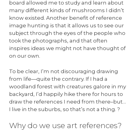
board allowed me to study and learn about
many different kinds of mushrooms I didn’t
know existed. Another benefit of reference
image hunting is that it allows us to see our
subject through the eyes of the people who
took the photographs, and that often
inspires ideas we might not have thought of
on our own.
To be clear, I’m not discouraging drawing
from life—quite the contrary. If I had a
woodland forest with creatures galore in my
backyard, I’d happily hike there for hours to
draw the references I need from there–but…
I live in the suburbs, so that’s not a thing. ?
Why do we use art references?