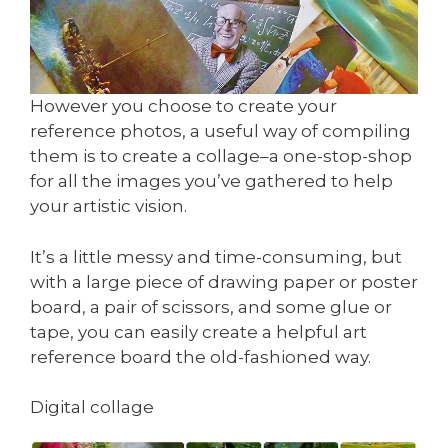
However you choose to create your
reference photos, a useful way of compiling
them is to create a collage–a one-stop-shop
for all the images you’ve gathered to help
your artistic vision.
It’s a little messy and time-consuming, but
with a large piece of drawing paper or poster
board, a pair of scissors, and some glue or
tape, you can easily create a helpful art
reference board the old-fashioned way.
Digital collage