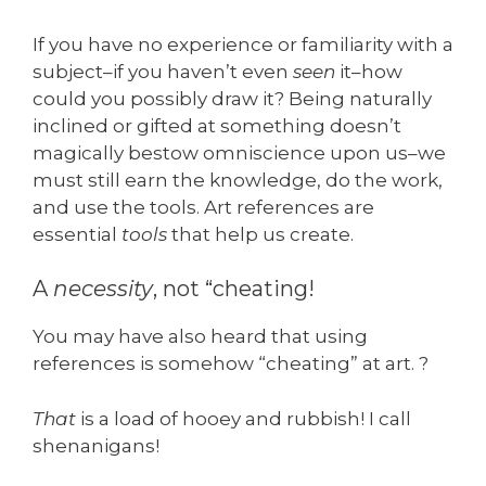
If you have no experience or familiarity with a
subject–if you haven’t even
seen
it–how
could you possibly draw it? Being naturally
inclined or gifted at something doesn’t
magically bestow omniscience upon us–we
must still earn the knowledge, do the work,
and use the tools. Art references are
essential
tools
that help us create.
A
necessity
, not “cheating!
You may have also heard that using
references is somehow “cheating” at art. ?
That
is a load of hooey and rubbish! I call
shenanigans!