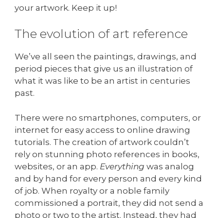
your artwork. Keep it up!
The evolution of art reference
We’ve all seen the paintings, drawings, and
period pieces that give us an illustration of
what it was like to be an artist in centuries
past.
There were no smartphones, computers, or
internet for easy access to online drawing
tutorials. The creation of artwork couldn’t
rely on stunning photo references in books,
websites, or an app.
Everything
was analog
and by hand for every person and every kind
of job. When royalty or a noble family
commissioned a portrait, they did not send a
photo or two to the artist. Instead, they had