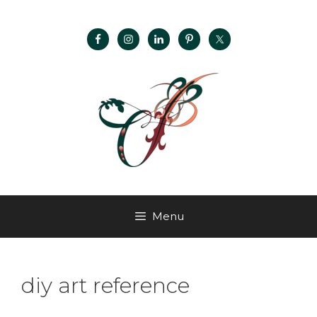
Menu
diy art reference