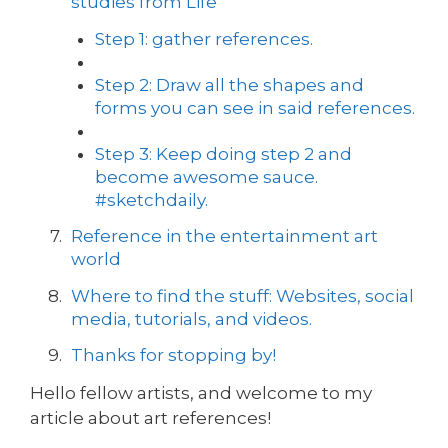
studies from Life
Step 1: gather references.
Step 2: Draw all the shapes and
forms you can see in said references.
Step 3: Keep doing step 2 and
become awesome sauce.
#sketchdaily.
Reference in the entertainment art
world
Where to find the stuff: Websites, social
media, tutorials, and videos.
Thanks for stopping by!
Hello fellow artists, and welcome to my
article about art references!