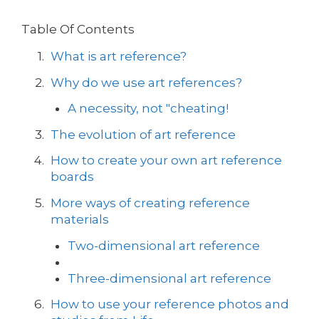
Table Of Contents
What is art reference?
Why do we use art references?
A necessity, not "cheating!
The evolution of art reference
How to create your own art reference
boards
More ways of creating reference
materials
Two-dimensional art reference
Three-dimensional art reference
How to use your reference photos and