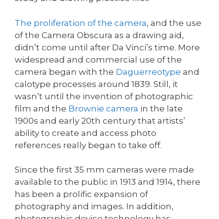
The proliferation of the camera
, and the use
of the Camera Obscura as a drawing aid,
didn’t come until after Da Vinci’s time. More
widespread and commercial use of the
camera began with the
Daguerreotype
and
calotype processes around 1839. Still, it
wasn’t until the invention of photographic
film and the
Brownie camera
in the late
1900s and early 20th century that artists’
ability to create and access photo
references really began to take off.
Since the first 35 mm cameras were made
available to the public in 1913 and 1914, there
has been a prolific expansion of
photography and images. In addition,
photographic device technology has