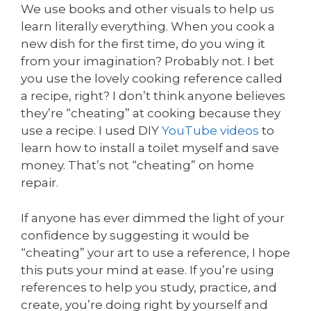
We use books and other visuals to help us
learn literally everything. When you cook a
new dish for the first time, do you wing it
from your imagination? Probably not. I bet
you use the lovely cooking reference called
a recipe, right? I don’t think anyone believes
they’re “cheating” at cooking because they
use a recipe. I used DIY
YouTube videos
to
learn how to install a toilet myself and save
money. That’s not “cheating” on home
repair.
If anyone has ever dimmed the light of your
confidence by suggesting it would be
“cheating” your art to use a reference, I hope
this puts your mind at ease. If you’re using
references to help you study, practice, and
create, you’re doing right by yourself and