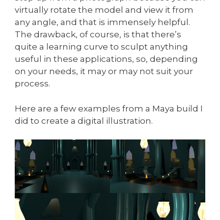
virtually rotate the model and view it from
any angle, and that is immensely helpful.
The drawback, of course, is that there’s
quite a learning curve to sculpt anything
useful in these applications, so, depending
on your needs, it may or may not suit your
process.
Here are a few examples from a Maya build I
did to create a digital illustration.