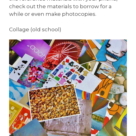
check out the materials to borrow for a
while or even make photocopies.
Collage (old school)