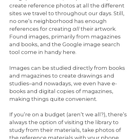
create reference photos at all the different
sites we travel to throughout our days. Still,
no one’s neighborhood has enough
references for creating
all
their artwork.
Found images, primarily from magazines
and books, and the Google image search
tool come in handy here.
Images can be studied directly from books
and magazines to create drawings and
studies–and nowadays, we even have e-
books and digital copies of magazines,
making things quite convenient.
If you’re on a budget (aren’t we all?), there’s
always the option of visiting the library to
study from their materials, take photos of
the reference materials with your phone,