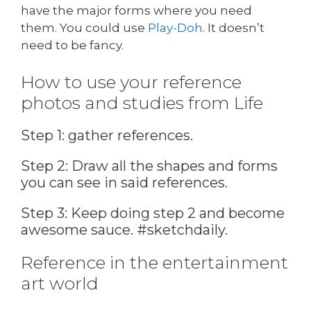
have the major forms where you need
them. You could use
Play-Doh
. It doesn’t
need to be fancy.
How to use your reference
photos and studies from Life
Step 1: gather references.
Step 2: Draw all the shapes and forms
you can see in said references.
Step 3: Keep doing step 2 and become
awesome sauce. #sketchdaily.
Reference in the entertainment
art world