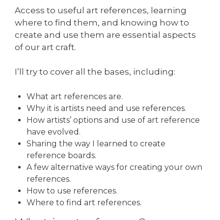
Access to useful art references, learning
where to find them, and knowing how to
create and use them are essential aspects
of our art craft.
I’ll try to cover all the bases, including:
What art references are.
Why it is artists need and use references.
How artists’ options and use of art reference
have evolved.
Sharing the way I learned to create
reference boards.
A few alternative ways for creating your own
references.
How to use references.
Where to find art references.