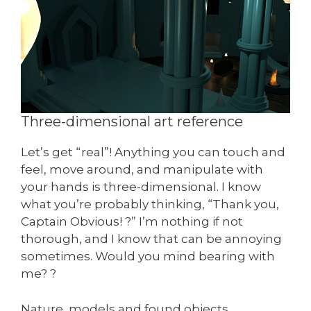
Three-dimensional art reference
Let’s get “real”! Anything you can touch and
feel, move around, and manipulate with
your hands is three-dimensional. I know
what you’re probably thinking, “Thank you,
Captain Obvious! ?” I’m nothing if not
thorough, and I know that can be annoying
sometimes. Would you mind bearing with
me? ?
Nature, models and found objects