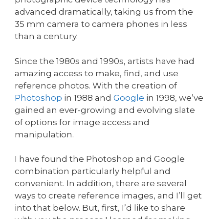
advanced dramatically, taking us from the
35 mm camera to camera phones in less
than a century.
Since the 1980s and 1990s, artists have had
amazing access to make, find, and use
reference photos. With the creation of
Photoshop
in 1988 and
Google
in 1998, we’ve
gained an ever-growing and evolving slate
of options for image access and
manipulation.
I have found the Photoshop and Google
combination particularly helpful and
convenient. In addition, there are several
ways to create reference images, and I’ll get
into that below. But, first, I’d like to share