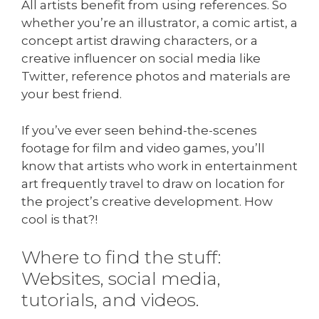
All artists benefit from using references. So
whether you’re an illustrator, a comic artist, a
concept artist drawing characters, or a
creative influencer on social media like
Twitter, reference photos and materials are
your best friend.
If you’ve ever seen behind-the-scenes
footage for film and video games, you’ll
know that artists who work in entertainment
art frequently travel to draw on location for
the project’s creative development. How
cool is that?!
Where to find the stuff:
Websites, social media,
tutorials, and videos.