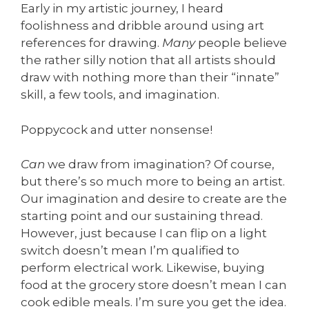
Early in my artistic journey, I heard
foolishness and dribble around using art
references for drawing.
Many
people believe
the rather silly notion that all artists should
draw with nothing more than their “innate”
skill, a few tools, and imagination.
Poppycock and utter nonsense!
Can
we draw from imagination? Of course,
but there’s so much more to being an artist.
Our imagination and desire to create are the
starting point and our sustaining thread.
However, just because I can flip on a light
switch doesn’t mean I’m qualified to
perform electrical work. Likewise, buying
food at the grocery store doesn’t mean I can
cook edible meals. I’m sure you get the idea.