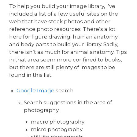
To help you build your image library, I’ve
included a list of a few useful sites on the
web that have stock photos and other
reference photo resources. There’s a lot
here for figure drawing, human anatomy,
and body parts to build your library. Sadly,
there isn’t as much for animal anatomy. Tips
in that area seem more confined to books,
but there are still plenty of images to be
found in this list.
Google Image
search
Search suggestions in the area of
photography:
macro photography
micro photography