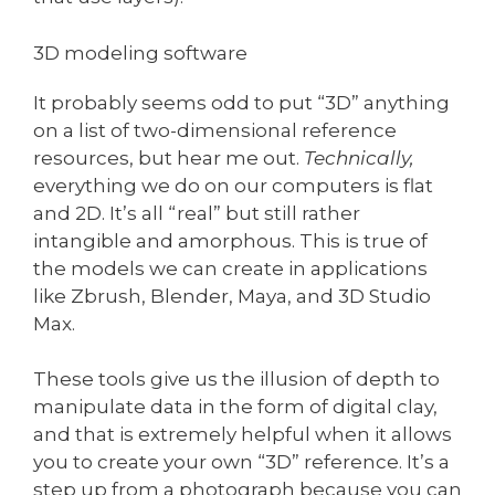
3D modeling software
It probably seems odd to put “3D” anything
on a list of two-dimensional reference
resources, but hear me out.
Technically,
everything we do on our computers is flat
and 2D. It’s all “real” but still rather
intangible and amorphous. This is true of
the models we can create in applications
like Zbrush, Blender, Maya, and 3D Studio
Max.
These tools give us the illusion of depth to
manipulate data in the form of digital clay,
and that is extremely helpful when it allows
you to create your own “3D” reference. It’s a
step up from a photograph because you can