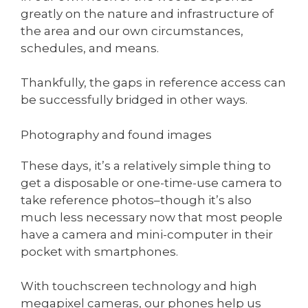
greatly on the nature and infrastructure of
the area and our own circumstances,
schedules, and means.
Thankfully, the gaps in reference access can
be successfully bridged in other ways.
Photography and found images
These days, it’s a relatively simple thing to
get a disposable or one-time-use camera to
take reference photos–though it’s also
much less necessary now that most people
have a camera and mini-computer in their
pocket with smartphones.
With touchscreen technology and high
megapixel cameras, our phones help us