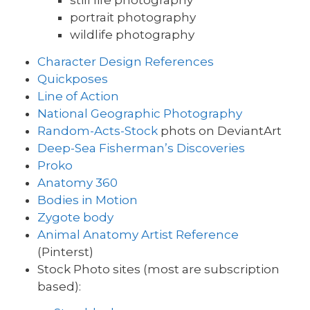
still life photography
portrait photography
wildlife photography
Character Design References
Quickposes
Line of Action
National Geographic Photography
Random-Acts-Stock
phots on DeviantArt
Deep-Sea Fisherman’s Discoveries
Proko
Anatomy 360
Bodies in Motion
Zygote body
Animal Anatomy Artist Reference
(Pinterst)
Stock Photo sites (most are subscription
based):