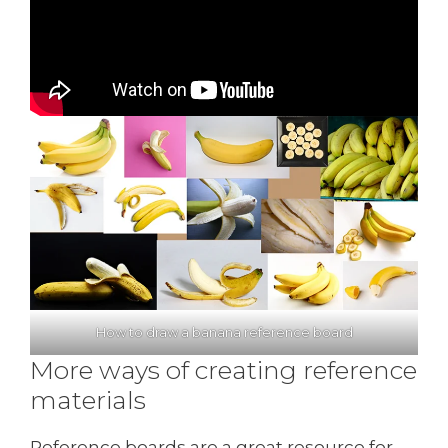
How to draw a banana reference board
More ways of creating reference
materials
Reference boards are a great resource for