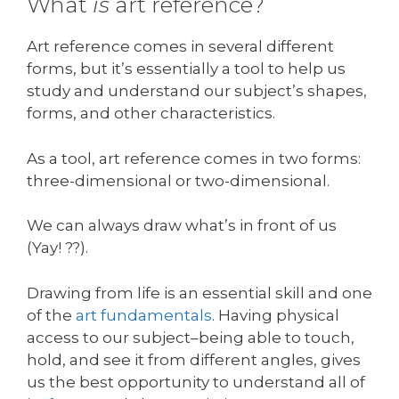
What
is
art reference?
Art reference comes in several different
forms, but it’s essentially a tool to help us
study and understand our subject’s shapes,
forms, and other characteristics.
As a tool, art reference comes in two forms:
three-dimensional or two-dimensional.
We can always draw what’s in front of us
(Yay! ??).
Drawing from life is an essential skill and one
of the
art fundamentals
. Having physical
access to our subject–being able to touch,
hold, and see it from different angles, gives
us the best opportunity to understand all of