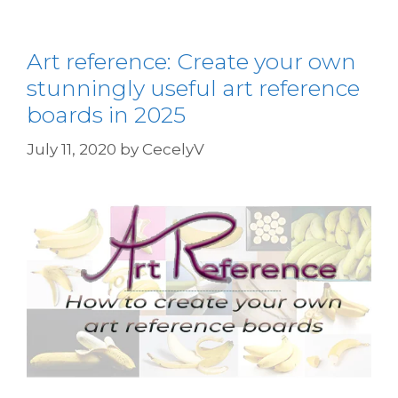
Art reference: Create your own
stunningly useful art reference
boards in 2025
July 11, 2020
by
CecelyV