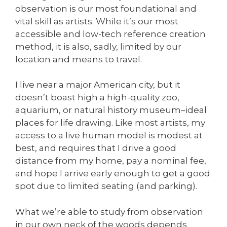
observation is our most foundational and
vital skill as artists. While it’s our most
accessible and low-tech reference creation
method, it is also, sadly, limited by our
location and means to travel.
I live near a major American city, but it
doesn’t boast high a high-quality zoo,
aquarium, or natural history museum–ideal
places for life drawing. Like most artists, my
access to a live human model is modest at
best, and requires that I drive a good
distance from my home, pay a nominal fee,
and hope I arrive early enough to get a good
spot due to limited seating (and parking).
What we’re able to study from observation
in our own neck of the woods depends