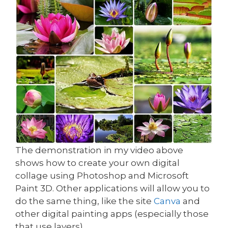
The demonstration in my video above
shows how to create your own digital
collage using Photoshop and Microsoft
Paint 3D. Other applications will allow you to
do the same thing, like the site
Canva
and
other digital painting apps (especially those
that use layers).