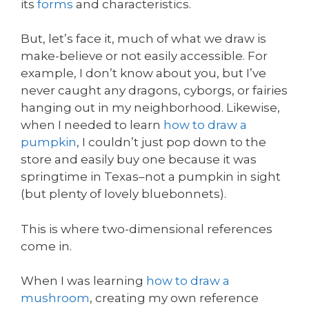
its
forms
and characteristics.
But, let’s face it, much of what we draw is
make-believe or not easily accessible. For
example, I don’t know about you, but I’ve
never caught any dragons, cyborgs, or fairies
hanging out in my neighborhood. Likewise,
when I needed to learn
how to draw a
pumpkin
, I couldn’t just pop down to the
store and easily buy one because it was
springtime in Texas–not a pumpkin in sight
(but plenty of lovely bluebonnets).
This is where two-dimensional references
come in.
When I was learning
how to draw a
mushroom
, creating my own reference