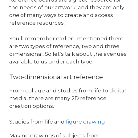
the needs of our artwork, and they are only
one
of many ways to create and access
reference resources.
You’ll remember earlier I mentioned there
are two types of reference, two and three
dimensional. So let’s talk about the avenues
available to us under each type.
Two-dimensional art reference
From collage and studies from life to digital
media, there are many 2D reference
creation options.
Studies from life and
figure drawing
Making drawings of subjects from