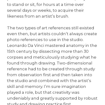
to stand or sit, for hours at a time over
several days or weeks, to acquire their
likeness from an artist’s brush.
The two types of art references still existed
even then, but artists couldn’t always create
photo references to use in the studio.
Leonardo Da Vinci mastered anatomy in the
15th century by dissecting more than 30
corpses and meticulously studying what he
found through drawing. Two-dimensional
reference had to be created through study
from observation first and then taken into
the studio and combined with the artist’s
skill and memory. I’m sure imagination
played a role, but that creativity was
undeniably and greatly supported by robust
study and drawing practice first.