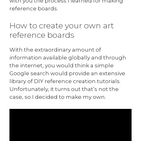
with you the process I learned for making
reference boards.
How to create your own art
reference boards
With the extraordinary amount of
information available globally and through
the internet, you would think a simple
Google search would provide an extensive
library of DIY reference creation tutorials.
Unfortunately, it turns out that’s not the
case, so I decided to make my own.