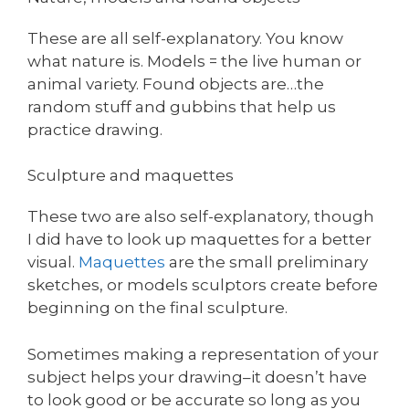
These are all self-explanatory. You know
what nature is. Models = the live human or
animal variety. Found objects are…the
random stuff and gubbins that help us
practice drawing.
Sculpture and maquettes
These two are also self-explanatory, though
I did have to look up maquettes for a better
visual.
Maquettes
are the small preliminary
sketches, or models sculptors create before
beginning on the final sculpture.
Sometimes making a representation of your
subject helps your drawing–it doesn’t have
to look good or be accurate so long as you