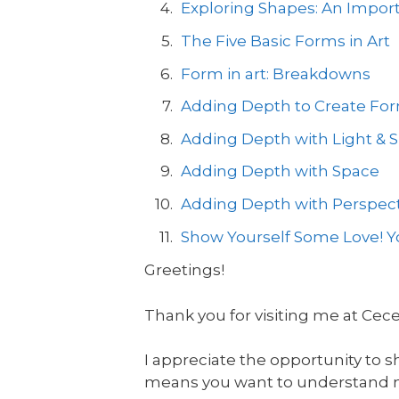
Exploring Shapes: An Import
The Five Basic Forms in Art
Form in art: Breakdowns
Adding Depth to Create Form
Adding Depth with Light &
Adding Depth with Space
Adding Depth with Perspect
Show Yourself Some Love! Yo
Greetings!
Thank you for visiting me at Cec
I appreciate the opportunity to s
means you want to understand mor