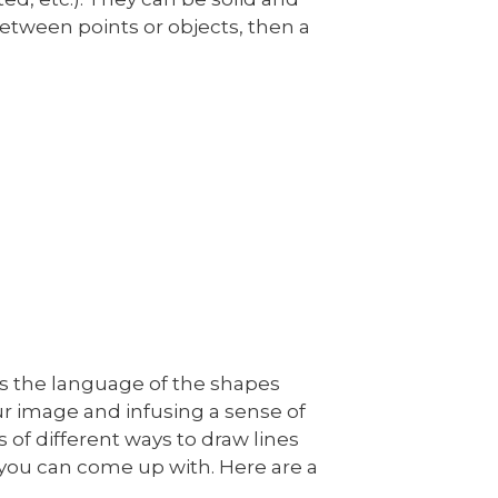
 between points or objects, then a
l as the language of the shapes
our image and infusing a sense of
s of different ways to draw lines
you can come up with. Here are a