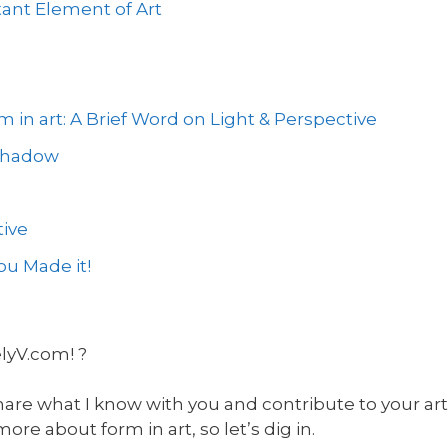
ant Element of Art
 in art: A Brief Word on Light & Perspective
 Shadow
ive
u Made it!
elyV.com! ?
hare what I know with you and contribute to your art 
e about form in art, so let’s dig in.