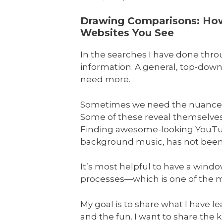
Drawing Comparisons: How 
Websites You See
In the searches I have done thr
information. A general, top-down
need more.
Sometimes we need the nuances o
Some of these reveal themselves 
Finding awesome-looking YouTube 
background music, has not been s
It’s most helpful to have a wind
processes—which is one of the mo
My goal is to share what I have l
and the fun. I want to share the