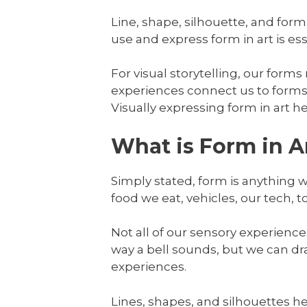
Line, shape, silhouette, and form
use and express form in art is esse
For visual storytelling, our forms
experiences connect us to forms 
Visually expressing form in art h
What is Form in A
Simply stated, form is anything 
food we eat, vehicles, our tech, t
Not all of our sensory experience
way a bell sounds, but we can dr
experiences.
Lines, shapes, and silhouettes he