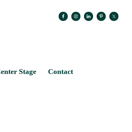
enter Stage
Contact