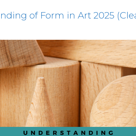
ding of Form in Art 2025 (Cle