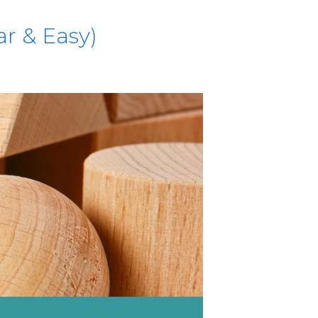
ar & Easy)