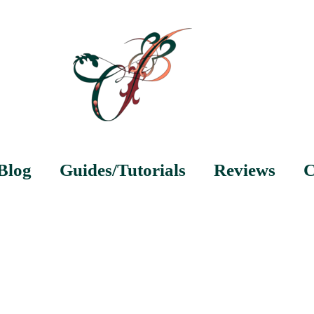
Blog
Guides/Tutorials
Reviews
C