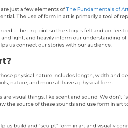
 are just a few elements of
The Fundamentals of Ar
ntial. The use of form in art is primarily a tool of re
 need to be on point so the story is felt and understo
and light, and heavily inform our understanding of
elps us connect our stories with our audience.
rt?
whose physical nature includes length, width and d
ools, nature, and more all have a physical form.
s are visual things, like scent and sound. We don’t “
aw the source of these sounds and use form in art 
lp us build and “sculpt” form in art and visually con