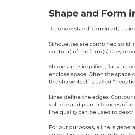
Shape and Form in
To understand form in art, it’s im
Silhouettes are combined solid,
contour) of the form(s) they repr
Shapes are simplified, flat versi
enclose space. Often the space co
the shape itself is called “negat
Lines define the edges. Contour a
volume and plane changes of an o
line quality can be used to descr
For our purposes, a line is gener
space. Lines vary in length, widt