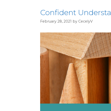
Confident Understan
February 28, 2021
by
CecelyV