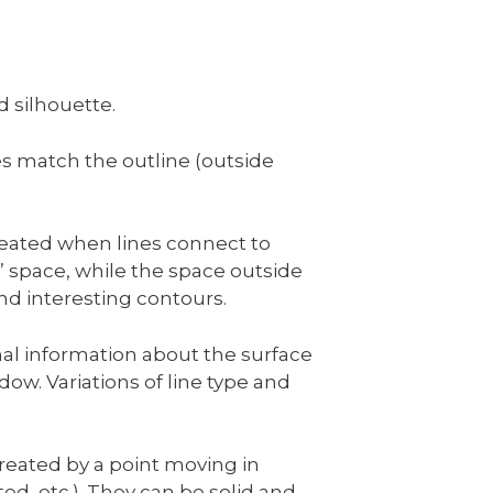
d silhouette.
s match the outline (outside
created when lines connect to
e” space, while the space outside
and interesting contours.
nal information about the surface
w. Variations of line type and
created by a point moving in
ed, etc.). They can be solid and