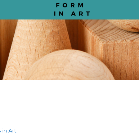
 in Art