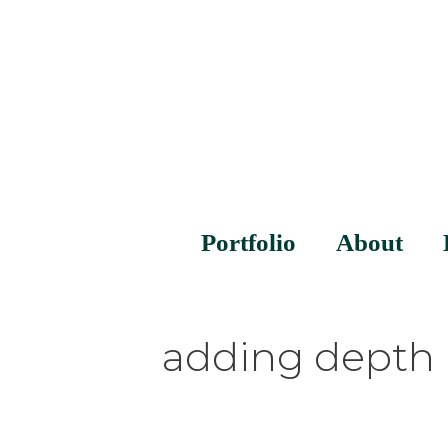
Portfolio
About
adding depth