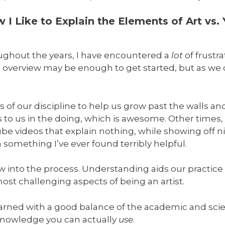
I Like to Explain the Elements of Art vs.
oughout the years, I have encountered a
lot
of frustra
 overview may be enough to get started, but as we d
f our discipline to help us grow past the walls a
to us in the doing, which is awesome. Other times, 
videos that explain nothing, while showing off nic
omething I’ve ever found terribly helpful.
ow into the process. Understanding aids our practic
st challenging aspects of being an artist.
earned with a good balance of the academic and scien
 knowledge you can actually
use
.