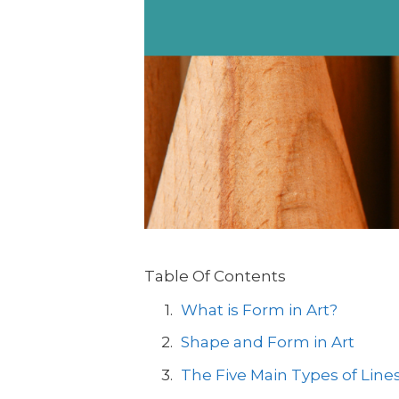
Table Of Contents
What is Form in Art?
Shape and Form in Art
The Five Main Types of Lines