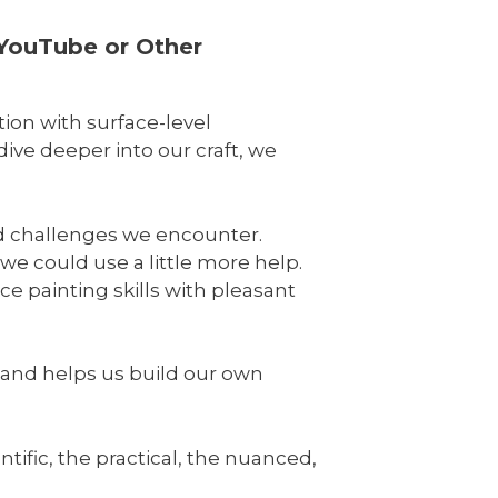
 YouTube or Other
tion with surface-level
ive deeper into our craft, we
nd challenges we encounter.
we could use a little more help.
e painting skills with pleasant
e and helps us build our own
tific, the practical, the nuanced,