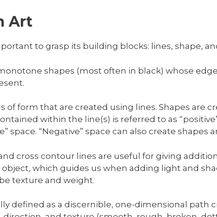
 Art
portant to grasp its building blocks: lines, shape, an
 monotone shapes (most often in black) whose edge
esent.
ons of form that are created using lines. Shapes are 
ntained within the line(s) is referred to as “positiv
ive” space. “Negative” space can also create shapes 
nd cross contour lines are useful for giving additio
bject, which guides us when adding light and shado
ibe texture and weight.
ally defined as a discernible, one-dimensional path 
h, direction, and texture (smooth, rough, broken, dott