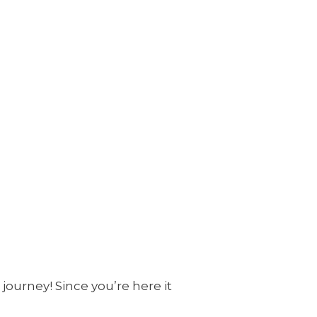
journey! Since you’re here it