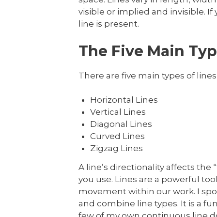
visible or implied and invisible.
line is present.
The Five Main Type
There are five main types of lines 
Horizontal Lines
Vertical Lines
Diagonal Lines
Curved Lines
Zigzag Lines
A line’s directionality affects th
you use. Lines are a powerful too
movement within our work. I spoke 
and combine line types. It is a
few of my own continuous line d