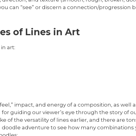
 If you can “see” or discern a connection/progression
s of Lines in Art
in art:
e “feel,” impact, and energy of a composition, as wel
l for guiding our viewer’s eye through the story of 
of the versatility of lines earlier, and there are ton
 fun doodle adventure to see how many combinations 
oodles: