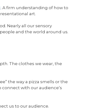
t
. A firm understanding of how to
presentational art.
od. Nearly all our sensory
 people and the world around us.
epth. The clothes we wear, the
see” the way a pizza smells or the
to connect with our audience’s
nect us to our audience.