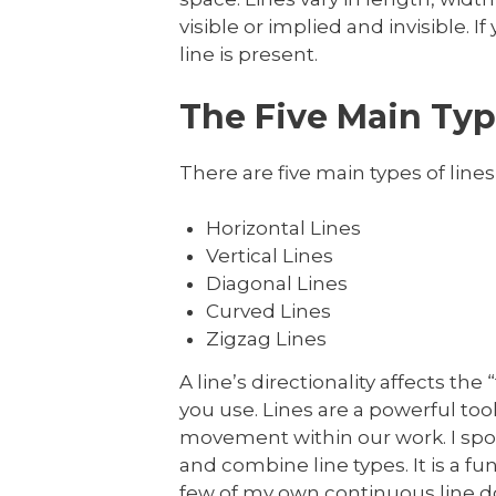
visible or implied and invisible.
line is present.
The Five Main Type
There are five main types of lines 
Horizontal Lines
Vertical Lines
Diagonal Lines
Curved Lines
Zigzag Lines
A line’s directionality affects th
you use. Lines are a powerful too
movement within our work. I spoke 
and combine line types. It is a
few of my own continuous line d