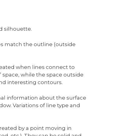
d silhouette.
s match the outline (outside
created when lines connect to
e” space, while the space outside
and interesting contours.
nal information about the surface
w. Variations of line type and
created by a point moving in
ed, etc.). They can be solid and