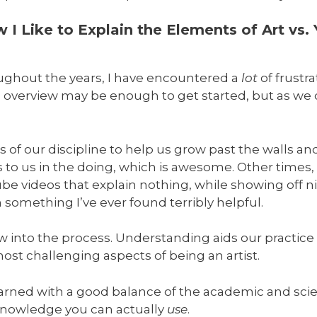
I Like to Explain the Elements of Art vs.
oughout the years, I have encountered a
lot
of frustra
 overview may be enough to get started, but as we d
f our discipline to help us grow past the walls a
to us in the doing, which is awesome. Other times, 
videos that explain nothing, while showing off nic
omething I’ve ever found terribly helpful.
ow into the process. Understanding aids our practic
st challenging aspects of being an artist.
earned with a good balance of the academic and scien
 knowledge you can actually
use
.