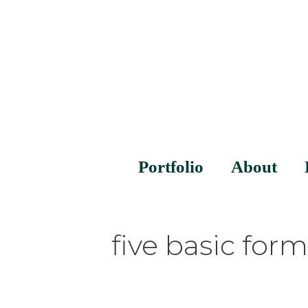
Portfolio
About
five basic form