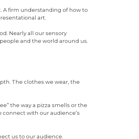
t
. A firm understanding of how to
presentational art.
od. Nearly all our sensory
 people and the world around us.
epth. The clothes we wear, the
see” the way a pizza smells or the
to connect with our audience’s
nect us to our audience.