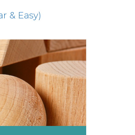
ar & Easy)