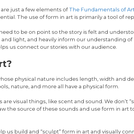
 are just a few elements of
The Fundamentals of Ar
ntial. The use of form in art is primarily a tool of re
 need to be on point so the story is felt and understo
and light, and heavily inform our understanding of
elps us connect our stories with our audience.
rt?
whose physical nature includes length, width and d
ools, nature, and more all have a physical form.
s are visual things, like scent and sound. We don’t “
aw the source of these sounds and use form in art 
lp us build and “sculpt” form in art and visually con