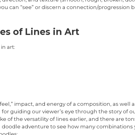
 If you can “see” or discern a connection/progression
s of Lines in Art
in art:
e “feel,” impact, and energy of a composition, as wel
l for guiding our viewer’s eye through the story of 
of the versatility of lines earlier, and there are ton
 fun doodle adventure to see how many combinations 
oodles: