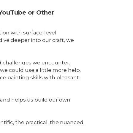
 YouTube or Other
tion with surface-level
ive deeper into our craft, we
nd challenges we encounter.
we could use a little more help.
e painting skills with pleasant
e and helps us build our own
tific, the practical, the nuanced,