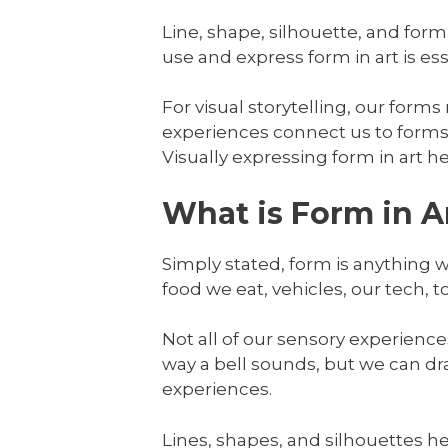
Line, shape, silhouette, and form
use and express form in art is esse
For visual storytelling, our forms
experiences connect us to forms 
Visually expressing form in art h
What is Form in A
Simply stated, form is anything 
food we eat, vehicles, our tech, t
Not all of our sensory experience
way a bell sounds, but we can dr
experiences.
Lines, shapes, and silhouettes he