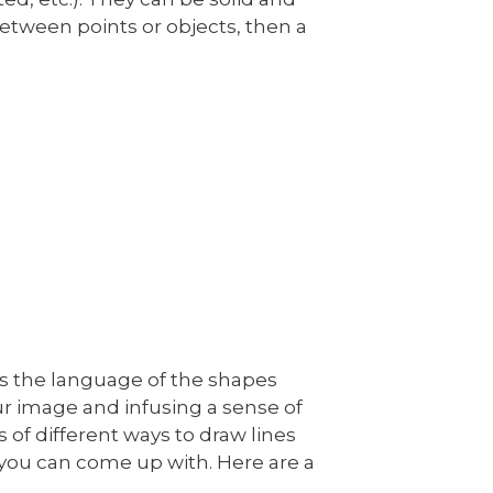
 between points or objects, then a
l as the language of the shapes
our image and infusing a sense of
s of different ways to draw lines
you can come up with. Here are a