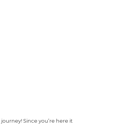
journey! Since you’re here it