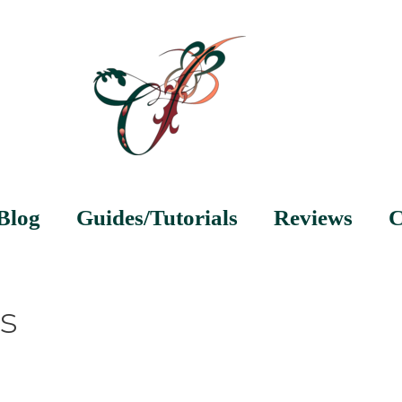
Blog
Guides/Tutorials
Reviews
C
s