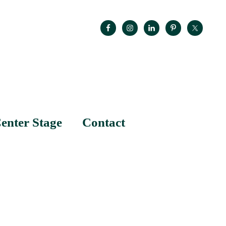
enter Stage
Contact