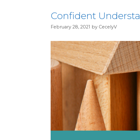
Confident Understan
February 28, 2021
by
CecelyV