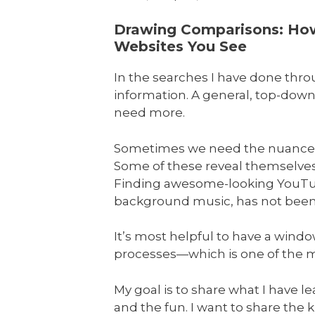
Drawing Comparisons: How 
Websites You See
In the searches I have done thr
information. A general, top-down
need more.
Sometimes we need the nuances o
Some of these reveal themselves 
Finding awesome-looking YouTube 
background music, has not been s
It’s most helpful to have a wind
processes—which is one of the mo
My goal is to share what I have l
and the fun. I want to share the