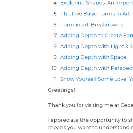
Exploring Shapes: An Import
The Five Basic Forms in Art
Form in art: Breakdowns
Adding Depth to Create Form
Adding Depth with Light &
Adding Depth with Space
Adding Depth with Perspect
Show Yourself Some Love! Yo
Greetings!
Thank you for visiting me at Cec
I appreciate the opportunity to s
means you want to understand mor