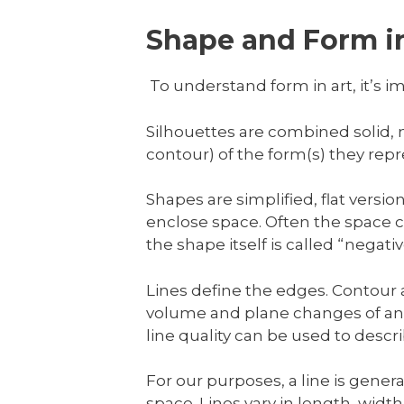
Shape and Form in
To understand form in art, it’s im
Silhouettes are combined solid,
contour) of the form(s) they repr
Shapes are simplified, flat versi
enclose space. Often the space co
the shape itself is called “negat
Lines define the edges. Contour a
volume and plane changes of an o
line quality can be used to descr
For our purposes, a line is gener
space. Lines vary in length, widt