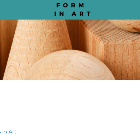
 in Art