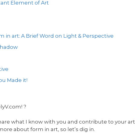
ant Element of Art
 in art: A Brief Word on Light & Perspective
 Shadow
ive
u Made it!
elyV.com! ?
hare what I know with you and contribute to your art 
e about form in art, so let’s dig in.