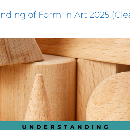
ding of Form in Art 2025 (Cle