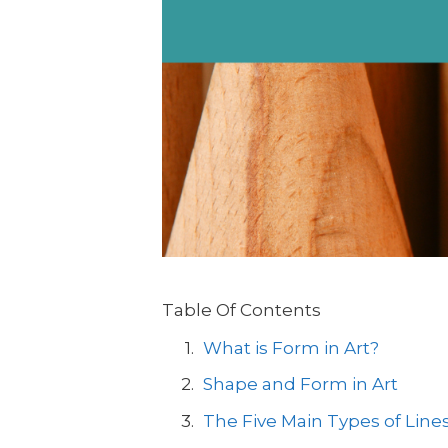
Table Of Contents
What is Form in Art?
Shape and Form in Art
The Five Main Types of Lines