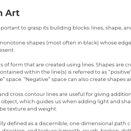
 Art
portant to grasp its building blocks: lines, shape, an
 monotone shapes (most often in black) whose edge
esent.
ons of form that are created using lines. Shapes are 
ntained within the line(s) is referred to as “positiv
ive” space. “Negative” space can also create shapes 
nd cross contour lines are useful for giving additio
bject, which guides us when adding light and shado
ibe texture and weight.
ally defined as a discernible, one-dimensional path 
h, direction, and texture (smooth, rough, broken, dott