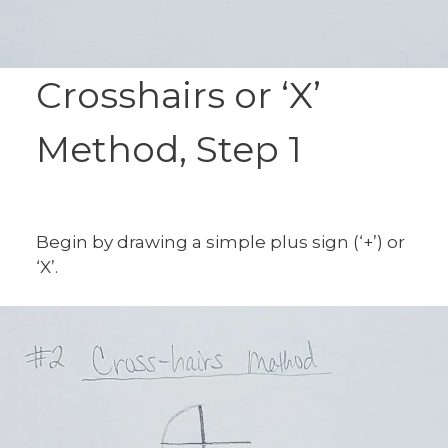
Crosshairs or ‘X’
Method, Step 1
Begin by drawing a simple plus sign (‘+’) or
‘X’.