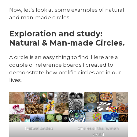
Now, let’s look at some examples of natural
and man-made circles.
Exploration and study:
Natural & Man-made Circles.
A circle is an easy thing to find. Here are a
couple of reference boards I created to
demonstrate how prolific circles are in our
lives.
Natural circles
Circles of the human
world