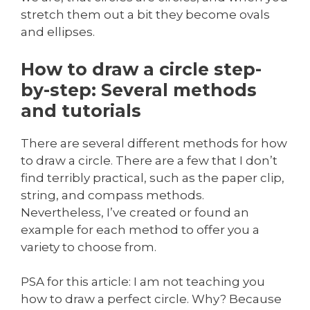
stretch them out a bit they become ovals
and ellipses.
How to draw a circle step-
by-step: Several methods
and tutorials
There are several different methods for how
to draw a circle. There are a few that I don’t
find terribly practical, such as the paper clip,
string, and compass methods.
Nevertheless, I’ve created or found an
example for each method to offer you a
variety to choose from.
PSA for this article: I am not teaching you
how to draw a perfect circle. Why? Because