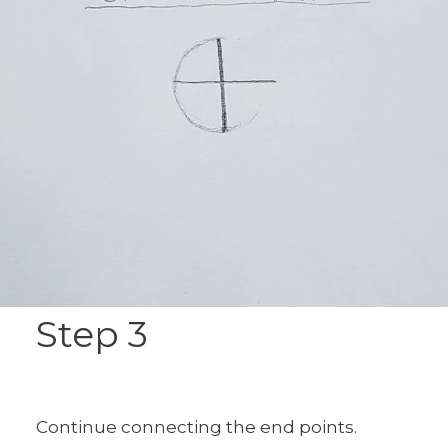
Step 3
Continue connecting the end points.