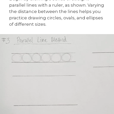
parallel lines with a ruler, as shown. Varying
the distance between the lines helps you
practice drawing circles, ovals, and ellipses
of different sizes.