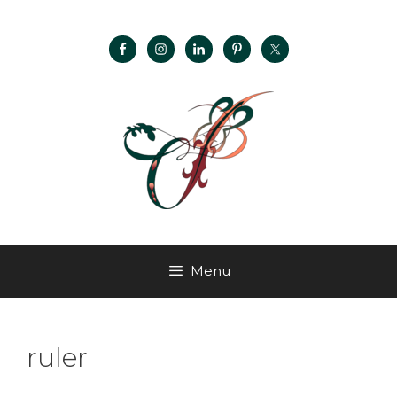
Menu
ruler