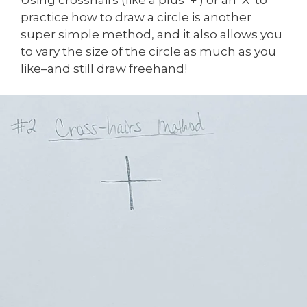
practice how to draw a circle is another
super simple method, and it also allows you
to vary the size of the circle as much as you
like–and still draw freehand!