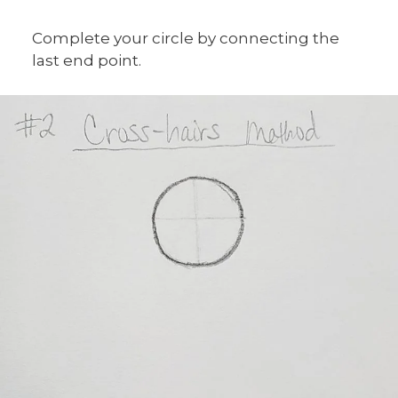
Complete your circle by connecting the
last end point.