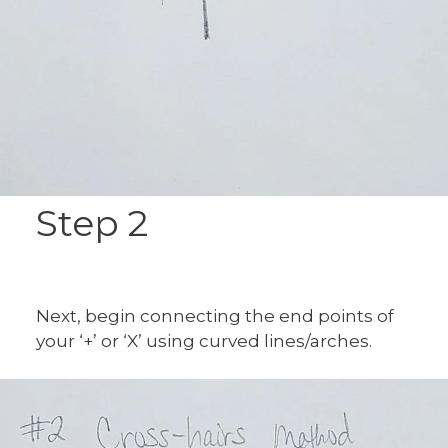
Step 2
Next, begin connecting the end points of
your ‘+’ or ‘X’ using curved lines/arches.