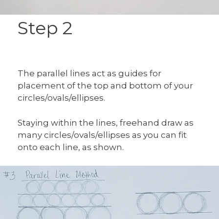
Step 2
The parallel lines act as guides for
placement of the top and bottom of your
circles/ovals/ellipses.
Staying within the lines, freehand draw as
many circles/ovals/ellipses as you can fit
onto each line, as shown.