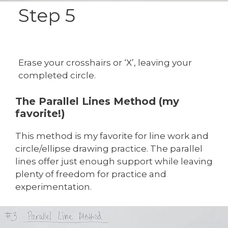
Step 5
Erase your crosshairs or ‘X’, leaving your
completed circle.
The Parallel Lines Method (my
favorite!)
This method is my favorite for line work and
circle/ellipse drawing practice. The parallel
lines offer just enough support while leaving
plenty of freedom for practice and
experimentation.