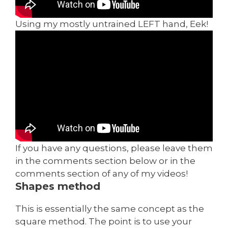
Using my mostly untrained LEFT hand, Eek!
If you have any questions, please leave them
in the comments section below or in the
comments section of any of my videos!
Shapes method
This is essentially the same concept as the
square method. The point is to use your