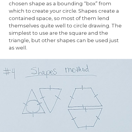
chosen shape as a bounding “box” from
which to create your circle. Shapes create a
contained space, so most of them lend
themselves quite well to circle drawing. The
simplest to use are the square and the
triangle, but other shapes can be used just
as well.