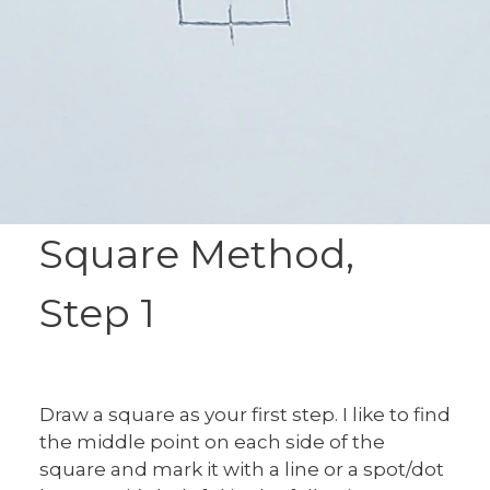
Square Method,
Step 1
Draw a square as your first step. I like to find
the middle point on each side of the
square and mark it with a line or a spot/dot