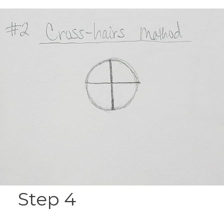
Step 4