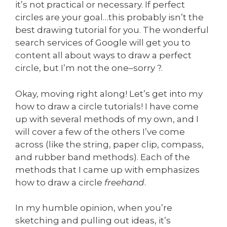
it’s not practical or necessary. If perfect
circles are your goal…this probably isn’t the
best drawing tutorial for you. The wonderful
search services of Google will get you to
content all about ways to draw a perfect
circle, but I’m not the one–sorry ?.
Okay, moving right along! Let’s get into my
how to draw a circle tutorials! I have come
up with several methods of my own, and I
will cover a few of the others I’ve come
across (like the string, paper clip, compass,
and rubber band methods). Each of the
methods that I came up with emphasizes
how to draw a circle
freehand
.
In my humble opinion, when you’re
sketching and pulling out ideas, it’s