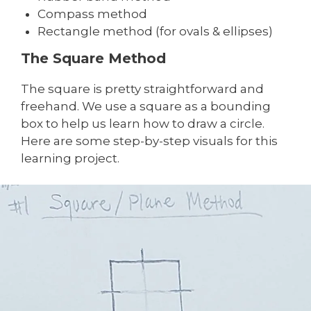
Compass method
Rectangle method (for ovals & ellipses)
The Square Method
The square is pretty straightforward and
freehand. We use a square as a bounding
box to help us learn how to draw a circle.
Here are some step-by-step visuals for this
learning project.