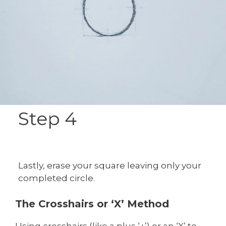
Step 4
Lastly, erase your square leaving only your
completed circle.
The Crosshairs or ‘X’ Method
Using crosshairs (like a plus ‘+’) or an ‘X’ to