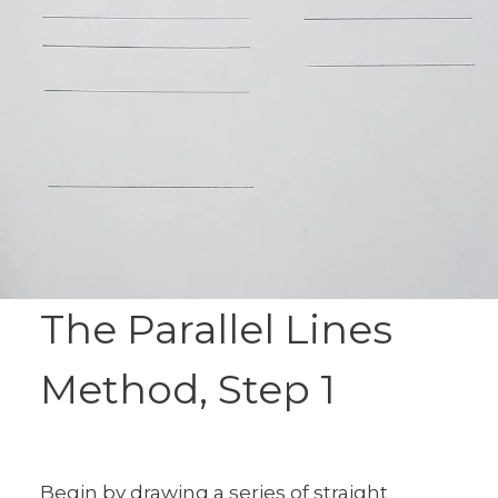
The Parallel Lines
Method, Step 1
Begin by drawing a series of straight