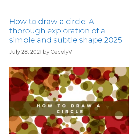
How to draw a circle: A
thorough exploration of a
simple and subtle shape 2025
July 28, 2021
by
CecelyV