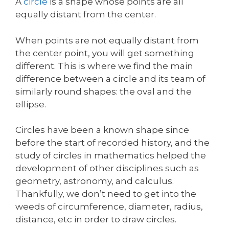
A
circle
is a shape whose points are all
equally distant from the center.
When points are not equally distant from
the center point, you will get something
different. This is where we find the main
difference between a circle and its team of
similarly round shapes: the oval and the
ellipse.
Circles have been a known shape since
before the start of recorded history, and the
study of circles in mathematics helped the
development of other disciplines such as
geometry, astronomy, and calculus.
Thankfully, we don’t need to get into the
weeds of circumference, diameter, radius,
distance, etc in order to draw circles.