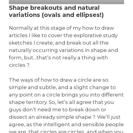
Shape breakouts and natural
variations (ovals and ellipses!)
Normally at this stage of my how to draw
articles I like to cover the explorative study
sketches I create, and break out all the
naturally occurring variations in shape and
form, but…that’s not really a thing with
circles ?.
The ways of how to draw a circle are so
simple and subtle, and a slight change to
any point on a circle brings you into different
shape territory. So, let’s all agree that you
guys don’t need me to break down or
dissect an already simple shape ?. We’ll just
agree, as the intelligent and sensible people
we are, that circles are circles, and when you