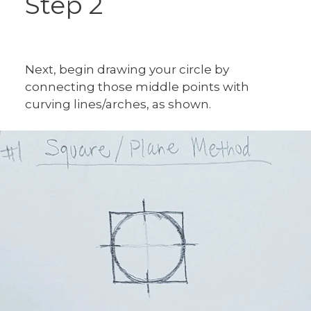
Step 2
Next, begin drawing your circle by
connecting those middle points with
curving lines/arches, as shown.