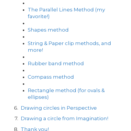
The Parallel Lines Method (my
favorite!)
Shapes method
String & Paper clip methods, and
more!
Rubber band method
Compass method
Rectangle method (for ovals &
ellipses)
Drawing circles in Perspective
Drawing a circle from Imagination!
Thank you!