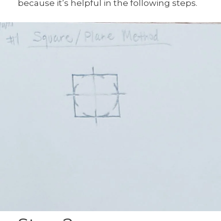
because it’s helpful in the following steps.