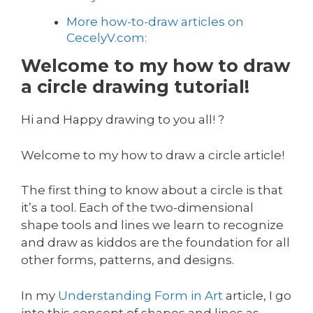
More how-to-draw articles on
CecelyV.com:
Welcome to my how to draw
a circle drawing tutorial!
Hi and Happy drawing to you all! ?
Welcome to my how to draw a circle article!
The first thing to know about a circle is that
it’s a tool. Each of the two-dimensional
shape tools and lines we learn to recognize
and draw as kiddos are the foundation for all
other forms, patterns, and designs.
In my
Understanding Form in Art
article, I go
into this concept of shapes and lines as