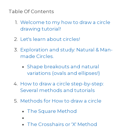
Table Of Contents
Welcome to my how to draw a circle
drawing tutorial!
Let's learn about circles!
Exploration and study: Natural & Man-
made Circles.
Shape breakouts and natural
variations (ovals and ellipses!)
How to draw a circle step-by-step:
Several methods and tutorials
Methods for How to draw a circle
The Square Method
The Crosshairs or 'X' Method