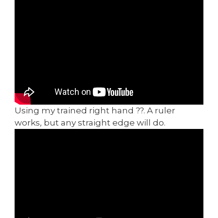
Using my trained right hand ??. A ruler
works, but any straight edge will do.