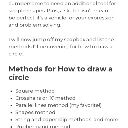
cumbersome to need an additional tool for
simple shapes. Plus, a sketch isn’t meant to
be perfect; it’s a vehicle for your expression
and problem solving.
I will now jump off my soapbox and list the
methods I’ll be covering for how to draw a
circle.
Methods for How to draw a
circle
Square method
Crosshairs or ‘X’ method
Parallel lines method (my favorite!)
Shapes method
String and paper clip methods, and more!
Rubber band method