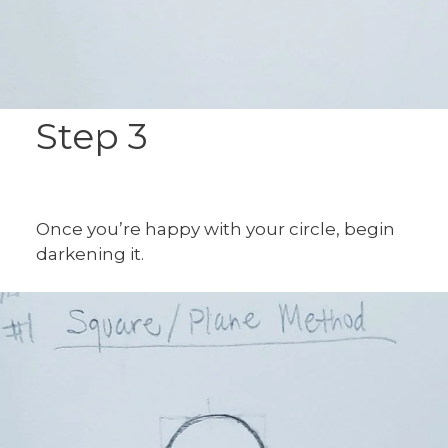
Step 3
Once you’re happy with your circle, begin
darkening it.