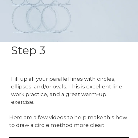
Step 3
Fill up all your parallel lines with circles,
ellipses, and/or ovals. This is excellent line
work practice, and a great warm-up
exercise.
Here are a few videos to help make this how
to draw a circle method more clear: