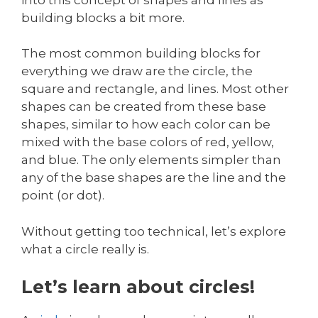
building blocks a bit more.
The most common building blocks for
everything we draw are the circle, the
square and rectangle, and lines. Most other
shapes can be created from these base
shapes, similar to how each color can be
mixed with the base colors of red, yellow,
and blue. The only elements simpler than
any of the base shapes are the line and the
point (or dot).
Without getting too technical, let’s explore
what a circle really is.
Let’s learn about circles!