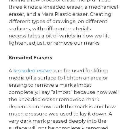
three kinds: a kneaded eraser, a mechanical
eraser, and a Mars Plastic eraser. Creating
different types of drawings, on different
surfaces, with different materials
necessitates a bit of variety in how we lift,
lighten, adjust, or remove our marks.
Kneaded Erasers
A
kneaded eraser
can be used for lifting
media off a surface to lighten an area or
erasing to remove a mark almost
completely. I say “almost” because how well
the kneaded eraser removes a mark
depends on how dark the mark is and how
much pressure was used to lay it down. A
very dark mark pressed deeply into the
surface will not be completely removed