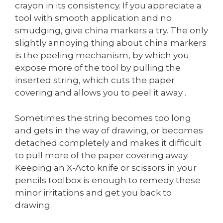
crayon in its consistency. If you appreciate a
tool with smooth application and no
smudging, give china markers a try. The only
slightly annoying thing about china markers
is the peeling mechanism, by which you
expose more of the tool by pulling the
inserted string, which cuts the paper
covering and allows you to peel it away .
Sometimes the string becomes too long
and gets in the way of drawing, or becomes
detached completely and makes it difficult
to pull more of the paper covering away.
Keeping an X-Acto knife or scissors in your
pencils toolbox is enough to remedy these
minor irritations and get you back to
drawing.