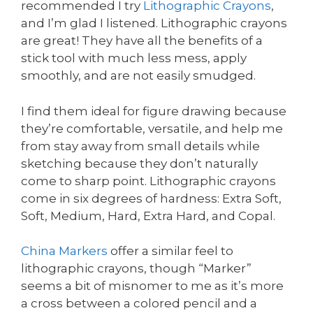
recommended I try
Lithographic Crayons
,
and I’m glad I listened. Lithographic crayons
are great! They have all the benefits of a
stick tool with much less mess, apply
smoothly, and are not easily smudged.
I find them ideal for figure drawing because
they’re comfortable, versatile, and help me
from stay away from small details while
sketching because they don’t naturally
come to sharp point. Lithographic crayons
come in six degrees of hardness: Extra Soft,
Soft, Medium, Hard, Extra Hard, and Copal.
China Markers
offer a similar feel to
lithographic crayons, though “Marker”
seems a bit of misnomer to me as it’s more
a cross between a colored pencil and a