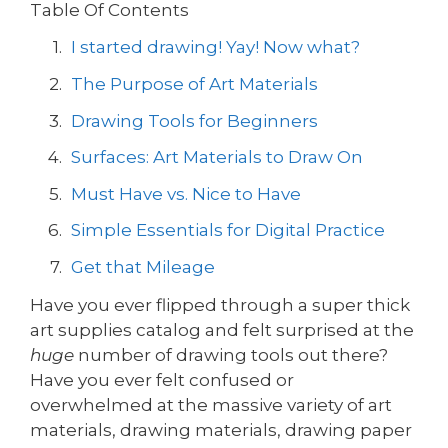
Table Of Contents
I started drawing! Yay! Now what?
The Purpose of Art Materials
Drawing Tools for Beginners
Surfaces: Art Materials to Draw On
Must Have vs. Nice to Have
Simple Essentials for Digital Practice
Get that Mileage
Have you ever flipped through a super thick
art supplies catalog and felt surprised at the
huge
number of drawing tools out there?
Have you ever felt confused or
overwhelmed at the massive variety of art
materials, drawing materials, drawing paper