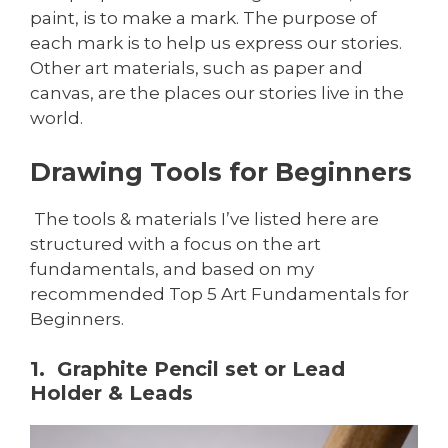
paint, is to make a mark. The purpose of
each mark is to help us express our stories.
Other art materials, such as paper and
canvas, are the places our stories live in the
world.
Drawing Tools for Beginners
The tools & materials I’ve listed here are
structured with a focus on the art
fundamentals, and based on my
recommended Top 5 Art Fundamentals for
Beginners.
1. Graphite Pencil set or Lead
Holder & Leads