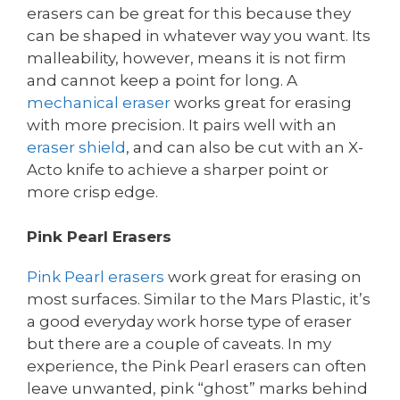
erasers can be great for this because they
can be shaped in whatever way you want. Its
malleability, however, means it is not firm
and cannot keep a point for long. A
mechanical eraser
works great for erasing
with more precision. It pairs well with an
eraser shield
, and can also be cut with an X-
Acto knife to achieve a sharper point or
more crisp edge.
Pink Pearl Erasers
Pink Pearl erasers
work great for erasing on
most surfaces. Similar to the Mars Plastic, it’s
a good everyday work horse type of eraser
but there are a couple of caveats. In my
experience, the Pink Pearl erasers can often
leave unwanted, pink “ghost” marks behind