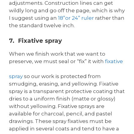
adjustments. Construction lines can get
wildly long and go off the page, which is why
I suggest using an
18”or 24” ruler
rather than
the standard twelve inch.
7. Fixative spray
When we finish work that we want to
preserve, we must seal or “fix” it with
fixative
spray
so our work is protected from
smudging, erasing, and yellowing. Fixative
spray is a transparent protective coating that
dries to a uniform finish (matte or glossy)
without yellowing. Fixative sprays are
available for charcoal, pencil, and pastel
drawings. These spray fixatives must be
applied in several coats and tend to have a