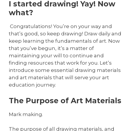
I started drawing! Yay! Now
what?
Congratulations! You’re on your way and
that’s good, so keep drawing! Draw daily and
keep learning the fundamentals of art. Now
that you’ve begun, it’s a matter of
maintaining your will to continue and
finding resources that work for you. Let’s
introduce some essential drawing materials
and art materials that will serve your art
education journey.
The Purpose of Art Materials
Mark making.
The purpose of all drawing materials, and