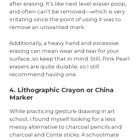
after erasing. It’s like next level eraser poop,
and often can’t be removed—which is very
irritating since the point of using it was to
remove an unwanted mark.
Additionally, a heavy hand and excessive
erasing can mean wear and tear for your
surface, so keep that in mind. Still, Pink Pearl
erasers are quite durable, so I still
recommend having one.
4. Lithographic Crayon or China
Marker
While practicing gesture drawing in art
school, I found myself looking for a less
messy alternative to charcoal pencils and
charcoal and Conte sticks. A schoolmate