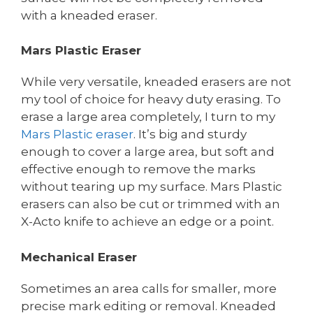
with a kneaded eraser.
Mars Plastic Eraser
While very versatile, kneaded erasers are not
my tool of choice for heavy duty erasing. To
erase a large area completely, I turn to my
Mars Plastic eraser
. It’s big and sturdy
enough to cover a large area, but soft and
effective enough to remove the marks
without tearing up my surface. Mars Plastic
erasers can also be cut or trimmed with an
X-Acto knife to achieve an edge or a point.
Mechanical Eraser
Sometimes an area calls for smaller, more
precise mark editing or removal. Kneaded