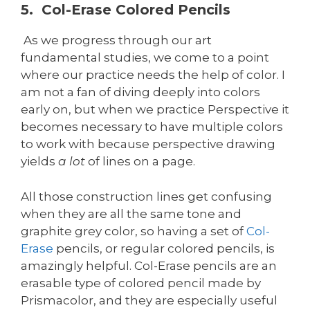
5. Col-Erase Colored Pencils
As we progress through our art
fundamental studies, we come to a point
where our practice needs the help of color. I
am not a fan of diving deeply into colors
early on, but when we practice Perspective it
becomes necessary to have multiple colors
to work with because perspective drawing
yields
a lot
of lines on a page.
All those construction lines get confusing
when they are all the same tone and
graphite grey color, so having a set of
Col-
Erase
pencils, or regular colored pencils, is
amazingly helpful. Col-Erase pencils are an
erasable type of colored pencil made by
Prismacolor, and they are especially useful