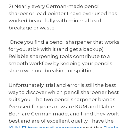
2) Nearly every German-made pencil
sharper or lead pointer I have ever used has
worked beautifully with minimal lead
breakage or waste.
Once you find a pencil sharpener that works
for you, stick with it (and get a backup).
Reliable sharpening tools contribute to a
smooth workflow by keeping your pencils
sharp without breaking or splitting.
Unfortunately, trial and error is still the best
way to discover which pencil sharpener best
suits you. The two pencil sharpener brands
I’ve used for years now are KUM and Dahle.
Both are German made, and I find they work
best and are of excellent quality. I have the
KUM
Ellipse pencil sharpener
and the
Dahle