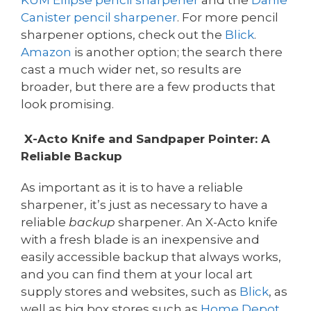
Canister pencil sharpener
. For more pencil
sharpener options, check out the
Blick
.
Amazon
is another option; the search there
cast a much wider net, so results are
broader, but there are a few products that
look promising.
X-Acto Knife and Sandpaper Pointer: A
Reliable Backup
As important as it is to have a reliable
sharpener, it’s just as necessary to have a
reliable
backup
sharpener. An X-Acto knife
with a fresh blade is an inexpensive and
easily accessible backup that always works,
and you can find them at your local art
supply stores and websites, such as
Blick
, as
well as big box stores such as
Home Depot
,