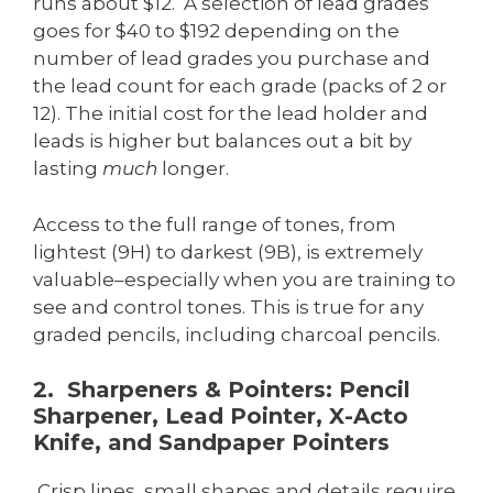
runs about $12. A selection of lead grades
goes for $40 to $192 depending on the
number of lead grades you purchase and
the lead count for each grade (packs of 2 or
12). The initial cost for the lead holder and
leads is higher but balances out a bit by
lasting
much
longer.
Access to the full range of tones, from
lightest (9H) to darkest (9B), is extremely
valuable–especially when you are training to
see and control tones. This is true for any
graded pencils, including charcoal pencils.
2. Sharpeners & Pointers: Pencil
Sharpener, Lead Pointer, X-Acto
Knife, and Sandpaper Pointers
Crisp lines, small shapes and details require