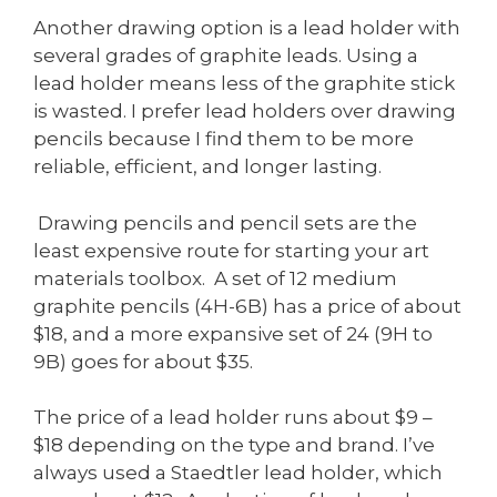
Another drawing option is a lead holder with
several grades of graphite leads. Using a
lead holder means less of the graphite stick
is wasted. I prefer lead holders over drawing
pencils because I find them to be more
reliable, efficient, and longer lasting.
Drawing pencils and pencil sets are the
least expensive route for starting your art
materials toolbox. A set of 12 medium
graphite pencils (4H-6B) has a price of about
$18, and a more expansive set of 24 (9H to
9B) goes for about $35.
The price of a lead holder runs about $9 –
$18 depending on the type and brand. I’ve
always used a Staedtler lead holder, which