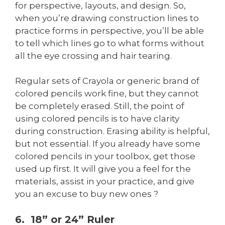
for perspective, layouts, and design. So,
when you’re drawing construction lines to
practice forms in perspective, you’ll be able
to tell which lines go to what forms without
all the eye crossing and hair tearing.
Regular sets of Crayola or generic brand of
colored pencils work fine, but they cannot
be completely erased. Still, the point of
using colored pencils is to have clarity
during construction. Erasing ability is helpful,
but not essential. If you already have some
colored pencils in your toolbox, get those
used up first. It will give you a feel for the
materials, assist in your practice, and give
you an excuse to buy new ones ?
6. 18” or 24” Ruler