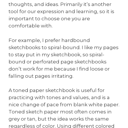
thoughts, and ideas. Primarily it’s another
tool for our expression and learning, so it is
important to choose one you are
comfortable with.
For example, I prefer hardbound
sketchbooks to spiral-bound. I like my pages
to stay put in my sketchbook, so spiral-
bound or perforated page sketchbooks
don’t work for me because I find loose or
falling out pages irritating.
A toned paper sketchbook is useful for
practicing with tones and values, and is a
nice change of pace from blank white paper.
Toned sketch paper most often comes in
grey or tan, but the idea works the same
regardless of color. Using different colored