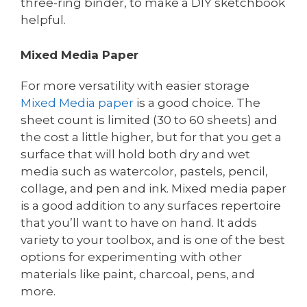
three-ring binder, to make a DIY sketchbook
helpful.
Mixed Media Paper
For more versatility with easier storage
Mixed Media paper
is a good choice. The
sheet count is limited (30 to 60 sheets) and
the cost a little higher, but for that you get a
surface that will hold both dry and wet
media such as watercolor, pastels, pencil,
collage, and pen and ink. Mixed media paper
is a good addition to any surfaces repertoire
that you’ll want to have on hand. It adds
variety to your toolbox, and is one of the best
options for experimenting with other
materials like paint, charcoal, pens, and
more.