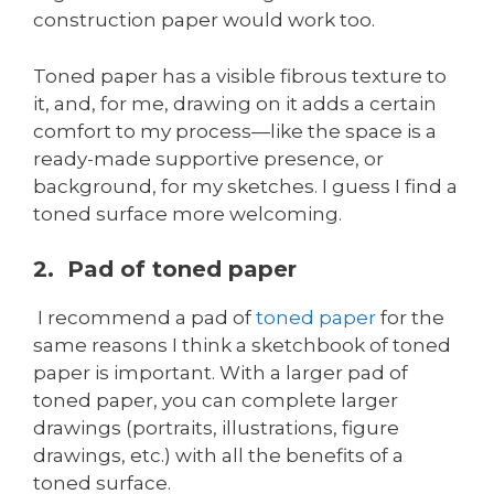
construction paper would work too.
Toned paper has a visible fibrous texture to
it, and, for me, drawing on it adds a certain
comfort to my process—like the space is a
ready-made supportive presence, or
background, for my sketches. I guess I find a
toned surface more welcoming.
2. Pad of toned paper
I recommend a pad of
toned paper
for the
same reasons I think a sketchbook of toned
paper is important. With a larger pad of
toned paper, you can complete larger
drawings (portraits, illustrations, figure
drawings, etc.) with all the benefits of a
toned surface.