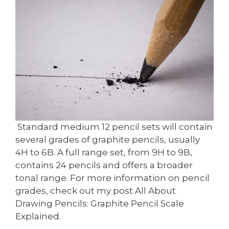
Standard medium 12 pencil sets will contain
several grades of graphite pencils, usually
4H to 6B. A full range set, from 9H to 9B,
contains 24 pencils and offers a broader
tonal range. For more information on pencil
grades, check out my post All About
Drawing Pencils: Graphite Pencil Scale
Explained.