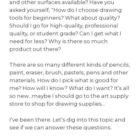
and other surfaces available? Have you
asked yourself, “How do I choose drawing
tools for beginners? What about quality?
Should I go for high-quality, professional
quality, or student grade? Can I get what I
need for less? Why is there so much
product out there?
There are so many different kinds of pencils,
paint, eraser, brush, pastels, pens and other
materials. How do I pick what is good for
me? How will I know? What do I want? It’s all
so new…maybe I should go to the art supply
store to shop for drawing supplies…
I’ve been there. Let’s dig into this topic and
see if we can answer these questions.