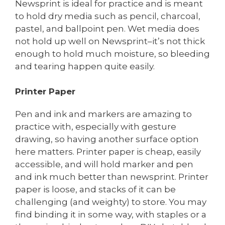
Newsprint is ideal for practice and is meant
to hold dry media such as pencil, charcoal,
pastel, and ballpoint pen. Wet media does
not hold up well on Newsprint–it’s not thick
enough to hold much moisture, so bleeding
and tearing happen quite easily.
Printer Paper
Pen and ink and markers are amazing to
practice with, especially with gesture
drawing, so having another surface option
here matters. Printer paper is cheap, easily
accessible, and will hold marker and pen
and ink much better than newsprint. Printer
paper is loose, and stacks of it can be
challenging (and weighty) to store. You may
find binding it in some way, with staples or a