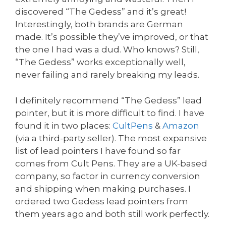
discovered “The Gedess” and it’s great!
Interestingly, both brands are German
made. It’s possible they’ve improved, or that
the one I had was a dud. Who knows? Still,
“The Gedess” works exceptionally well,
never failing and rarely breaking my leads.
I definitely recommend “The Gedess” lead
pointer, but it is more difficult to find. I have
found it in two places:
CultPens
&
Amazon
(via a third-party seller). The most expansive
list of lead pointers I have found so far
comes from Cult Pens. They are a UK-based
company, so factor in currency conversion
and shipping when making purchases. I
ordered two Gedess lead pointers from
them years ago and both still work perfectly.