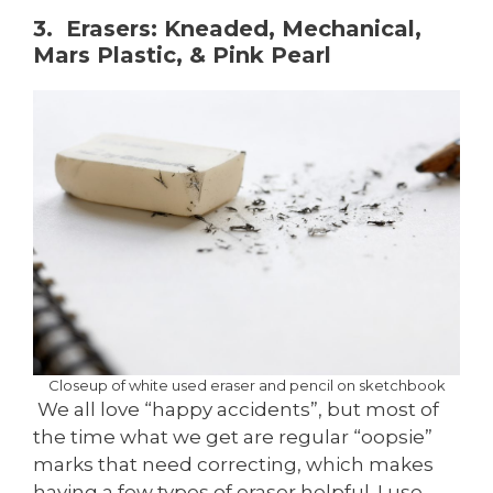
3. Erasers: Kneaded, Mechanical,
Mars Plastic, & Pink Pearl
Closeup of white used eraser and pencil on sketchbook
We all love “happy accidents”, but most of
the time what we get are regular “oopsie”
marks that need correcting, which makes
having a few types of eraser helpful. I use