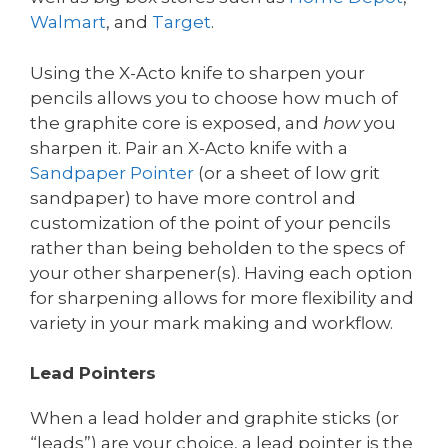
Walmart
, and
Target
.
Using the X-Acto knife to sharpen your
pencils allows you to choose how much of
the graphite core is exposed, and
how
you
sharpen it. Pair an X-Acto knife with a
Sandpaper
Pointer
(or a sheet of low grit
sandpaper) to have more control and
customization of the point of your pencils
rather than being beholden to the specs of
your other sharpener(s). Having each option
for sharpening allows for more flexibility and
variety in your mark making and workflow.
Lead Pointers
When a lead holder and graphite sticks (or
“leads”) are your choice, a lead pointer is the