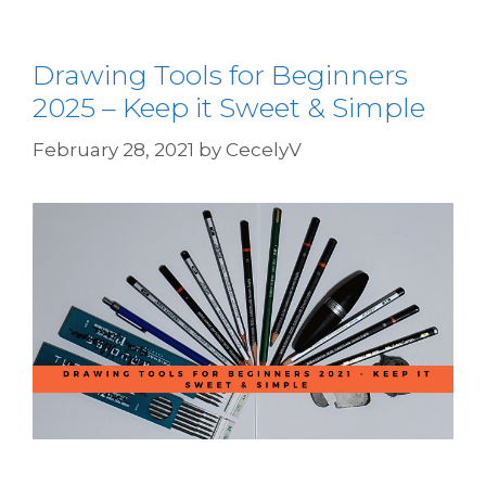
Drawing Tools for Beginners
2025 – Keep it Sweet & Simple
February 28, 2021
by
CecelyV