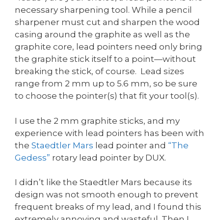
necessary sharpening tool. While a pencil
sharpener must cut and sharpen the wood
casing around the graphite as well as the
graphite core, lead pointers need only bring
the graphite stick itself to a point—without
breaking the stick, of course. Lead sizes
range from 2 mm up to 5.6 mm, so be sure
to choose the pointer(s) that fit your tool(s).
I use the 2 mm graphite sticks, and my
experience with lead pointers has been with
the
Staedtler Mars
lead pointer and
“The
Gedess”
rotary lead pointer by DUX.
I didn’t like the Staedtler Mars because its
design was not smooth enough to prevent
frequent breaks of my lead, and I found this
extremely annoying and wasteful. Then I