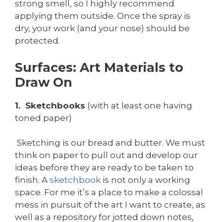
strong smell, so I highly recommend
applying them outside. Once the spray is
dry, your work (and your nose) should be
protected.
Surfaces: Art Materials to
Draw On
1. Sketchbooks
(with at least one having
toned paper)
Sketching is our bread and butter. We must
think on paper to pull out and develop our
ideas before they are ready to be taken to
finish. A
sketchbook
is not only a working
space. For me it’s a place to make a colossal
mess in pursuit of the art I want to create, as
well as a repository for jotted down notes,