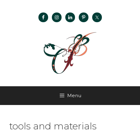
Menu
tools and materials