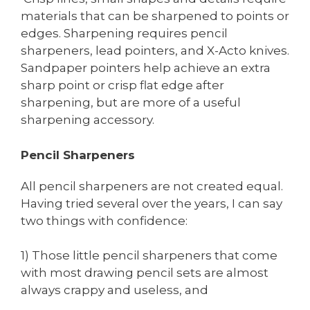
materials that can be sharpened to points or
edges. Sharpening requires pencil
sharpeners, lead pointers, and X-Acto knives.
Sandpaper pointers help achieve an extra
sharp point or crisp flat edge after
sharpening, but are more of a useful
sharpening accessory.
Pencil Sharpeners
All pencil sharpeners are not created equal.
Having tried several over the years, I can say
two things with confidence:
1) Those little pencil sharpeners that come
with most drawing pencil sets are almost
always crappy and useless, and