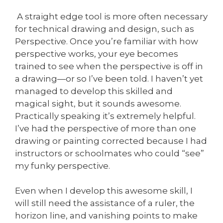
A straight edge tool is more often necessary
for technical drawing and design, such as
Perspective. Once you’re familiar with how
perspective works, your eye becomes
trained to see when the perspective is off in
a drawing—or so I’ve been told. I haven’t yet
managed to develop this skilled and
magical sight, but it sounds awesome.
Practically speaking it’s extremely helpful.
I’ve had the perspective of more than one
drawing or painting corrected because I had
instructors or schoolmates who could “see”
my funky perspective.
Even when I develop this awesome skill, I
will still need the assistance of a ruler, the
horizon line, and vanishing points to make