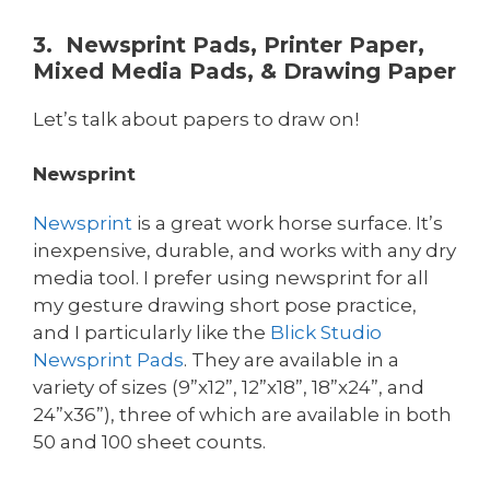
3. Newsprint Pads, Printer Paper,
Mixed Media Pads, & Drawing Paper
Let’s talk about papers to draw on!
Newsprint
Newsprint
is a great work horse surface. It’s
inexpensive, durable, and works with any dry
media tool. I prefer using newsprint for all
my gesture drawing short pose practice,
and I particularly like the
Blick
Studio
Newsprint Pads
. They are available in a
variety of sizes (9”x12”, 12”x18”, 18”x24”, and
24”x36”), three of which are available in both
50 and 100 sheet counts.