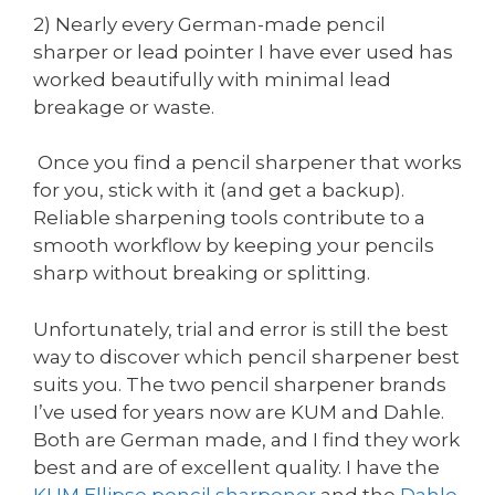
2) Nearly every German-made pencil
sharper or lead pointer I have ever used has
worked beautifully with minimal lead
breakage or waste.
Once you find a pencil sharpener that works
for you, stick with it (and get a backup).
Reliable sharpening tools contribute to a
smooth workflow by keeping your pencils
sharp without breaking or splitting.
Unfortunately, trial and error is still the best
way to discover which pencil sharpener best
suits you. The two pencil sharpener brands
I’ve used for years now are KUM and Dahle.
Both are German made, and I find they work
best and are of excellent quality. I have the
KUM
Ellipse pencil sharpener
and the
Dahle