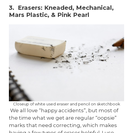
3. Erasers: Kneaded, Mechanical,
Mars Plastic, & Pink Pearl
Closeup of white used eraser and pencil on sketchbook
We all love “happy accidents”, but most of
the time what we get are regular “oopsie”
marks that need correcting, which makes
having a few types of eraser helpful. I use