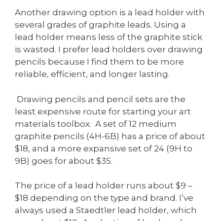
Another drawing option is a lead holder with
several grades of graphite leads. Using a
lead holder means less of the graphite stick
is wasted. I prefer lead holders over drawing
pencils because I find them to be more
reliable, efficient, and longer lasting.
Drawing pencils and pencil sets are the
least expensive route for starting your art
materials toolbox. A set of 12 medium
graphite pencils (4H-6B) has a price of about
$18, and a more expansive set of 24 (9H to
9B) goes for about $35.
The price of a lead holder runs about $9 –
$18 depending on the type and brand. I’ve
always used a Staedtler lead holder, which