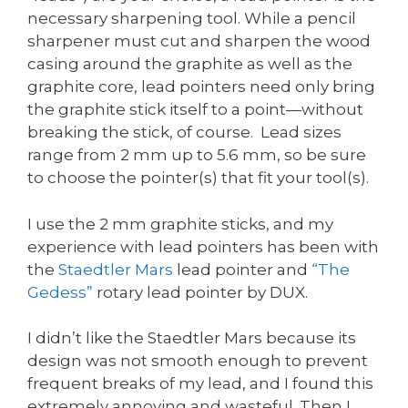
necessary sharpening tool. While a pencil
sharpener must cut and sharpen the wood
casing around the graphite as well as the
graphite core, lead pointers need only bring
the graphite stick itself to a point—without
breaking the stick, of course. Lead sizes
range from 2 mm up to 5.6 mm, so be sure
to choose the pointer(s) that fit your tool(s).
I use the 2 mm graphite sticks, and my
experience with lead pointers has been with
the
Staedtler Mars
lead pointer and
“The
Gedess”
rotary lead pointer by DUX.
I didn’t like the Staedtler Mars because its
design was not smooth enough to prevent
frequent breaks of my lead, and I found this
extremely annoying and wasteful. Then I