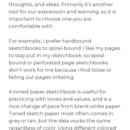
thoughts, and ideas. Primarily it’s another
tool for our expression and learning, so it is
important to choose one you are
comfortable with.
For example, I prefer hardbound
sketchbooks to spiral-bound. I like my pages
to stay put in my sketchbook, so spiral-
bound or perforated page sketchbooks
don’t work for me because I find loose or
falling out pages irritating.
A toned paper sketchbook is useful for
practicing with tones and values, and is a
nice change of pace from blank white paper.
Toned sketch paper most often comes in
grey or tan, but the idea works the same
regardless of color. Using different colored