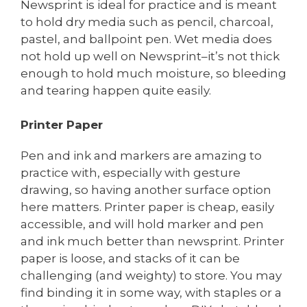
Newsprint is ideal for practice and is meant
to hold dry media such as pencil, charcoal,
pastel, and ballpoint pen. Wet media does
not hold up well on Newsprint–it’s not thick
enough to hold much moisture, so bleeding
and tearing happen quite easily.
Printer Paper
Pen and ink and markers are amazing to
practice with, especially with gesture
drawing, so having another surface option
here matters. Printer paper is cheap, easily
accessible, and will hold marker and pen
and ink much better than newsprint. Printer
paper is loose, and stacks of it can be
challenging (and weighty) to store. You may
find binding it in some way, with staples or a