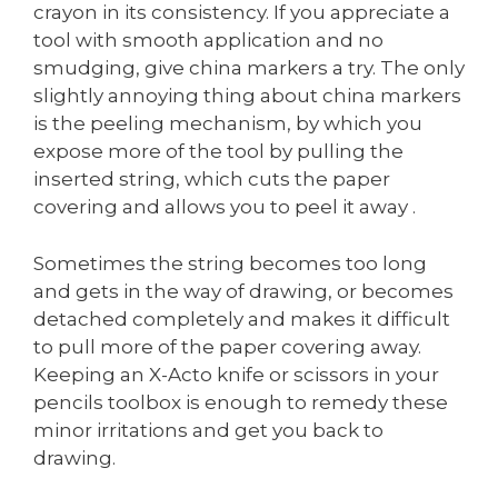
crayon in its consistency. If you appreciate a
tool with smooth application and no
smudging, give china markers a try. The only
slightly annoying thing about china markers
is the peeling mechanism, by which you
expose more of the tool by pulling the
inserted string, which cuts the paper
covering and allows you to peel it away .
Sometimes the string becomes too long
and gets in the way of drawing, or becomes
detached completely and makes it difficult
to pull more of the paper covering away.
Keeping an X-Acto knife or scissors in your
pencils toolbox is enough to remedy these
minor irritations and get you back to
drawing.