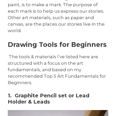
paint, is to make a mark. The purpose of
each mark is to help us express our stories.
Other art materials, such as paper and
canvas, are the places our stories live in the
world.
Drawing Tools for Beginners
The tools & materials I’ve listed here are
structured with a focus on the art
fundamentals, and based on my
recommended Top 5 Art Fundamentals for
Beginners.
1. Graphite Pencil set or Lead
Holder & Leads