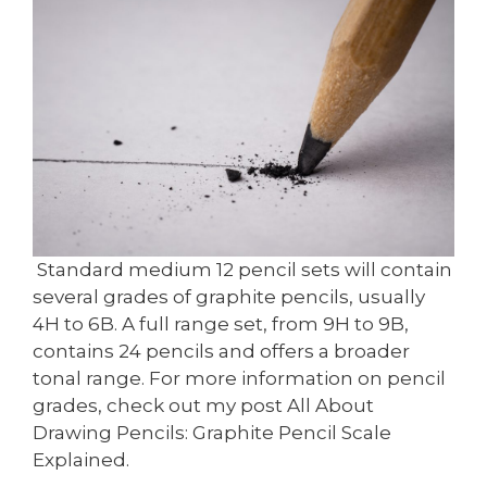
Standard medium 12 pencil sets will contain
several grades of graphite pencils, usually
4H to 6B. A full range set, from 9H to 9B,
contains 24 pencils and offers a broader
tonal range. For more information on pencil
grades, check out my post All About
Drawing Pencils: Graphite Pencil Scale
Explained.