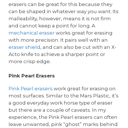
erasers can be great for this because they
can be shaped in whatever way you want. Its
malleability, however, means it is not firm
and cannot keep a point for long. A
mechanical eraser
works great for erasing
with more precision. It pairs well with an
eraser shield
, and can also be cut with an X-
Acto knife to achieve a sharper point or
more crisp edge.
Pink Pearl Erasers
Pink Pearl erasers
work great for erasing on
most surfaces. Similar to the Mars Plastic, it’s
a good everyday work horse type of eraser
but there are a couple of caveats. In my
experience, the Pink Pearl erasers can often
leave unwanted, pink “ghost” marks behind