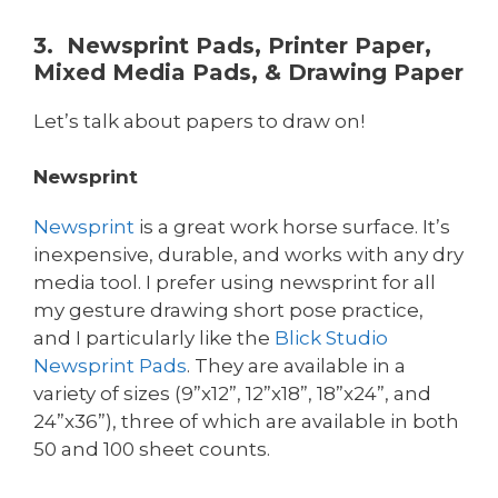
3. Newsprint Pads, Printer Paper,
Mixed Media Pads, & Drawing Paper
Let’s talk about papers to draw on!
Newsprint
Newsprint
is a great work horse surface. It’s
inexpensive, durable, and works with any dry
media tool. I prefer using newsprint for all
my gesture drawing short pose practice,
and I particularly like the
Blick
Studio
Newsprint Pads
. They are available in a
variety of sizes (9”x12”, 12”x18”, 18”x24”, and
24”x36”), three of which are available in both
50 and 100 sheet counts.