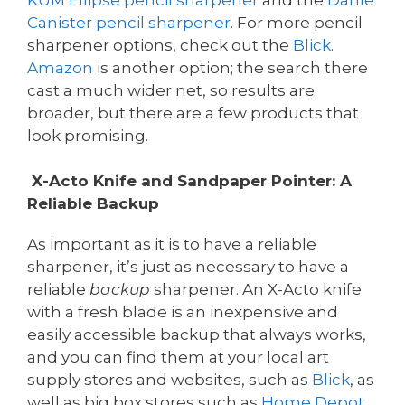
Canister pencil sharpener
. For more pencil
sharpener options, check out the
Blick
.
Amazon
is another option; the search there
cast a much wider net, so results are
broader, but there are a few products that
look promising.
X-Acto Knife and Sandpaper Pointer: A
Reliable Backup
As important as it is to have a reliable
sharpener, it’s just as necessary to have a
reliable
backup
sharpener. An X-Acto knife
with a fresh blade is an inexpensive and
easily accessible backup that always works,
and you can find them at your local art
supply stores and websites, such as
Blick
, as
well as big box stores such as
Home Depot
,