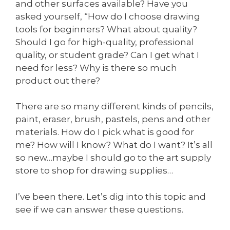
and other surfaces available? Have you
asked yourself, “How do I choose drawing
tools for beginners? What about quality?
Should I go for high-quality, professional
quality, or student grade? Can I get what I
need for less? Why is there so much
product out there?
There are so many different kinds of pencils,
paint, eraser, brush, pastels, pens and other
materials. How do I pick what is good for
me? How will I know? What do I want? It’s all
so new…maybe I should go to the art supply
store to shop for drawing supplies…
I’ve been there. Let’s dig into this topic and
see if we can answer these questions.