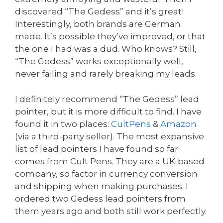
discovered “The Gedess” and it’s great!
Interestingly, both brands are German
made. It’s possible they’ve improved, or that
the one I had was a dud. Who knows? Still,
“The Gedess” works exceptionally well,
never failing and rarely breaking my leads.
I definitely recommend “The Gedess” lead
pointer, but it is more difficult to find. I have
found it in two places:
CultPens
&
Amazon
(via a third-party seller). The most expansive
list of lead pointers I have found so far
comes from Cult Pens. They are a UK-based
company, so factor in currency conversion
and shipping when making purchases. I
ordered two Gedess lead pointers from
them years ago and both still work perfectly.