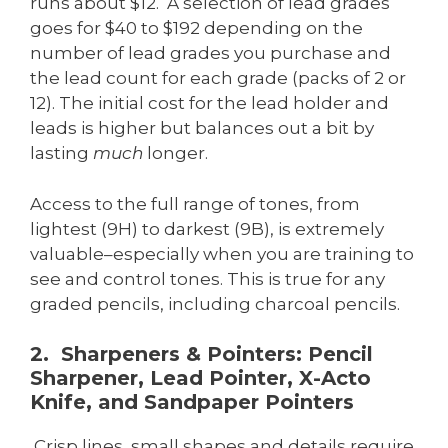
runs about $12. A selection of lead grades
goes for $40 to $192 depending on the
number of lead grades you purchase and
the lead count for each grade (packs of 2 or
12). The initial cost for the lead holder and
leads is higher but balances out a bit by
lasting
much
longer.
Access to the full range of tones, from
lightest (9H) to darkest (9B), is extremely
valuable–especially when you are training to
see and control tones. This is true for any
graded pencils, including charcoal pencils.
2. Sharpeners & Pointers: Pencil
Sharpener, Lead Pointer, X-Acto
Knife, and Sandpaper Pointers
Crisp lines, small shapes and details require