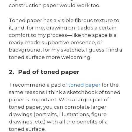
construction paper would work too.
Toned paper has a visible fibrous texture to
it, and, for me, drawing on it adds a certain
comfort to my process—like the space is a
ready-made supportive presence, or
background, for my sketches. I guess I find a
toned surface more welcoming.
2. Pad of toned paper
I recommend a pad of
toned paper
for the
same reasons I think a sketchbook of toned
paper is important. With a larger pad of
toned paper, you can complete larger
drawings (portraits, illustrations, figure
drawings, etc.) with all the benefits of a
toned surface.