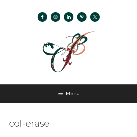
Menu
col-erase