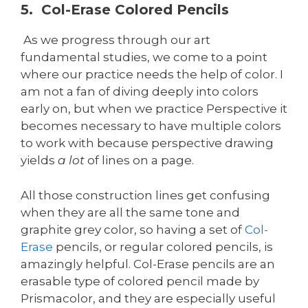
5. Col-Erase Colored Pencils
As we progress through our art
fundamental studies, we come to a point
where our practice needs the help of color. I
am not a fan of diving deeply into colors
early on, but when we practice Perspective it
becomes necessary to have multiple colors
to work with because perspective drawing
yields
a lot
of lines on a page.
All those construction lines get confusing
when they are all the same tone and
graphite grey color, so having a set of
Col-
Erase
pencils, or regular colored pencils, is
amazingly helpful. Col-Erase pencils are an
erasable type of colored pencil made by
Prismacolor, and they are especially useful