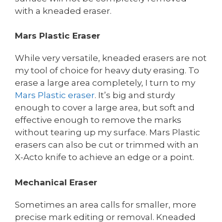
with a kneaded eraser.
Mars Plastic Eraser
While very versatile, kneaded erasers are not
my tool of choice for heavy duty erasing. To
erase a large area completely, I turn to my
Mars Plastic eraser
. It’s big and sturdy
enough to cover a large area, but soft and
effective enough to remove the marks
without tearing up my surface. Mars Plastic
erasers can also be cut or trimmed with an
X-Acto knife to achieve an edge or a point.
Mechanical Eraser
Sometimes an area calls for smaller, more
precise mark editing or removal. Kneaded