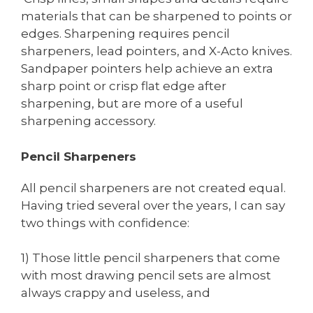
materials that can be sharpened to points or
edges. Sharpening requires pencil
sharpeners, lead pointers, and X-Acto knives.
Sandpaper pointers help achieve an extra
sharp point or crisp flat edge after
sharpening, but are more of a useful
sharpening accessory.
Pencil Sharpeners
All pencil sharpeners are not created equal.
Having tried several over the years, I can say
two things with confidence:
1) Those little pencil sharpeners that come
with most drawing pencil sets are almost
always crappy and useless, and