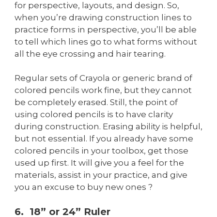
for perspective, layouts, and design. So,
when you’re drawing construction lines to
practice forms in perspective, you’ll be able
to tell which lines go to what forms without
all the eye crossing and hair tearing.
Regular sets of Crayola or generic brand of
colored pencils work fine, but they cannot
be completely erased. Still, the point of
using colored pencils is to have clarity
during construction. Erasing ability is helpful,
but not essential. If you already have some
colored pencils in your toolbox, get those
used up first. It will give you a feel for the
materials, assist in your practice, and give
you an excuse to buy new ones ?
6. 18” or 24” Ruler