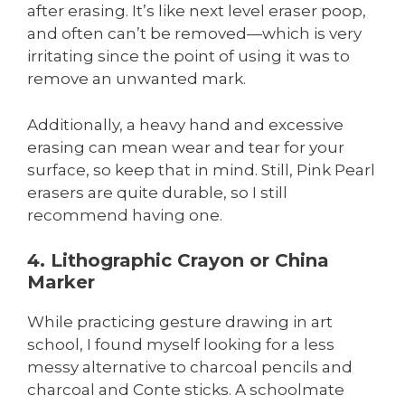
after erasing. It’s like next level eraser poop,
and often can’t be removed—which is very
irritating since the point of using it was to
remove an unwanted mark.
Additionally, a heavy hand and excessive
erasing can mean wear and tear for your
surface, so keep that in mind. Still, Pink Pearl
erasers are quite durable, so I still
recommend having one.
4. Lithographic Crayon or China
Marker
While practicing gesture drawing in art
school, I found myself looking for a less
messy alternative to charcoal pencils and
charcoal and Conte sticks. A schoolmate