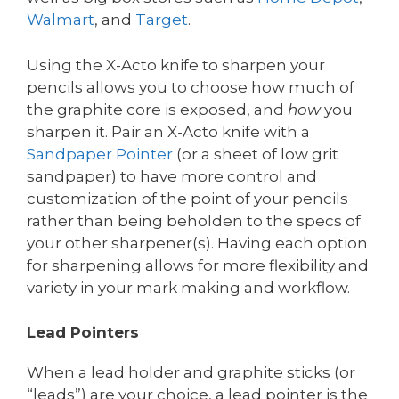
Walmart
, and
Target
.
Using the X-Acto knife to sharpen your
pencils allows you to choose how much of
the graphite core is exposed, and
how
you
sharpen it. Pair an X-Acto knife with a
Sandpaper
Pointer
(or a sheet of low grit
sandpaper) to have more control and
customization of the point of your pencils
rather than being beholden to the specs of
your other sharpener(s). Having each option
for sharpening allows for more flexibility and
variety in your mark making and workflow.
Lead Pointers
When a lead holder and graphite sticks (or
“leads”) are your choice, a lead pointer is the