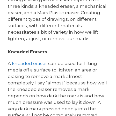
three kinds: a kneaded eraser, a mechanical
eraser, and a Mars Plastic eraser. Creating
different types of drawings, on different
surfaces, with different materials
necessitates a bit of variety in how we lift,
lighten, adjust, or remove our marks.
Kneaded Erasers
A
kneaded eraser
can be used for lifting
media off a surface to lighten an area or
erasing to remove a mark almost
completely. I say “almost” because how well
the kneaded eraser removes a mark
depends on how dark the mark is and how
much pressure was used to lay it down. A
very dark mark pressed deeply into the
surface will not be completely removed