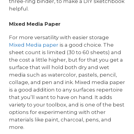
three-ring binder, to make a DIY sketchbook
helpful.
Mixed Media Paper
For more versatility with easier storage
Mixed Media paper
is a good choice. The
sheet count is limited (30 to 60 sheets) and
the cost a little higher, but for that you get a
surface that will hold both dry and wet
media such as watercolor, pastels, pencil,
collage, and pen and ink. Mixed media paper
is a good addition to any surfaces repertoire
that you’ll want to have on hand. It adds
variety to your toolbox, and is one of the best
options for experimenting with other
materials like paint, charcoal, pens, and
more.