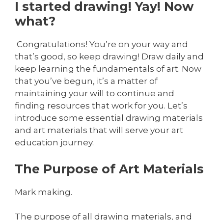
I started drawing! Yay! Now
what?
Congratulations! You’re on your way and
that’s good, so keep drawing! Draw daily and
keep learning the fundamentals of art. Now
that you’ve begun, it’s a matter of
maintaining your will to continue and
finding resources that work for you. Let’s
introduce some essential drawing materials
and art materials that will serve your art
education journey.
The Purpose of Art Materials
Mark making.
The purpose of all drawing materials, and