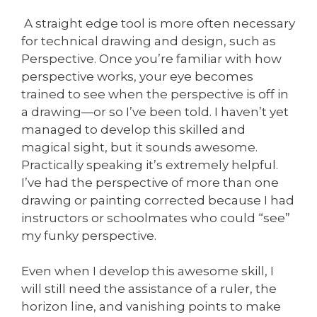
A straight edge tool is more often necessary
for technical drawing and design, such as
Perspective. Once you’re familiar with how
perspective works, your eye becomes
trained to see when the perspective is off in
a drawing—or so I’ve been told. I haven’t yet
managed to develop this skilled and
magical sight, but it sounds awesome.
Practically speaking it’s extremely helpful.
I’ve had the perspective of more than one
drawing or painting corrected because I had
instructors or schoolmates who could “see”
my funky perspective.
Even when I develop this awesome skill, I
will still need the assistance of a ruler, the
horizon line, and vanishing points to make