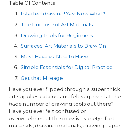
Table Of Contents
I started drawing! Yay! Now what?
The Purpose of Art Materials
Drawing Tools for Beginners
Surfaces: Art Materials to Draw On
Must Have vs. Nice to Have
Simple Essentials for Digital Practice
Get that Mileage
Have you ever flipped through a super thick
art supplies catalog and felt surprised at the
huge
number of drawing tools out there?
Have you ever felt confused or
overwhelmed at the massive variety of art
materials, drawing materials, drawing paper