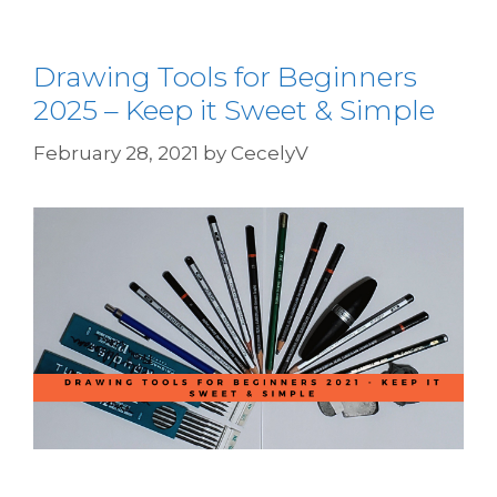
Drawing Tools for Beginners
2025 – Keep it Sweet & Simple
February 28, 2021
by
CecelyV