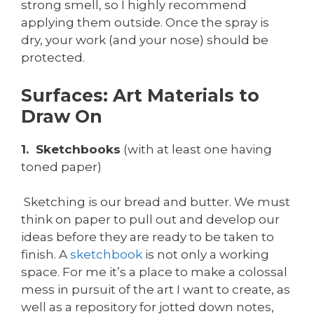
strong smell, so I highly recommend
applying them outside. Once the spray is
dry, your work (and your nose) should be
protected.
Surfaces: Art Materials to
Draw On
1. Sketchbooks
(with at least one having
toned paper)
Sketching is our bread and butter. We must
think on paper to pull out and develop our
ideas before they are ready to be taken to
finish. A
sketchbook
is not only a working
space. For me it’s a place to make a colossal
mess in pursuit of the art I want to create, as
well as a repository for jotted down notes,