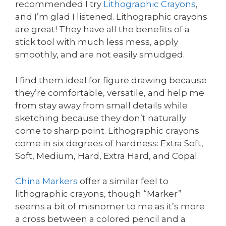
recommended I try
Lithographic Crayons
,
and I’m glad I listened. Lithographic crayons
are great! They have all the benefits of a
stick tool with much less mess, apply
smoothly, and are not easily smudged.
I find them ideal for figure drawing because
they’re comfortable, versatile, and help me
from stay away from small details while
sketching because they don’t naturally
come to sharp point. Lithographic crayons
come in six degrees of hardness: Extra Soft,
Soft, Medium, Hard, Extra Hard, and Copal.
China Markers
offer a similar feel to
lithographic crayons, though “Marker”
seems a bit of misnomer to me as it’s more
a cross between a colored pencil and a