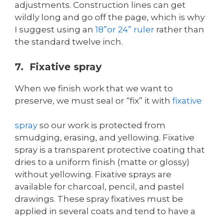
adjustments. Construction lines can get
wildly long and go off the page, which is why
I suggest using an
18”or 24” ruler
rather than
the standard twelve inch.
7. Fixative spray
When we finish work that we want to
preserve, we must seal or “fix” it with
fixative
spray
so our work is protected from
smudging, erasing, and yellowing. Fixative
spray is a transparent protective coating that
dries to a uniform finish (matte or glossy)
without yellowing. Fixative sprays are
available for charcoal, pencil, and pastel
drawings. These spray fixatives must be
applied in several coats and tend to have a