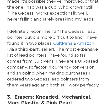
made. It’s possible they’ve improved, or that
the one I had was a dud. Who knows? Still,
“The Gedess” works exceptionally well,
never failing and rarely breaking my leads.
I definitely recommend “The Gedess” lead
pointer, but it is more difficult to find. I have
found it in two places:
CultPens
&
Amazon
(via a third-party seller). The most expansive
list of lead pointers I have found so far
comes from Cult Pens. They are a UK-based
company, so factor in currency conversion
and shipping when making purchases. I
ordered two Gedess lead pointers from
them years ago and both still work perfectly.
3. Erasers: Kneaded, Mechanical,
Mars Plastic, & Pink Pearl