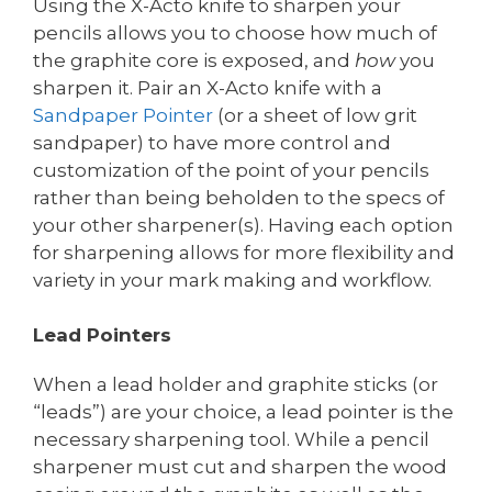
Using the X-Acto knife to sharpen your
pencils allows you to choose how much of
the graphite core is exposed, and
how
you
sharpen it. Pair an X-Acto knife with a
Sandpaper
Pointer
(or a sheet of low grit
sandpaper) to have more control and
customization of the point of your pencils
rather than being beholden to the specs of
your other sharpener(s). Having each option
for sharpening allows for more flexibility and
variety in your mark making and workflow.
Lead Pointers
When a lead holder and graphite sticks (or
“leads”) are your choice, a lead pointer is the
necessary sharpening tool. While a pencil
sharpener must cut and sharpen the wood