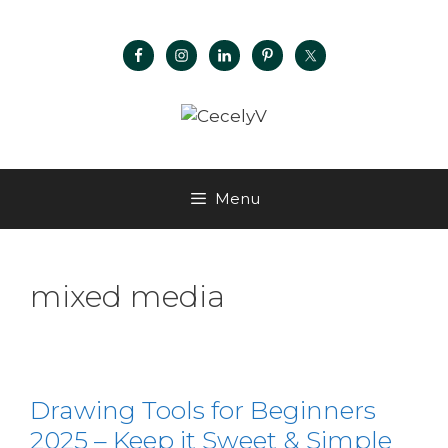
Menu
mixed media
Drawing Tools for Beginners
2025 – Keep it Sweet & Simple