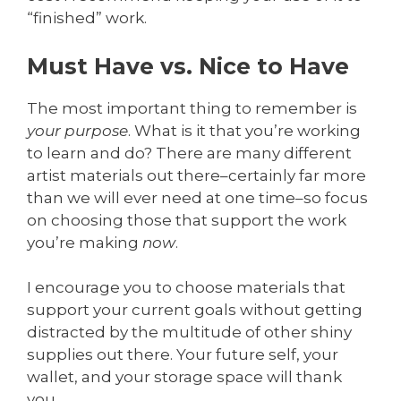
“finished” work.
Must Have vs. Nice to Have
The most important thing to remember is
your purpose
. What is it that you’re working
to learn and do? There are many different
artist materials out there–certainly far more
than we will ever need at one time–so focus
on choosing those that support the work
you’re making
now
.
I encourage you to choose materials that
support your current goals without getting
distracted by the multitude of other shiny
supplies out there. Your future self, your
wallet, and your storage space will thank
you.