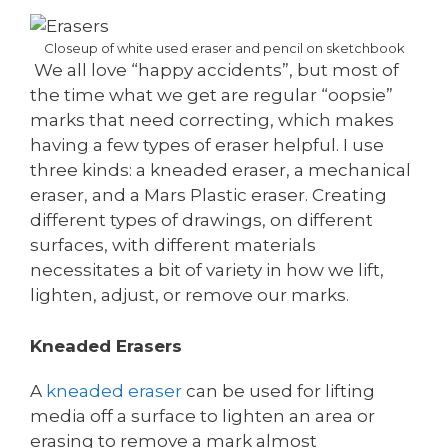
Closeup of white used eraser and pencil on sketchbook
We all love “happy accidents”, but most of
the time what we get are regular “oopsie”
marks that need correcting, which makes
having a few types of eraser helpful. I use
three kinds: a kneaded eraser, a mechanical
eraser, and a Mars Plastic eraser. Creating
different types of drawings, on different
surfaces, with different materials
necessitates a bit of variety in how we lift,
lighten, adjust, or remove our marks.
Kneaded Erasers
A
kneaded eraser
can be used for lifting
media off a surface to lighten an area or
erasing to remove a mark almost