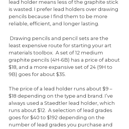
lead holder means less of the graphite stick
is wasted. I prefer lead holders over drawing
pencils because I find them to be more
reliable, efficient, and longer lasting.
Drawing pencils and pencil sets are the
least expensive route for starting your art
materials toolbox. A set of 12 medium
graphite pencils (4H-6B) has a price of about
$18, and a more expansive set of 24 (9H to
9B) goes for about $35.
The price of a lead holder runs about $9 –
$18 depending on the type and brand. I’ve
always used a Staedtler lead holder, which
runs about $12. A selection of lead grades
goes for $40 to $192 depending on the
number of lead grades you purchase and