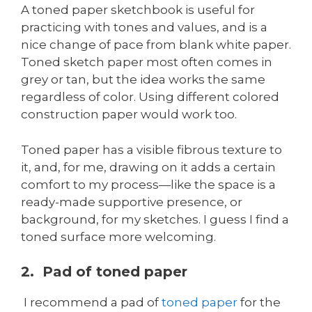
A toned paper sketchbook is useful for
practicing with tones and values, and is a
nice change of pace from blank white paper.
Toned sketch paper most often comes in
grey or tan, but the idea works the same
regardless of color. Using different colored
construction paper would work too.
Toned paper has a visible fibrous texture to
it, and, for me, drawing on it adds a certain
comfort to my process—like the space is a
ready-made supportive presence, or
background, for my sketches. I guess I find a
toned surface more welcoming.
2. Pad of toned paper
I recommend a pad of
toned paper
for the