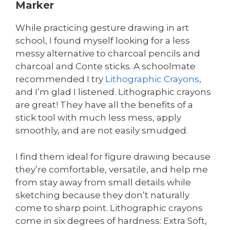
Marker
While practicing gesture drawing in art
school, I found myself looking for a less
messy alternative to charcoal pencils and
charcoal and Conte sticks. A schoolmate
recommended I try
Lithographic Crayons
,
and I’m glad I listened. Lithographic crayons
are great! They have all the benefits of a
stick tool with much less mess, apply
smoothly, and are not easily smudged.
I find them ideal for figure drawing because
they’re comfortable, versatile, and help me
from stay away from small details while
sketching because they don’t naturally
come to sharp point. Lithographic crayons
come in six degrees of hardness: Extra Soft,