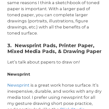
same reasons I think a sketchbook of toned
paper is important. With a larger pad of
toned paper, you can complete larger
drawings (portraits, illustrations, figure
drawings, etc.) with all the benefits of a
toned surface.
3. Newsprint Pads, Printer Paper,
Mixed Media Pads, & Drawing Paper
Let’s talk about papers to draw on!
Newsprint
Newsprint
is a great work horse surface. It’s
inexpensive, durable, and works with any dry
media tool. I prefer using newsprint for all
my gesture drawing short pose practice,