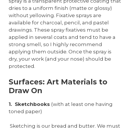
spray is a transparent protective coating that
dries to a uniform finish (matte or glossy)
without yellowing. Fixative sprays are
available for charcoal, pencil, and pastel
drawings. These spray fixatives must be
applied in several coats and tend to have a
strong smell, so I highly recommend
applying them outside. Once the spray is
dry, your work (and your nose) should be
protected.
Surfaces: Art Materials to
Draw On
1. Sketchbooks
(with at least one having
toned paper)
Sketching is our bread and butter. We must