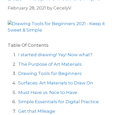
February 28, 2021
by
CecelyV
Table Of Contents
I started drawing! Yay! Now what?
The Purpose of Art Materials
Drawing Tools for Beginners
Surfaces: Art Materials to Draw On
Must Have vs. Nice to Have
Simple Essentials for Digital Practice
Get that Mileage