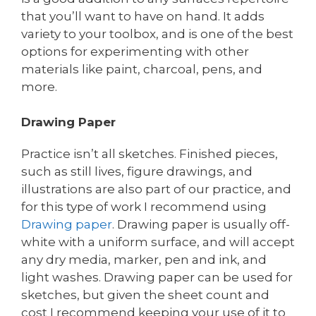
that you’ll want to have on hand. It adds
variety to your toolbox, and is one of the best
options for experimenting with other
materials like paint, charcoal, pens, and
more.
Drawing Paper
Practice isn’t all sketches. Finished pieces,
such as still lives, figure drawings, and
illustrations are also part of our practice, and
for this type of work I recommend using
Drawing paper
. Drawing paper is usually off-
white with a uniform surface, and will accept
any dry media, marker, pen and ink, and
light washes. Drawing paper can be used for
sketches, but given the sheet count and
cost I recommend keeping your use of it to