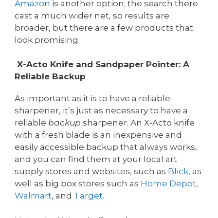
Amazon
is another option; the search there
cast a much wider net, so results are
broader, but there are a few products that
look promising.
X-Acto Knife and Sandpaper Pointer: A
Reliable Backup
As important as it is to have a reliable
sharpener, it’s just as necessary to have a
reliable
backup
sharpener. An X-Acto knife
with a fresh blade is an inexpensive and
easily accessible backup that always works,
and you can find them at your local art
supply stores and websites, such as
Blick
, as
well as big box stores such as
Home Depot
,
Walmart
, and
Target
.