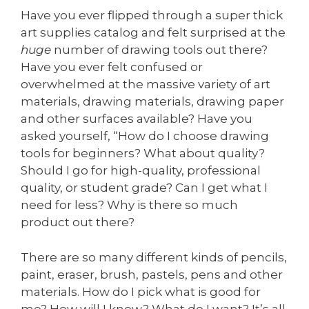
Have you ever flipped through a super thick
art supplies catalog and felt surprised at the
huge
number of drawing tools out there?
Have you ever felt confused or
overwhelmed at the massive variety of art
materials, drawing materials, drawing paper
and other surfaces available? Have you
asked yourself, “How do I choose drawing
tools for beginners? What about quality?
Should I go for high-quality, professional
quality, or student grade? Can I get what I
need for less? Why is there so much
product out there?
There are so many different kinds of pencils,
paint, eraser, brush, pastels, pens and other
materials. How do I pick what is good for
me? How will I know? What do I want? It’s all