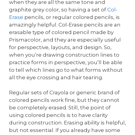
when they are all the same tone and
graphite grey color, so having a set of
Col-
Erase
pencils, or regular colored pencils, is
amazingly helpful. Col-Erase pencils are an
erasable type of colored pencil made by
Prismacolor, and they are especially useful
for perspective, layouts, and design. So,
when you’re drawing construction lines to
practice forms in perspective, you’ll be able
to tell which lines go to what forms without
all the eye crossing and hair tearing.
Regular sets of Crayola or generic brand of
colored pencils work fine, but they cannot
be completely erased. Still, the point of
using colored pencils is to have clarity
during construction. Erasing ability is helpful,
but not essential. If you already have some