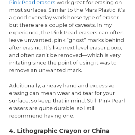
Pink Pearl erasers
work great for erasing on
most surfaces. Similar to the Mars Plastic, it’s
a good everyday work horse type of eraser
but there are a couple of caveats. In my
experience, the Pink Pearl erasers can often
leave unwanted, pink “ghost” marks behind
after erasing. It’s like next level eraser poop,
and often can’t be removed—which is very
irritating since the point of using it was to
remove an unwanted mark.
Additionally, a heavy hand and excessive
erasing can mean wear and tear for your
surface, so keep that in mind. Still, Pink Pearl
erasers are quite durable, so I still
recommend having one.
4. Lithographic Crayon or China