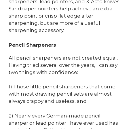
sharpeners, lead pointers, and X-Acto knives.
Sandpaper pointers help achieve an extra
sharp point or crisp flat edge after
sharpening, but are more of a useful
sharpening accessory.
Pencil Sharpeners
All pencil sharpeners are not created equal.
Having tried several over the years, I can say
two things with confidence:
1) Those little pencil sharpeners that come
with most drawing pencil sets are almost
always crappy and useless, and
2) Nearly every German-made pencil
sharper or lead pointer I have ever used has