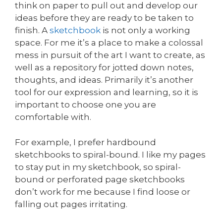
think on paper to pull out and develop our
ideas before they are ready to be taken to
finish. A
sketchbook
is not only a working
space. For me it’s a place to make a colossal
mess in pursuit of the art I want to create, as
well as a repository for jotted down notes,
thoughts, and ideas. Primarily it’s another
tool for our expression and learning, so it is
important to choose one you are
comfortable with.
For example, I prefer hardbound
sketchbooks to spiral-bound. I like my pages
to stay put in my sketchbook, so spiral-
bound or perforated page sketchbooks
don’t work for me because I find loose or
falling out pages irritating.