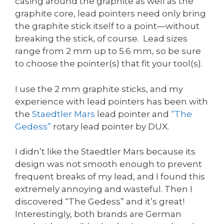
casing around the graphite as well as the
graphite core, lead pointers need only bring
the graphite stick itself to a point—without
breaking the stick, of course. Lead sizes
range from 2 mm up to 5.6 mm, so be sure
to choose the pointer(s) that fit your tool(s).
I use the 2 mm graphite sticks, and my
experience with lead pointers has been with
the
Staedtler Mars
lead pointer and
“The
Gedess”
rotary lead pointer by DUX.
I didn’t like the Staedtler Mars because its
design was not smooth enough to prevent
frequent breaks of my lead, and I found this
extremely annoying and wasteful. Then I
discovered “The Gedess” and it’s great!
Interestingly, both brands are German