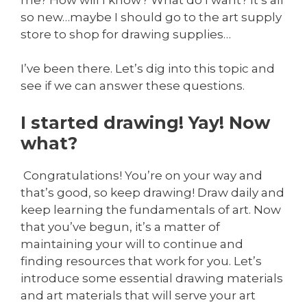
so new…maybe I should go to the art supply
store to shop for drawing supplies…
I’ve been there. Let’s dig into this topic and
see if we can answer these questions.
I started drawing! Yay! Now
what?
Congratulations! You’re on your way and
that’s good, so keep drawing! Draw daily and
keep learning the fundamentals of art. Now
that you’ve begun, it’s a matter of
maintaining your will to continue and
finding resources that work for you. Let’s
introduce some essential drawing materials
and art materials that will serve your art