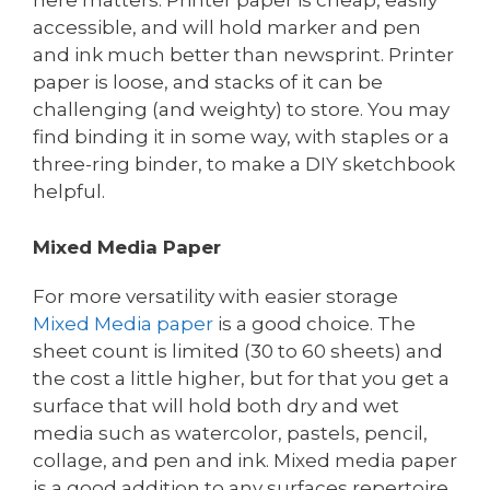
here matters. Printer paper is cheap, easily
accessible, and will hold marker and pen
and ink much better than newsprint. Printer
paper is loose, and stacks of it can be
challenging (and weighty) to store. You may
find binding it in some way, with staples or a
three-ring binder, to make a DIY sketchbook
helpful.
Mixed Media Paper
For more versatility with easier storage
Mixed Media paper
is a good choice. The
sheet count is limited (30 to 60 sheets) and
the cost a little higher, but for that you get a
surface that will hold both dry and wet
media such as watercolor, pastels, pencil,
collage, and pen and ink. Mixed media paper
is a good addition to any surfaces repertoire