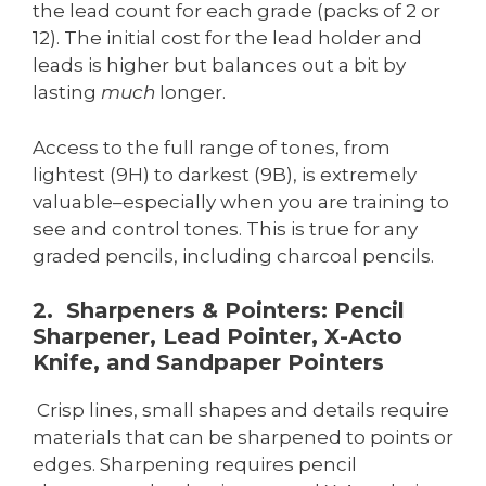
the lead count for each grade (packs of 2 or
12). The initial cost for the lead holder and
leads is higher but balances out a bit by
lasting
much
longer.
Access to the full range of tones, from
lightest (9H) to darkest (9B), is extremely
valuable–especially when you are training to
see and control tones. This is true for any
graded pencils, including charcoal pencils.
2. Sharpeners & Pointers: Pencil
Sharpener, Lead Pointer, X-Acto
Knife, and Sandpaper Pointers
Crisp lines, small shapes and details require
materials that can be sharpened to points or
edges. Sharpening requires pencil