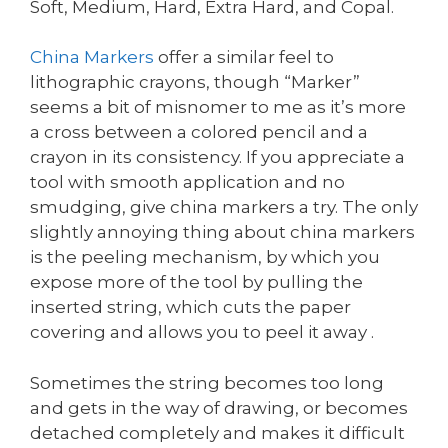
Soft, Medium, Hard, Extra Hard, and Copal.
China Markers
offer a similar feel to
lithographic crayons, though “Marker”
seems a bit of misnomer to me as it’s more
a cross between a colored pencil and a
crayon in its consistency. If you appreciate a
tool with smooth application and no
smudging, give china markers a try. The only
slightly annoying thing about china markers
is the peeling mechanism, by which you
expose more of the tool by pulling the
inserted string, which cuts the paper
covering and allows you to peel it away .
Sometimes the string becomes too long
and gets in the way of drawing, or becomes
detached completely and makes it difficult