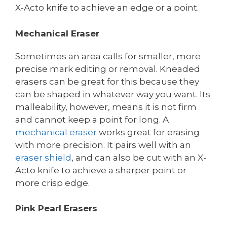
X-Acto knife to achieve an edge or a point.
Mechanical Eraser
Sometimes an area calls for smaller, more
precise mark editing or removal. Kneaded
erasers can be great for this because they
can be shaped in whatever way you want. Its
malleability, however, means it is not firm
and cannot keep a point for long. A
mechanical eraser
works great for erasing
with more precision. It pairs well with an
eraser shield
, and can also be cut with an X-
Acto knife to achieve a sharper point or
more crisp edge.
Pink Pearl Erasers