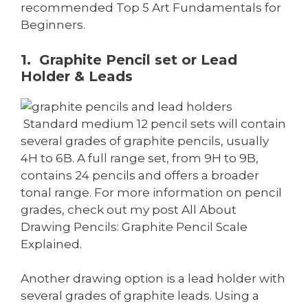
recommended Top 5 Art Fundamentals for
Beginners.
1. Graphite Pencil set or Lead
Holder & Leads
Standard medium 12 pencil sets will contain
several grades of graphite pencils, usually
4H to 6B. A full range set, from 9H to 9B,
contains 24 pencils and offers a broader
tonal range. For more information on pencil
grades, check out my post All About
Drawing Pencils: Graphite Pencil Scale
Explained.
Another drawing option is a lead holder with
several grades of graphite leads. Using a