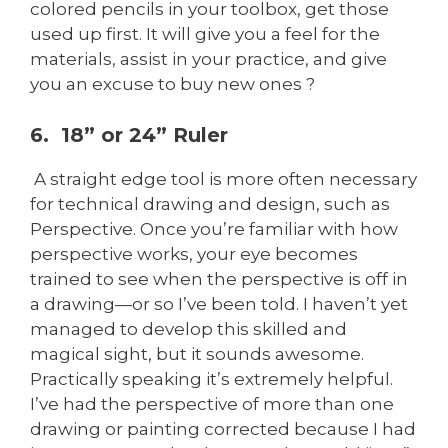
colored pencils in your toolbox, get those
used up first. It will give you a feel for the
materials, assist in your practice, and give
you an excuse to buy new ones ?
6. 18” or 24” Ruler
A straight edge tool is more often necessary
for technical drawing and design, such as
Perspective. Once you’re familiar with how
perspective works, your eye becomes
trained to see when the perspective is off in
a drawing—or so I’ve been told. I haven’t yet
managed to develop this skilled and
magical sight, but it sounds awesome.
Practically speaking it’s extremely helpful.
I’ve had the perspective of more than one
drawing or painting corrected because I had