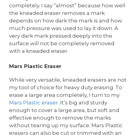
completely. I say “almost” because how well
the kneaded eraser removes a mark
depends on how dark the mark is and how
much pressure was used to lay it down. A
very dark mark pressed deeply into the
surface will not be completely removed
with a kneaded eraser.
Mars Plastic Eraser
While very versatile, kneaded erasers are not
my tool of choice for heavy duty erasing. To
erase a large area completely, I turn to my
Mars Plastic eraser
. It’s big and sturdy
enough to cover a large area, but soft and
effective enough to remove the marks
without tearing up my surface. Mars Plastic
erasers can also be cut or trimmed with an