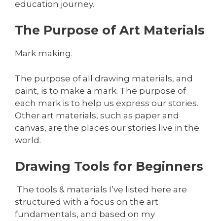
education journey.
The Purpose of Art Materials
Mark making.
The purpose of all drawing materials, and
paint, is to make a mark. The purpose of
each mark is to help us express our stories.
Other art materials, such as paper and
canvas, are the places our stories live in the
world.
Drawing Tools for Beginners
The tools & materials I’ve listed here are
structured with a focus on the art
fundamentals, and based on my