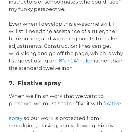
instructors or schoolmates who could “see”
my funky perspective.
Even when I develop this awesome skill, I
will still need the assistance of a ruler, the
horizon line, and vanishing points to make
adjustments. Construction lines can get
wildly long and go off the page, which is why
I suggest using an
18”or 24” ruler
rather than
the standard twelve inch.
7. Fixative spray
When we finish work that we want to
preserve, we must seal or “fix” it with
fixative
spray
so our work is protected from
smudging, erasing, and yellowing. Fixative