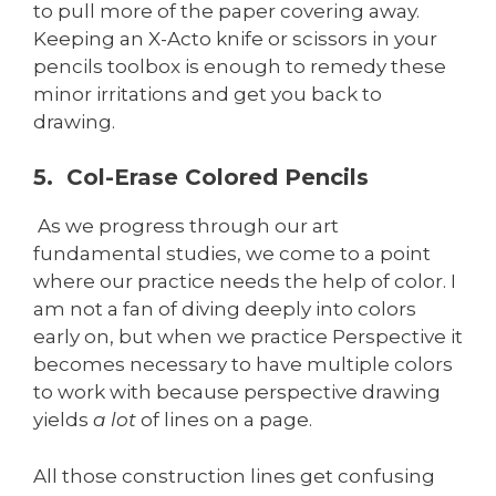
to pull more of the paper covering away.
Keeping an X-Acto knife or scissors in your
pencils toolbox is enough to remedy these
minor irritations and get you back to
drawing.
5. Col-Erase Colored Pencils
As we progress through our art
fundamental studies, we come to a point
where our practice needs the help of color. I
am not a fan of diving deeply into colors
early on, but when we practice Perspective it
becomes necessary to have multiple colors
to work with because perspective drawing
yields
a lot
of lines on a page.
All those construction lines get confusing