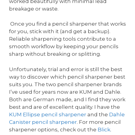
worked beautifully with minimal lead
breakage or waste.
Once you find a pencil sharpener that works
for you, stick with it (and get a backup).
Reliable sharpening tools contribute to a
smooth workflow by keeping your pencils
sharp without breaking or splitting.
Unfortunately, trial and error is still the best
way to discover which pencil sharpener best
suits you. The two pencil sharpener brands
I’ve used for years now are KUM and Dahle.
Both are German made, and I find they work
best and are of excellent quality. I have the
KUM
Ellipse pencil sharpener
and the
Dahle
Canister pencil sharpener
. For more pencil
sharpener options, check out the
Blick
.