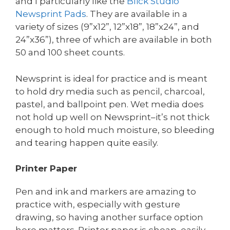
and I particularly like the
Blick
Studio
Newsprint Pads
. They are available in a
variety of sizes (9”x12”, 12”x18”, 18”x24”, and
24”x36”), three of which are available in both
50 and 100 sheet counts.
Newsprint is ideal for practice and is meant
to hold dry media such as pencil, charcoal,
pastel, and ballpoint pen. Wet media does
not hold up well on Newsprint–it’s not thick
enough to hold much moisture, so bleeding
and tearing happen quite easily.
Printer Paper
Pen and ink and markers are amazing to
practice with, especially with gesture
drawing, so having another surface option