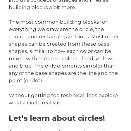
building blocks a bit more.
The most common building blocks for
everything we draw are the circle, the
square and rectangle, and lines. Most other
shapes can be created from these base
shapes, similar to how each color can be
mixed with the base colors of red, yellow,
and blue. The only elements simpler than
any of the base shapes are the line and the
point (or dot).
Without getting too technical, let’s explore
what a circle really is.
Let’s learn about circles!