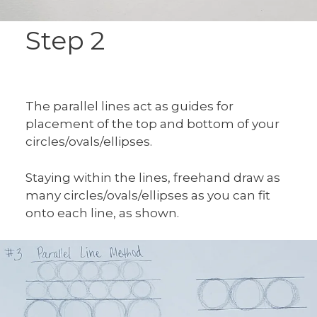
Step 2
The parallel lines act as guides for
placement of the top and bottom of your
circles/ovals/ellipses.
Staying within the lines, freehand draw as
many circles/ovals/ellipses as you can fit
onto each line, as shown.