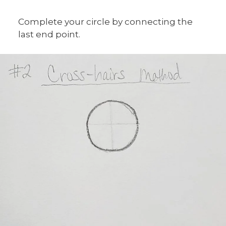
Complete your circle by connecting the
last end point.