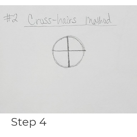
Step 4