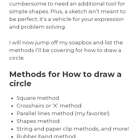
cumbersome to need an additional tool for
simple shapes. Plus, a sketch isn’t meant to
be perfect; it’s a vehicle for your expression
and problem solving.
I will now jump off my soapbox and list the
methods I’ll be covering for how to draw a
circle.
Methods for How to draw a
circle
Square method
Crosshairs or ‘X’ method
Parallel lines method (my favorite!)
Shapes method
String and paper clip methods, and more!
Rubber band method