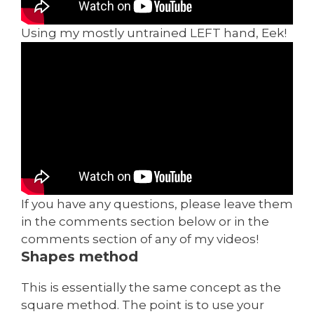
Using my mostly untrained LEFT hand, Eek!
If you have any questions, please leave them
in the comments section below or in the
comments section of any of my videos!
Shapes method
This is essentially the same concept as the
square method. The point is to use your