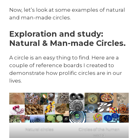
Now, let’s look at some examples of natural
and man-made circles.
Exploration and study:
Natural & Man-made Circles.
A circle is an easy thing to find. Here are a
couple of reference boards I created to
demonstrate how prolific circles are in our
lives.
Natural circles
Circles of the human
world