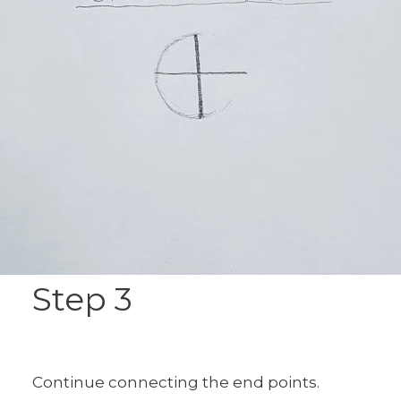
Step 3
Continue connecting the end points.