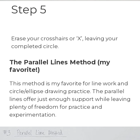
Step 5
Erase your crosshairs or ‘X’, leaving your
completed circle.
The Parallel Lines Method (my
favorite!)
This method is my favorite for line work and
circle/ellipse drawing practice. The parallel
lines offer just enough support while leaving
plenty of freedom for practice and
experimentation.