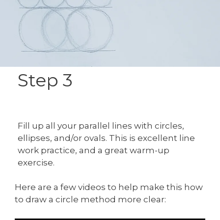
Step 3
Fill up all your parallel lines with circles,
ellipses, and/or ovals. This is excellent line
work practice, and a great warm-up
exercise.
Here are a few videos to help make this how
to draw a circle method more clear: