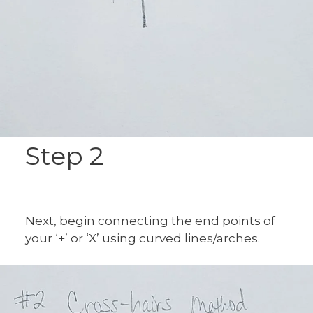
Step 2
Next, begin connecting the end points of
your ‘+’ or ‘X’ using curved lines/arches.