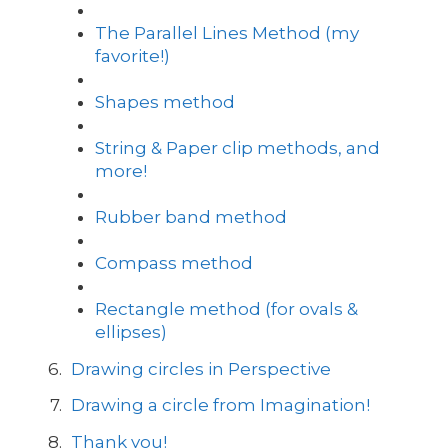
The Parallel Lines Method (my
favorite!)
Shapes method
String & Paper clip methods, and
more!
Rubber band method
Compass method
Rectangle method (for ovals &
ellipses)
Drawing circles in Perspective
Drawing a circle from Imagination!
Thank you!