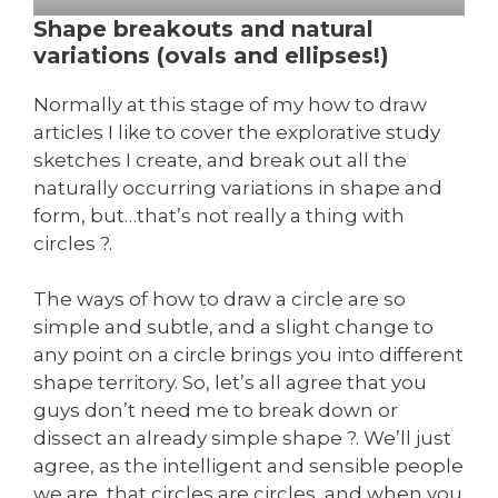
Shape breakouts and natural
variations (ovals and ellipses!)
Normally at this stage of my how to draw
articles I like to cover the explorative study
sketches I create, and break out all the
naturally occurring variations in shape and
form, but…that’s not really a thing with
circles ?.
The ways of how to draw a circle are so
simple and subtle, and a slight change to
any point on a circle brings you into different
shape territory. So, let’s all agree that you
guys don’t need me to break down or
dissect an already simple shape ?. We’ll just
agree, as the intelligent and sensible people
we are, that circles are circles, and when you