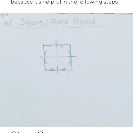
because it’s helpful in the following steps.