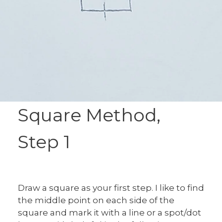
Square Method,
Step 1
Draw a square as your first step. I like to find
the middle point on each side of the
square and mark it with a line or a spot/dot