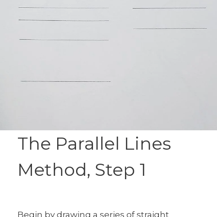
The Parallel Lines
Method, Step 1
Begin by drawing a series of straight