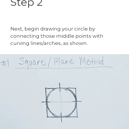
Step 2
Next, begin drawing your circle by
connecting those middle points with
curving lines/arches, as shown.