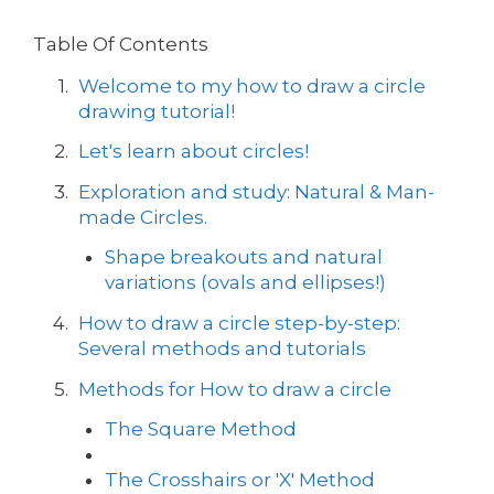
Table Of Contents
Welcome to my how to draw a circle
drawing tutorial!
Let's learn about circles!
Exploration and study: Natural & Man-
made Circles.
Shape breakouts and natural
variations (ovals and ellipses!)
How to draw a circle step-by-step:
Several methods and tutorials
Methods for How to draw a circle
The Square Method
The Crosshairs or 'X' Method