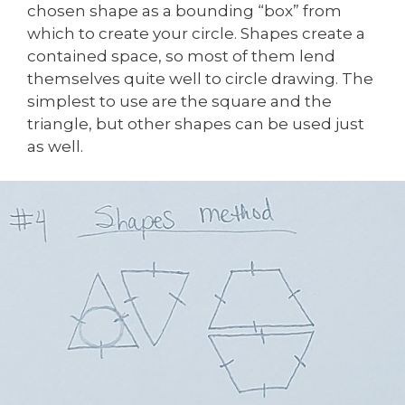
chosen shape as a bounding “box” from
which to create your circle. Shapes create a
contained space, so most of them lend
themselves quite well to circle drawing. The
simplest to use are the square and the
triangle, but other shapes can be used just
as well.