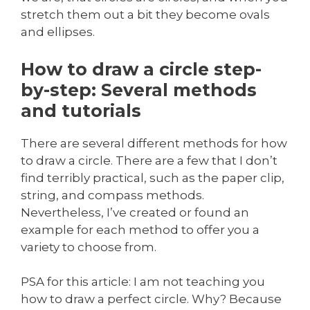
stretch them out a bit they become ovals
and ellipses.
How to draw a circle step-
by-step: Several methods
and tutorials
There are several different methods for how
to draw a circle. There are a few that I don’t
find terribly practical, such as the paper clip,
string, and compass methods.
Nevertheless, I’ve created or found an
example for each method to offer you a
variety to choose from.
PSA for this article: I am not teaching you
how to draw a perfect circle. Why? Because