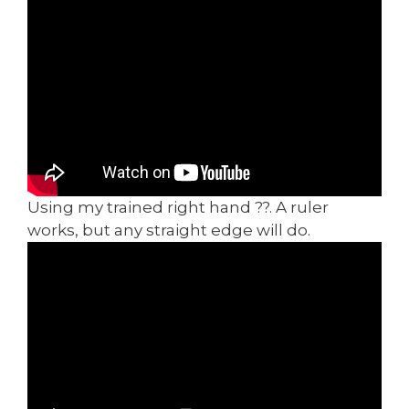
Using my trained right hand ??. A ruler
works, but any straight edge will do.