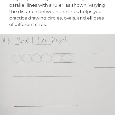
parallel lines with a ruler, as shown. Varying
the distance between the lines helps you
practice drawing circles, ovals, and ellipses
of different sizes.