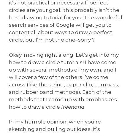
it’s not practical or necessary. If perfect
circles are your goal…this probably isn’t the
best drawing tutorial for you. The wonderful
search services of Google will get you to
content all about ways to draw a perfect
circle, but I’m not the one–sorry ?.
Okay, moving right along! Let’s get into my
how to draw a circle tutorials! I have come
up with several methods of my own, and I
will cover a few of the others I’ve come
across (like the string, paper clip, compass,
and rubber band methods). Each of the
methods that I came up with emphasizes
how to draw a circle
freehand
.
In my humble opinion, when you’re
sketching and pulling out ideas, it’s