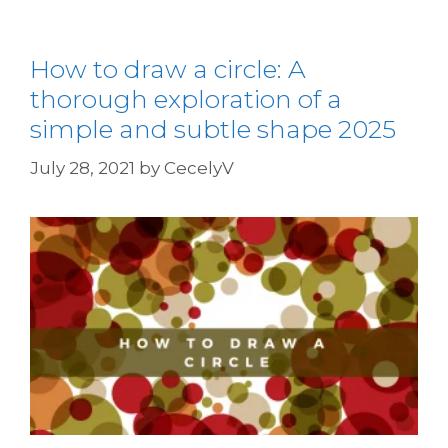
How to draw a circle: A
thorough exploration of a
simple and subtle shape 2025
July 28, 2021
by
CecelyV