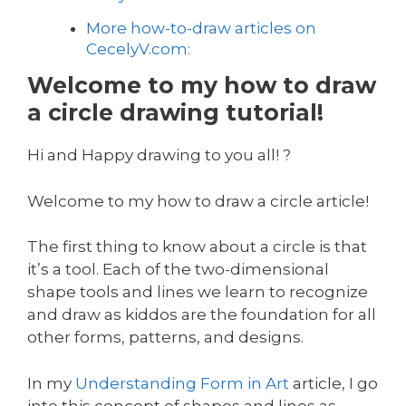
More how-to-draw articles on
CecelyV.com:
Welcome to my how to draw
a circle drawing tutorial!
Hi and Happy drawing to you all! ?
Welcome to my how to draw a circle article!
The first thing to know about a circle is that
it’s a tool. Each of the two-dimensional
shape tools and lines we learn to recognize
and draw as kiddos are the foundation for all
other forms, patterns, and designs.
In my
Understanding Form in Art
article, I go
into this concept of shapes and lines as