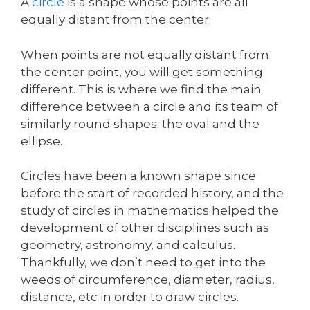
A
circle
is a shape whose points are all
equally distant from the center.
When points are not equally distant from
the center point, you will get something
different. This is where we find the main
difference between a circle and its team of
similarly round shapes: the oval and the
ellipse.
Circles have been a known shape since
before the start of recorded history, and the
study of circles in mathematics helped the
development of other disciplines such as
geometry, astronomy, and calculus.
Thankfully, we don’t need to get into the
weeds of circumference, diameter, radius,
distance, etc in order to draw circles.