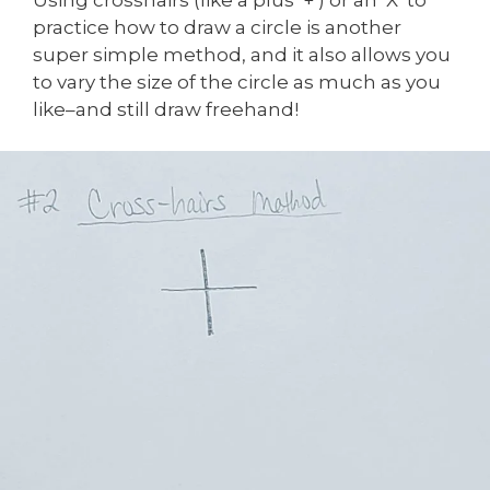
practice how to draw a circle is another
super simple method, and it also allows you
to vary the size of the circle as much as you
like–and still draw freehand!