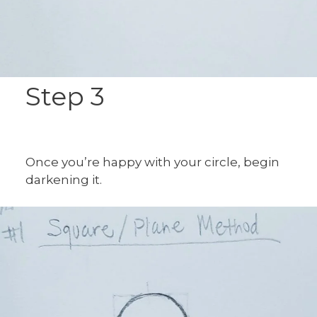
Step 3
Once you’re happy with your circle, begin
darkening it.