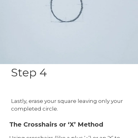
Step 4
Lastly, erase your square leaving only your
completed circle.
The Crosshairs or ‘X’ Method
Using crosshairs (like a plus ‘+’) or an ‘X’ to