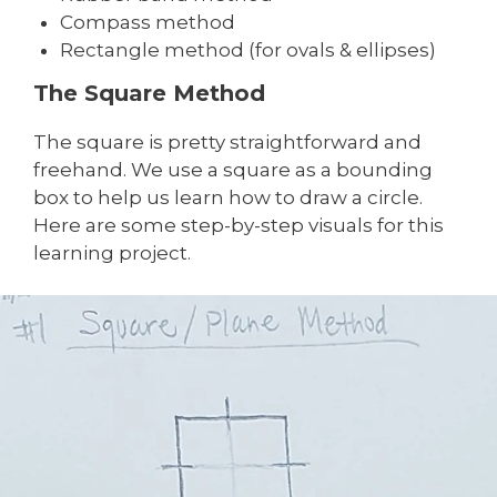
Compass method
Rectangle method (for ovals & ellipses)
The Square Method
The square is pretty straightforward and
freehand. We use a square as a bounding
box to help us learn how to draw a circle.
Here are some step-by-step visuals for this
learning project.