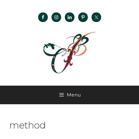
Menu
method