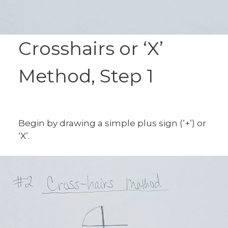
Crosshairs or ‘X’
Method, Step 1
Begin by drawing a simple plus sign (‘+’) or
‘X’.