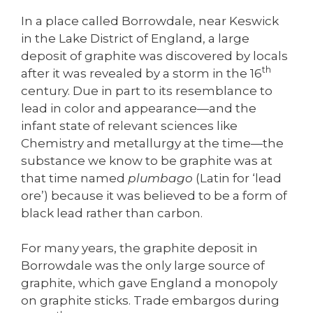
In a place called Borrowdale, near Keswick
in the Lake District of England, a large
deposit of graphite was discovered by locals
th
after it was revealed by a storm in the 16
century. Due in part to its resemblance to
lead in color and appearance—and the
infant state of relevant sciences like
Chemistry and metallurgy at the time—the
substance we know to be graphite was at
that time named
plumbago
(Latin for ‘lead
ore’) because it was believed to be a form of
black lead rather than carbon.
For many years, the graphite deposit in
Borrowdale was the only large source of
graphite, which gave England a monopoly
on graphite sticks. Trade embargos during