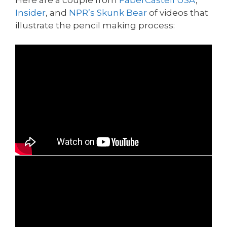
Insider
, and
NPR’s Skunk Bear
of videos that
illustrate the pencil making process: