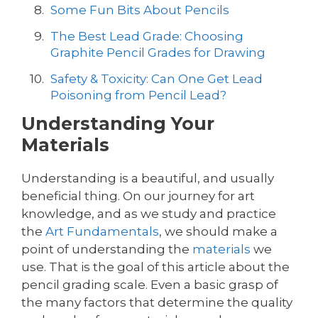
Some Fun Bits About Pencils
The Best Lead Grade: Choosing
Graphite Pencil Grades for Drawing
Safety & Toxicity: Can One Get Lead
Poisoning from Pencil Lead?
Understanding Your
Materials
Understanding is a beautiful, and usually
beneficial thing. On our journey for art
knowledge, and as we study and practice
the
Art Fundamentals
, we should make a
point of understanding the
materials
we
use. That is the goal of this article about the
pencil grading scale. Even a basic grasp of
the many factors that determine the quality