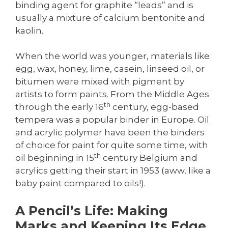
binding agent for graphite “leads” and is
usually a mixture of calcium bentonite and
kaolin.
When the world was younger, materials like
egg, wax, honey, lime, casein, linseed oil, or
bitumen were mixed with pigment by
artists to form paints. From the Middle Ages
th
through the early 16
century, egg-based
tempera was a popular binder in Europe. Oil
and acrylic polymer have been the binders
of choice for paint for quite some time, with
th
oil beginning in 15
century Belgium and
acrylics getting their start in 1953 (aww, like a
baby paint compared to oils!).
A Pencil’s Life: Making
Marks and Keeping Its Edge