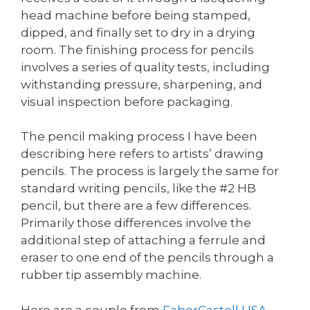
head machine before being stamped,
dipped, and finally set to dry in a drying
room. The finishing process for pencils
involves a series of quality tests, including
withstanding pressure, sharpening, and
visual inspection before packaging.
The pencil making process I have been
describing here refers to artists’ drawing
pencils. The process is largely the same for
standard writing pencils, like the #2 HB
pencil, but there are a few differences.
Primarily those differences involve the
additional step of attaching a ferrule and
eraser to one end of the pencils through a
rubber tip assembly machine.
Here are a couple from
FaberCastell USA
,