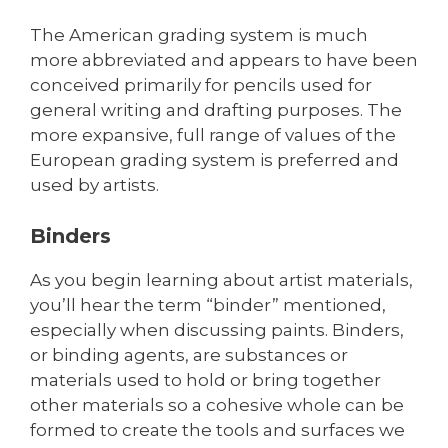
The American grading system is much
more abbreviated and appears to have been
conceived primarily for pencils used for
general writing and drafting purposes. The
more expansive, full range of values of the
European grading system is preferred and
used by artists.
Binders
As you begin learning about artist materials,
you’ll hear the term “binder” mentioned,
especially when discussing paints. Binders,
or binding agents, are substances or
materials used to hold or bring together
other materials so a cohesive whole can be
formed to create the tools and surfaces we