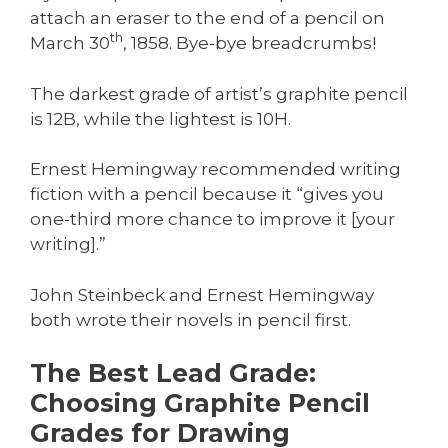
attach an eraser to the end of a pencil on
th
March 30
, 1858. Bye-bye breadcrumbs!
The darkest grade of artist’s graphite pencil
is 12B, while the lightest is 10H.
Ernest Hemingway recommended writing
fiction with a pencil because it “gives you
one-third more chance to improve it [your
writing].”
John Steinbeck and Ernest Hemingway
both wrote their novels in pencil first.
The Best Lead Grade:
Choosing Graphite Pencil
Grades for Drawing