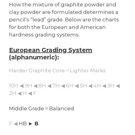
How the mixture of graphite powder and
clay powder are formulated determines a
pencil’s “lead” grade. Below are the charts
for both the European and American
hardness grading systems.
European Grading System
(alphanumeric):
Harder Graphite Core = Lighter Marks
10H ◀ 9H ◀ 8H ◀ 7H ◀ 6H ◀ 5H ◀ 4H ◀ 3H ◀
2H ◀ H ◀ F
Middle Grade = Balanced
F ◀
HB
► B