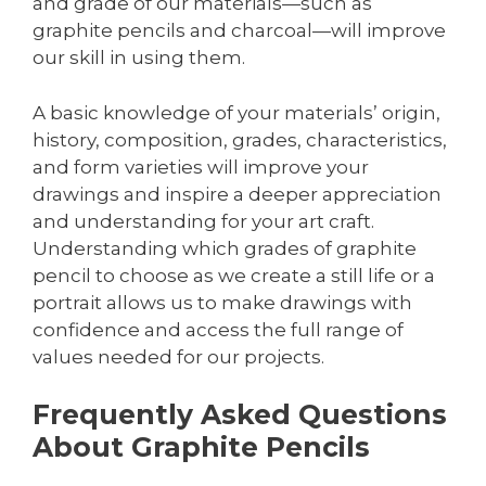
and grade of our materials—such as
graphite pencils and charcoal—will improve
our skill in using them.
A basic knowledge of your materials’ origin,
history, composition, grades, characteristics,
and form varieties will improve your
drawings and inspire a deeper appreciation
and understanding for your art craft.
Understanding which grades of graphite
pencil to choose as we create a still life or a
portrait allows us to make drawings with
confidence and access the full range of
values needed for our projects.
Frequently Asked Questions
About Graphite Pencils