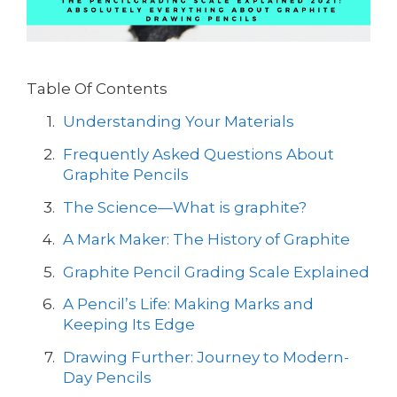
Table Of Contents
Understanding Your Materials
Frequently Asked Questions About
Graphite Pencils
The Science—What is graphite?
A Mark Maker: The History of Graphite
Graphite Pencil Grading Scale Explained
A Pencil’s Life: Making Marks and
Keeping Its Edge
Drawing Further: Journey to Modern-
Day Pencils