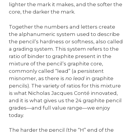
lighter the mark it makes, and the softer the
core, the darker the mark.
Together the numbers and letters create
the alphanumeric system used to describe
the pencil’s hardness or softness, also called
a grading system. This system refers to the
ratio of binder to graphite present in the
mixture of the pencil’s graphite core,
commonly called “lead” (a persistent
misnomer, as there is
no lead
in graphite
pencils). The variety of ratios for this mixture
is what Nicholas Jacques Conté innovated,
and it is what gives us the 24 graphite pencil
grades—and full value range—we enjoy
today.
The harder the pencil (the “H” end of the