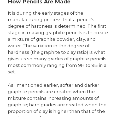
How Pencils Are Made
It is during the early stages of the
manufacturing process that a pencil’s
degree of hardness is determined. The first
stage in making graphite pencils is to create
a mixture of graphite powder, clay, and
water. The variation in the degree of
hardness (the graphite to clay ratio) is what
gives us so many grades of graphite pencils,
most commonly ranging from 9H to 9B in a
set.
As I mentioned earlier, softer and darker
graphite pencils are created when the
mixture contains increasing amounts of
graphite; hard grades are created when the
proportion of clay is higher than that of the