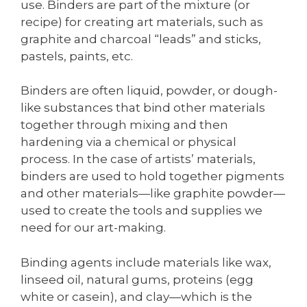
use. Binders are part of the mixture (or
recipe) for creating art materials, such as
graphite and charcoal “leads” and sticks,
pastels, paints, etc.
Binders are often liquid, powder, or dough-
like substances that bind other materials
together through mixing and then
hardening via a chemical or physical
process. In the case of artists’ materials,
binders are used to hold together pigments
and other materials—like graphite powder—
used to create the tools and supplies we
need for our art-making.
Binding agents include materials like wax,
linseed oil, natural gums, proteins (egg
white or casein), and clay—which is the