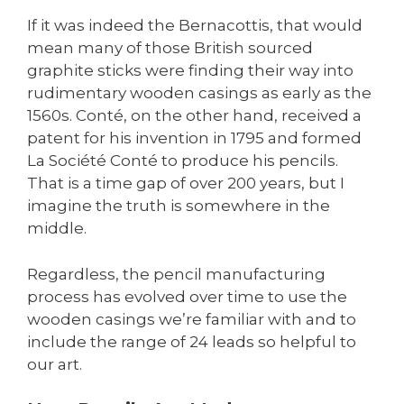
If it was indeed the Bernacottis, that would
mean many of those British sourced
graphite sticks were finding their way into
rudimentary wooden casings as early as the
1560s. Conté, on the other hand, received a
patent for his invention in 1795 and formed
La Société Conté to produce his pencils.
That is a time gap of over 200 years, but I
imagine the truth is somewhere in the
middle.
Regardless, the pencil manufacturing
process has evolved over time to use the
wooden casings we’re familiar with and to
include the range of 24 leads so helpful to
our art.