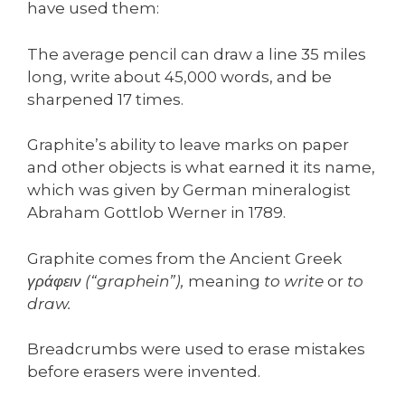
have used them:
The average pencil can draw a line 35 miles
long, write about 45,000 words, and be
sharpened 17 times.
Graphite’s ability to leave marks on paper
and other objects is what earned it its name,
which was given by German mineralogist
Abraham Gottlob Werner in 1789.
Graphite comes from the Ancient Greek
γράφειν (“graphein”),
meaning
to write
or
to
draw.
Breadcrumbs were used to erase mistakes
before erasers were invented.