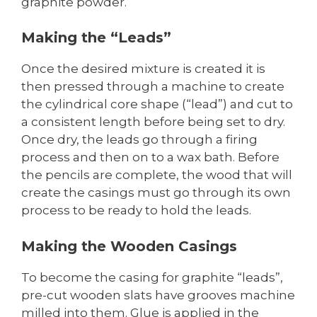
graphite powder.
Making the “Leads”
Once the desired mixture is created it is
then pressed through a machine to create
the cylindrical core shape (“lead”) and cut to
a consistent length before being set to dry.
Once dry, the leads go through a firing
process and then on to a wax bath. Before
the pencils are complete, the wood that will
create the casings must go through its own
process to be ready to hold the leads.
Making the Wooden Casings
To become the casing for graphite “leads”,
pre-cut wooden slats have grooves machine
milled into them. Glue is applied in the