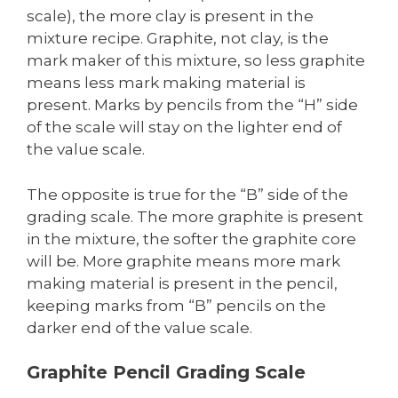
scale), the more clay is present in the
mixture recipe. Graphite, not clay, is the
mark maker of this mixture, so less graphite
means less mark making material is
present. Marks by pencils from the “H” side
of the scale will stay on the lighter end of
the value scale.
The opposite is true for the “B” side of the
grading scale. The more graphite is present
in the mixture, the softer the graphite core
will be. More graphite means more mark
making material is present in the pencil,
keeping marks from “B” pencils on the
darker end of the value scale.
Graphite Pencil Grading Scale