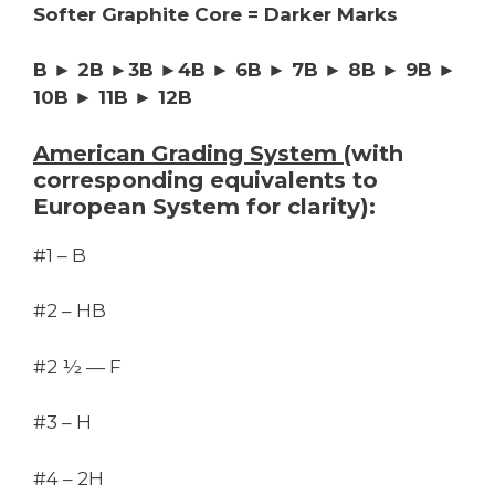
Softer Graphite Core = Darker Marks
B ► 2B ►3B ►4B ► 6B ► 7B ► 8B ► 9B ►
10B ► 11B ► 12B
American Grading System
(with
corresponding equivalents to
European System for clarity):
#1 – B
#2 – HB
#2 ½ — F
#3 – H
#4 – 2H