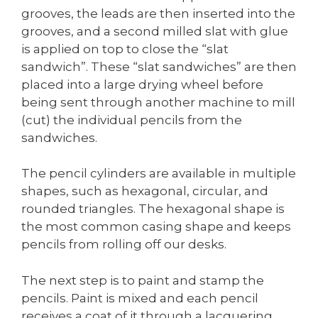
grooves, the leads are then inserted into the
grooves, and a second milled slat with glue
is applied on top to close the “slat
sandwich”. These “slat sandwiches” are then
placed into a large drying wheel before
being sent through another machine to mill
(cut) the individual pencils from the
sandwiches.
The pencil cylinders are available in multiple
shapes, such as hexagonal, circular, and
rounded triangles. The hexagonal shape is
the most common casing shape and keeps
pencils from rolling off our desks.
The next step is to paint and stamp the
pencils. Paint is mixed and each pencil
receives a coat of it through a lacquering