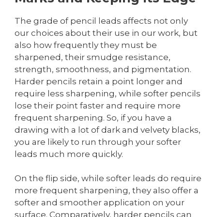
The grade of pencil leads affects not only
our choices about their use in our work, but
also how frequently they must be
sharpened, their smudge resistance,
strength, smoothness, and pigmentation.
Harder pencils retain a point longer and
require less sharpening, while softer pencils
lose their point faster and require more
frequent sharpening. So, if you have a
drawing with a lot of dark and velvety blacks,
you are likely to run through your softer
leads much more quickly.
On the flip side, while softer leads do require
more frequent sharpening, they also offer a
softer and smoother application on your
surface. Comparatively, harder pencils can