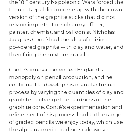
th
the 18
century Napoleonic Wars forced the
French Republic to come up with their own
version of the graphite sticks that did not
rely on imports. French army officer,
painter, chemist, and balloonist Nicholas
Jacques Conté had the idea of mixing
powdered graphite with clay and water, and
then firing the mixture in a kiln.
Conté’s innovation ended England’s
monopoly on pencil production, and he
continued to develop his manufacturing
process by varying the quantities of clay and
graphite to change the hardness of the
graphite core. Conté’s experimentation and
refinement of his process lead to the range
of graded pencils we enjoy today, which use
the alphanumeric grading scale we’ve