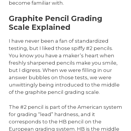
become familiar with.
Graphite Pencil Grading
Scale Explained
I have never been a fan of standardized
testing, but I liked those spiffy #2 pencils.
You know you have a maker’s heart when
freshly sharpened pencils make you smile,
but I digress. When we were filling in our
answer bubbles on those tests, we were
unwittingly being introduced to the middle
of the graphite pencil grading scale.
The #2 pencil is part of the American system
for grading “lead” hardness, and it
corresponds to the HB pencil on the
European grading system. HB is the middle