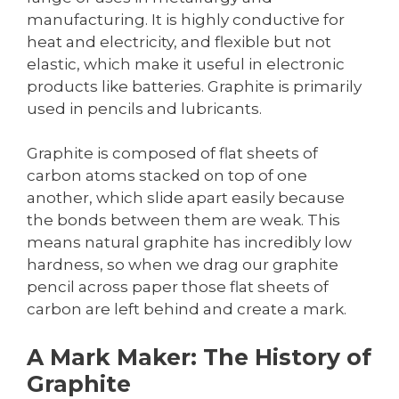
manufacturing. It is highly conductive for
heat and electricity, and flexible but not
elastic, which make it useful in electronic
products like batteries. Graphite is primarily
used in pencils and lubricants.
Graphite is composed of flat sheets of
carbon atoms stacked on top of one
another, which slide apart easily because
the bonds between them are weak. This
means natural graphite has incredibly low
hardness, so when we drag our graphite
pencil across paper those flat sheets of
carbon are left behind and create a mark.
A Mark Maker: The History of
Graphite