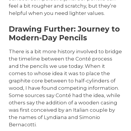
feel a bit rougher and scratchy, but they’re
helpful when you need lighter values.
Drawing Further: Journey to
Modern-Day Pencils
There is a bit more history involved to bridge
the timeline between the Conté process
and the pencils we use today. When it
comes to whose idea it was to place the
graphite core between to half-cylinders of
wood, I have found competing information.
Some sources say Conté had the idea, while
others say the addition of a wooden casing
was first conceived by an Italian couple by
the names of Lyndiana and Simonio
Bernacotti.