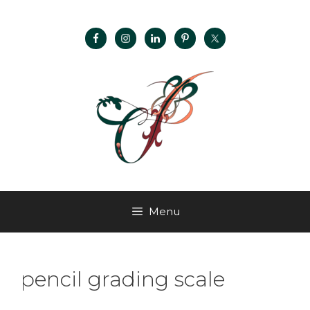
Menu
pencil grading scale