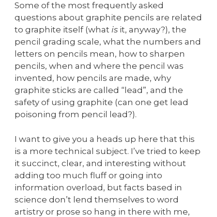
Some of the most frequently asked
questions about graphite pencils are related
to graphite itself (what
is
it, anyway?), the
pencil grading scale, what the numbers and
letters on pencils mean, how to sharpen
pencils, when and where the pencil was
invented, how pencils are made, why
graphite sticks are called “lead”, and the
safety of using graphite (can one get lead
poisoning from pencil lead?).
I want to give you a heads up here that this
is a more technical subject. I’ve tried to keep
it succinct, clear, and interesting without
adding too much fluff or going into
information overload, but facts based in
science don’t lend themselves to word
artistry or prose so hang in there with me,