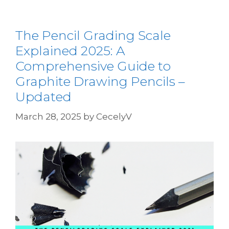
The Pencil Grading Scale
Explained 2025: A
Comprehensive Guide to
Graphite Drawing Pencils –
Updated
March 28, 2025
by
CecelyV