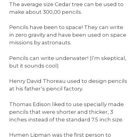
The average size Cedar tree can be used to
make about 300,00 pencils.
Pencils have been to space! They can write
in zero gravity and have been used on space
missions by astronauts.
Pencils can write underwater! (I’m skeptical,
but it sounds cool)
Henry David Thoreau used to design pencils
at his father’s pencil factory.
Thomas Edison liked to use specially made
pencils that were shorter and thicker, 3
inches instead of the standard 7.5 inch size.
Hymen Lipman was the first person to