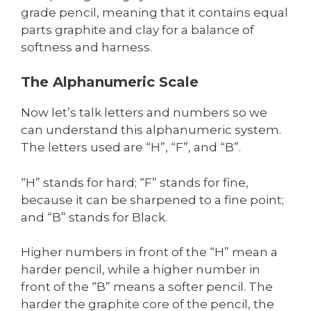
grade pencil, meaning that it contains equal
parts graphite and clay for a balance of
softness and harness.
The Alphanumeric Scale
Now let’s talk letters and numbers so we
can understand this alphanumeric system.
The letters used are “H”, “F”, and “B”.
“H” stands for hard; “F” stands for fine,
because it can be sharpened to a fine point;
and “B” stands for Black.
Higher numbers in front of the “H” mean a
harder pencil, while a higher number in
front of the “B” means a softer pencil. The
harder the graphite core of the pencil, the