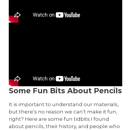
Some Fun Bits About Pencils
It is important to understand our materials,
but there’s no reason we can’t make it fun,
right? Here are some fun tidbits I found
about pencils, their history, and people who