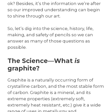
ok? Besides, it’s the information we’re after
so our improved understanding can begin
to shine through our art.
So, let’s dig into the science, history, life,
making, and safety of pencils so we can
answer as many of those questions as
possible.
The Science—What
is
graphite?
Graphite is a naturally occurring form of
crystalline carbon, and the most stable form
of carbon. Graphite is a mineral, and its
extreme properties (extremely soft,
extremely heat resistant, etc.) give it a wide
range of uses in metallurgy and