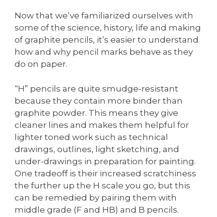
Now that we’ve familiarized ourselves with
some of the science, history, life and making
of graphite pencils, it’s easier to understand
how and why pencil marks behave as they
do on paper.
“H” pencils are quite smudge-resistant
because they contain more binder than
graphite powder. This means they give
cleaner lines and makes them helpful for
lighter toned work such as technical
drawings, outlines, light sketching, and
under-drawings in preparation for painting.
One tradeoff is their increased scratchiness
the further up the H scale you go, but this
can be remedied by pairing them with
middle grade (F and HB) and B pencils.