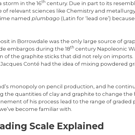
th
a storm in the 16
century. Due in part to its resemb
 of relevant sciences like Chemistry and metallur
t time named
plumbago
(Latin for ‘lead ore’) because
osit in Borrowdale was the only large source of gra
th
ade embargos during the 18
century Napoleonic Wa
 of the graphite sticks that did not rely on imports.
s Jacques Conté had the idea of mixing powdered gra
d’s monopoly on pencil production, and he continu
 the quantities of clay and graphite to change the 
nement of his process lead to the range of graded 
we’ve become familiar with.
rading Scale Explained