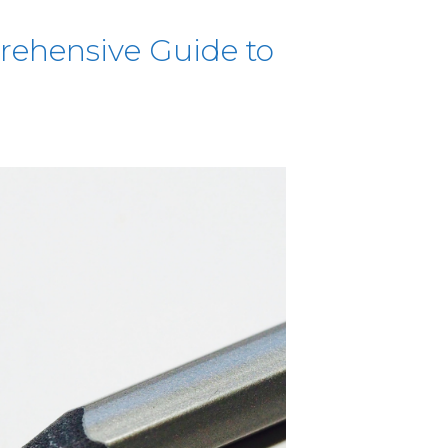
rehensive Guide to