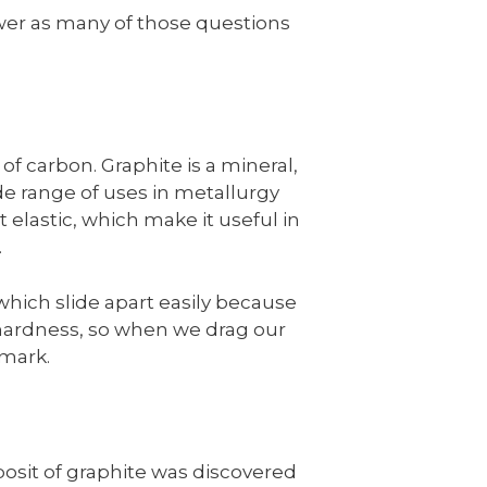
answer as many of those questions
of carbon. Graphite is a mineral,
ide range of uses in metallurgy
t elastic, which make it useful in
.
which slide apart easily because
hardness, so when we drag our
 mark.
posit of graphite was discovered