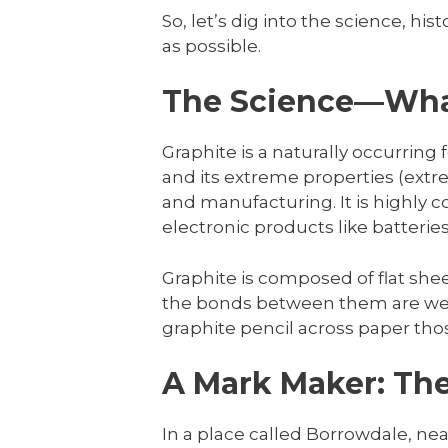
So, let’s dig into the science, hi
as possible.
The Science—Wh
Graphite is a naturally occurring 
and its extreme properties (extrem
and manufacturing. It is highly co
electronic products like batteries
Graphite is composed of flat she
the bonds between them are weak
graphite pencil across paper thos
A Mark Maker: The
In a place called Borrowdale, nea