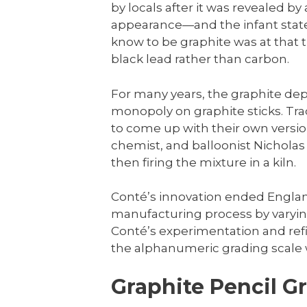
by locals after it was revealed by 
appearance—and the infant state
know to be graphite was at tha
black lead rather than carbon.
For many years, the graphite dep
monopoly on graphite sticks. Tr
to come up with their own version
chemist, and balloonist Nichola
then firing the mixture in a kiln.
Conté’s innovation ended Englan
manufacturing process by varying
Conté’s experimentation and refi
the alphanumeric grading scale 
Graphite Pencil G