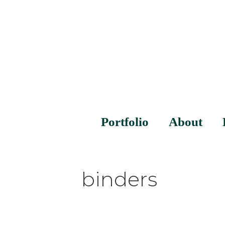
Portfolio
About
binders