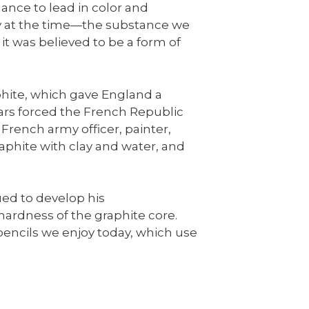
lance to lead in color and
gy at the time—the substance we
 it was believed to be a form of
phite, which gave England a
rs forced the French Republic
 French army officer, painter,
phite with clay and water, and
ed to develop his
hardness of the graphite core.
pencils we enjoy today, which use