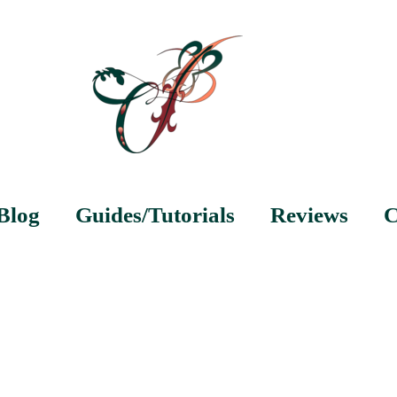
Blog
Guides/Tutorials
Reviews
C