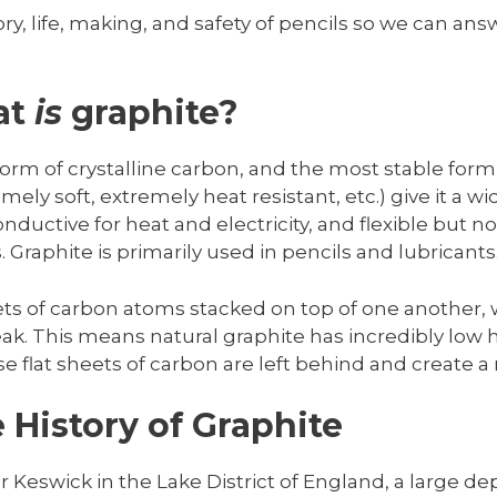
story, life, making, and safety of pencils so we can 
at
is
graphite?
form of crystalline carbon, and the most stable form 
ely soft, extremely heat resistant, etc.) give it a w
nductive for heat and electricity, and flexible but no
. Graphite is primarily used in pencils and lubricants
ets of carbon atoms stacked on top of one another, 
. This means natural graphite has incredibly low 
e flat sheets of carbon are left behind and create a
 History of Graphite
r Keswick in the Lake District of England, a large de