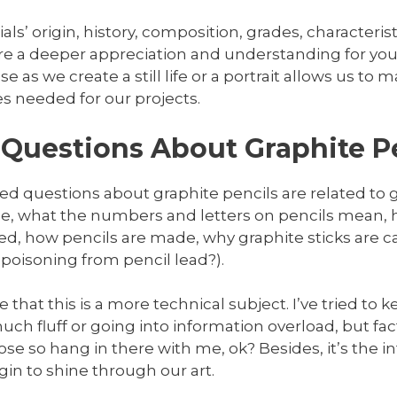
s’ origin, history, composition, grades, characteristi
re a deeper appreciation and understanding for your
e as we create a still life or a portrait allows us t
es needed for our projects.
Questions About Graphite P
d questions about graphite pencils are related to g
ale, what the numbers and letters on pencils mean,
, how pencils are made, why graphite sticks are cal
 poisoning from pencil lead?).
that this is a more technical subject. I’ve tried to ke
ch fluff or going into information overload, but fac
ose so hang in there with me, ok? Besides, it’s the i
n to shine through our art.