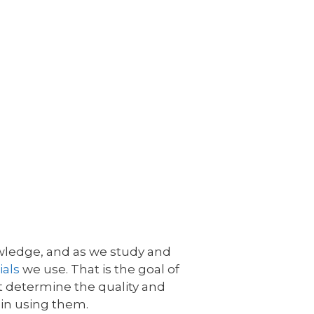
nowledge, and as we study and
ials
we use. That is the goal of
at determine the quality and
 in using them.