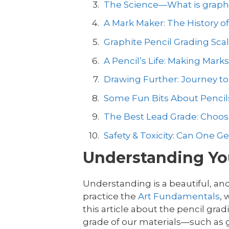
The Science—What is graph
A Mark Maker: The History of
Graphite Pencil Grading Sca
A Pencil’s Life: Making Mark
Drawing Further: Journey t
Some Fun Bits About Pencil
The Best Lead Grade: Choosi
Safety & Toxicity: Can One G
Understanding You
Understanding is a beautiful, and
practice the
Art Fundamentals
,
this article about the pencil gra
grade of our materials—such as g