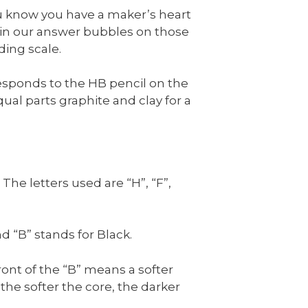
You know you have a maker’s heart
 in our answer bubbles on those
ding scale.
responds to the HB pencil on the
al parts graphite and clay for a
he letters used are “H”, “F”,
nd “B” stands for Black.
ont of the “B” means a softer
 the softer the core, the darker