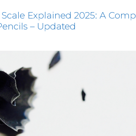
 Scale Explained 2025: A Comp
encils – Updated