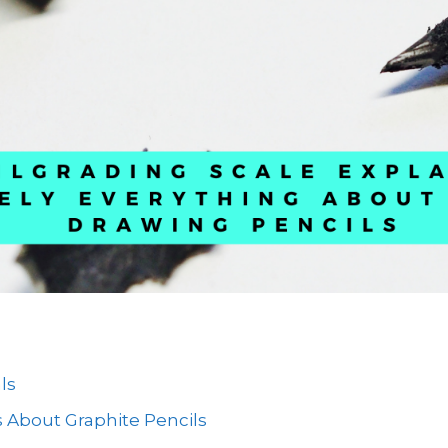
ls
 About Graphite Pencils