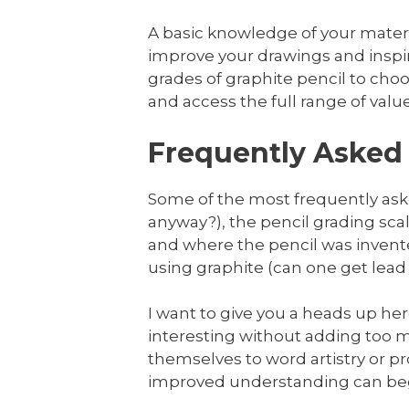
A basic knowledge of your material
improve your drawings and inspi
grades of graphite pencil to choos
and access the full range of valu
Frequently Asked 
Some of the most frequently aske
anyway?), the pencil grading sc
and where the pencil was invented
using graphite (can one get lead
I want to give you a heads up here 
interesting without adding too mu
themselves to word artistry or pr
improved understanding can begi