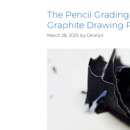
The Pencil Grading
Graphite Drawing P
March 28, 2025
by
CecelyV