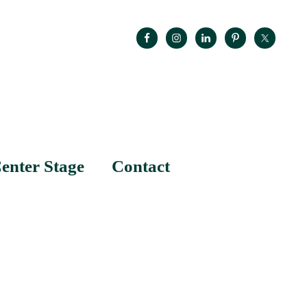
enter Stage
Contact