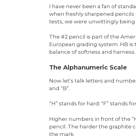
I have never been a fan of standa
when freshly sharpened pencils m
tests, we were unwittingly being 
The #2 pencil is part of the Ame
European grading system. HB is t
balance of softness and harness.
The Alphanumeric Scale
Now let’s talk letters and numbe
and “B”.
“H” stands for hard; “F” stands fo
Higher numbers in front of the “
pencil. The harder the graphite c
the mark.