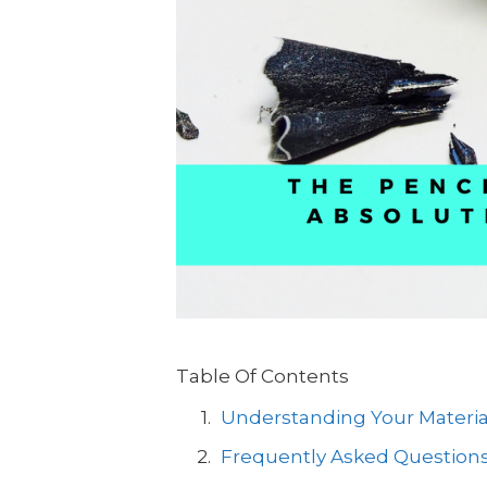
Table Of Contents
Understanding Your Materia
Frequently Asked Questions