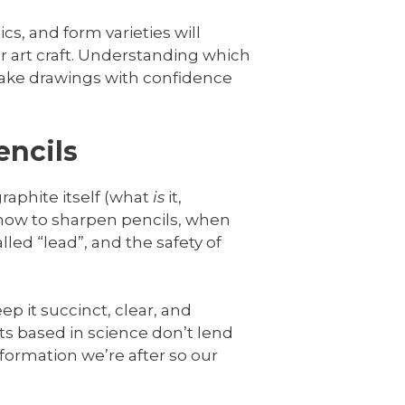
cs, and form varieties will
 art craft. Understanding which
o make drawings with confidence
encils
raphite itself (what
is
it,
 how to sharpen pencils, when
led “lead”, and the safety of
ep it succinct, clear, and
ts based in science don’t lend
nformation we’re after so our