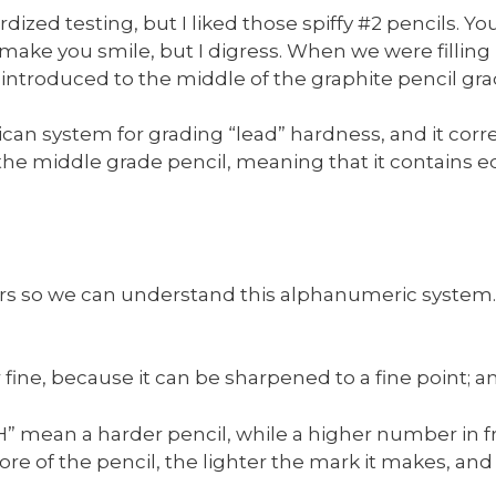
rdized testing, but I liked those spiffy #2 pencils. 
ake you smile, but I digress. When we were filling
introduced to the middle of the graphite pencil gra
rican system for grading “lead” hardness, and it cor
he middle grade pencil, meaning that it contains equ
rs so we can understand this alphanumeric system. T
r fine, because it can be sharpened to a fine point; a
H” mean a harder pencil, while a higher number in fr
ore of the pencil, the lighter the mark it makes, and