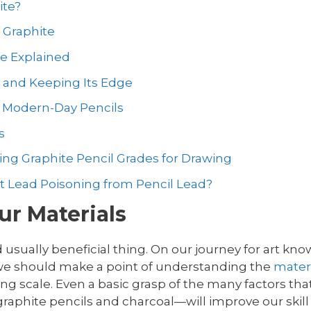
ite?
 Graphite
le Explained
s and Keeping Its Edge
o Modern-Day Pencils
s
ng Graphite Pencil Grades for Drawing
et Lead Poisoning from Pencil Lead?
r Materials
 usually beneficial thing. On our journey for art k
 we should make a point of understanding the
mater
ding scale. Even a basic grasp of the many factors th
raphite pencils and charcoal—will improve our skill