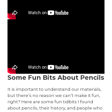
Some Fun Bits About Pencils
It is important to understand our materials,
but there’s no reason we can’t make it fun,
right? Here are some fun tidbits I found
about pencils, their history, and people who