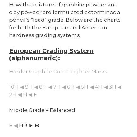
How the mixture of graphite powder and
clay powder are formulated determines a
pencil’s “lead” grade. Below are the charts
for both the European and American
hardness grading systems.
European Grading System
(alphanumeric):
Harder Graphite Core = Lighter Marks
10H ◀ 9H ◀ 8H ◀ 7H ◀ 6H ◀ 5H ◀ 4H ◀ 3H ◀
2H ◀ H ◀ F
Middle Grade = Balanced
F ◀
HB
► B