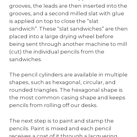
grooves, the leads are then inserted into the
grooves, and a second milled slat with glue
is applied on top to close the “slat
sandwich”. These “slat sandwiches” are then
placed into a large drying wheel before
being sent through another machine to mill
(cut) the individual pencils from the
sandwiches.
The pencil cylinders are available in multiple
shapes, such as hexagonal, circular, and
rounded triangles. The hexagonal shape is
the most common casing shape and keeps
pencils from rolling off our desks.
The next step is to paint and stamp the
pencils. Paint is mixed and each pencil
receives a coat of it through a lacquering