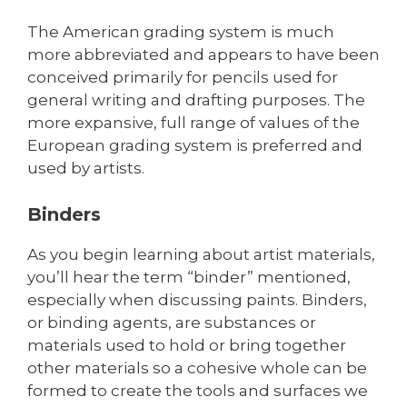
The American grading system is much
more abbreviated and appears to have been
conceived primarily for pencils used for
general writing and drafting purposes. The
more expansive, full range of values of the
European grading system is preferred and
used by artists.
Binders
As you begin learning about artist materials,
you’ll hear the term “binder” mentioned,
especially when discussing paints. Binders,
or binding agents, are substances or
materials used to hold or bring together
other materials so a cohesive whole can be
formed to create the tools and surfaces we