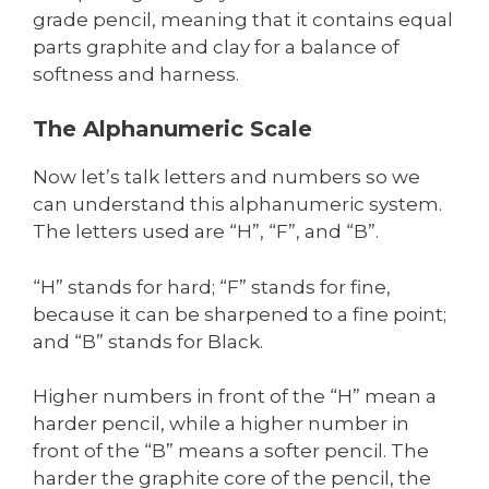
grade pencil, meaning that it contains equal
parts graphite and clay for a balance of
softness and harness.
The Alphanumeric Scale
Now let’s talk letters and numbers so we
can understand this alphanumeric system.
The letters used are “H”, “F”, and “B”.
“H” stands for hard; “F” stands for fine,
because it can be sharpened to a fine point;
and “B” stands for Black.
Higher numbers in front of the “H” mean a
harder pencil, while a higher number in
front of the “B” means a softer pencil. The
harder the graphite core of the pencil, the