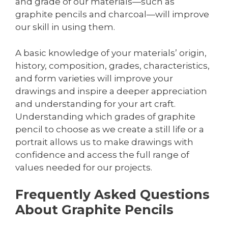
and grade of our materials—such as
graphite pencils and charcoal—will improve
our skill in using them.
A basic knowledge of your materials’ origin,
history, composition, grades, characteristics,
and form varieties will improve your
drawings and inspire a deeper appreciation
and understanding for your art craft.
Understanding which grades of graphite
pencil to choose as we create a still life or a
portrait allows us to make drawings with
confidence and access the full range of
values needed for our projects.
Frequently Asked Questions
About Graphite Pencils