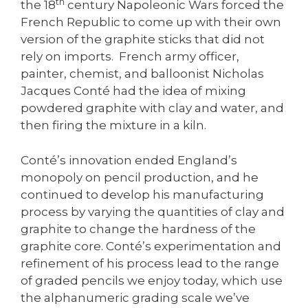
th
the 18
century Napoleonic Wars forced the
French Republic to come up with their own
version of the graphite sticks that did not
rely on imports. French army officer,
painter, chemist, and balloonist Nicholas
Jacques Conté had the idea of mixing
powdered graphite with clay and water, and
then firing the mixture in a kiln.
Conté’s innovation ended England’s
monopoly on pencil production, and he
continued to develop his manufacturing
process by varying the quantities of clay and
graphite to change the hardness of the
graphite core. Conté’s experimentation and
refinement of his process lead to the range
of graded pencils we enjoy today, which use
the alphanumeric grading scale we’ve