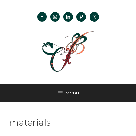
Menu
materials