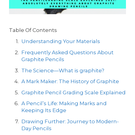
Table Of Contents
Understanding Your Materials
Frequently Asked Questions About
Graphite Pencils
The Science—What is graphite?
A Mark Maker: The History of Graphite
Graphite Pencil Grading Scale Explained
A Pencil’s Life: Making Marks and
Keeping Its Edge
Drawing Further: Journey to Modern-
Day Pencils