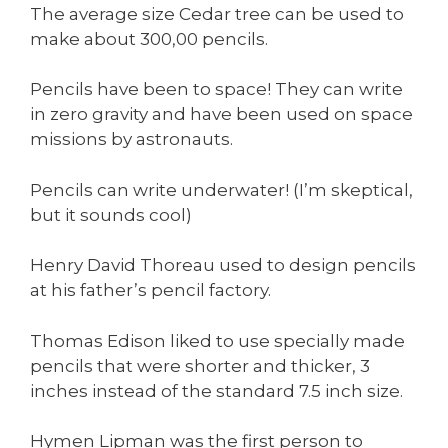
The average size Cedar tree can be used to
make about 300,00 pencils.
Pencils have been to space! They can write
in zero gravity and have been used on space
missions by astronauts.
Pencils can write underwater! (I’m skeptical,
but it sounds cool)
Henry David Thoreau used to design pencils
at his father’s pencil factory.
Thomas Edison liked to use specially made
pencils that were shorter and thicker, 3
inches instead of the standard 7.5 inch size.
Hymen Lipman was the first person to