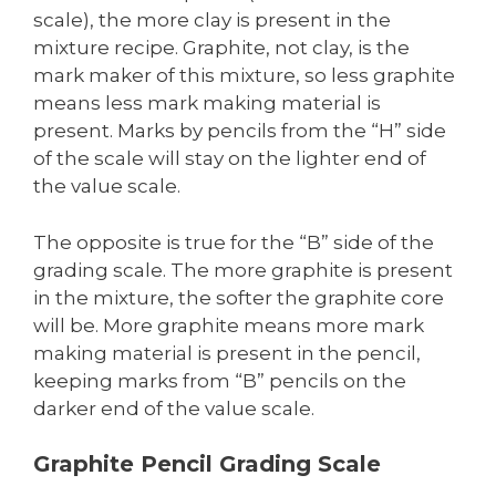
scale), the more clay is present in the
mixture recipe. Graphite, not clay, is the
mark maker of this mixture, so less graphite
means less mark making material is
present. Marks by pencils from the “H” side
of the scale will stay on the lighter end of
the value scale.
The opposite is true for the “B” side of the
grading scale. The more graphite is present
in the mixture, the softer the graphite core
will be. More graphite means more mark
making material is present in the pencil,
keeping marks from “B” pencils on the
darker end of the value scale.
Graphite Pencil Grading Scale