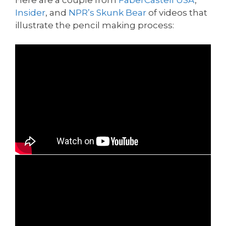
Insider
, and
NPR’s Skunk Bear
of videos that
illustrate the pencil making process: