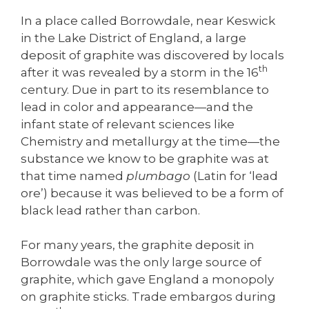
In a place called Borrowdale, near Keswick
in the Lake District of England, a large
deposit of graphite was discovered by locals
th
after it was revealed by a storm in the 16
century. Due in part to its resemblance to
lead in color and appearance—and the
infant state of relevant sciences like
Chemistry and metallurgy at the time—the
substance we know to be graphite was at
that time named
plumbago
(Latin for ‘lead
ore’) because it was believed to be a form of
black lead rather than carbon.
For many years, the graphite deposit in
Borrowdale was the only large source of
graphite, which gave England a monopoly
on graphite sticks. Trade embargos during