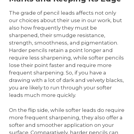
The grade of pencil leads affects not only
our choices about their use in our work, but
also how frequently they must be
sharpened, their smudge resistance,
strength, smoothness, and pigmentation.
Harder pencils retain a point longer and
require less sharpening, while softer pencils
lose their point faster and require more
frequent sharpening. So, if you have a
drawing with a lot of dark and velvety blacks,
you are likely to run through your softer
leads much more quickly.
On the flip side, while softer leads do require
more frequent sharpening, they also offer a
softer and smoother application on your
surface. Comparatively, harder pencils can