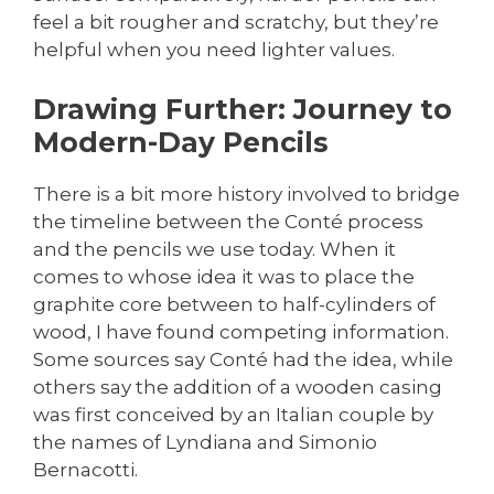
feel a bit rougher and scratchy, but they’re
helpful when you need lighter values.
Drawing Further: Journey to
Modern-Day Pencils
There is a bit more history involved to bridge
the timeline between the Conté process
and the pencils we use today. When it
comes to whose idea it was to place the
graphite core between to half-cylinders of
wood, I have found competing information.
Some sources say Conté had the idea, while
others say the addition of a wooden casing
was first conceived by an Italian couple by
the names of Lyndiana and Simonio
Bernacotti.