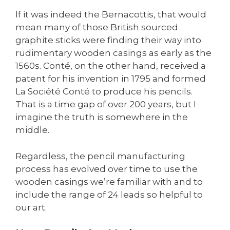
If it was indeed the Bernacottis, that would
mean many of those British sourced
graphite sticks were finding their way into
rudimentary wooden casings as early as the
1560s. Conté, on the other hand, received a
patent for his invention in 1795 and formed
La Société Conté to produce his pencils.
That is a time gap of over 200 years, but I
imagine the truth is somewhere in the
middle.
Regardless, the pencil manufacturing
process has evolved over time to use the
wooden casings we’re familiar with and to
include the range of 24 leads so helpful to
our art.