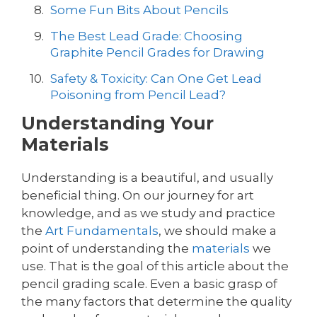
Some Fun Bits About Pencils
The Best Lead Grade: Choosing
Graphite Pencil Grades for Drawing
Safety & Toxicity: Can One Get Lead
Poisoning from Pencil Lead?
Understanding Your
Materials
Understanding is a beautiful, and usually
beneficial thing. On our journey for art
knowledge, and as we study and practice
the
Art Fundamentals
, we should make a
point of understanding the
materials
we
use. That is the goal of this article about the
pencil grading scale. Even a basic grasp of
the many factors that determine the quality