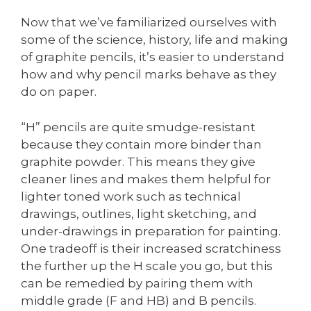
Now that we’ve familiarized ourselves with
some of the science, history, life and making
of graphite pencils, it’s easier to understand
how and why pencil marks behave as they
do on paper.
“H” pencils are quite smudge-resistant
because they contain more binder than
graphite powder. This means they give
cleaner lines and makes them helpful for
lighter toned work such as technical
drawings, outlines, light sketching, and
under-drawings in preparation for painting.
One tradeoff is their increased scratchiness
the further up the H scale you go, but this
can be remedied by pairing them with
middle grade (F and HB) and B pencils.