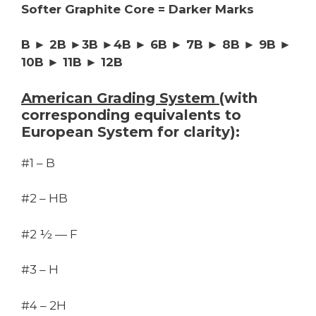
Softer Graphite Core = Darker Marks
B ► 2B ►3B ►4B ► 6B ► 7B ► 8B ► 9B ►
10B ► 11B ► 12B
American Grading System
(with
corresponding equivalents to
European System for clarity):
#1 – B
#2 – HB
#2 ½ — F
#3 – H
#4 – 2H