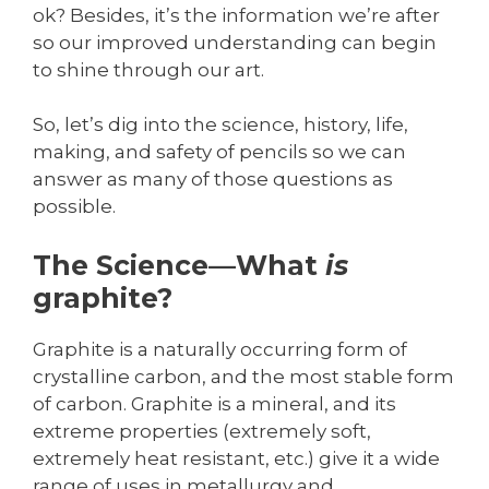
ok? Besides, it’s the information we’re after
so our improved understanding can begin
to shine through our art.
So, let’s dig into the science, history, life,
making, and safety of pencils so we can
answer as many of those questions as
possible.
The Science—What
is
graphite?
Graphite is a naturally occurring form of
crystalline carbon, and the most stable form
of carbon. Graphite is a mineral, and its
extreme properties (extremely soft,
extremely heat resistant, etc.) give it a wide
range of uses in metallurgy and