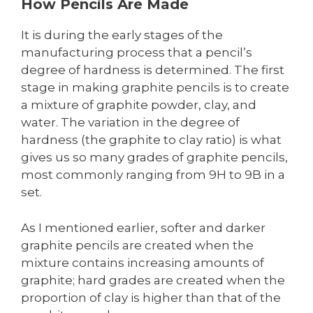
How Pencils Are Made
It is during the early stages of the
manufacturing process that a pencil’s
degree of hardness is determined. The first
stage in making graphite pencils is to create
a mixture of graphite powder, clay, and
water. The variation in the degree of
hardness (the graphite to clay ratio) is what
gives us so many grades of graphite pencils,
most commonly ranging from 9H to 9B in a
set.
As I mentioned earlier, softer and darker
graphite pencils are created when the
mixture contains increasing amounts of
graphite; hard grades are created when the
proportion of clay is higher than that of the