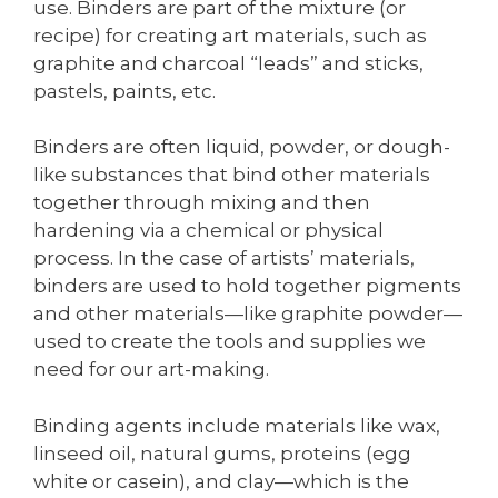
use. Binders are part of the mixture (or
recipe) for creating art materials, such as
graphite and charcoal “leads” and sticks,
pastels, paints, etc.
Binders are often liquid, powder, or dough-
like substances that bind other materials
together through mixing and then
hardening via a chemical or physical
process. In the case of artists’ materials,
binders are used to hold together pigments
and other materials—like graphite powder—
used to create the tools and supplies we
need for our art-making.
Binding agents include materials like wax,
linseed oil, natural gums, proteins (egg
white or casein), and clay—which is the