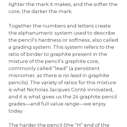
lighter the mark it makes, and the softer the
core, the darker the mark.
Together the numbers and letters create
the alphanumeric system used to describe
the pencil’s hardness or softness, also called
a grading system. This system refers to the
ratio of binder to graphite present in the
mixture of the pencil’s graphite core,
commonly called “lead” (a persistent
misnomer, as there is
no lead
in graphite
pencils). The variety of ratios for this mixture
is what Nicholas Jacques Conté innovated,
and it is what gives us the 24 graphite pencil
grades—and full value range—we enjoy
today.
The harder the pencil (the “H” end of the