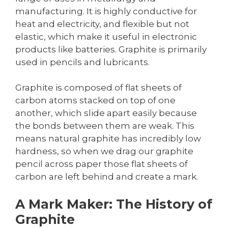
manufacturing. It is highly conductive for
heat and electricity, and flexible but not
elastic, which make it useful in electronic
products like batteries. Graphite is primarily
used in pencils and lubricants.
Graphite is composed of flat sheets of
carbon atoms stacked on top of one
another, which slide apart easily because
the bonds between them are weak. This
means natural graphite has incredibly low
hardness, so when we drag our graphite
pencil across paper those flat sheets of
carbon are left behind and create a mark.
A Mark Maker: The History of
Graphite