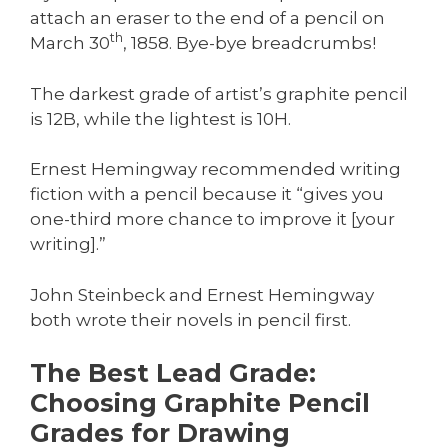
attach an eraser to the end of a pencil on
th
March 30
, 1858. Bye-bye breadcrumbs!
The darkest grade of artist’s graphite pencil
is 12B, while the lightest is 10H.
Ernest Hemingway recommended writing
fiction with a pencil because it “gives you
one-third more chance to improve it [your
writing].”
John Steinbeck and Ernest Hemingway
both wrote their novels in pencil first.
The Best Lead Grade:
Choosing Graphite Pencil
Grades for Drawing