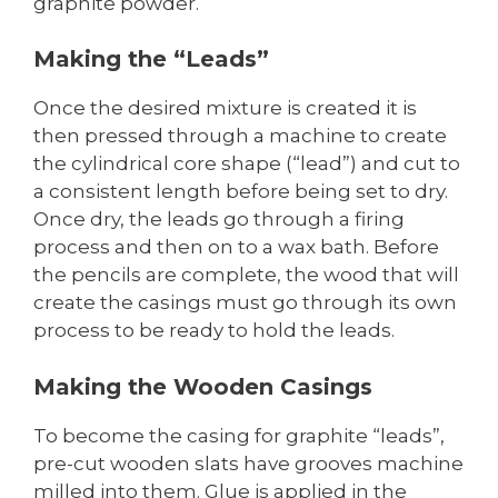
graphite powder.
Making the “Leads”
Once the desired mixture is created it is
then pressed through a machine to create
the cylindrical core shape (“lead”) and cut to
a consistent length before being set to dry.
Once dry, the leads go through a firing
process and then on to a wax bath. Before
the pencils are complete, the wood that will
create the casings must go through its own
process to be ready to hold the leads.
Making the Wooden Casings
To become the casing for graphite “leads”,
pre-cut wooden slats have grooves machine
milled into them. Glue is applied in the