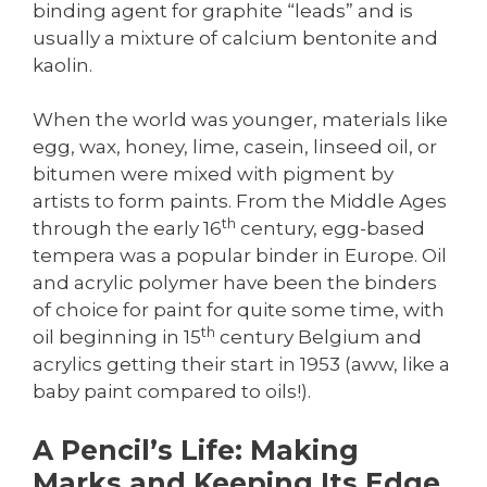
binding agent for graphite “leads” and is
usually a mixture of calcium bentonite and
kaolin.
When the world was younger, materials like
egg, wax, honey, lime, casein, linseed oil, or
bitumen were mixed with pigment by
artists to form paints. From the Middle Ages
th
through the early 16
century, egg-based
tempera was a popular binder in Europe. Oil
and acrylic polymer have been the binders
of choice for paint for quite some time, with
th
oil beginning in 15
century Belgium and
acrylics getting their start in 1953 (aww, like a
baby paint compared to oils!).
A Pencil’s Life: Making
Marks and Keeping Its Edge