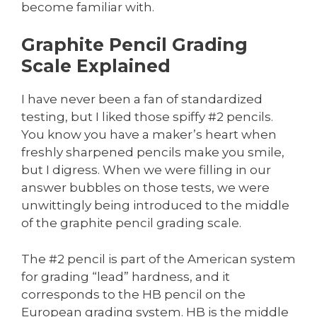
become familiar with.
Graphite Pencil Grading
Scale Explained
I have never been a fan of standardized
testing, but I liked those spiffy #2 pencils.
You know you have a maker’s heart when
freshly sharpened pencils make you smile,
but I digress. When we were filling in our
answer bubbles on those tests, we were
unwittingly being introduced to the middle
of the graphite pencil grading scale.
The #2 pencil is part of the American system
for grading “lead” hardness, and it
corresponds to the HB pencil on the
European grading system. HB is the middle