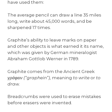
have used them:
The average pencil can draw a line 35 miles
long, write about 45,000 words, and be
sharpened 17 times.
Graphite’s ability to leave marks on paper
and other objects is what earned it its name,
which was given by German mineralogist
Abraham Gottlob Werner in 1789.
Graphite comes from the Ancient Greek
γράφειν (“graphein”),
meaning
to write
or
to
draw.
Breadcrumbs were used to erase mistakes
before erasers were invented.