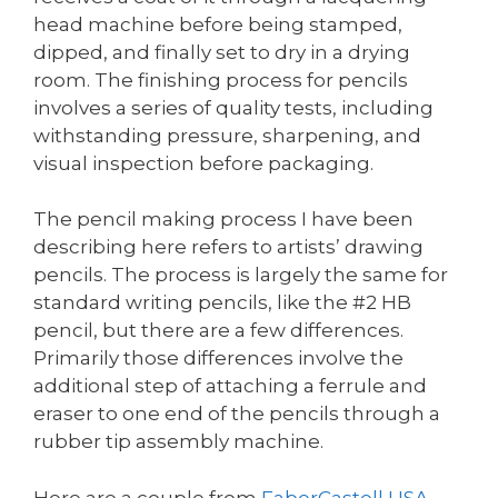
head machine before being stamped,
dipped, and finally set to dry in a drying
room. The finishing process for pencils
involves a series of quality tests, including
withstanding pressure, sharpening, and
visual inspection before packaging.
The pencil making process I have been
describing here refers to artists’ drawing
pencils. The process is largely the same for
standard writing pencils, like the #2 HB
pencil, but there are a few differences.
Primarily those differences involve the
additional step of attaching a ferrule and
eraser to one end of the pencils through a
rubber tip assembly machine.
Here are a couple from
FaberCastell USA
,