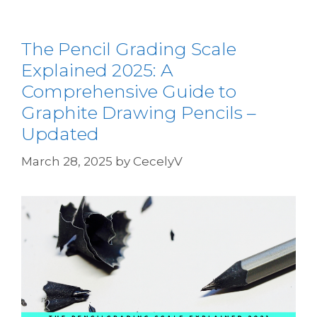
The Pencil Grading Scale
Explained 2025: A
Comprehensive Guide to
Graphite Drawing Pencils –
Updated
March 28, 2025
by
CecelyV