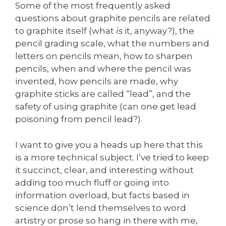
Some of the most frequently asked
questions about graphite pencils are related
to graphite itself (what
is
it, anyway?), the
pencil grading scale, what the numbers and
letters on pencils mean, how to sharpen
pencils, when and where the pencil was
invented, how pencils are made, why
graphite sticks are called “lead”, and the
safety of using graphite (can one get lead
poisoning from pencil lead?).
I want to give you a heads up here that this
is a more technical subject. I’ve tried to keep
it succinct, clear, and interesting without
adding too much fluff or going into
information overload, but facts based in
science don’t lend themselves to word
artistry or prose so hang in there with me,