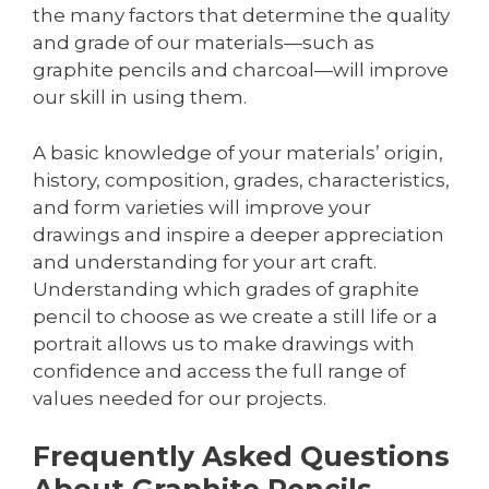
the many factors that determine the quality
and grade of our materials—such as
graphite pencils and charcoal—will improve
our skill in using them.
A basic knowledge of your materials’ origin,
history, composition, grades, characteristics,
and form varieties will improve your
drawings and inspire a deeper appreciation
and understanding for your art craft.
Understanding which grades of graphite
pencil to choose as we create a still life or a
portrait allows us to make drawings with
confidence and access the full range of
values needed for our projects.
Frequently Asked Questions