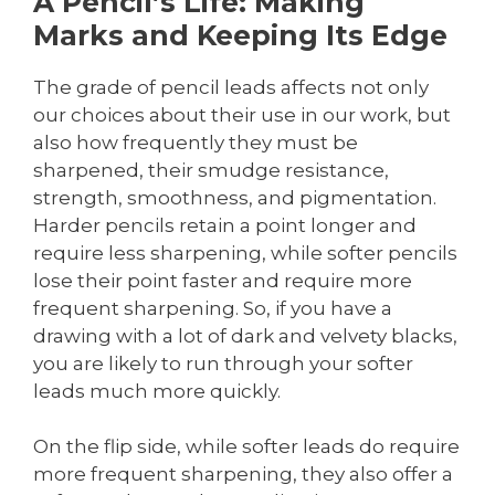
A Pencil’s Life: Making
Marks and Keeping Its Edge
The grade of pencil leads affects not only
our choices about their use in our work, but
also how frequently they must be
sharpened, their smudge resistance,
strength, smoothness, and pigmentation.
Harder pencils retain a point longer and
require less sharpening, while softer pencils
lose their point faster and require more
frequent sharpening. So, if you have a
drawing with a lot of dark and velvety blacks,
you are likely to run through your softer
leads much more quickly.
On the flip side, while softer leads do require
more frequent sharpening, they also offer a