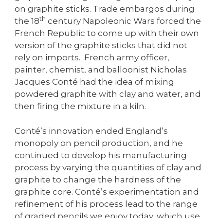
on graphite sticks. Trade embargos during
th
the 18
century Napoleonic Wars forced the
French Republic to come up with their own
version of the graphite sticks that did not
rely on imports. French army officer,
painter, chemist, and balloonist Nicholas
Jacques Conté had the idea of mixing
powdered graphite with clay and water, and
then firing the mixture in a kiln.
Conté’s innovation ended England’s
monopoly on pencil production, and he
continued to develop his manufacturing
process by varying the quantities of clay and
graphite to change the hardness of the
graphite core. Conté’s experimentation and
refinement of his process lead to the range
of graded pencils we enjoy today, which use