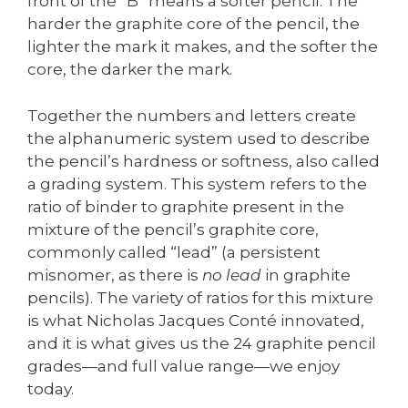
front of the “B” means a softer pencil. The
harder the graphite core of the pencil, the
lighter the mark it makes, and the softer the
core, the darker the mark.
Together the numbers and letters create
the alphanumeric system used to describe
the pencil’s hardness or softness, also called
a grading system. This system refers to the
ratio of binder to graphite present in the
mixture of the pencil’s graphite core,
commonly called “lead” (a persistent
misnomer, as there is
no lead
in graphite
pencils). The variety of ratios for this mixture
is what Nicholas Jacques Conté innovated,
and it is what gives us the 24 graphite pencil
grades—and full value range—we enjoy
today.