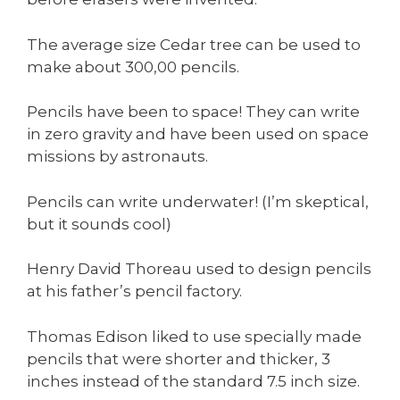
The average size Cedar tree can be used to
make about 300,00 pencils.
Pencils have been to space! They can write
in zero gravity and have been used on space
missions by astronauts.
Pencils can write underwater! (I’m skeptical,
but it sounds cool)
Henry David Thoreau used to design pencils
at his father’s pencil factory.
Thomas Edison liked to use specially made
pencils that were shorter and thicker, 3
inches instead of the standard 7.5 inch size.