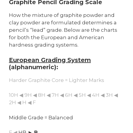
Graphite Pencil Grading Scale
How the mixture of graphite powder and
clay powder are formulated determines a
pencil’s “lead” grade. Below are the charts
for both the European and American
hardness grading systems.
European Grading System
(alphanumeric):
Harder Graphite Core = Lighter Marks
10H ◀ 9H ◀ 8H ◀ 7H ◀ 6H ◀ 5H ◀ 4H ◀ 3H ◀
2H ◀ H ◀ F
Middle Grade = Balanced
F ◀
HB
► B