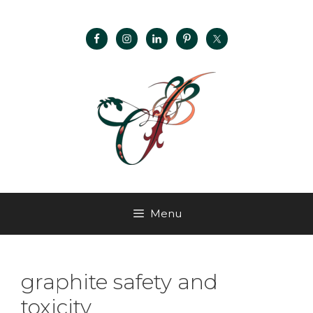
Menu
graphite safety and
toxicity