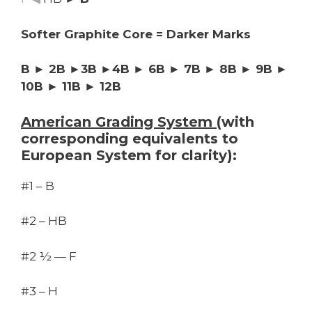
Softer Graphite Core = Darker Marks
B ► 2B ►3B ►4B ► 6B ► 7B ► 8B ► 9B ►
10B ► 11B ► 12B
American Grading System
(with
corresponding equivalents to
European System for clarity):
#1 – B
#2 – HB
#2 ½ — F
#3 – H