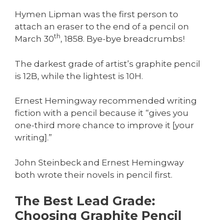
Hymen Lipman was the first person to
attach an eraser to the end of a pencil on
th
March 30
, 1858. Bye-bye breadcrumbs!
The darkest grade of artist’s graphite pencil
is 12B, while the lightest is 10H.
Ernest Hemingway recommended writing
fiction with a pencil because it “gives you
one-third more chance to improve it [your
writing].”
John Steinbeck and Ernest Hemingway
both wrote their novels in pencil first.
The Best Lead Grade:
Choosing Graphite Pencil