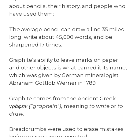
about pencils, their history, and people who
have used them:
The average pencil can draw a line 35 miles
long, write about 45,000 words, and be
sharpened 17 times.
Graphite’s ability to leave marks on paper
and other objects is what earned it its name,
which was given by German mineralogist
Abraham Gottlob Werner in 1789.
Graphite comes from the Ancient Greek
γράφειν (“graphein”),
meaning
to write
or
to
draw.
Breadcrumbs were used to erase mistakes
before erasers were invented.