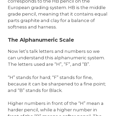
corresponds to the HB pencil on the
European grading system. HB is the middle
grade pencil, meaning that it contains equal
parts graphite and clay for a balance of
softness and harness.
The Alphanumeric Scale
Now let’s talk letters and numbers so we
can understand this alphanumeric system.
The letters used are “H”, “F”, and “B”.
“H” stands for hard; “F” stands for fine,
because it can be sharpened to a fine point;
and “B” stands for Black.
Higher numbers in front of the “H” mean a
harder pencil, while a higher number in