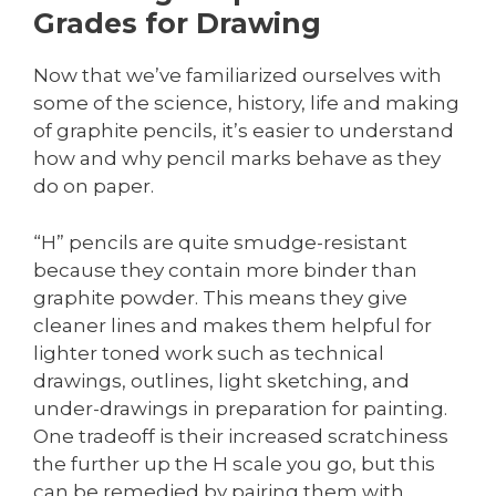
Grades for Drawing
Now that we’ve familiarized ourselves with
some of the science, history, life and making
of graphite pencils, it’s easier to understand
how and why pencil marks behave as they
do on paper.
“H” pencils are quite smudge-resistant
because they contain more binder than
graphite powder. This means they give
cleaner lines and makes them helpful for
lighter toned work such as technical
drawings, outlines, light sketching, and
under-drawings in preparation for painting.
One tradeoff is their increased scratchiness
the further up the H scale you go, but this
can be remedied by pairing them with