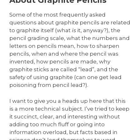
About Graphite Pencils
Some of the most frequently asked
questions about graphite pencils are related
to graphite itself (what
is
it, anyway?), the
pencil grading scale, what the numbers and
letters on pencils mean, how to sharpen
pencils, when and where the pencil was
invented, how pencils are made, why
graphite sticks are called “lead”, and the
safety of using graphite (can one get lead
poisoning from pencil lead?).
I want to give you a heads up here that this
is a more technical subject. I’ve tried to keep
it succinct, clear, and interesting without
adding too much fluff or going into
information overload, but facts based in
science don’t lend themselves to word