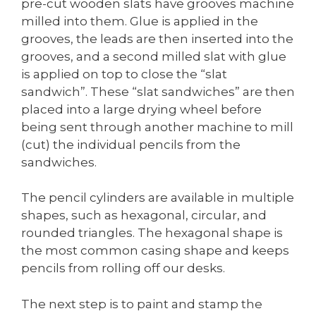
pre-cut wooden slats have grooves machine
milled into them. Glue is applied in the
grooves, the leads are then inserted into the
grooves, and a second milled slat with glue
is applied on top to close the “slat
sandwich”. These “slat sandwiches” are then
placed into a large drying wheel before
being sent through another machine to mill
(cut) the individual pencils from the
sandwiches.
The pencil cylinders are available in multiple
shapes, such as hexagonal, circular, and
rounded triangles. The hexagonal shape is
the most common casing shape and keeps
pencils from rolling off our desks.
The next step is to paint and stamp the