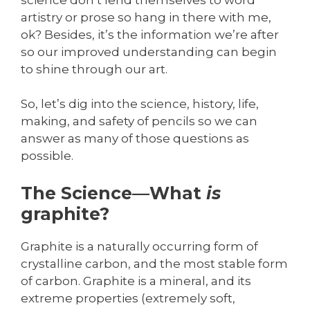
artistry or prose so hang in there with me,
ok? Besides, it’s the information we’re after
so our improved understanding can begin
to shine through our art.
So, let’s dig into the science, history, life,
making, and safety of pencils so we can
answer as many of those questions as
possible.
The Science—What
is
graphite?
Graphite is a naturally occurring form of
crystalline carbon, and the most stable form
of carbon. Graphite is a mineral, and its
extreme properties (extremely soft,