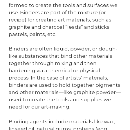
formed to create the tools and surfaces we
use. Binders are part of the mixture (or
recipe) for creating art materials, such as
graphite and charcoal “leads” and sticks,
pastels, paints, etc.
Binders are often liquid, powder, or dough-
like substances that bind other materials
together through mixing and then
hardening via a chemical or physical
process. In the case of artists’ materials,
binders are used to hold together pigments
and other materials—like graphite powder—
used to create the tools and supplies we
need for our art-making.
Binding agents include materials like wax,
linseed oil, natural gums, proteins (egg