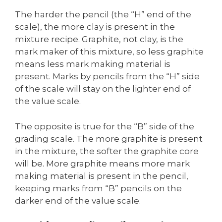
The harder the pencil (the “H” end of the
scale), the more clay is present in the
mixture recipe. Graphite, not clay, is the
mark maker of this mixture, so less graphite
means less mark making material is
present. Marks by pencils from the “H” side
of the scale will stay on the lighter end of
the value scale.
The opposite is true for the “B” side of the
grading scale. The more graphite is present
in the mixture, the softer the graphite core
will be. More graphite means more mark
making material is present in the pencil,
keeping marks from “B” pencils on the
darker end of the value scale.