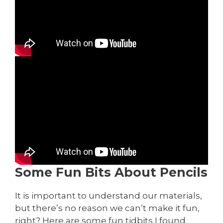
Some Fun Bits About Pencils
It is important to understand our materials,
but there’s no reason we can’t make it fun,
right? Here are some fun tidbits I found