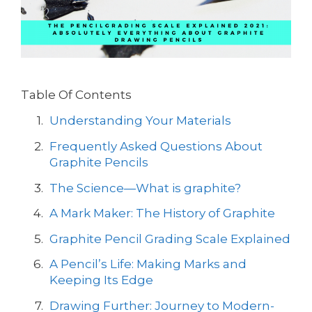
Table Of Contents
Understanding Your Materials
Frequently Asked Questions About
Graphite Pencils
The Science—What is graphite?
A Mark Maker: The History of Graphite
Graphite Pencil Grading Scale Explained
A Pencil’s Life: Making Marks and
Keeping Its Edge
Drawing Further: Journey to Modern-