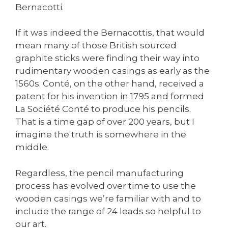
Bernacotti.
If it was indeed the Bernacottis, that would
mean many of those British sourced
graphite sticks were finding their way into
rudimentary wooden casings as early as the
1560s. Conté, on the other hand, received a
patent for his invention in 1795 and formed
La Société Conté to produce his pencils.
That is a time gap of over 200 years, but I
imagine the truth is somewhere in the
middle.
Regardless, the pencil manufacturing
process has evolved over time to use the
wooden casings we’re familiar with and to
include the range of 24 leads so helpful to
our art.