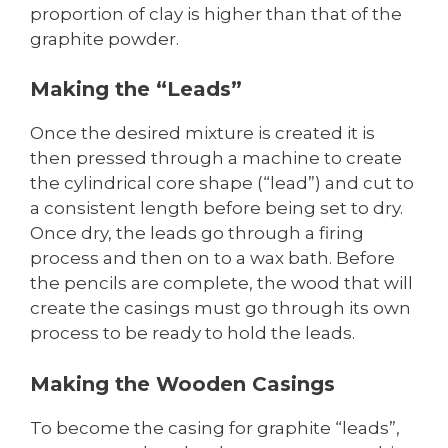
proportion of clay is higher than that of the
graphite powder.
Making the “Leads”
Once the desired mixture is created it is
then pressed through a machine to create
the cylindrical core shape (“lead”) and cut to
a consistent length before being set to dry.
Once dry, the leads go through a firing
process and then on to a wax bath. Before
the pencils are complete, the wood that will
create the casings must go through its own
process to be ready to hold the leads.
Making the Wooden Casings
To become the casing for graphite “leads”,