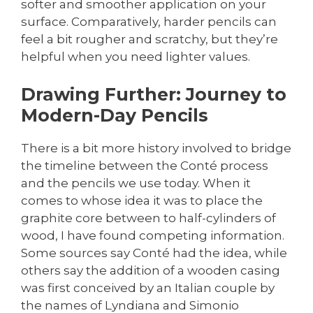
softer and smoother application on your
surface. Comparatively, harder pencils can
feel a bit rougher and scratchy, but they’re
helpful when you need lighter values.
Drawing Further: Journey to
Modern-Day Pencils
There is a bit more history involved to bridge
the timeline between the Conté process
and the pencils we use today. When it
comes to whose idea it was to place the
graphite core between to half-cylinders of
wood, I have found competing information.
Some sources say Conté had the idea, while
others say the addition of a wooden casing
was first conceived by an Italian couple by
the names of Lyndiana and Simonio