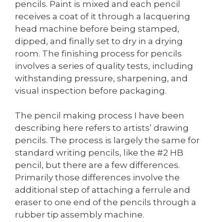
pencils. Paint is mixed and each pencil
receives a coat of it through a lacquering
head machine before being stamped,
dipped, and finally set to dry in a drying
room. The finishing process for pencils
involves a series of quality tests, including
withstanding pressure, sharpening, and
visual inspection before packaging.
The pencil making process I have been
describing here refers to artists’ drawing
pencils. The process is largely the same for
standard writing pencils, like the #2 HB
pencil, but there are a few differences.
Primarily those differences involve the
additional step of attaching a ferrule and
eraser to one end of the pencils through a
rubber tip assembly machine.