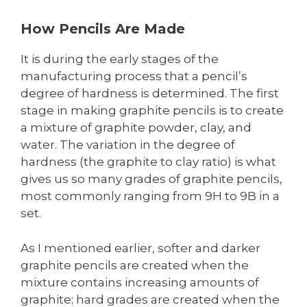
How Pencils Are Made
It is during the early stages of the
manufacturing process that a pencil’s
degree of hardness is determined. The first
stage in making graphite pencils is to create
a mixture of graphite powder, clay, and
water. The variation in the degree of
hardness (the graphite to clay ratio) is what
gives us so many grades of graphite pencils,
most commonly ranging from 9H to 9B in a
set.
As I mentioned earlier, softer and darker
graphite pencils are created when the
mixture contains increasing amounts of
graphite; hard grades are created when the