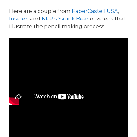
Here are a couple from
FaberCastell USA
,
Insider
, and
NPR’s Skunk Bear
of videos that
illustrate the pencil making process: