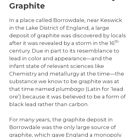
Graphite
In a place called Borrowdale, near Keswick
in the Lake District of England, a large
deposit of graphite was discovered by locals
th
after it was revealed by a storm in the 16
century. Due in part to its resemblance to
lead in color and appearance—and the
infant state of relevant sciences like
Chemistry and metallurgy at the time—the
substance we know to be graphite was at
that time named
plumbago
(Latin for ‘lead
ore’) because it was believed to be a form of
black lead rather than carbon.
For many years, the graphite deposit in
Borrowdale was the only large source of
graphite, which gave England a monopoly