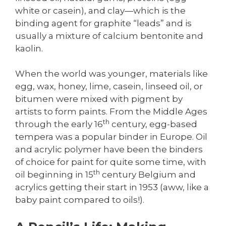
white or casein), and clay—which is the
binding agent for graphite “leads” and is
usually a mixture of calcium bentonite and
kaolin.
When the world was younger, materials like
egg, wax, honey, lime, casein, linseed oil, or
bitumen were mixed with pigment by
artists to form paints. From the Middle Ages
th
through the early 16
century, egg-based
tempera was a popular binder in Europe. Oil
and acrylic polymer have been the binders
of choice for paint for quite some time, with
th
oil beginning in 15
century Belgium and
acrylics getting their start in 1953 (aww, like a
baby paint compared to oils!).