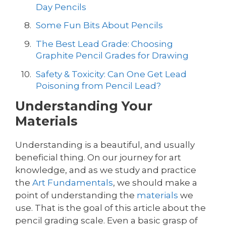
Day Pencils
Some Fun Bits About Pencils
The Best Lead Grade: Choosing
Graphite Pencil Grades for Drawing
Safety & Toxicity: Can One Get Lead
Poisoning from Pencil Lead?
Understanding Your
Materials
Understanding is a beautiful, and usually
beneficial thing. On our journey for art
knowledge, and as we study and practice
the
Art Fundamentals
, we should make a
point of understanding the
materials
we
use. That is the goal of this article about the
pencil grading scale. Even a basic grasp of