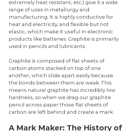
extremely heat resistant, etc.) give it a wide
range of uses in metallurgy and
manufacturing. It is highly conductive for
heat and electricity, and flexible but not
elastic, which make it useful in electronic
products like batteries. Graphite is primarily
used in pencils and lubricants.
Graphite is composed of flat sheets of
carbon atoms stacked on top of one
another, which slide apart easily because
the bonds between them are weak. This
means natural graphite has incredibly low
hardness, so when we drag our graphite
pencil across paper those flat sheets of
carbon are left behind and create a mark.
A Mark Maker: The History of