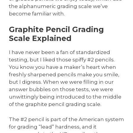
the alphanumeric grading scale we’ve
become familiar with.
Graphite Pencil Grading
Scale Explained
I have never been a fan of standardized
testing, but I liked those spiffy #2 pencils.
You know you have a maker’s heart when
freshly sharpened pencils make you smile,
but I digress. When we were filling in our
answer bubbles on those tests, we were
unwittingly being introduced to the middle
of the graphite pencil grading scale.
The #2 pencil is part of the American system
for grading “lead” hardness, and it