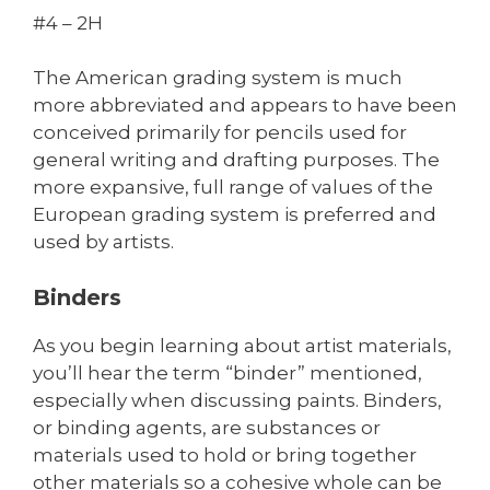
#4 – 2H
The American grading system is much
more abbreviated and appears to have been
conceived primarily for pencils used for
general writing and drafting purposes. The
more expansive, full range of values of the
European grading system is preferred and
used by artists.
Binders
As you begin learning about artist materials,
you’ll hear the term “binder” mentioned,
especially when discussing paints. Binders,
or binding agents, are substances or
materials used to hold or bring together
other materials so a cohesive whole can be