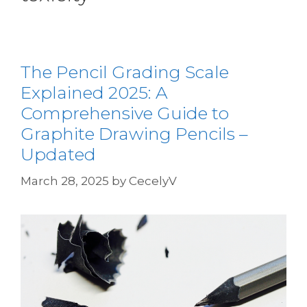
The Pencil Grading Scale
Explained 2025: A
Comprehensive Guide to
Graphite Drawing Pencils –
Updated
March 28, 2025
by
CecelyV