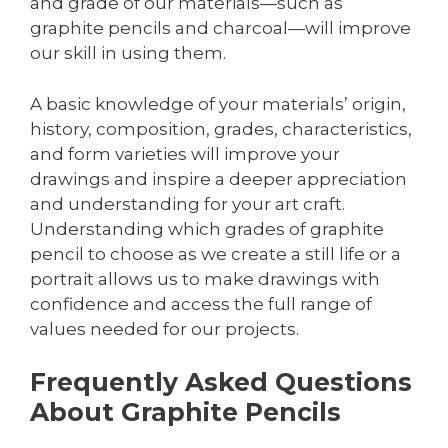
and grade of our materials—such as
graphite pencils and charcoal—will improve
our skill in using them.
A basic knowledge of your materials’ origin,
history, composition, grades, characteristics,
and form varieties will improve your
drawings and inspire a deeper appreciation
and understanding for your art craft.
Understanding which grades of graphite
pencil to choose as we create a still life or a
portrait allows us to make drawings with
confidence and access the full range of
values needed for our projects.
Frequently Asked Questions
About Graphite Pencils