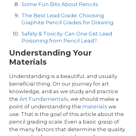
Some Fun Bits About Pencils
The Best Lead Grade: Choosing
Graphite Pencil Grades for Drawing
Safety & Toxicity: Can One Get Lead
Poisoning from Pencil Lead?
Understanding Your
Materials
Understanding is a beautiful, and usually
beneficial thing. On our journey for art
knowledge, and as we study and practice
the
Art Fundamentals
, we should make a
point of understanding the
materials
we
use. That is the goal of this article about the
pencil grading scale. Even a basic grasp of
the many factors that determine the quality