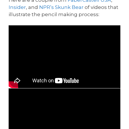
Insider
, and
NPR’s Skunk Bear
of videos that
illustrate the pencil making process: