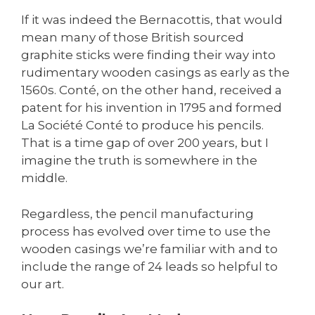
If it was indeed the Bernacottis, that would
mean many of those British sourced
graphite sticks were finding their way into
rudimentary wooden casings as early as the
1560s. Conté, on the other hand, received a
patent for his invention in 1795 and formed
La Société Conté to produce his pencils.
That is a time gap of over 200 years, but I
imagine the truth is somewhere in the
middle.
Regardless, the pencil manufacturing
process has evolved over time to use the
wooden casings we’re familiar with and to
include the range of 24 leads so helpful to
our art.