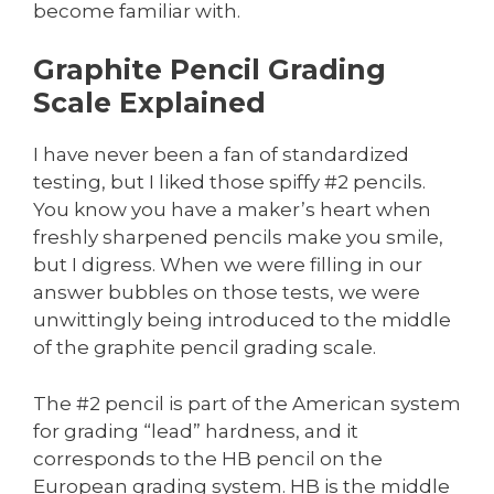
become familiar with.
Graphite Pencil Grading
Scale Explained
I have never been a fan of standardized
testing, but I liked those spiffy #2 pencils.
You know you have a maker’s heart when
freshly sharpened pencils make you smile,
but I digress. When we were filling in our
answer bubbles on those tests, we were
unwittingly being introduced to the middle
of the graphite pencil grading scale.
The #2 pencil is part of the American system
for grading “lead” hardness, and it
corresponds to the HB pencil on the
European grading system. HB is the middle