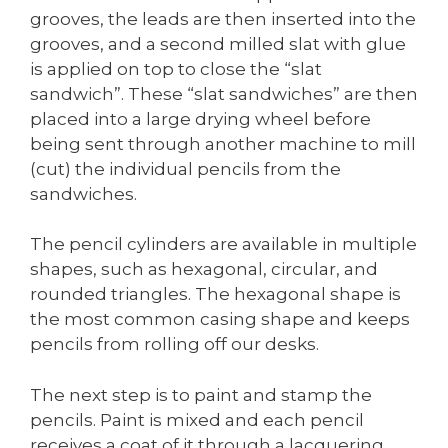
grooves, the leads are then inserted into the
grooves, and a second milled slat with glue
is applied on top to close the “slat
sandwich”. These “slat sandwiches” are then
placed into a large drying wheel before
being sent through another machine to mill
(cut) the individual pencils from the
sandwiches.
The pencil cylinders are available in multiple
shapes, such as hexagonal, circular, and
rounded triangles. The hexagonal shape is
the most common casing shape and keeps
pencils from rolling off our desks.
The next step is to paint and stamp the
pencils. Paint is mixed and each pencil
receives a coat of it through a lacquering