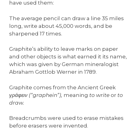
have used them:
The average pencil can draw a line 35 miles
long, write about 45,000 words, and be
sharpened 17 times.
Graphite’s ability to leave marks on paper
and other objects is what earned it its name,
which was given by German mineralogist
Abraham Gottlob Werner in 1789.
Graphite comes from the Ancient Greek
γράφειν (“graphein”),
meaning
to write
or
to
draw.
Breadcrumbs were used to erase mistakes
before erasers were invented.