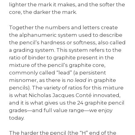
lighter the mark it makes, and the softer the
core, the darker the mark.
Together the numbers and letters create
the alphanumeric system used to describe
the pencil’s hardness or softness, also called
a grading system. This system refers to the
ratio of binder to graphite present in the
mixture of the pencil’s graphite core,
commonly called “lead” (a persistent
misnomer, as there is
no lead
in graphite
pencils). The variety of ratios for this mixture
is what Nicholas Jacques Conté innovated,
and it is what gives us the 24 graphite pencil
grades—and full value range—we enjoy
today.
The harder the pencil (the “H” end of the