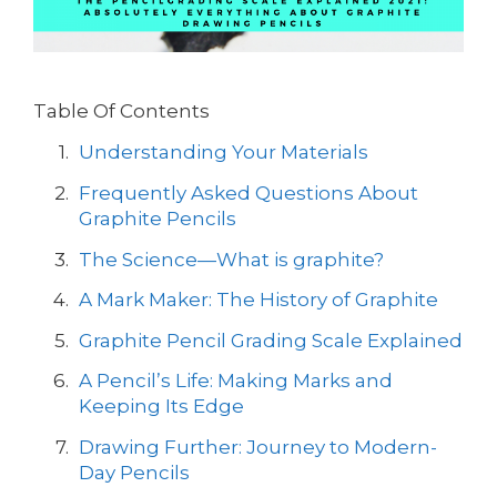
Table Of Contents
Understanding Your Materials
Frequently Asked Questions About
Graphite Pencils
The Science—What is graphite?
A Mark Maker: The History of Graphite
Graphite Pencil Grading Scale Explained
A Pencil’s Life: Making Marks and
Keeping Its Edge
Drawing Further: Journey to Modern-
Day Pencils