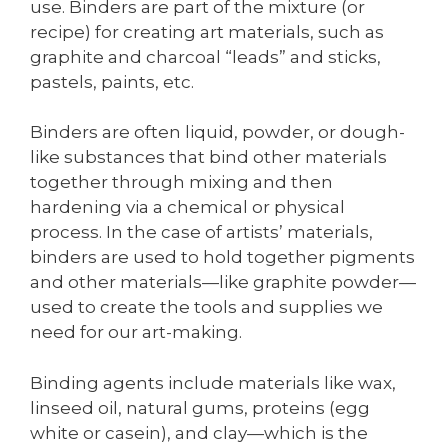
use. Binders are part of the mixture (or
recipe) for creating art materials, such as
graphite and charcoal “leads” and sticks,
pastels, paints, etc.
Binders are often liquid, powder, or dough-
like substances that bind other materials
together through mixing and then
hardening via a chemical or physical
process. In the case of artists’ materials,
binders are used to hold together pigments
and other materials—like graphite powder—
used to create the tools and supplies we
need for our art-making.
Binding agents include materials like wax,
linseed oil, natural gums, proteins (egg
white or casein), and clay—which is the