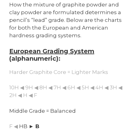
How the mixture of graphite powder and
clay powder are formulated determines a
pencil’s “lead” grade. Below are the charts
for both the European and American
hardness grading systems.
European Grading System
(alphanumeric):
Harder Graphite Core = Lighter Marks
10H ◀ 9H ◀ 8H ◀ 7H ◀ 6H ◀ 5H ◀ 4H ◀ 3H ◀
2H ◀ H ◀ F
Middle Grade = Balanced
F ◀
HB
► B