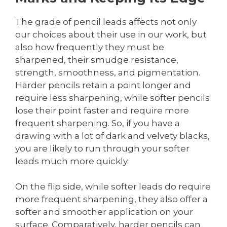
The grade of pencil leads affects not only
our choices about their use in our work, but
also how frequently they must be
sharpened, their smudge resistance,
strength, smoothness, and pigmentation.
Harder pencils retain a point longer and
require less sharpening, while softer pencils
lose their point faster and require more
frequent sharpening. So, if you have a
drawing with a lot of dark and velvety blacks,
you are likely to run through your softer
leads much more quickly.
On the flip side, while softer leads do require
more frequent sharpening, they also offer a
softer and smoother application on your
surface. Comparatively, harder pencils can