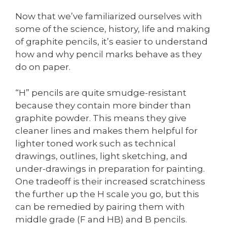
Now that we’ve familiarized ourselves with
some of the science, history, life and making
of graphite pencils, it’s easier to understand
how and why pencil marks behave as they
do on paper.
“H” pencils are quite smudge-resistant
because they contain more binder than
graphite powder. This means they give
cleaner lines and makes them helpful for
lighter toned work such as technical
drawings, outlines, light sketching, and
under-drawings in preparation for painting.
One tradeoff is their increased scratchiness
the further up the H scale you go, but this
can be remedied by pairing them with
middle grade (F and HB) and B pencils.