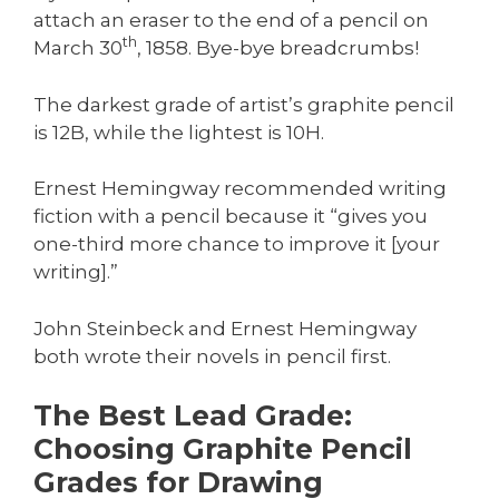
attach an eraser to the end of a pencil on
th
March 30
, 1858. Bye-bye breadcrumbs!
The darkest grade of artist’s graphite pencil
is 12B, while the lightest is 10H.
Ernest Hemingway recommended writing
fiction with a pencil because it “gives you
one-third more chance to improve it [your
writing].”
John Steinbeck and Ernest Hemingway
both wrote their novels in pencil first.
The Best Lead Grade:
Choosing Graphite Pencil
Grades for Drawing