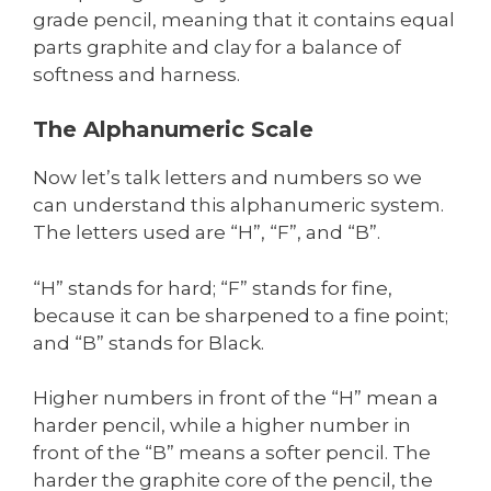
grade pencil, meaning that it contains equal
parts graphite and clay for a balance of
softness and harness.
The Alphanumeric Scale
Now let’s talk letters and numbers so we
can understand this alphanumeric system.
The letters used are “H”, “F”, and “B”.
“H” stands for hard; “F” stands for fine,
because it can be sharpened to a fine point;
and “B” stands for Black.
Higher numbers in front of the “H” mean a
harder pencil, while a higher number in
front of the “B” means a softer pencil. The
harder the graphite core of the pencil, the