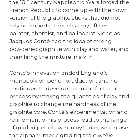
th
the 18
century Napoleonic Wars forced the
French Republic to come up with their own
version of the graphite sticks that did not
rely on imports. French army officer,
painter, chemist, and balloonist Nicholas
Jacques Conté had the idea of mixing
powdered graphite with clay and water, and
then firing the mixture in a kiln.
Conté’s innovation ended England’s
monopoly on pencil production, and he
continued to develop his manufacturing
process by varying the quantities of clay and
graphite to change the hardness of the
graphite core. Conté’s experimentation and
refinement of his process lead to the range
of graded pencils we enjoy today, which use
the alphanumeric grading scale we’ve