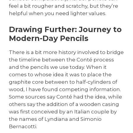
feel a bit rougher and scratchy, but they’re
helpful when you need lighter values.
Drawing Further: Journey to
Modern-Day Pencils
There is a bit more history involved to bridge
the timeline between the Conté process
and the pencils we use today. When it
comes to whose idea it was to place the
graphite core between to half-cylinders of
wood, I have found competing information.
Some sources say Conté had the idea, while
others say the addition of a wooden casing
was first conceived by an Italian couple by
the names of Lyndiana and Simonio
Bernacotti.