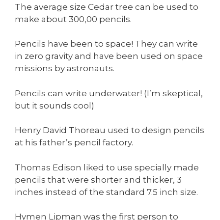
The average size Cedar tree can be used to
make about 300,00 pencils.
Pencils have been to space! They can write
in zero gravity and have been used on space
missions by astronauts.
Pencils can write underwater! (I’m skeptical,
but it sounds cool)
Henry David Thoreau used to design pencils
at his father’s pencil factory.
Thomas Edison liked to use specially made
pencils that were shorter and thicker, 3
inches instead of the standard 7.5 inch size.
Hymen Lipman was the first person to