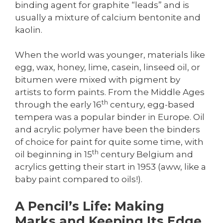
binding agent for graphite “leads” and is
usually a mixture of calcium bentonite and
kaolin.
When the world was younger, materials like
egg, wax, honey, lime, casein, linseed oil, or
bitumen were mixed with pigment by
artists to form paints. From the Middle Ages
th
through the early 16
century, egg-based
tempera was a popular binder in Europe. Oil
and acrylic polymer have been the binders
of choice for paint for quite some time, with
th
oil beginning in 15
century Belgium and
acrylics getting their start in 1953 (aww, like a
baby paint compared to oils!).
A Pencil’s Life: Making
Marks and Keeping Its Edge