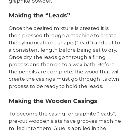
graphite powder.
Making the “Leads”
Once the desired mixture is created it is
then pressed through a machine to create
the cylindrical core shape (“lead”) and cut to
a consistent length before being set to dry.
Once dry, the leads go through a firing
process and then on to a wax bath. Before
the pencils are complete, the wood that will
create the casings must go through its own
process to be ready to hold the leads.
Making the Wooden Casings
To become the casing for graphite “leads”,
pre-cut wooden slats have grooves machine
milled into them. Glue is applied in the