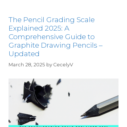
The Pencil Grading Scale
Explained 2025: A
Comprehensive Guide to
Graphite Drawing Pencils –
Updated
March 28, 2025
by
CecelyV