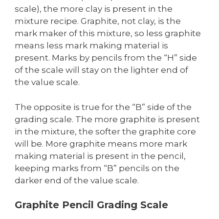
scale), the more clay is present in the
mixture recipe. Graphite, not clay, is the
mark maker of this mixture, so less graphite
means less mark making material is
present. Marks by pencils from the “H” side
of the scale will stay on the lighter end of
the value scale.
The opposite is true for the “B” side of the
grading scale. The more graphite is present
in the mixture, the softer the graphite core
will be. More graphite means more mark
making material is present in the pencil,
keeping marks from “B” pencils on the
darker end of the value scale.
Graphite Pencil Grading Scale