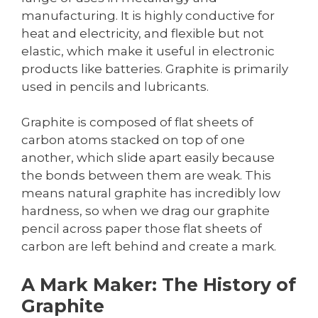
manufacturing. It is highly conductive for
heat and electricity, and flexible but not
elastic, which make it useful in electronic
products like batteries. Graphite is primarily
used in pencils and lubricants.
Graphite is composed of flat sheets of
carbon atoms stacked on top of one
another, which slide apart easily because
the bonds between them are weak. This
means natural graphite has incredibly low
hardness, so when we drag our graphite
pencil across paper those flat sheets of
carbon are left behind and create a mark.
A Mark Maker: The History of
Graphite