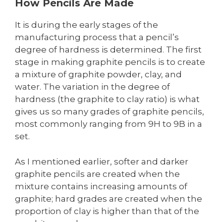
How Pencils Are Made
It is during the early stages of the
manufacturing process that a pencil’s
degree of hardness is determined. The first
stage in making graphite pencils is to create
a mixture of graphite powder, clay, and
water. The variation in the degree of
hardness (the graphite to clay ratio) is what
gives us so many grades of graphite pencils,
most commonly ranging from 9H to 9B in a
set.
As I mentioned earlier, softer and darker
graphite pencils are created when the
mixture contains increasing amounts of
graphite; hard grades are created when the
proportion of clay is higher than that of the