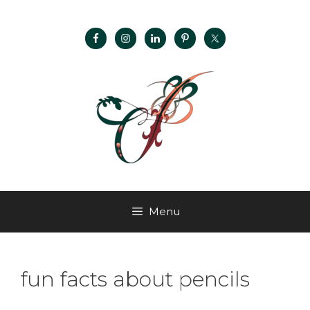
Menu
fun facts about pencils