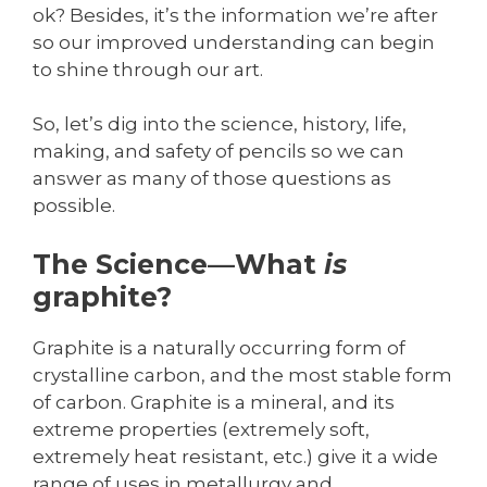
ok? Besides, it’s the information we’re after
so our improved understanding can begin
to shine through our art.
So, let’s dig into the science, history, life,
making, and safety of pencils so we can
answer as many of those questions as
possible.
The Science—What
is
graphite?
Graphite is a naturally occurring form of
crystalline carbon, and the most stable form
of carbon. Graphite is a mineral, and its
extreme properties (extremely soft,
extremely heat resistant, etc.) give it a wide
range of uses in metallurgy and