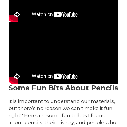
Some Fun Bits About Pencils
It is important to understand our materials,
but there’s no reason we can’t make it fun,
right? Here are some fun tidbits I found
about pencils, their history, and people who