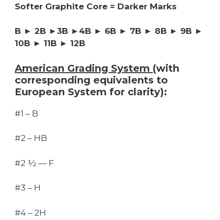
Softer Graphite Core = Darker Marks
B ► 2B ►3B ►4B ► 6B ► 7B ► 8B ► 9B ►
10B ► 11B ► 12B
American Grading System
(with
corresponding equivalents to
European System for clarity):
#1 – B
#2 – HB
#2 ½ — F
#3 – H
#4 – 2H