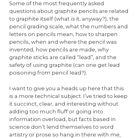
Some of the most frequently asked
questions about graphite pencils are related
to graphite itself (what
is
it, anyway?), the
pencil grading scale, what the numbers and
letters on pencils mean, how to sharpen
pencils, when and where the pencil was
invented, how pencils are made, why
graphite sticks are called “lead”, and the
safety of using graphite (can one get lead
poisoning from pencil lead?).
I want to give you a heads up here that this
is a more technical subject. I’ve tried to keep
it succinct, clear, and interesting without
adding too much fluff or going into
information overload, but facts based in
science don’t lend themselves to word
artistry or prose so hang in there with me,