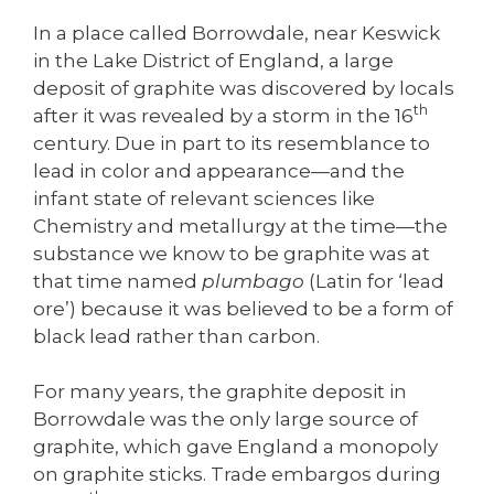
In a place called Borrowdale, near Keswick
in the Lake District of England, a large
deposit of graphite was discovered by locals
th
after it was revealed by a storm in the 16
century. Due in part to its resemblance to
lead in color and appearance—and the
infant state of relevant sciences like
Chemistry and metallurgy at the time—the
substance we know to be graphite was at
that time named
plumbago
(Latin for ‘lead
ore’) because it was believed to be a form of
black lead rather than carbon.
For many years, the graphite deposit in
Borrowdale was the only large source of
graphite, which gave England a monopoly
on graphite sticks. Trade embargos during