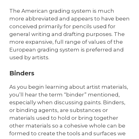
The American grading system is much
more abbreviated and appears to have been
conceived primarily for pencils used for
general writing and drafting purposes. The
more expansive, full range of values of the
European grading system is preferred and
used by artists.
Binders
As you begin learning about artist materials,
you’ll hear the term “binder” mentioned,
especially when discussing paints. Binders,
or binding agents, are substances or
materials used to hold or bring together
other materials so a cohesive whole can be
formed to create the tools and surfaces we