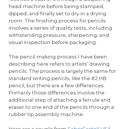
head machine before being stamped,
dipped, and finally set to dry in a drying
room. The finishing process for pencils
involves a series of quality tests, including
withstanding pressure, sharpening, and
visual inspection before packaging.
The pencil making process I have been
describing here refers to artists’ drawing
pencils. The process is largely the same for
standard writing pencils, like the #2 HB
pencil, but there are a few differences.
Primarily those differences involve the
additional step of attaching a ferrule and
eraser to one end of the pencils through a
rubber tip assembly machine.
Here are a couple from
FaberCastell USA
,