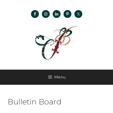
Menu
Bulletin Board