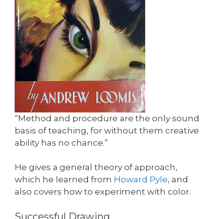
“Method and procedure are the only sound
basis of teaching, for without them creative
ability has no chance.”
He gives a general theory of approach,
which he learned from
Howard Pyle
, and
also covers how to experiment with color.
Successful Drawing