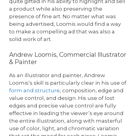
quite gifted in his ability to highlight and sell
a product while also preserving the
presence of fine art. No matter what was
being advertised, Loomis would find a way
to make a compelling ad that was also a
solid work of art.
Andrew Loomis, Commercial Illustrator
& Painter
As an illustrator and painter, Andrew
Loomis’s skill is particularly clear in his use of
form and structure
, composition, edge and
value control, and design. His use of lost
edges and precise value control are fully
effective in leading the viewer’s eye around
the entire illustration, along with masterful
use of color, light, and chromatic variation
that set the mood for each piece. Loomis