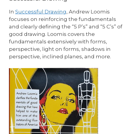
In
Successful Drawing
, Andrew Loomis
focuses on reinforcing the fundamentals
and clearly defining the “5 P’s” and “5 C’s” of
good drawing. Loomis covers the
fundamentals extensively with forms,
perspective, light on forms, shadows in
perspective, inclined planes, and more.