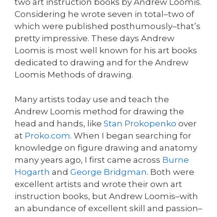
two art instruction books by Andrew Loomis.
Considering he wrote seven in total–two of
which were published posthumously–that’s
pretty impressive. These days Andrew
Loomis is most well known for his art books
dedicated to drawing and for the Andrew
Loomis Methods of drawing.
Many artists today use and teach the
Andrew Loomis method for drawing the
head and hands, like
Stan Prokopenko
over
at
Proko.com
. When I began searching for
knowledge on figure drawing and anatomy
many years ago, I first came across
Burne
Hogarth
and
George Bridgman
. Both were
excellent artists and wrote their own art
instruction books, but Andrew Loomis–with
an abundance of excellent skill and passion–