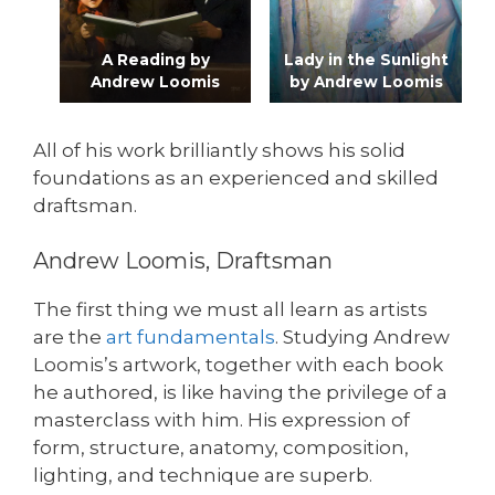
A Reading by
Lady in the Sunlight
Andrew Loomis
by Andrew Loomis
All of his work brilliantly shows his solid
foundations as an experienced and skilled
draftsman.
Andrew Loomis, Draftsman
The first thing we must all learn as artists
are the
art fundamentals
. Studying Andrew
Loomis’s artwork, together with each book
he authored, is like having the privilege of a
masterclass with him. His expression of
form, structure, anatomy, composition,
lighting, and technique are superb.