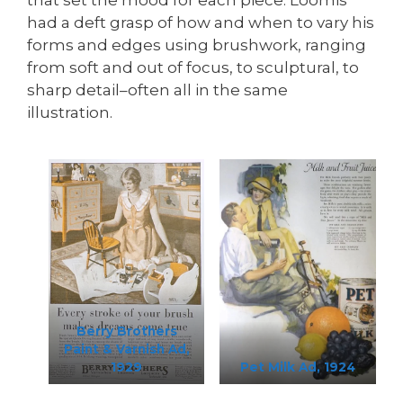
had a deft grasp of how and when to vary his
forms and edges using brushwork, ranging
from soft and out of focus, to sculptural, to
sharp detail–often all in the same
illustration.
Berry Brothers
Paint & Varnish Ad,
1929
Pet Milk Ad, 1924