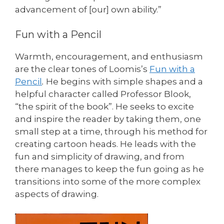
advancement of [our] own ability.”
Fun with a Pencil
Warmth, encouragement, and enthusiasm
are the clear tones of Loomis’s
Fun with a
Pencil
.
He begins with simple shapes and a
helpful character called Professor Blook,
“the spirit of the book”. He seeks to excite
and inspire the reader by taking them, one
small step at a time, through his method for
creating cartoon heads. He leads with the
fun and simplicity of drawing, and from
there manages to keep the fun going as he
transitions into some of the more complex
aspects of drawing.