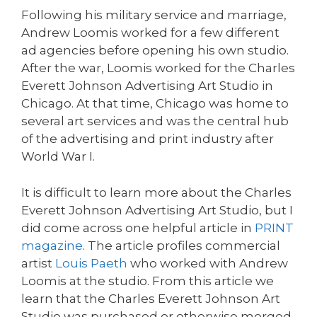
Following his military service and marriage,
Andrew Loomis worked for a few different
ad agencies before opening his own studio.
After the war, Loomis worked for the Charles
Everett Johnson Advertising Art Studio in
Chicago. At that time, Chicago was home to
several art services and was the central hub
of the advertising and print industry after
World War I.
It is difficult to learn more about the Charles
Everett Johnson Advertising Art Studio, but I
did come across one helpful article in
PRINT
magazine
. The article profiles commercial
artist
Louis Paeth
who worked with Andrew
Loomis at the studio. From this article we
learn that the Charles Everett Johnson Art
Studio was purchased or otherwise merged