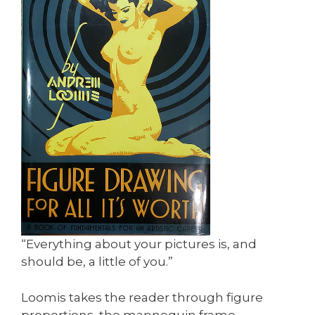
“Everything about your pictures is, and
should be, a little of you.”
Loomis takes the reader through figure
proportions, the mannequin frame,