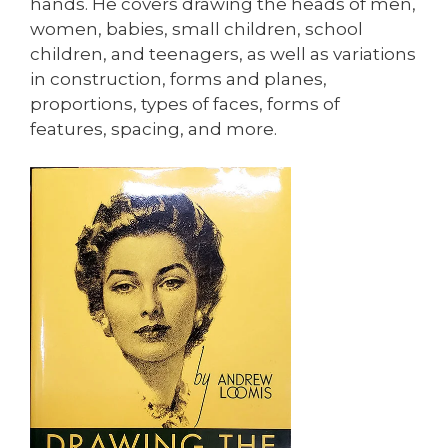
hands. He covers drawing the heads of men,
women, babies, small children, school
children, and teenagers, as well as variations
in construction, forms and planes,
proportions, types of faces, forms of
features, spacing, and more.