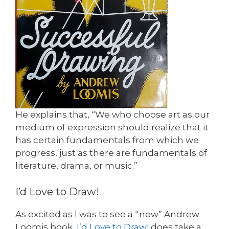
He explains that, “We who choose art as our
medium of expression should realize that it
has certain fundamentals from which we
progress, just as there are fundamentals of
literature, drama, or music.”
I’d Love to Draw!
As excited as I was to see a “new” Andrew
Loomis book,
I’d Love to Draw!
does take a