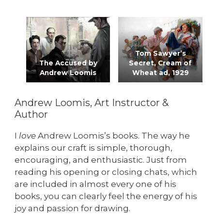
Tom Sawyer’s
The Accused by
Secret, Cream of
Andrew Loomis
Wheat ad, 1929
Andrew Loomis, Art Instructor &
Author
I
love
Andrew Loomis’s books. The way he
explains our craft is simple, thorough,
encouraging, and enthusiastic. Just from
reading his opening or closing chats, which
are included in almost every one of his
books, you can clearly feel the energy of his
joy and passion for drawing.