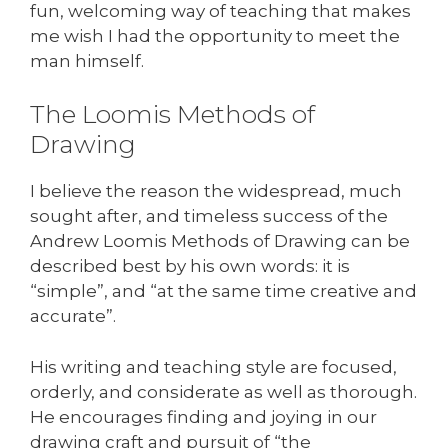
fun, welcoming way of teaching that makes
me wish I had the opportunity to meet the
man himself.
The Loomis Methods of
Drawing
I believe the reason the widespread, much
sought after, and timeless success of the
Andrew Loomis Methods of Drawing can be
described best by his own words: it is
“simple”, and “at the same time creative and
accurate”.
His writing and teaching style are focused,
orderly, and considerate as well as thorough.
He encourages finding and joying in our
drawing craft and pursuit of “the