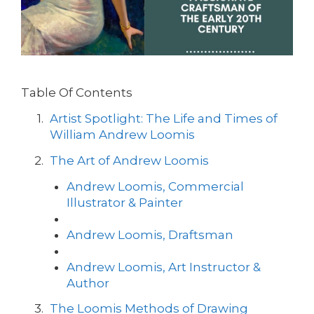
Table Of Contents
Artist Spotlight: The Life and Times of
William Andrew Loomis
The Art of Andrew Loomis
Andrew Loomis, Commercial
Illustrator & Painter
Andrew Loomis, Draftsman
Andrew Loomis, Art Instructor &
Author
The Loomis Methods of Drawing