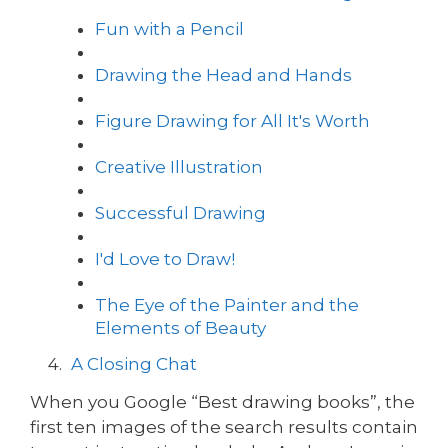
Fun with a Pencil
Drawing the Head and Hands
Figure Drawing for All It's Worth
Creative Illustration
Successful Drawing
I'd Love to Draw!
The Eye of the Painter and the
Elements of Beauty
A Closing Chat
When you Google “Best drawing books”, the
first ten images of the search results contain