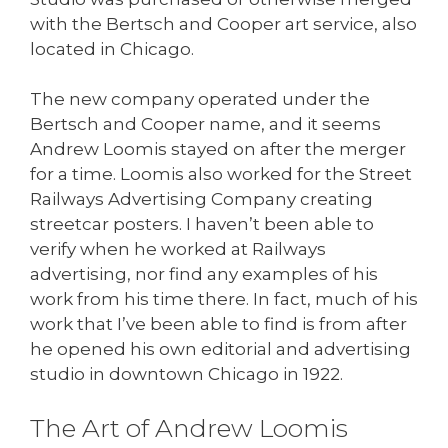
with the Bertsch and Cooper art service, also
located in Chicago.
The new company operated under the
Bertsch and Cooper name, and it seems
Andrew Loomis stayed on after the merger
for a time. Loomis also worked for the Street
Railways Advertising Company creating
streetcar posters. I haven’t been able to
verify when he worked at Railways
advertising, nor find any examples of his
work from his time there. In fact, much of his
work that I’ve been able to find is from after
he opened his own editorial and advertising
studio in downtown Chicago in 1922.
The Art of Andrew Loomis