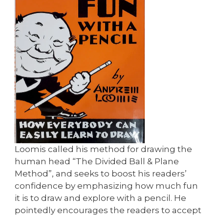
Loomis called his method for drawing the
human head “The Divided Ball & Plane
Method”, and seeks to boost his readers’
confidence by emphasizing how much fun
it is to draw and explore with a pencil. He
pointedly encourages the readers to accept