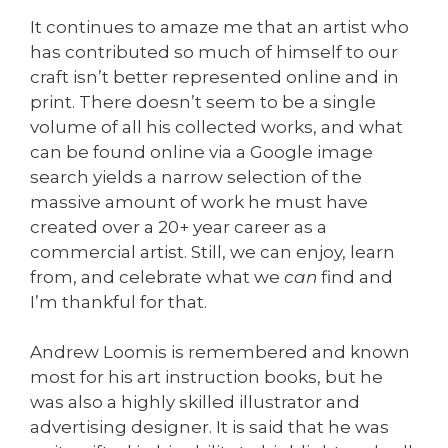
It continues to amaze me that an artist who
has contributed so much of himself to our
craft isn’t better represented online and in
print. There doesn’t seem to be a single
volume of all his collected works, and what
can be found online via a Google image
search yields a narrow selection of the
massive amount of work he must have
created over a 20+ year career as a
commercial artist. Still, we can enjoy, learn
from, and celebrate what we
can
find and
I’m thankful for that.
Andrew Loomis is remembered and known
most for his art instruction books, but he
was also a highly skilled illustrator and
advertising designer. It is said that he was