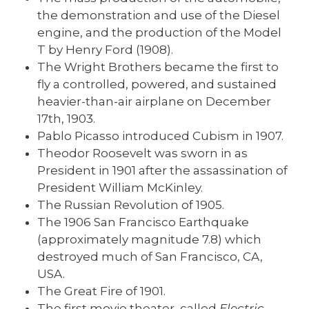
the demonstration and use of the Diesel
engine, and the production of the Model
T by Henry Ford (1908).
The Wright Brothers became the first to
fly a controlled, powered, and sustained
heavier-than-air airplane on December
17th, 1903.
Pablo Picasso introduced Cubism in 1907.
Theodor Roosevelt was sworn in as
President in 1901 after the assassination of
President William McKinley.
The Russian Revolution of 1905.
The 1906 San Francisco Earthquake
(approximately magnitude 7.8) which
destroyed much of San Francisco, CA,
USA.
The Great Fire of 1901.
The first movie theater, called
Electric