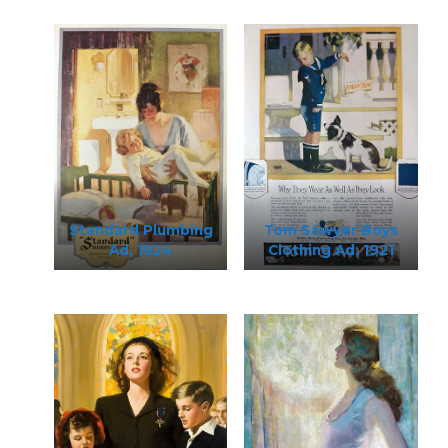
Standard Plumbing
Tom Sawyer Boys
Ad, 1924
Clothing Ad, 1921