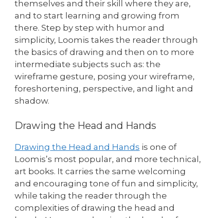
themselves and their skill where they are,
and to start learning and growing from
there. Step by step with humor and
simplicity, Loomis takes the reader through
the basics of drawing and then on to more
intermediate subjects such as: the
wireframe gesture, posing your wireframe,
foreshortening, perspective, and light and
shadow.
Drawing the Head and Hands
Drawing the Head and Hands
is one of
Loomis’s most popular, and more technical,
art books. It carries the same welcoming
and encouraging tone of fun and simplicity,
while taking the reader through the
complexities of drawing the head and