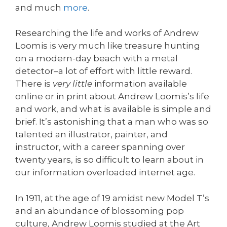
and much
more
.
Researching the life and works of Andrew
Loomis is very much like treasure hunting
on a modern-day beach with a metal
detector–a lot of effort with little reward.
There is
very little
information available
online or in print about Andrew Loomis’s life
and work, and what is available is simple and
brief. It’s astonishing that a man who was so
talented an illustrator, painter, and
instructor, with a career spanning over
twenty years, is so difficult to learn about in
our information overloaded internet age.
In 1911, at the age of 19 amidst new Model T’s
and an abundance of blossoming pop
culture, Andrew Loomis studied at the Art