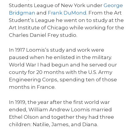
Students League of New York under
George
Bridgman
and
Frank DuMond
. From the Art
Student’s League he went on to study at the
Art Institute of Chicago while working for the
Charles Daniel Frey studio.
In 1917 Loomis’s study and work were
paused when he enlisted in the military.
World War I had begun and he served our
county for 20 months with the U.S. Army
Engineering Corps, spending ten of those
months in France.
In 1919, the year after the first world war
ended, William Andrew Loomis married
Ethel Olson and together they had three
children: Natilie, James, and Diana.