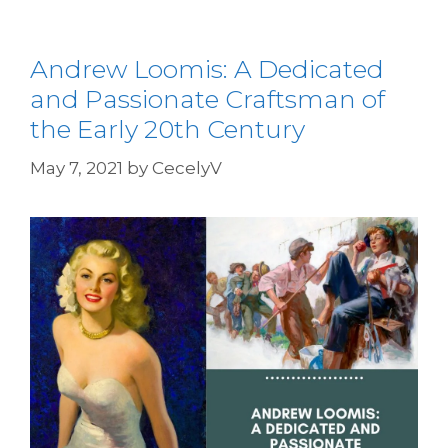
Andrew Loomis: A Dedicated
and Passionate Craftsman of
the Early 20th Century
May 7, 2021
by
CecelyV