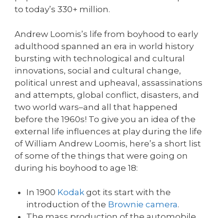
to today’s 330+ million.
Andrew Loomis’s life from boyhood to early
adulthood spanned an era in world history
bursting with technological and cultural
innovations, social and cultural change,
political unrest and upheaval, assassinations
and attempts, global conflict, disasters, and
two world wars–and all that happened
before the 1960s! To give you an idea of the
external life influences at play during the life
of William Andrew Loomis, here’s a short list
of some of the things that were going on
during his boyhood to age 18:
In 1900
Kodak
got its start with the
introduction of the
Brownie camera
.
The mass production of the automobile,