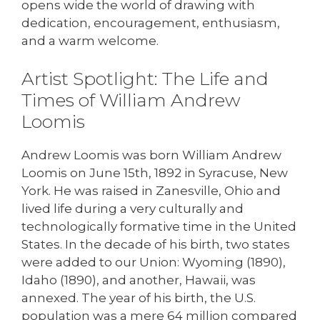
opens wide the world of drawing with
dedication, encouragement, enthusiasm,
and a warm welcome.
Artist Spotlight: The Life and
Times of William Andrew
Loomis
Andrew Loomis was born William Andrew
Loomis on June 15th, 1892 in Syracuse, New
York. He was raised in Zanesville, Ohio and
lived life during a very culturally and
technologically formative time in the United
States. In the decade of his birth, two states
were added to our Union: Wyoming (1890),
Idaho (1890), and another, Hawaii, was
annexed. The year of his birth, the U.S.
population was a mere 64 million compared