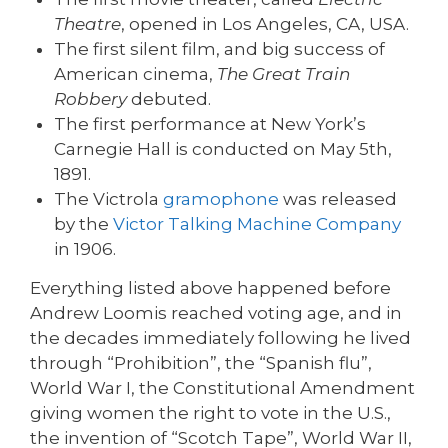
Theatre
, opened in Los Angeles, CA, USA.
The first silent film, and big success of
American cinema,
The Great Train
Robbery
debuted.
The first performance at New York’s
Carnegie Hall is conducted on May 5th,
1891.
The Victrola
gramophone
was released
by the
Victor Talking Machine Company
in 1906.
Everything listed above happened before
Andrew Loomis reached voting age, and in
the decades immediately following he lived
through “Prohibition”, the “Spanish flu”,
World War I, the Constitutional Amendment
giving women the right to vote in the U.S.,
the invention of “Scotch Tape”, World War II,