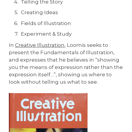
Telling the Story
Creating Ideas
Fields of Illustration
Experiment & Study
In
Creative Illustration
, Loomis seeks to
present the Fundamentals of Illustration,
and expresses that he believes in “showing
you the means of expression rather than the
expression itself…”, showing us where to
look without telling us what to see.