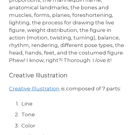
anatomical landmarks, the bones and
muscles, forms, planes, foreshortening,
lighting, the process for drawing the live
figure, weight distribution, the figure in
action (motion, twisting, turning), balance,
rhythm, rendering, different pose types, the
head, hands, feet, and the costumed figure.
Phew! I know, right?! Thorough. I
love
it!
Creative Illustration
Creative Illustration
is composed of 7 parts:
Line
Tone
Color