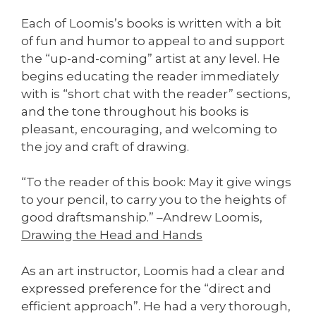
Each of Loomis’s books is written with a bit
of fun and humor to appeal to and support
the “up-and-coming” artist at any level. He
begins educating the reader immediately
with is “short chat with the reader” sections,
and the tone throughout his books is
pleasant, encouraging, and welcoming to
the joy and craft of drawing.
“To the reader of this book: May it give wings
to your pencil, to carry you to the heights of
good draftsmanship.” –Andrew Loomis,
Drawing the Head and Hands
As an art instructor, Loomis had a clear and
expressed preference for the “direct and
efficient approach”. He had a very thorough,