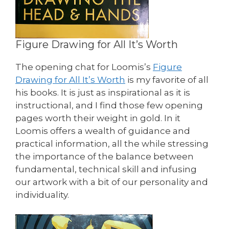
Figure Drawing for All It’s Worth
The opening chat for Loomis’s
Figure
Drawing for All It’s Worth
is my favorite of all
his books. It is just as inspirational as it is
instructional, and I find those few opening
pages worth their weight in gold. In it
Loomis offers a wealth of guidance and
practical information, all the while stressing
the importance of the balance between
fundamental, technical skill and infusing
our artwork with a bit of our personality and
individuality.