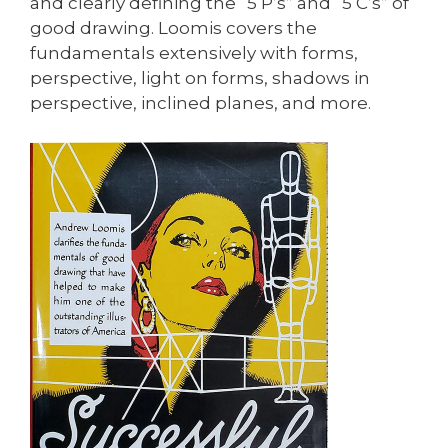
and clearly defining the “5 P’s” and “5 C’s” of
good drawing. Loomis covers the
fundamentals extensively with forms,
perspective, light on forms, shadows in
perspective, inclined planes, and more.