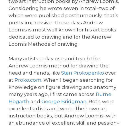
two art instruction books by Andrew Loomis.
Considering he wrote seven in total–two of
which were published posthumously–that’s
pretty impressive. These days Andrew
Loomis is most well known for his art books
dedicated to drawing and for the Andrew
Loomis Methods of drawing.
Many artists today use and teach the
Andrew Loomis method for drawing the
head and hands, like
Stan Prokopenko
over
at
Proko.com
. When I began searching for
knowledge on figure drawing and anatomy
many years ago, I first came across
Burne
Hogarth
and
George Bridgman
. Both were
excellent artists and wrote their own art
instruction books, but Andrew Loomis–with
an abundance of excellent skill and passion–