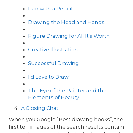
Fun with a Pencil
Drawing the Head and Hands
Figure Drawing for All It's Worth
Creative Illustration
Successful Drawing
I'd Love to Draw!
The Eye of the Painter and the
Elements of Beauty
A Closing Chat
When you Google “Best drawing books”, the
first ten images of the search results contain