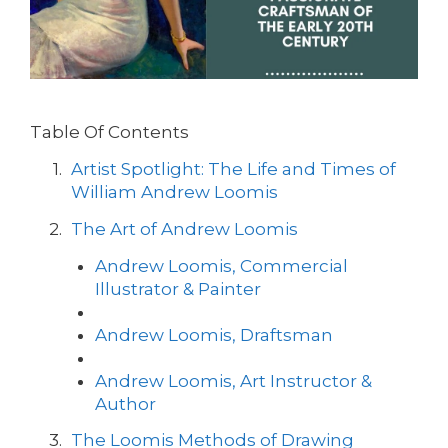
Table Of Contents
Artist Spotlight: The Life and Times of
William Andrew Loomis
The Art of Andrew Loomis
Andrew Loomis, Commercial
Illustrator & Painter
Andrew Loomis, Draftsman
Andrew Loomis, Art Instructor &
Author
The Loomis Methods of Drawing