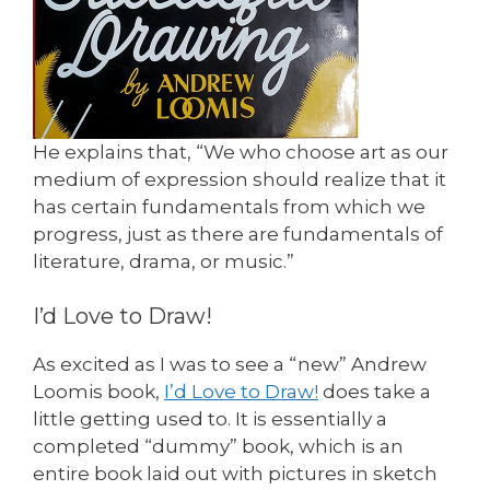
He explains that, “We who choose art as our
medium of expression should realize that it
has certain fundamentals from which we
progress, just as there are fundamentals of
literature, drama, or music.”
I’d Love to Draw!
As excited as I was to see a “new” Andrew
Loomis book,
I’d Love to Draw!
does take a
little getting used to. It is essentially a
completed “dummy” book, which is an
entire book laid out with pictures in sketch