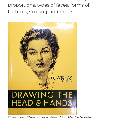
proportions, types of faces, forms of
features, spacing, and more.