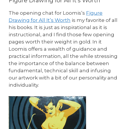
Figure Drawing for All It’s Worth
The opening chat for Loomis’s
Figure
Drawing for All It’s Worth
is my favorite of all
his books. It is just as inspirational as it is
instructional, and I find those few opening
pages worth their weight in gold. In it
Loomis offers a wealth of guidance and
practical information, all the while stressing
the importance of the balance between
fundamental, technical skill and infusing
our artwork with a bit of our personality and
individuality.