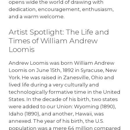
opens wide the world of drawing with
dedication, encouragement, enthusiasm,
and a warm welcome.
Artist Spotlight: The Life and
Times of William Andrew
Loomis
Andrew Loomis was born William Andrew
Loomis on June 15th, 1892 in Syracuse, New
York. He was raised in Zanesville, Ohio and
lived life during a very culturally and
technologically formative time in the United
States. In the decade of his birth, two states
were added to our Union: Wyoming (1890),
Idaho (1890), and another, Hawaii, was
annexed. The year of his birth, the U.S.
population was a mere 64 million compared