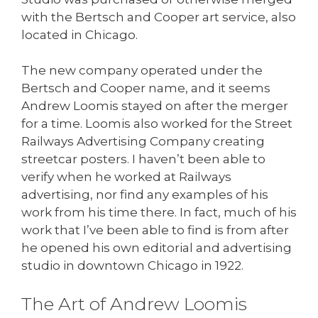
with the Bertsch and Cooper art service, also
located in Chicago.
The new company operated under the
Bertsch and Cooper name, and it seems
Andrew Loomis stayed on after the merger
for a time. Loomis also worked for the Street
Railways Advertising Company creating
streetcar posters. I haven’t been able to
verify when he worked at Railways
advertising, nor find any examples of his
work from his time there. In fact, much of his
work that I’ve been able to find is from after
he opened his own editorial and advertising
studio in downtown Chicago in 1922.
The Art of Andrew Loomis