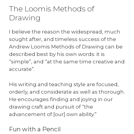
The Loomis Methods of
Drawing
I believe the reason the widespread, much
sought after, and timeless success of the
Andrew Loomis Methods of Drawing can be
described best by his own words: it is
“simple”, and “at the same time creative and
accurate”.
His writing and teaching style are focused,
orderly, and considerate as well as thorough.
He encourages finding and joying in our
drawing craft and pursuit of “the
advancement of [our] own ability.”
Fun with a Pencil