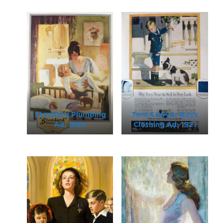
Standard Plumbing
Tom Sawyer Boys
Ad, 1924
Clothing Ad, 1921