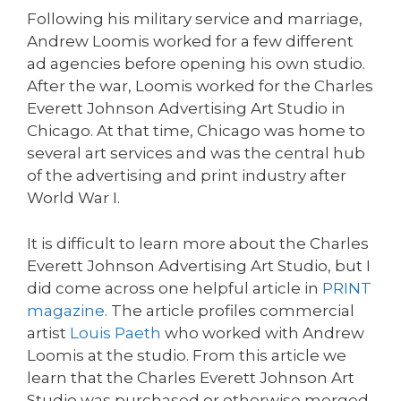
Following his military service and marriage,
Andrew Loomis worked for a few different
ad agencies before opening his own studio.
After the war, Loomis worked for the Charles
Everett Johnson Advertising Art Studio in
Chicago. At that time, Chicago was home to
several art services and was the central hub
of the advertising and print industry after
World War I.
It is difficult to learn more about the Charles
Everett Johnson Advertising Art Studio, but I
did come across one helpful article in
PRINT
magazine
. The article profiles commercial
artist
Louis Paeth
who worked with Andrew
Loomis at the studio. From this article we
learn that the Charles Everett Johnson Art
Studio was purchased or otherwise merged