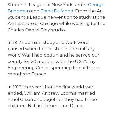
Students League of New York under
George
Bridgman
and
Frank DuMond
. From the Art
Student’s League he went on to study at the
Art Institute of Chicago while working for the
Charles Daniel Frey studio.
In 1917 Loomis’s study and work were
paused when he enlisted in the military.
World War I had begun and he served our
county for 20 months with the U.S. Army
Engineering Corps, spending ten of those
months in France.
In 1919, the year after the first world war
ended, William Andrew Loomis married
Ethel Olson and together they had three
children: Natilie, James, and Diana.