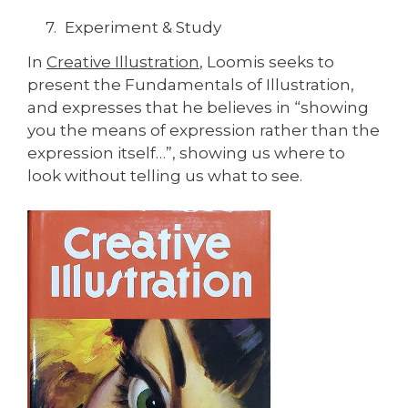
Experiment & Study
In
Creative Illustration
, Loomis seeks to
present the Fundamentals of Illustration,
and expresses that he believes in “showing
you the means of expression rather than the
expression itself…”, showing us where to
look without telling us what to see.