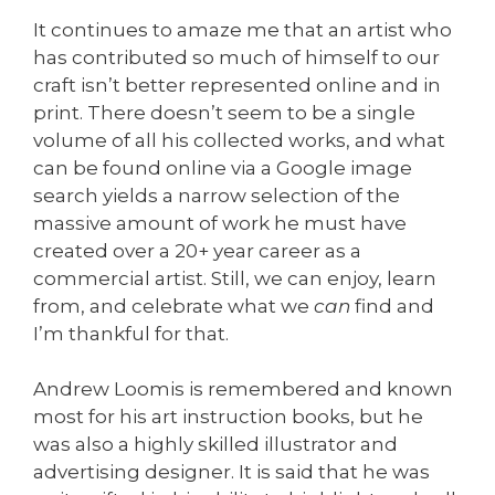
It continues to amaze me that an artist who
has contributed so much of himself to our
craft isn’t better represented online and in
print. There doesn’t seem to be a single
volume of all his collected works, and what
can be found online via a Google image
search yields a narrow selection of the
massive amount of work he must have
created over a 20+ year career as a
commercial artist. Still, we can enjoy, learn
from, and celebrate what we
can
find and
I’m thankful for that.
Andrew Loomis is remembered and known
most for his art instruction books, but he
was also a highly skilled illustrator and
advertising designer. It is said that he was