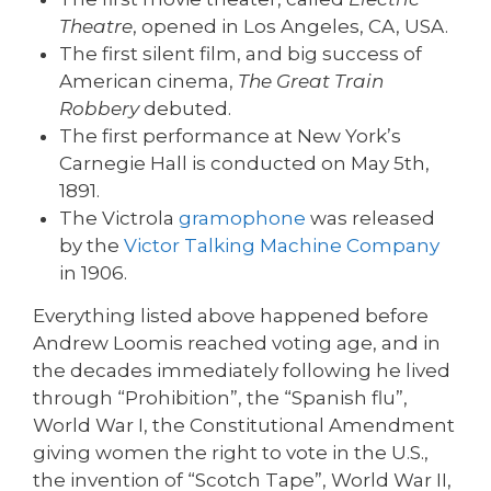
Theatre
, opened in Los Angeles, CA, USA.
The first silent film, and big success of
American cinema,
The Great Train
Robbery
debuted.
The first performance at New York’s
Carnegie Hall is conducted on May 5th,
1891.
The Victrola
gramophone
was released
by the
Victor Talking Machine Company
in 1906.
Everything listed above happened before
Andrew Loomis reached voting age, and in
the decades immediately following he lived
through “Prohibition”, the “Spanish flu”,
World War I, the Constitutional Amendment
giving women the right to vote in the U.S.,
the invention of “Scotch Tape”, World War II,