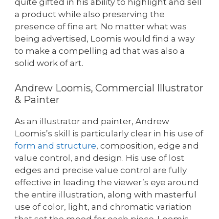
quite gifted in his ability to highlight and sell
a product while also preserving the
presence of fine art. No matter what was
being advertised, Loomis would find a way
to make a compelling ad that was also a
solid work of art.
Andrew Loomis, Commercial Illustrator
& Painter
As an illustrator and painter, Andrew
Loomis’s skill is particularly clear in his use of
form and structure
, composition, edge and
value control, and design. His use of lost
edges and precise value control are fully
effective in leading the viewer’s eye around
the entire illustration, along with masterful
use of color, light, and chromatic variation
that set the mood for each piece. Loomis