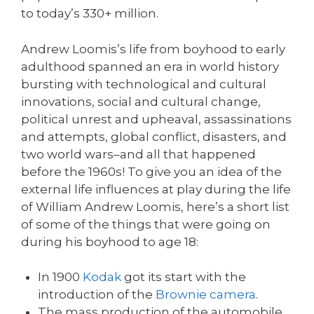
to today’s 330+ million.
Andrew Loomis’s life from boyhood to early
adulthood spanned an era in world history
bursting with technological and cultural
innovations, social and cultural change,
political unrest and upheaval, assassinations
and attempts, global conflict, disasters, and
two world wars–and all that happened
before the 1960s! To give you an idea of the
external life influences at play during the life
of William Andrew Loomis, here’s a short list
of some of the things that were going on
during his boyhood to age 18:
In 1900
Kodak
got its start with the
introduction of the
Brownie camera
.
The mass production of the automobile,