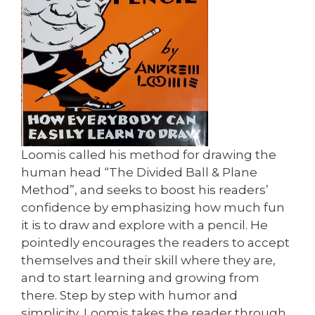
Loomis called his method for drawing the
human head “The Divided Ball & Plane
Method”, and seeks to boost his readers’
confidence by emphasizing how much fun
it is to draw and explore with a pencil. He
pointedly encourages the readers to accept
themselves and their skill where they are,
and to start learning and growing from
there. Step by step with humor and
simplicity, Loomis takes the reader through