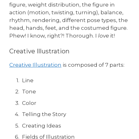
figure, weight distribution, the figure in
action (motion, twisting, turning), balance,
rhythm, rendering, different pose types, the
head, hands, feet, and the costumed figure.
Phew! I know, right?! Thorough. I
love
it!
Creative Illustration
Creative Illustration
is composed of 7 parts:
Line
Tone
Color
Telling the Story
Creating Ideas
Fields of Illustration