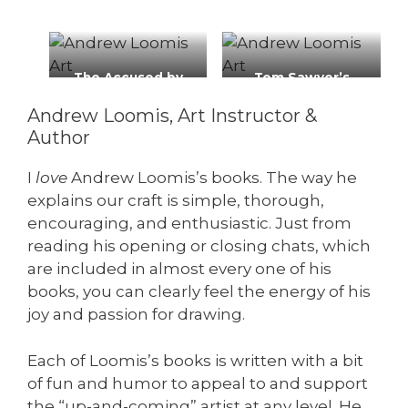
The Accused by
Tom Sawyer’s
Andrew Loomis
Secret, Cream of
Andrew Loomis, Art Instructor &
Wheat ad, 1929
Author
I
love
Andrew Loomis’s books. The way he
explains our craft is simple, thorough,
encouraging, and enthusiastic. Just from
reading his opening or closing chats, which
are included in almost every one of his
books, you can clearly feel the energy of his
joy and passion for drawing.
Each of Loomis’s books is written with a bit
of fun and humor to appeal to and support
the “up-and-coming” artist at any level. He