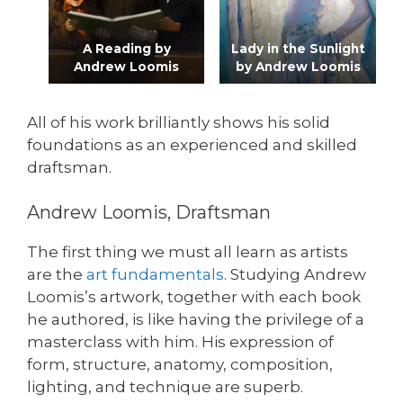
A Reading by
Lady in the Sunlight
Andrew Loomis
by Andrew Loomis
All of his work brilliantly shows his solid
foundations as an experienced and skilled
draftsman.
Andrew Loomis, Draftsman
The first thing we must all learn as artists
are the
art fundamentals
. Studying Andrew
Loomis’s artwork, together with each book
he authored, is like having the privilege of a
masterclass with him. His expression of
form, structure, anatomy, composition,
lighting, and technique are superb.