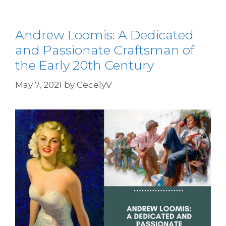
Andrew Loomis: A Dedicated
and Passionate Craftsman of
the Early 20th Century
May 7, 2021
by
CecelyV