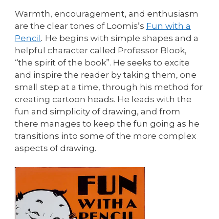
Warmth, encouragement, and enthusiasm
are the clear tones of Loomis’s
Fun with a
Pencil
.
He begins with simple shapes and a
helpful character called Professor Blook,
“the spirit of the book”. He seeks to excite
and inspire the reader by taking them, one
small step at a time, through his method for
creating cartoon heads. He leads with the
fun and simplicity of drawing, and from
there manages to keep the fun going as he
transitions into some of the more complex
aspects of drawing.