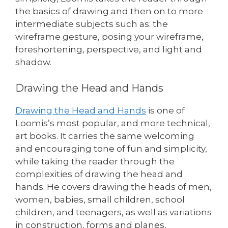
the basics of drawing and then on to more
intermediate subjects such as: the
wireframe gesture, posing your wireframe,
foreshortening, perspective, and light and
shadow.
Drawing the Head and Hands
Drawing the Head and Hands
is one of
Loomis’s most popular, and more technical,
art books. It carries the same welcoming
and encouraging tone of fun and simplicity,
while taking the reader through the
complexities of drawing the head and
hands. He covers drawing the heads of men,
women, babies, small children, school
children, and teenagers, as well as variations
in construction, forms and planes,