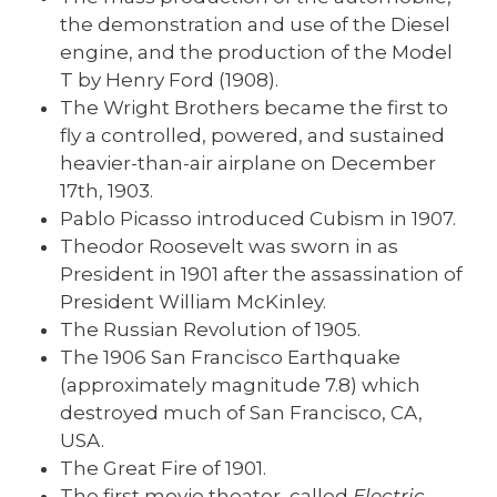
the demonstration and use of the Diesel
engine, and the production of the Model
T by Henry Ford (1908).
The Wright Brothers became the first to
fly a controlled, powered, and sustained
heavier-than-air airplane on December
17th, 1903.
Pablo Picasso introduced Cubism in 1907.
Theodor Roosevelt was sworn in as
President in 1901 after the assassination of
President William McKinley.
The Russian Revolution of 1905.
The 1906 San Francisco Earthquake
(approximately magnitude 7.8) which
destroyed much of San Francisco, CA,
USA.
The Great Fire of 1901.
The first movie theater, called
Electric