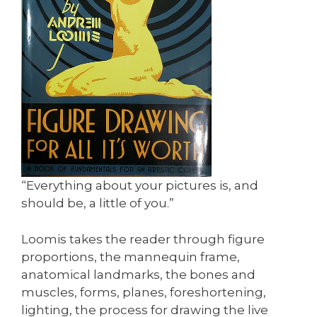
“Everything about your pictures is, and
should be, a little of you.”
Loomis takes the reader through figure
proportions, the mannequin frame,
anatomical landmarks, the bones and
muscles, forms, planes, foreshortening,
lighting, the process for drawing the live