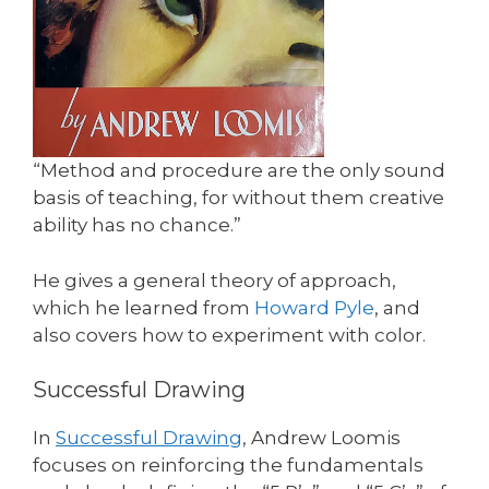
“Method and procedure are the only sound
basis of teaching, for without them creative
ability has no chance.”
He gives a general theory of approach,
which he learned from
Howard Pyle
, and
also covers how to experiment with color.
Successful Drawing
In
Successful Drawing
, Andrew Loomis
focuses on reinforcing the fundamentals