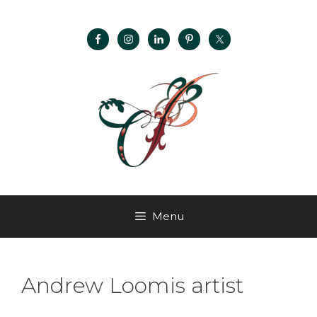
Menu
Andrew Loomis artist