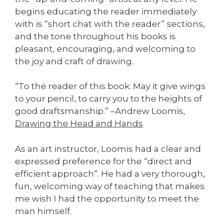
begins educating the reader immediately
with is “short chat with the reader” sections,
and the tone throughout his books is
pleasant, encouraging, and welcoming to
the joy and craft of drawing.
“To the reader of this book: May it give wings
to your pencil, to carry you to the heights of
good draftsmanship.” –Andrew Loomis,
Drawing the Head and Hands
As an art instructor, Loomis had a clear and
expressed preference for the “direct and
efficient approach”. He had a very thorough,
fun, welcoming way of teaching that makes
me wish I had the opportunity to meet the
man himself.