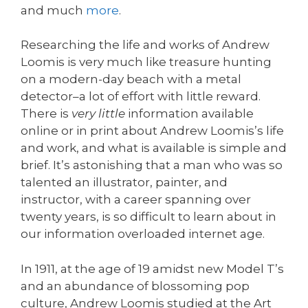
and much
more
.
Researching the life and works of Andrew
Loomis is very much like treasure hunting
on a modern-day beach with a metal
detector–a lot of effort with little reward.
There is
very little
information available
online or in print about Andrew Loomis’s life
and work, and what is available is simple and
brief. It’s astonishing that a man who was so
talented an illustrator, painter, and
instructor, with a career spanning over
twenty years, is so difficult to learn about in
our information overloaded internet age.
In 1911, at the age of 19 amidst new Model T’s
and an abundance of blossoming pop
culture, Andrew Loomis studied at the Art