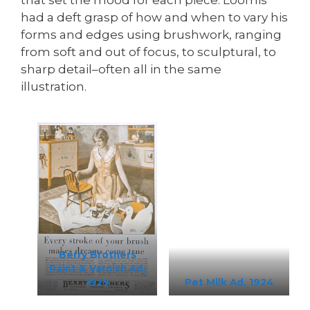
had a deft grasp of how and when to vary his
forms and edges using brushwork, ranging
from soft and out of focus, to sculptural, to
sharp detail–often all in the same
illustration.
Berry Brothers
Paint & Varnish Ad,
1929
Pet Milk Ad, 1924