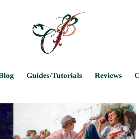
Blog
Guides/Tutorials
Reviews
C