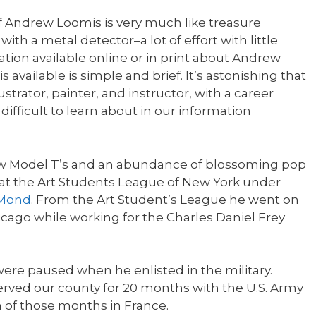
f Andrew Loomis is very much like treasure
h a metal detector–a lot of effort with little
tion available online or in print about Andrew
s available is simple and brief. It’s astonishing that
strator, painter, and instructor, with a career
difficult to learn about in our information
 new Model T’s and an abundance of blossoming pop
at the Art Students League of New York under
uMond
. From the Art Student’s League he went on
Chicago while working for the Charles Daniel Frey
were paused when he enlisted in the military.
rved our county for 20 months with the U.S. Army
 of those months in France.