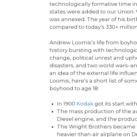
technologically formative time in
states were added to our Union: 
was annexed. The year of his birt
compared to today’s 330+ million
Andrew Loomis’s life from boyho
history bursting with technologic
change, political unrest and uphe
disasters, and two world wars–an
an idea of the external life influ
Loomis, here’s a short list of so
boyhood to age 18:
In 1900
Kodak
got its start wit
The mass production of the a
Diesel engine, and the produc
The Wright Brothers became th
heavier-than-air airplane on D