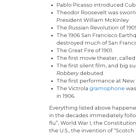
Pablo Picasso introduced Cubi
Theodor Roosevelt was sworn in
President William McKinley.
The Russian Revolution of 190
The 1906 San Francisco Earth
destroyed much of San Franci
The Great Fire of 1901.
The first movie theater, calle
The first silent film, and big
Robbery
debuted.
The first performance at New Y
The Victrola
gramophone
was
in 1906.
Everything listed above happen
in the decades immediately follo
flu”, World War I, the Constitut
the U.S., the invention of “Scotc