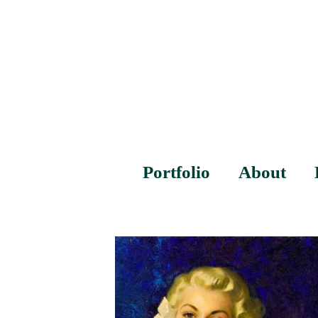
Portfolio
About