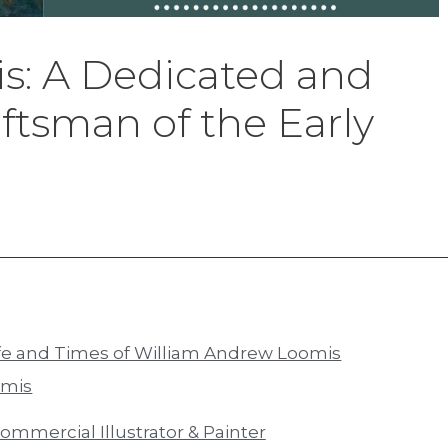
: A Dedicated and
ftsman of the Early
Life and Times of William Andrew Loomis
omis
mmercial Illustrator & Painter