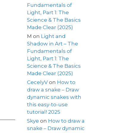
Fundamentals of
Light, Part 1: The
Science & The Basics
Made Clear (2025)
M
on
Light and
Shadow in Art – The
Fundamentals of
Light, Part 1: The
Science & The Basics
Made Clear (2025)
CecelyV
on
How to
draw a snake – Draw
dynamic snakes with
this easy-to-use
tutorial! 2025
Skye
on
How to draw a
snake – Draw dynamic