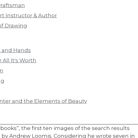
Draftsman
t Instructor & Author
of Drawing
d and Hands
 All It's Worth
on
ng
inter and the Elements of Beauty
oks”, the first ten images of the search results
ks by Andrew Loomis. Considering he wrote seven in