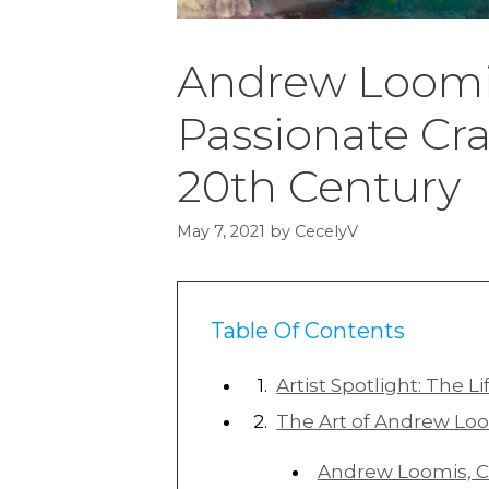
Andrew Loomis
Passionate Cra
20th Century
May 7, 2021
by
CecelyV
Table Of Contents
Artist Spotlight: The 
The Art of Andrew Lo
Andrew Loomis, Co