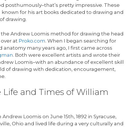
ed posthumously–that’s pretty impressive. These
 known for his art books dedicated to drawing and
of drawing.
ch the Andrew Loomis method for drawing the head
over at
Proko.com
. When I began searching for
 anatomy many years ago, I first came across
dgman
. Both were excellent artists and wrote their
ndrew Loomis–with an abundance of excellent skill
ld of drawing with dedication, encouragement,
e.
e Life and Times of William
Andrew Loomis on June 15th, 1892 in Syracuse,
lle, Ohio and lived life during a very culturally and