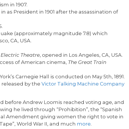
sm in 1907.
 as President in 1901 after the assassination of
5.
quake (approximately magnitude 7.8) which
sco, CA, USA.
d
Electric Theatre
, opened in Los Angeles, CA, USA.
 success of American cinema,
The Great Train
ork’s Carnegie Hall is conducted on May 5th, 1891.
 released by the
Victor Talking Machine Company
ed before Andrew Loomis reached voting age, and
wing he lived through “Prohibition”, the “Spanish
ional Amendment giving women the right to vote in
h Tape”, World War II, and much
more
.