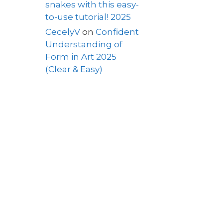
snakes with this easy-
to-use tutorial! 2025
CecelyV
on
Confident
Understanding of
Form in Art 2025
(Clear & Easy)