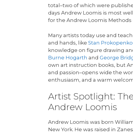
total–two of which were publish
days Andrew Loomis is most well
for the Andrew Loomis Methods 
Many artists today use and tea
and hands, like
Stan Prokopenko
knowledge on figure drawing and
Burne Hogarth
and
George Bri
own art instruction books, but A
and passion–opens wide the wor
enthusiasm, and a warm welcom
Artist Spotlight: Th
Andrew Loomis
Andrew Loomis was born William 
New York. He was raised in Zanesvi