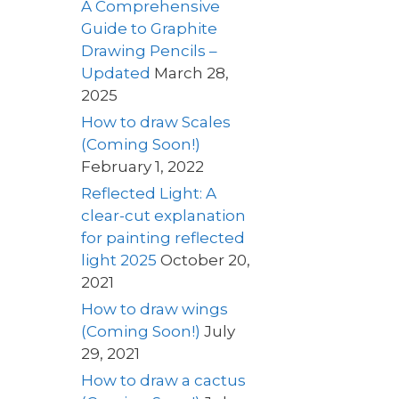
A Comprehensive
Guide to Graphite
Drawing Pencils –
Updated
March 28,
2025
How to draw Scales
(Coming Soon!)
February 1, 2022
Reflected Light: A
clear-cut explanation
for painting reflected
light 2025
October 20,
2021
How to draw wings
(Coming Soon!)
July
29, 2021
How to draw a cactus