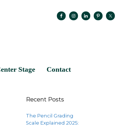
enter Stage
Contact
Recent Posts
The Pencil Grading
Scale Explained 2025: