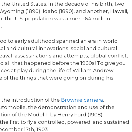
 the United States. In the decade of his birth, two
Wyoming (1890), Idaho (1890), and another, Hawaii,
h, the U.S. population was a mere 64 million
.
od to early adulthood spanned an era in world
al and cultural innovations, social and cultural
aval, assassinations and attempts, global conflict,
d all that happened before the 1960s! To give you
ences at play during the life of William Andrew
me of the things that were going on during his
h the introduction of the
Brownie camera
.
utomobile, the demonstration and use of the
tion of the Model T by Henry Ford (1908).
e first to fly a controlled, powered, and sustained
ecember 17th, 1903.