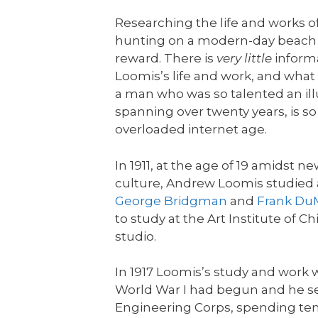
Researching the life and works o
hunting on a modern-day beach wit
reward. There is
very little
informa
Loomis’s life and work, and what i
a man who was so talented an illu
spanning over twenty years, is so 
overloaded internet age.
In 1911, at the age of 19 amidst
culture, Andrew Loomis studied 
George Bridgman
and
Frank D
to study at the Art Institute of 
studio.
In 1917 Loomis’s study and work 
World War I had begun and he se
Engineering Corps, spending ten