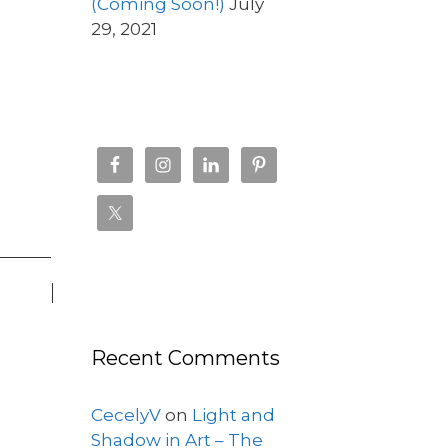
(Coming Soon!)
July
29, 2021
Recent Comments
CecelyV
on
Light and
Shadow in Art – The