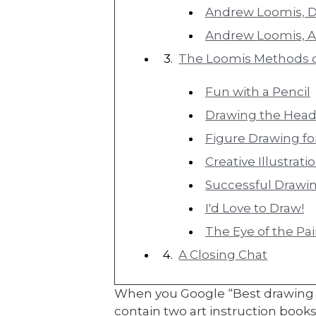
Andrew Loomis, 
Andrew Loomis, Ar
The Loomis Methods 
Fun with a Pencil
Drawing the Hea
Figure Drawing for
Creative Illustrati
Successful Drawi
I'd Love to Draw!
The Eye of the Pa
A Closing Chat
When you Google “Best drawing bo
contain two art instruction boo