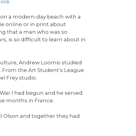
ore
.
g on a modern-day beach with a
e online or in print about
shing that a man who was so
, is so difficult to learn about in
 culture, Andrew Loomis studied
. From the Art Student’s League
el Frey studio.
d War I had begun and he served
se months in France.
hel Olson and together they had