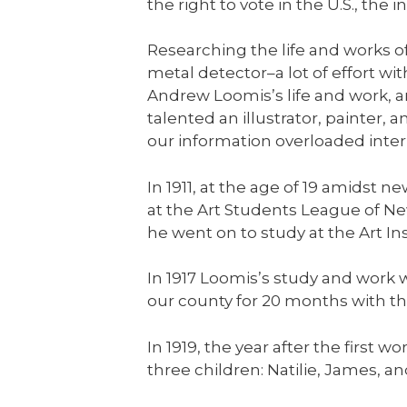
the right to vote in the U.S., th
Researching the life and works 
metal detector–a lot of effort wit
Andrew Loomis’s life and work, an
talented an illustrator, painter, a
our information overloaded inter
In 1911, at the age of 19 amids
at the Art Students League of N
he went on to study at the Art In
In 1917 Loomis’s study and work 
our county for 20 months with th
In 1919, the year after the firs
three children: Natilie, James, an