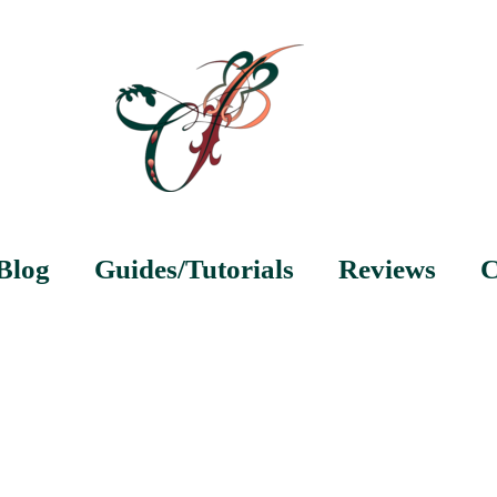
Blog
Guides/Tutorials
Reviews
C