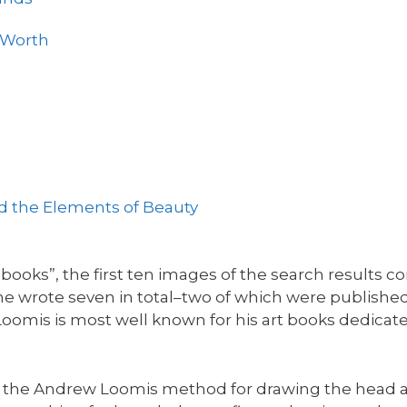
s Worth
nd the Elements of Beauty
oks”, the first ten images of the search results co
e wrote seven in total–two of which were publishe
oomis is most well known for his art books dedicat
h the Andrew Loomis method for drawing the head a