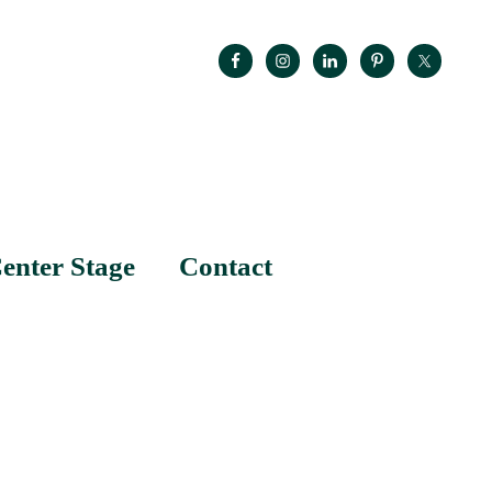
enter Stage
Contact