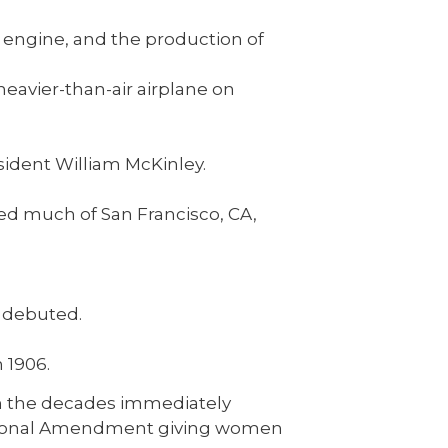
 engine, and the production of
heavier-than-air airplane on
sident William McKinley.
ed much of San Francisco, CA,
debuted.
n 1906.
n the decades immediately
titutional Amendment giving women