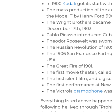
In 1900
Kodak
got its start wit
The mass production of the au
the Model T by Henry Ford (19
The Wright Brothers became the
December 17th, 1903.
Pablo Picasso introduced Cubi
Theodor Roosevelt was sworn in
The Russian Revolution of 190
The 1906 San Francisco Earth
USA.
The Great Fire of 1901.
The first movie theater, calle
The first silent film, and big
The first performance at New Y
The Victrola
gramophone
was
Everything listed above happen
following he lived through “Proh