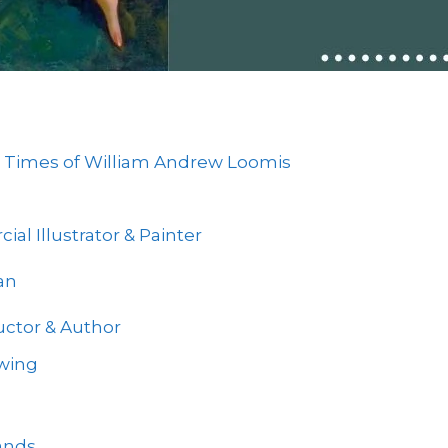
and Times of William Andrew Loomis
l Illustrator & Painter
an
uctor & Author
wing
ands