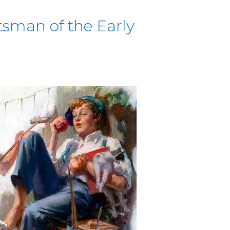
sman of the Early