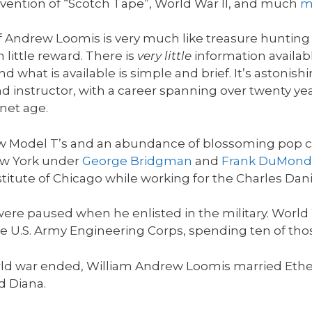
e invention of “Scotch Tape”, World War II, and much
m
of Andrew Loomis is very much like treasure huntin
h little reward. There is
very little
information availabl
d what is available is simple and brief. It’s astoni
nd instructor, with a career spanning over twenty years
net age.
t new Model T’s and an abundance of blossoming pop
ew York under
George Bridgman
and
Frank DuMond
stitute of Chicago while working for the Charles Dani
were paused when he enlisted in the military. Worl
e U.S. Army Engineering Corps, spending ten of tho
t world war ended, William Andrew Loomis married Et
d Diana.