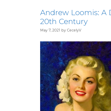
Andrew Loomis: A D
20th Century
May 7, 2021
by
CecelyV