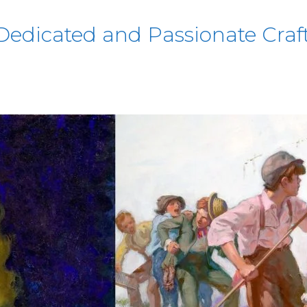
edicated and Passionate Craft