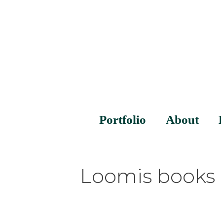
Portfolio
About
Loomis books