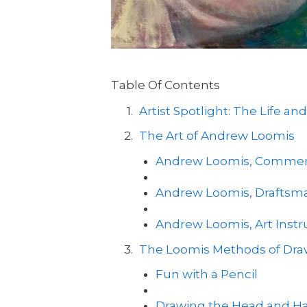
Table Of Contents
Artist Spotlight: The Life 
The Art of Andrew Loomis
Andrew Loomis, Commercia
Andrew Loomis, Draftsm
Andrew Loomis, Art Instr
The Loomis Methods of Dra
Fun with a Pencil
Drawing the Head and H