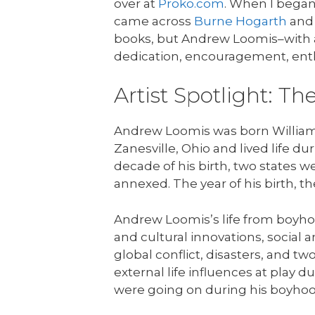
over at
Proko.com
. When I began
came across
Burne Hogarth
an
books, but Andrew Loomis–with a
dedication, encouragement, en
Artist Spotlight: T
Andrew Loomis was born William 
Zanesville, Ohio and lived life du
decade of his birth, two states 
annexed. The year of his birth, t
Andrew Loomis’s life from boyhoo
and cultural innovations, social 
global conflict, disasters, and t
external life influences at play d
were going on during his boyhood