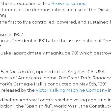
h the introduction of the
Brownie camera
.
tomobile, the demonstration and use of the Diesel
08).
 first to fly a controlled, powered, and sustained 
sm in 1907.
 as President in 1901 after the assassination of Pre
5.
quake (approximately magnitude 7.8) which destroy
d
Electric Theatre
, opened in Los Angeles, CA, USA.
 success of American cinema,
The Great Train Robbery
ork’s Carnegie Hall is conducted on May 5th, 1891.
 released by the
Victor Talking Machine Company
i
ed before Andrew Loomis reached voting age, and i
ibition”, the “Spanish flu”, World War I, the Cons