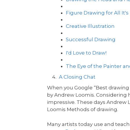
Figure Drawing for All It'
Creative Illustration
Successful Drawing
I'd Love to Draw!
The Eye of the Painter a
A Closing Chat
When you Google “Best drawing bo
by Andrew Loomis. Considering h
impressive. These days Andrew L
Loomis Methods of drawing.
Many artists today use and teac