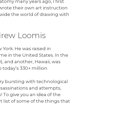
tomy many years ago, I first
wrote their own art instruction
wide the world of drawing with
ndrew Loomis
York. He was raised in
ime in the United States. In the
), and another, Hawaii, was
 today’s 330+ million.
ry bursting with technological
assassinations and attempts,
! To give you an idea of the
t list of some of the things that