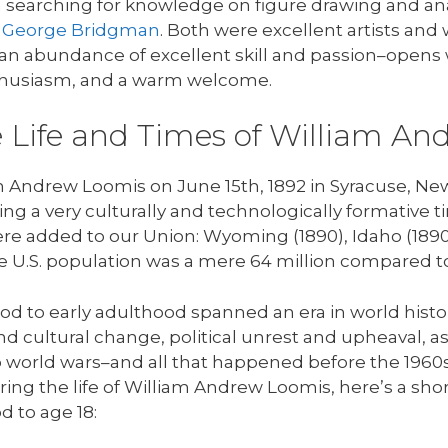
 searching for knowledge on figure drawing and ana
d
George Bridgman
. Both were excellent artists and 
n abundance of excellent skill and passion–opens 
thusiasm, and a warm welcome.
he Life and Times of William A
Andrew Loomis on June 15th, 1892 in Syracuse, New 
ring a very culturally and technologically formative t
were added to our Union: Wyoming (1890), Idaho (1890
he U.S. population was a mere 64 million compared to
d to early adulthood spanned an era in world histo
and cultural change, political unrest and upheaval, 
wo world wars–and all that happened before the 1960s
uring the life of William Andrew Loomis, here’s a shor
 to age 18: