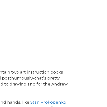
ntain two art instruction books
d posthumously–that’s pretty
ed to drawing and for the Andrew
nd hands, like
Stan Prokopenko