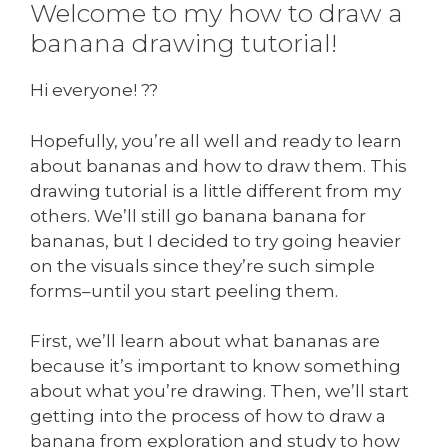
Welcome to my how to draw a
banana drawing tutorial!
Hi everyone! ??
Hopefully, you’re all well and ready to learn
about bananas and how to draw them. This
drawing tutorial is a little different from my
others. We’ll still go banana banana for
bananas, but I decided to try going heavier
on the visuals since they’re such simple
forms–until you start peeling them.
First, we’ll learn about what bananas are
because it’s important to know something
about what you’re drawing. Then, we’ll start
getting into the process of how to draw a
banana from exploration and study to how