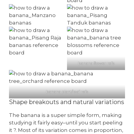
banana flower refs
banana plant/leaf refs
Shape breakouts and natural variations
The banana is a super simple form, making
studying it fairly easy–until you start peeling
it ?. Most of its variation comes in proportion,