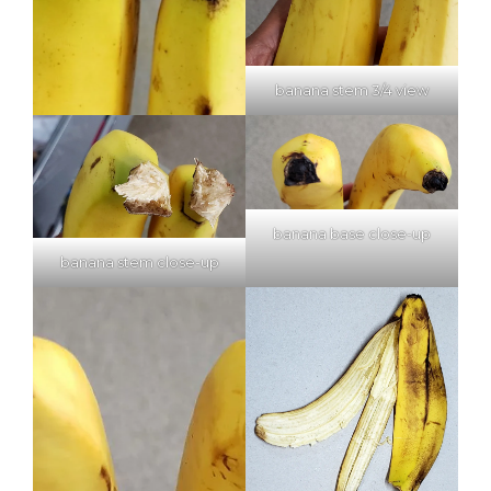
banana stem 3/4 view
banana base close-up
banana stem close-up