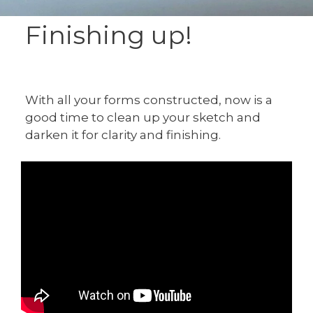
Finishing up!
With all your forms constructed, now is a
good time to clean up your sketch and
darken it for clarity and finishing.