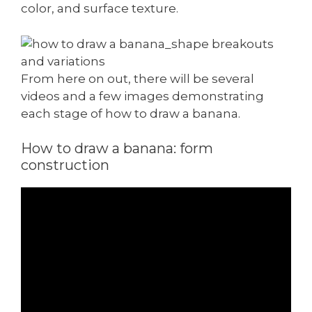
color, and surface texture.
From here on out, there will be several
videos and a few images demonstrating
each stage of how to draw a banana.
How to draw a banana: form
construction