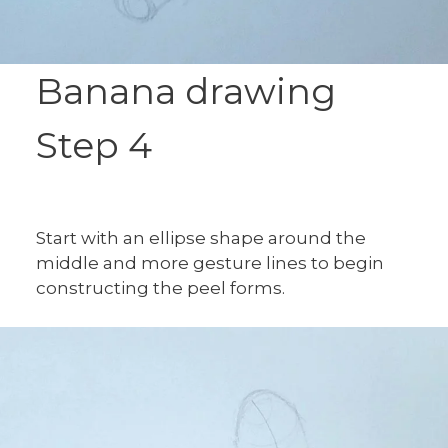
Banana drawing
Step 4
Start with an ellipse shape around the
middle and more gesture lines to begin
constructing the peel forms.