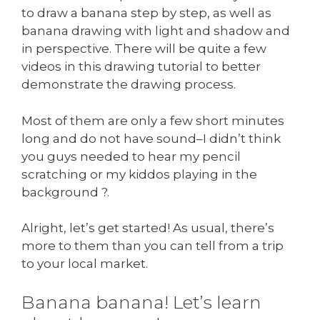
to draw a banana step by step, as well as
banana drawing with light and shadow and
in perspective. There will be quite a few
videos in this drawing tutorial to better
demonstrate the drawing process.
Most of them are only a few short minutes
long and do not have sound–I didn’t think
you guys needed to hear my pencil
scratching or my kiddos playing in the
background ?.
Alright, let’s get started! As usual, there’s
more to them than you can tell from a trip
to your local market.
Banana banana! Let’s learn