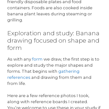
friendly disposable plates and food
containers. Foods are also cooked inside
banana plant leaves during steaming or
grilling.
Exploration and study: Banana
drawing focused on shape and
form
As with any
form
we draw, the first step is to
explore and study the major shapes and
forms. That begins with
gathering
references
and drawing from them and
from life.
Here are a few reference photos I took,
along with reference boards I created.
You’re welcome to use these in your study if