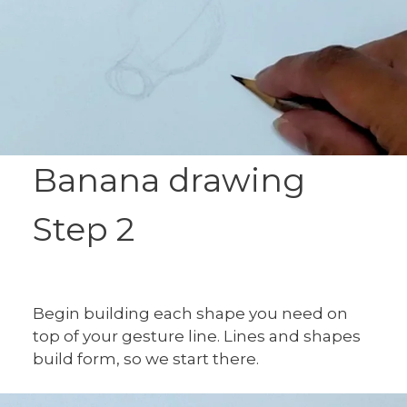
Banana drawing
Step 2
Begin building each shape you need on
top of your gesture line. Lines and shapes
build form, so we start there.