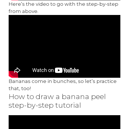
Here’s the video to go with the step-by-step
from above.
Bananas come in bunches, so let’s practice
that, too!
How to draw a banana peel
step-by-step tutorial