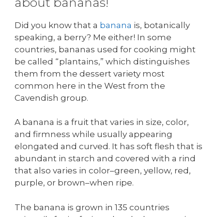
about bananas!
Did you know that a
banana
is, botanically
speaking, a berry? Me either! In some
countries, bananas used for cooking might
be called “plantains,” which distinguishes
them from the dessert variety most
common here in the West from the
Cavendish group.
A banana is a fruit that varies in size, color,
and firmness while usually appearing
elongated and curved. It has soft flesh that is
abundant in starch and covered with a rind
that also varies in color–green, yellow, red,
purple, or brown–when ripe.
The banana is grown in 135 countries