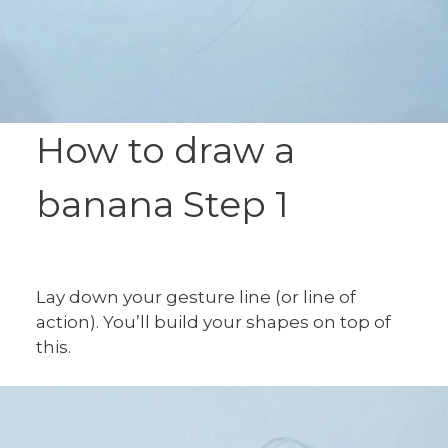
How to draw a
banana Step 1
Lay down your gesture line (or line of
action). You’ll build your shapes on top of
this.