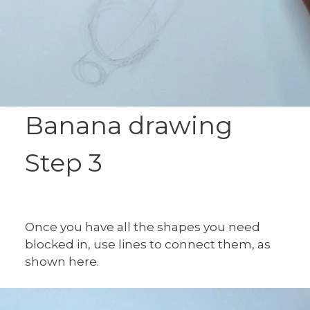
Banana drawing
Step 3
Once you have all the shapes you need
blocked in, use lines to connect them, as
shown here.