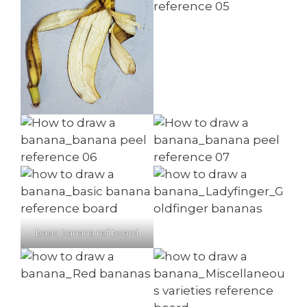
basic banana ref board