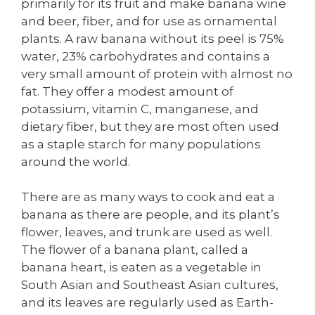
primarily for its fruit and make banana wine
and beer, fiber, and for use as ornamental
plants. A raw banana without its peel is 75%
water, 23% carbohydrates and contains a
very small amount of protein with almost no
fat. They offer a modest amount of
potassium, vitamin C, manganese, and
dietary fiber, but they are most often used
as a staple starch for many populations
around the world.
There are as many ways to cook and eat a
banana as there are people, and its plant’s
flower, leaves, and trunk are used as well.
The flower of a banana plant, called a
banana heart, is eaten as a vegetable in
South Asian and Southeast Asian cultures,
and its leaves are regularly used as Earth-