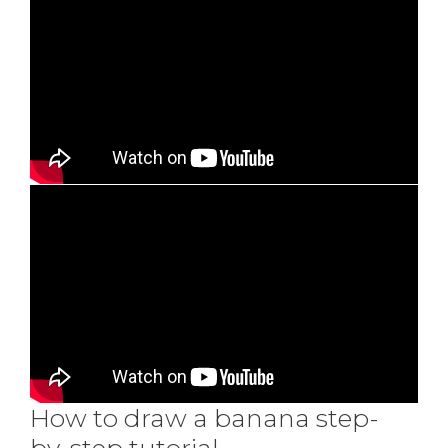
How to draw a banana step-
by-step tutorial