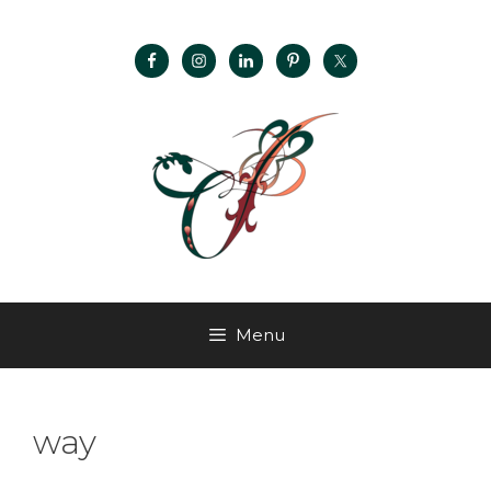
Menu
way