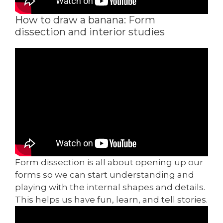
How to draw a banana: Form
dissection and interior studies
Form dissection is all about opening up our
forms so we can start understanding and
playing with the internal shapes and details.
This helps us have fun, learn, and tell stories.