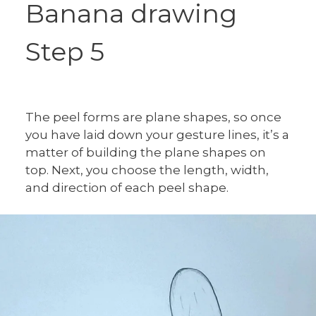
Banana drawing
Step 5
The peel forms are plane shapes, so once
you have laid down your gesture lines, it’s a
matter of building the plane shapes on
top. Next, you choose the length, width,
and direction of each peel shape.