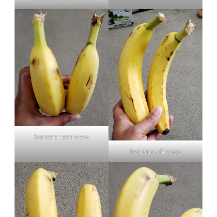
banana rear view
banana 3/4 view