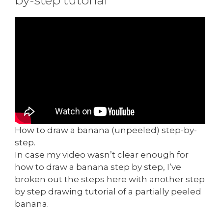
How to draw a banana (unpeeled) step-by-
step.
In case my video wasn’t clear enough for
how to draw a banana step by step, I’ve
broken out the steps here with another step
by step drawing tutorial of a partially peeled
banana.