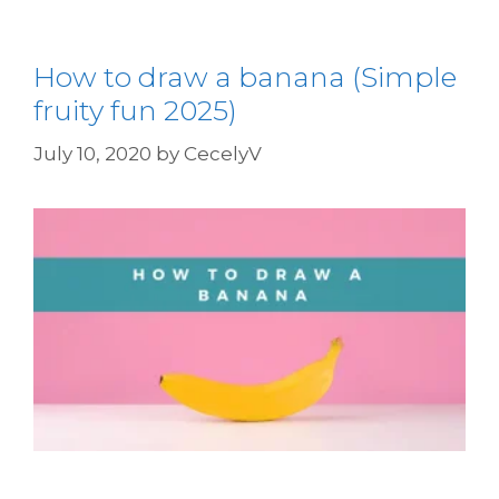
How to draw a banana (Simple
fruity fun 2025)
July 10, 2020
by
CecelyV