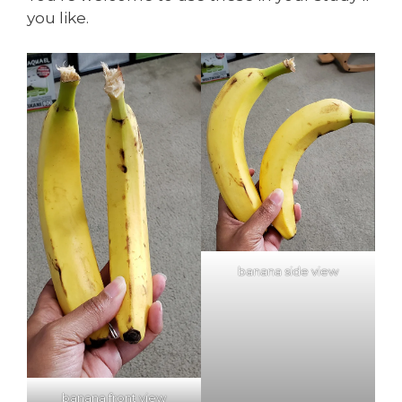
you like.
banana side view
banana front view