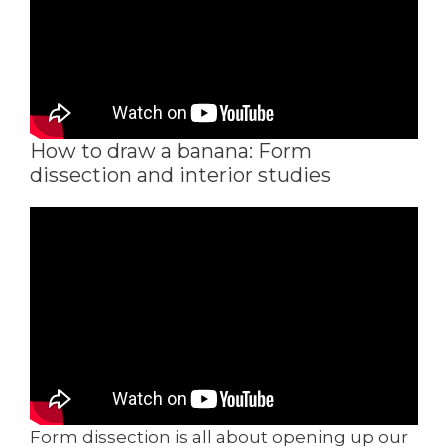
How to draw a banana: Form
dissection and interior studies
Form dissection is all about opening up our