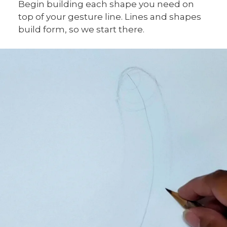
Begin building each shape you need on
top of your gesture line. Lines and shapes
build form, so we start there.