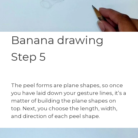
Banana drawing
Step 5
The peel forms are plane shapes, so once
you have laid down your gesture lines, it’s a
matter of building the plane shapes on
top. Next, you choose the length, width,
and direction of each peel shape.