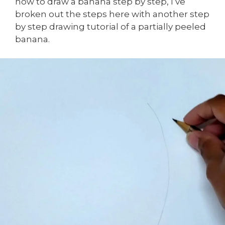
how to draw a banana step by step, I’ve
broken out the steps here with another step
by step drawing tutorial of a partially peeled
banana.