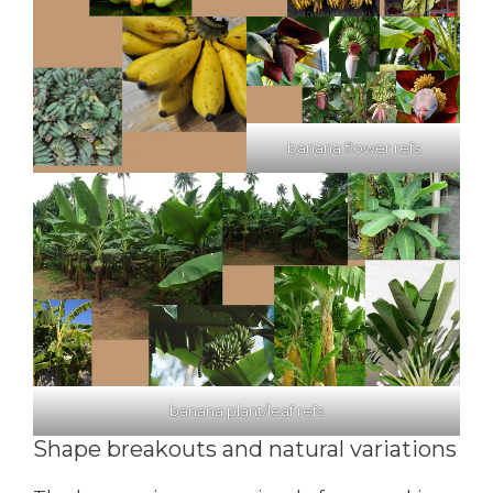
banana flower refs
banana plant/leaf refs
Shape breakouts and natural variations