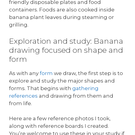
friendly disposable plates and food
containers. Foods are also cooked inside
banana plant leaves during steaming or
grilling.
Exploration and study: Banana
drawing focused on shape and
form
As with any
form
we draw, the first step is to
explore and study the major shapes and
forms. That begins with
gathering
references
and drawing from them and
from life.
Here are a few reference photos I took,
along with reference boards I created.
You’re welcome to use these in your study if