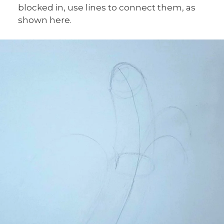
blocked in, use lines to connect them, as
shown here.