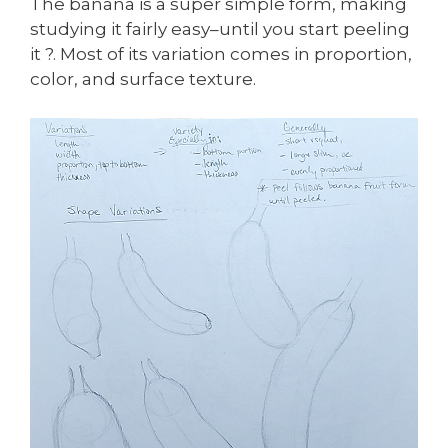
The banana is a super simple form, making
studying it fairly easy–until you start peeling
it ?. Most of its variation comes in proportion,
color, and surface texture.