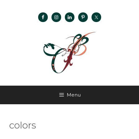
Menu
colors