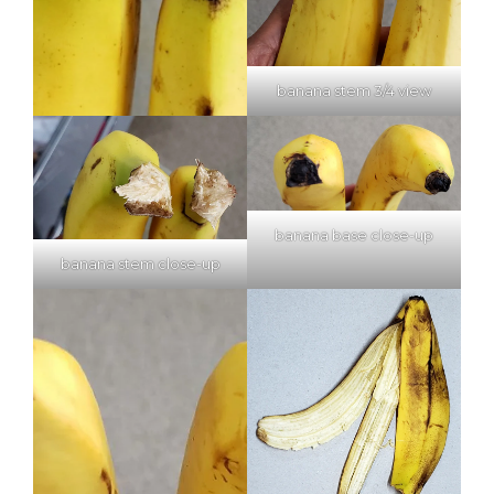
banana stem 3/4 view
banana base close-up
banana stem close-up