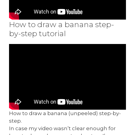
How to draw a banana step-
by-step tutorial
How to draw a banana (unpeeled) step-by-
step.
In case my video wasn’t clear enough for