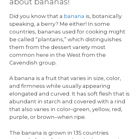
about bananas!
Did you know that a
banana
is, botanically
speaking, a berry? Me either! In some
countries, bananas used for cooking might
be called “plantains,” which distinguishes
them from the dessert variety most
common here in the West from the
Cavendish group.
A banana is a fruit that varies in size, color,
and firmness while usually appearing
elongated and curved. It has soft flesh that is
abundant in starch and covered with a rind
that also varies in color–green, yellow, red,
purple, or brown–when ripe.
The banana is grown in 135 countries