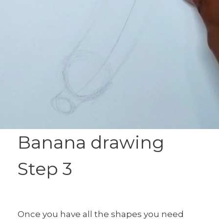
Banana drawing
Step 3
Once you have all the shapes you need