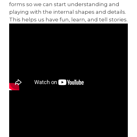
forms so we can start understanding and
playing with the internal shapes and details.
This helps us have fun, learn, and tell stories.