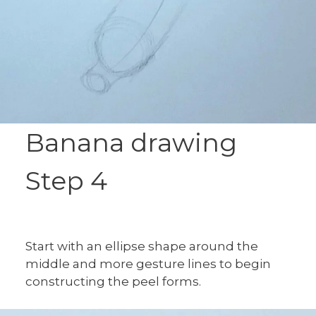
Banana drawing
Step 4
Start with an ellipse shape around the
middle and more gesture lines to begin
constructing the peel forms.