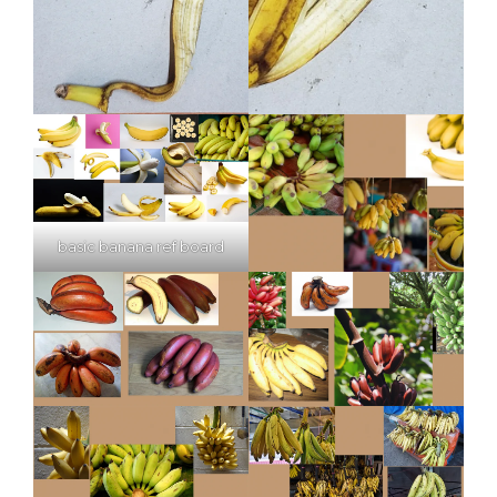
basic banana ref board