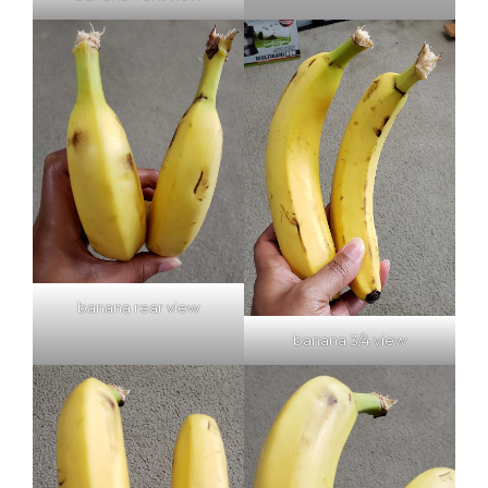
banana rear view
banana 3/4 view