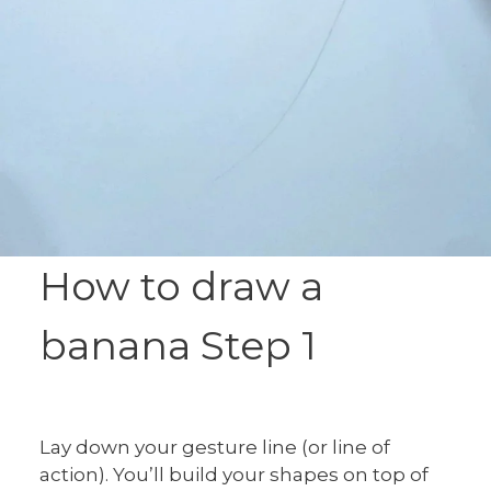
How to draw a
banana Step 1
Lay down your gesture line (or line of
action). You’ll build your shapes on top of