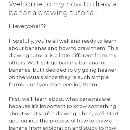
Welcome to my how to draw a
banana drawing tutorial!
Hi everyone! ??
Hopefully, you’re all well and ready to learn
about bananas and how to draw them. This
drawing tutorial is a little different from my
others. We’ll still go banana banana for
bananas, but I decided to try going heavier
on the visuals since they’re such simple
forms–until you start peeling them.
First, we’ll learn about what bananas are
because it’s important to know something
about what you’re drawing. Then, we’ll start
getting into the process of how to draw a
banana from exploration and study to how