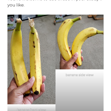
you like.
banana side view
banana front view