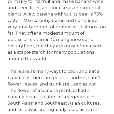
primarily for its fruit and make banana wine
and beer, fiber, and for use as ornamental
plants. A raw banana without its peel is 75%
water, 23% carbohydrates and contains a
very small amount of protein with almost no
fat. They offer a modest amount of
potassium, vitamin C, manganese, and
dietary fiber, but they are most often used
as a staple starch for many populations
around the world.
There are as many ways to cook and eat a
banana as there are people, and its plant’s
flower, leaves, and trunk are used as well.
The flower of a banana plant, called a
banana heart, is eaten as a vegetable in
South Asian and Southeast Asian cultures,
and its leaves are regularly used as Earth-