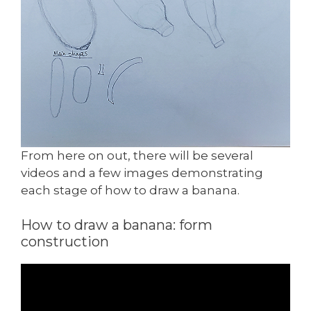
From here on out, there will be several
videos and a few images demonstrating
each stage of how to draw a banana.
How to draw a banana: form
construction