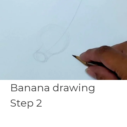
Banana drawing
Step 2