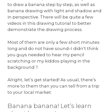
to draw a banana step by step, as well as
banana drawing with light and shadow and
in perspective. There will be quite a few
videos in this drawing tutorial to better
demonstrate the drawing process.
Most of them are only a few short minutes
long and do not have sound–I didn’t think
you guys needed to hear my pencil
scratching or my kiddos playing in the
background ?.
Alright, let’s get started! As usual, there’s
more to them than you can tell from a trip
to your local market.
Banana banana! Let’s learn