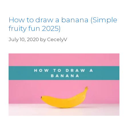
How to draw a banana (Simple
fruity fun 2025)
July 10, 2020
by
CecelyV