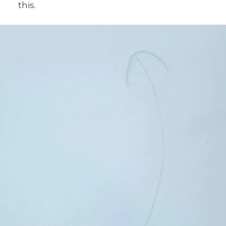
this.