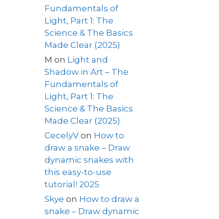
Fundamentals of
Light, Part 1: The
Science & The Basics
Made Clear (2025)
M
on
Light and
Shadow in Art – The
Fundamentals of
Light, Part 1: The
Science & The Basics
Made Clear (2025)
CecelyV
on
How to
draw a snake – Draw
dynamic snakes with
this easy-to-use
tutorial! 2025
Skye
on
How to draw a
snake – Draw dynamic