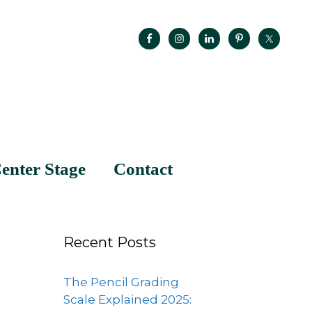
enter Stage
Contact
Recent Posts
The Pencil Grading
Scale Explained 2025: