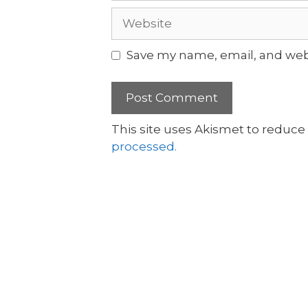
Save my name, email, and webs
This site uses Akismet to reduc
processed.