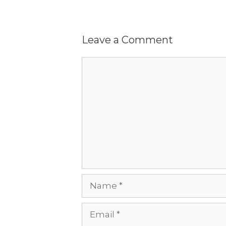
Leave a Comment