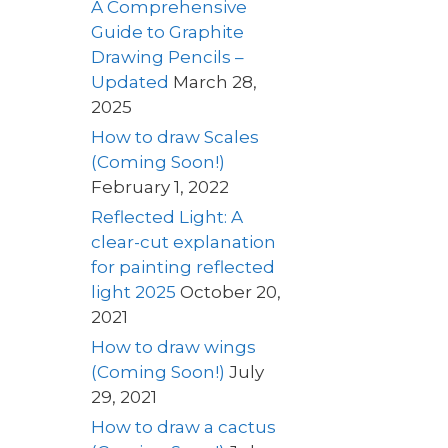
A Comprehensive
Guide to Graphite
Drawing Pencils –
Updated
March 28,
2025
How to draw Scales
(Coming Soon!)
February 1, 2022
Reflected Light: A
clear-cut explanation
for painting reflected
light 2025
October 20,
2021
How to draw wings
(Coming Soon!)
July
29, 2021
How to draw a cactus