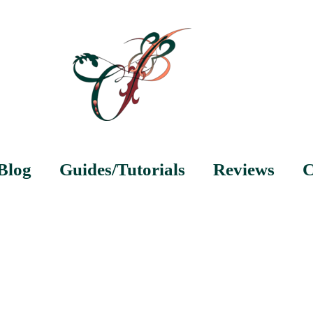
Blog
Guides/Tutorials
Reviews
C