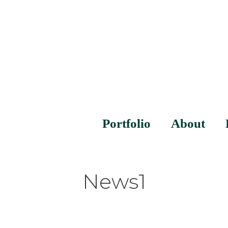
Portfolio
About
News1