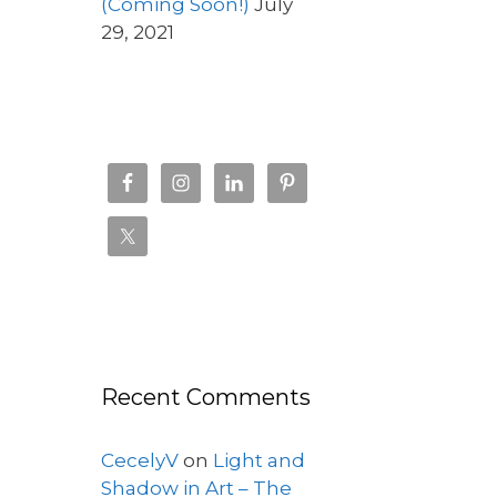
(Coming Soon!)
July
29, 2021
Recent Comments
CecelyV
on
Light and
Shadow in Art – The