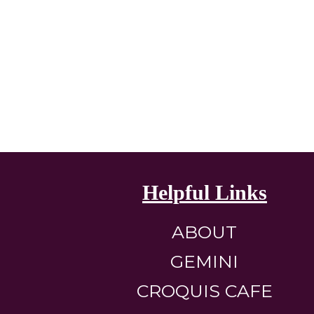
Helpful Links
ABOUT
GEMINI
CROQUIS CAFE