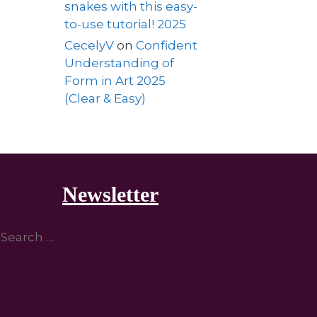
snakes with this easy-
to-use tutorial! 2025
CecelyV
on
Confident
Understanding of
Form in Art 2025
(Clear & Easy)
Newsletter