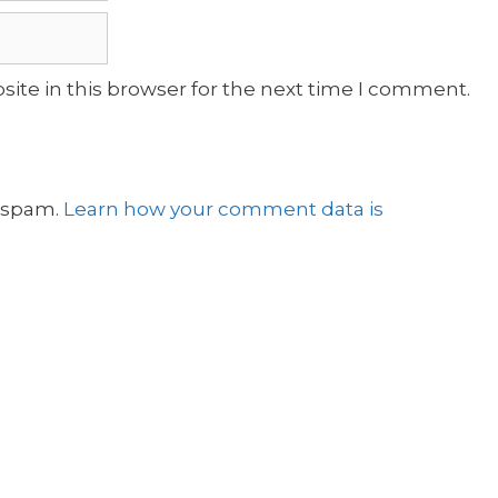
ite in this browser for the next time I comment.
e spam.
Learn how your comment data is