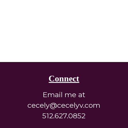
Connect
Email me at
cecely@cecelyv.com
512.627.0852