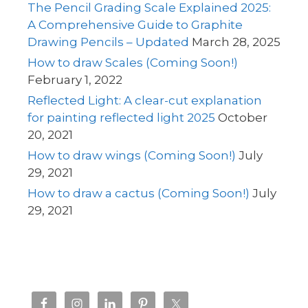
The Pencil Grading Scale Explained 2025:
A Comprehensive Guide to Graphite
Drawing Pencils – Updated
March 28, 2025
How to draw Scales (Coming Soon!)
February 1, 2022
Reflected Light: A clear-cut explanation
for painting reflected light 2025
October
20, 2021
How to draw wings (Coming Soon!)
July
29, 2021
How to draw a cactus (Coming Soon!)
July
29, 2021