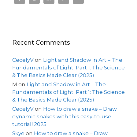
Recent Comments
CecelyV
on
Light and Shadow in Art – The
Fundamentals of Light, Part 1: The Science
& The Basics Made Clear (2025)
M
on
Light and Shadow in Art – The
Fundamentals of Light, Part 1: The Science
& The Basics Made Clear (2025)
CecelyV
on
How to draw a snake – Draw
dynamic snakes with this easy-to-use
tutorial! 2025
Skye
on
How to draw a snake – Draw