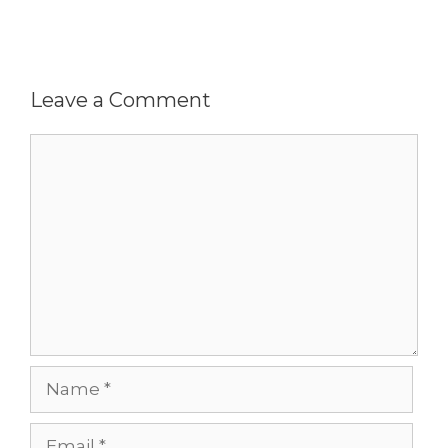
Leave a Comment