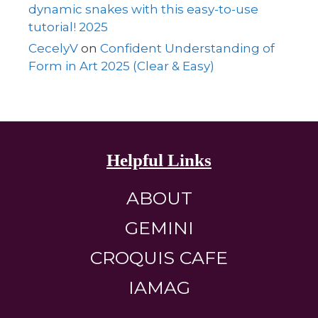
dynamic snakes with this easy-to-use
tutorial! 2025
CecelyV
on
Confident Understanding of
Form in Art 2025 (Clear & Easy)
Helpful Links
ABOUT
GEMINI
CROQUIS CAFE
IAMAG