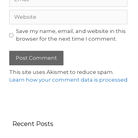
Save my name, email, and website in this
browser for the next time I comment.
This site uses Akismet to reduce spam.
Learn how your comment data is processed.
Recent Posts