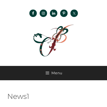
Menu
News1