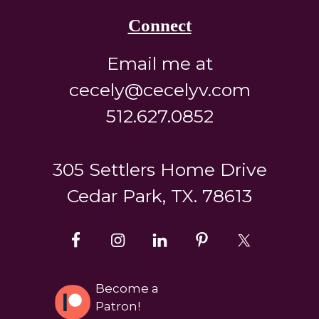
Connect
Email me at
cecely@cecelyv.com
512.627.0852
305 Settlers Home Drive
Cedar Park, TX. 78613
Become a
Patron!