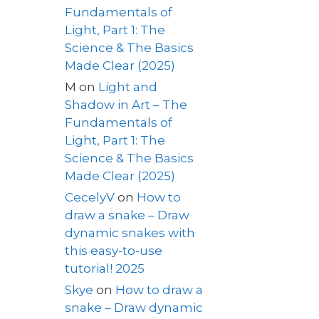
Fundamentals of
Light, Part 1: The
Science & The Basics
Made Clear (2025)
M
on
Light and
Shadow in Art – The
Fundamentals of
Light, Part 1: The
Science & The Basics
Made Clear (2025)
CecelyV
on
How to
draw a snake – Draw
dynamic snakes with
this easy-to-use
tutorial! 2025
Skye
on
How to draw a
snake – Draw dynamic