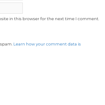
ite in this browser for the next time I comment.
e spam.
Learn how your comment data is