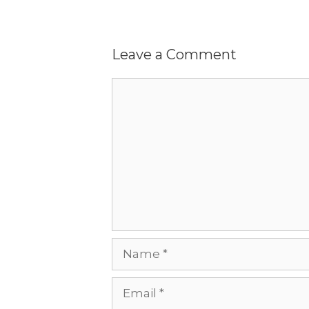
Leave a Comment