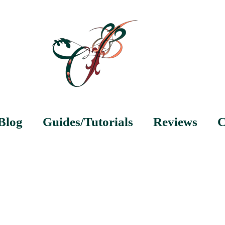
Blog
Guides/Tutorials
Reviews
C