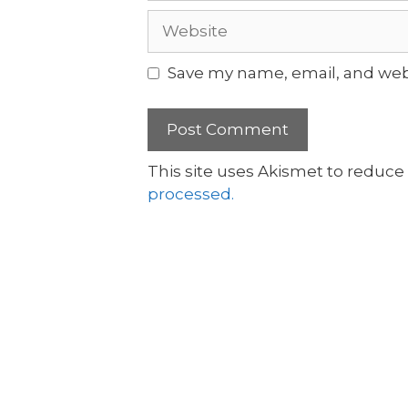
Save my name, email, and webs
This site uses Akismet to reduc
processed.