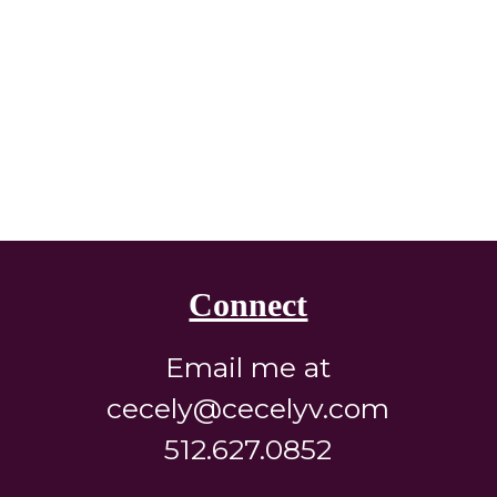
Connect
Email me at
cecely@cecelyv.com
512.627.0852