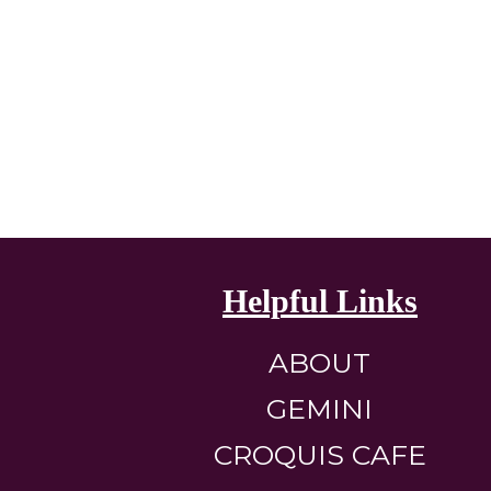
Helpful Links
ABOUT
GEMINI
CROQUIS CAFE