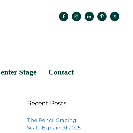
enter Stage
Contact
Recent Posts
The Pencil Grading
Scale Explained 2025: