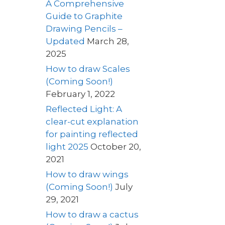
A Comprehensive
Guide to Graphite
Drawing Pencils –
Updated
March 28,
2025
How to draw Scales
(Coming Soon!)
February 1, 2022
Reflected Light: A
clear-cut explanation
for painting reflected
light 2025
October 20,
2021
How to draw wings
(Coming Soon!)
July
29, 2021
How to draw a cactus