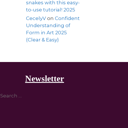
snakes with this easy-
to-use tutorial! 2025
CecelyV
on
Confident
Understanding of
Form in Art 2025
(Clear & Easy)
Newsletter