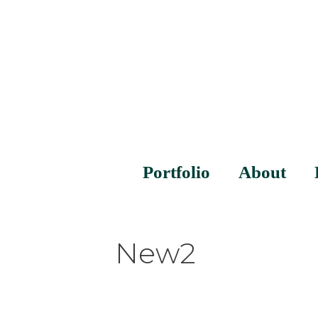
Portfolio
About
New2