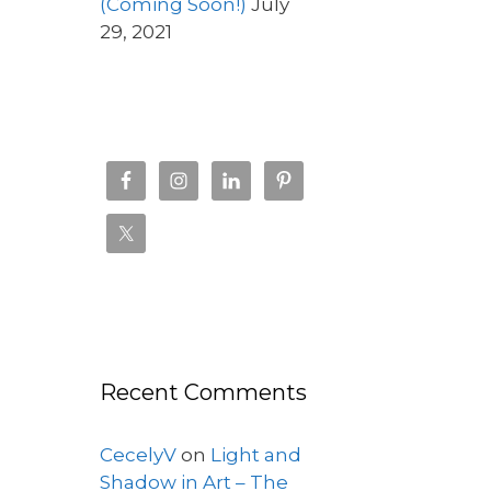
(Coming Soon!)
July
29, 2021
Recent Comments
CecelyV
on
Light and
Shadow in Art – The