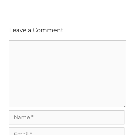
Leave a Comment