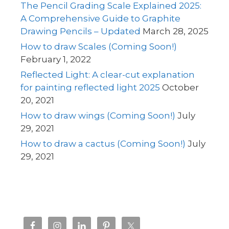
The Pencil Grading Scale Explained 2025:
A Comprehensive Guide to Graphite
Drawing Pencils – Updated
March 28, 2025
How to draw Scales (Coming Soon!)
February 1, 2022
Reflected Light: A clear-cut explanation
for painting reflected light 2025
October
20, 2021
How to draw wings (Coming Soon!)
July
29, 2021
How to draw a cactus (Coming Soon!)
July
29, 2021