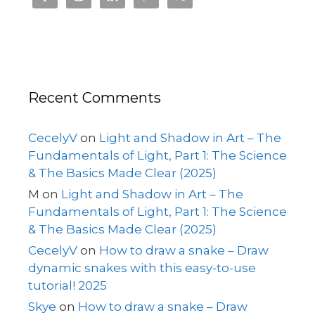
Recent Comments
CecelyV
on
Light and Shadow in Art – The
Fundamentals of Light, Part 1: The Science
& The Basics Made Clear (2025)
M
on
Light and Shadow in Art – The
Fundamentals of Light, Part 1: The Science
& The Basics Made Clear (2025)
CecelyV
on
How to draw a snake – Draw
dynamic snakes with this easy-to-use
tutorial! 2025
Skye
on
How to draw a snake – Draw