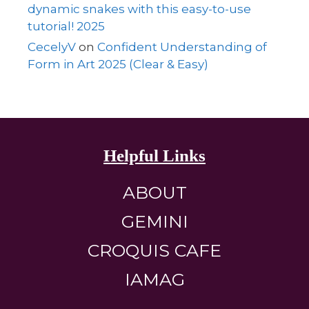
dynamic snakes with this easy-to-use
tutorial! 2025
CecelyV
on
Confident Understanding of
Form in Art 2025 (Clear & Easy)
Helpful Links
ABOUT
GEMINI
CROQUIS CAFE
IAMAG