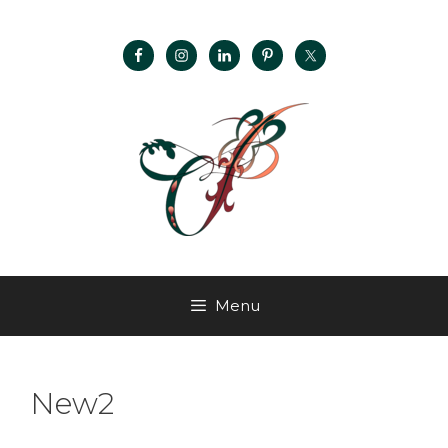
Menu
New2