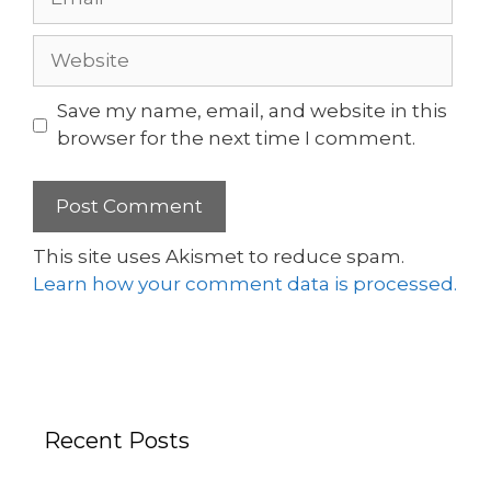
Save my name, email, and website in this
browser for the next time I comment.
This site uses Akismet to reduce spam.
Learn how your comment data is processed.
Recent Posts