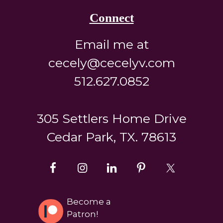
Connect
Email me at
cecely@cecelyv.com
512.627.0852
305 Settlers Home Drive
Cedar Park, TX. 78613
Become a
Patron!