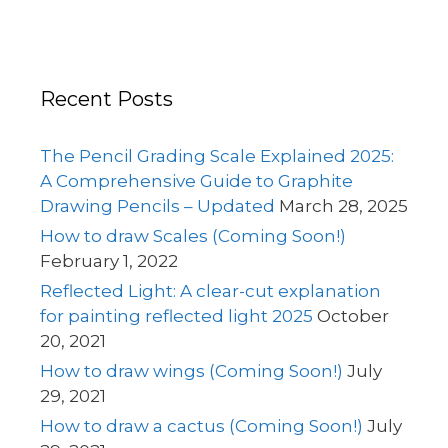
Recent Posts
The Pencil Grading Scale Explained 2025:
A Comprehensive Guide to Graphite
Drawing Pencils – Updated
March 28, 2025
How to draw Scales (Coming Soon!)
February 1, 2022
Reflected Light: A clear-cut explanation
for painting reflected light 2025
October
20, 2021
How to draw wings (Coming Soon!)
July
29, 2021
How to draw a cactus (Coming Soon!)
July