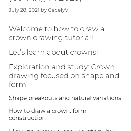
July 28, 2021
by
CecelyV
Welcome to how to draw a
crown drawing tutorial!
Let’s learn about crowns!
Exploration and study: Crown
drawing focused on shape and
form
Shape breakouts and natural variations
How to draw a crown: form
construction