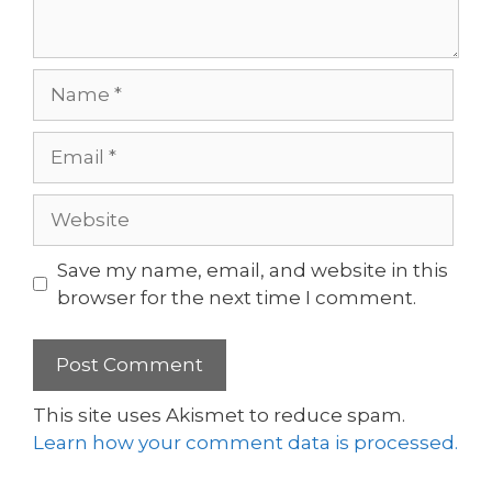
Save my name, email, and website in this
browser for the next time I comment.
This site uses Akismet to reduce spam.
Learn how your comment data is processed.