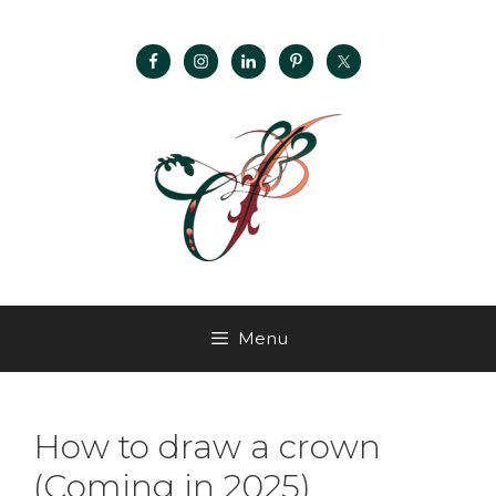
Menu
How to draw a crown
(Coming in 2025)