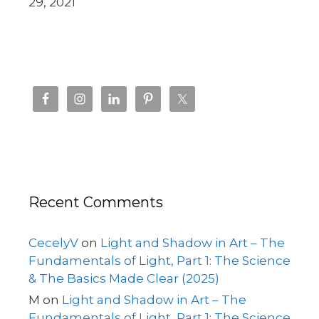
29, 2021
Recent Comments
CecelyV
on
Light and Shadow in Art – The
Fundamentals of Light, Part 1: The Science
& The Basics Made Clear (2025)
M
on
Light and Shadow in Art – The
Fundamentals of Light, Part 1: The Science