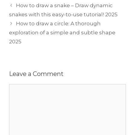
How to draw a snake – Draw dynamic
snakes with this easy-to-use tutorial! 2025
How to draw a circle: A thorough
exploration of a simple and subtle shape
2025
Leave a Comment