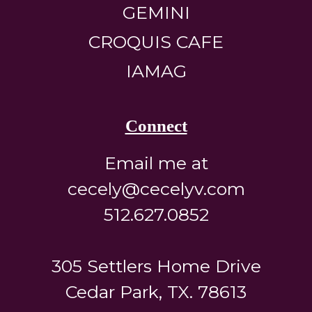
GEMINI
CROQUIS CAFE
IAMAG
Connect
Email me at
cecely@cecelyv.com
512.627.0852
305 Settlers Home Drive
Cedar Park, TX. 78613