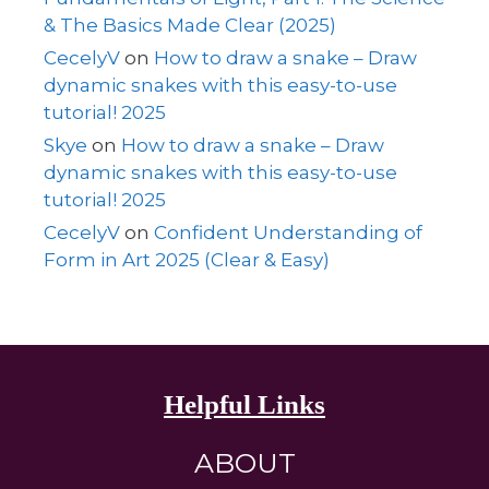
& The Basics Made Clear (2025)
CecelyV
on
How to draw a snake – Draw
dynamic snakes with this easy-to-use
tutorial! 2025
Skye
on
How to draw a snake – Draw
dynamic snakes with this easy-to-use
tutorial! 2025
CecelyV
on
Confident Understanding of
Form in Art 2025 (Clear & Easy)
Helpful Links
ABOUT