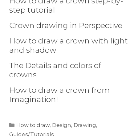
How to draw a crown step-by-
step tutorial
Crown drawing in Perspective
How to draw a crown with light
and shadow
The Details and colors of
crowns
How to draw a crown from
Imagination!
How to draw
,
Design
,
Drawing
,
Guides/Tutorials