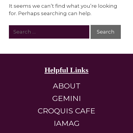
It seems we can’t find what you’re looking
for. Perhaps searching can help.
Helpful Links
ABOUT
GEMINI
CROQUIS CAFE
IAMAG