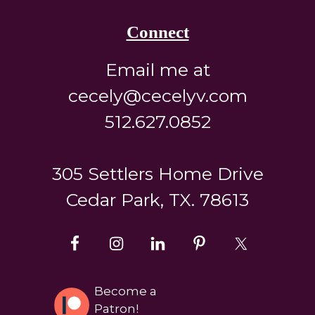
Connect
Email me at
cecely@cecelyv.com
512.627.0852
305 Settlers Home Drive
Cedar Park, TX. 78613
Become a
Patron!