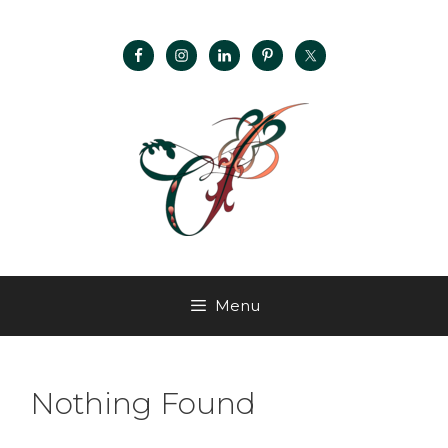
Menu
Nothing Found